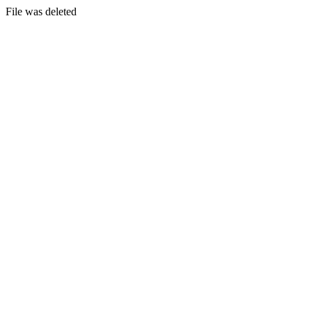
File was deleted