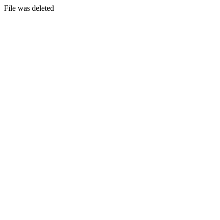
File was deleted