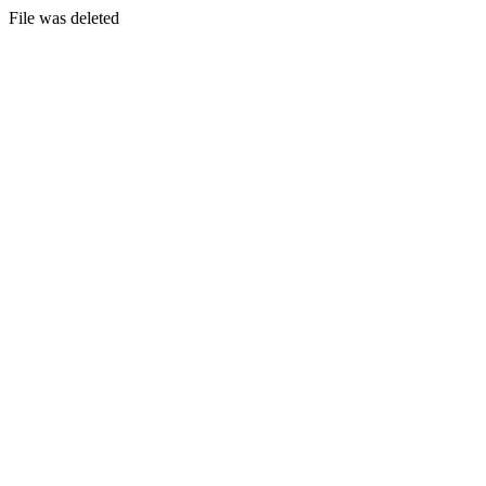
File was deleted