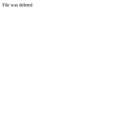
File was deleted