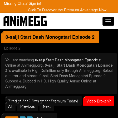
Missing Chat? Sign in!
Click To Discover the Premium Advantage Now!
Toggl
navig
0-saiji Start Dash Monogatari
Episode 2
Episode 2
You are watching
0-saiji Start Dash Monogatari Episode 2
Online at Animegg.org.
0-saiji Start Dash Monogatari Episode
2
is available in High Definition only through Animegg.org. Select
a mirror and stream 0-saiji Start Dash Monogatari Episode 2
Subbed & Dubbed in HD. High Quality Anime Online at
Animegg.org
Tired of Ads? Sign up for Premium Today!
Video Broken?
All
Previous
Next