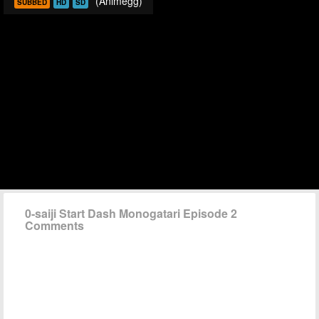
(Animegg)
SUBBED
HD
SD
0-saiji Start Dash Monogatari Episode 2
Comments