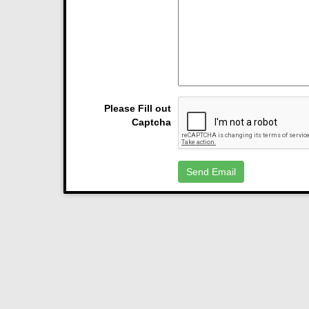
Please Fill out
Captcha
Send Email