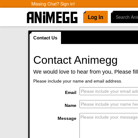
Missing Chat? Sign in!
Log In
Contact Us
Contact Animegg
We would love to hear from you, Please fil
Please include your name and email address.
Email
Name
Message