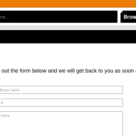
Brow
l out the form below and we will get back to you as soon 