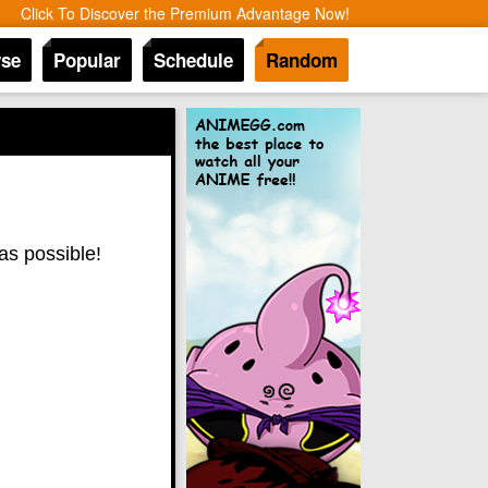
Click To Discover the Premium Advantage Now!
se
Popular
Schedule
Random
as possible!