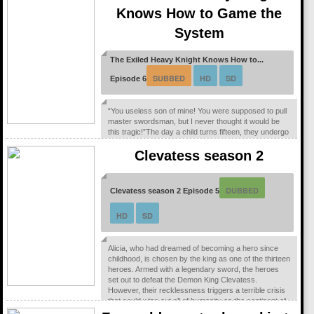
Knows How to Game the
System
The Exiled Heavy Knight Knows How to...
SUBBED
HD
SD
Episode 6
“You useless son of mine! You were supposed to pull
master swordsman, but I never thought it would be
this tragic!”The day a child turns fifteen, they undergo
the Ritual of Divine Blessing. Already descended from
Clevatess season 2
a line of master swordsman, Elymas was supposed
to succeed his father. However, he pulls the defective
class, the Heavy Knight, and not only loses his status
as future head of the household, but he’s also exiled.
DUBBED
Clevatess season 2 Episode 5
With their unbalanced...
HD
SD
Alicia, who had dreamed of becoming a hero since
childhood, is chosen by the king as one of the thirteen
heroes. Armed with a legendary sword, the heroes
set out to defeat the Demon King Clevatess.
However, their recklessness triggers a terrible crisis
that could wipe out all of humanity on the continent of
Edsea. Now, the world’s only hope lies with a baby