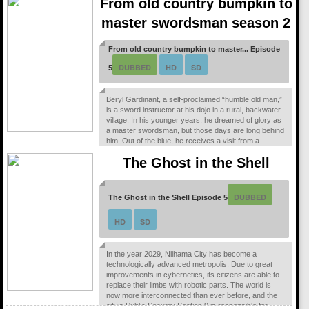
From old country bumpkin to
entrusted to the Demon King.
master swordsman season 2
From old country bumpkin to master... Episode
DUBBED
HD
SD
5
Beryl Gardinant, a self-proclaimed “humble old man,”
is a sword instructor at his dojo in a rural, backwater
village. In his younger years, he dreamed of glory as
a master swordsman, but those days are long behind
him. Out of the blue, he receives a visit from a
famous former pupil who brings him world-shattering
The Ghost in the Shell
news—he’s been appointed as a special instructor for
the knights of the Liberion Order! With his life now
turned upside down, Beryl...
DUBBED
The Ghost in the Shell Episode 5
HD
SD
In the year 2029, Niihama City has become a
technologically advanced metropolis. Due to great
improvements in cybernetics, its citizens are able to
replace their limbs with robotic parts. The world is
now more interconnected than ever before, and the
city’s Public Security Section 9 is responsible for