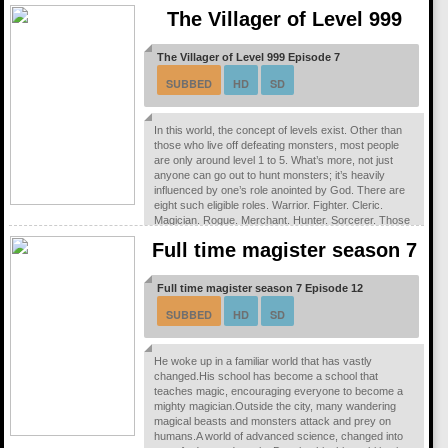
combating corruption, terrorism, and other dangerous
The Villager of Level 999
threats following this shift toward globalization.The
strong-willed Major Motoko Kusanagi of...
The Villager of Level 999 Episode 7
SUBBED
HD
SD
In this world, the concept of levels exist. Other than
those who live off defeating monsters, most people
are only around level 1 to 5. What’s more, not just
anyone can go out to hunt monsters; it’s heavily
influenced by one’s role anointed by God. There are
eight such eligible roles. Warrior. Fighter. Cleric.
Magician. Rogue. Merchant. Hunter. Sorcerer. Those
blessed with extraordinary power are divided into
Full time magister season 7
three types. Royalty. Heroes. Sages...
Full time magister season 7 Episode 12
SUBBED
HD
SD
He woke up in a familiar world that has vastly
changed.His school has become a school that
teaches magic, encouraging everyone to become a
mighty magician.Outside the city, many wandering
magical beasts and monsters attack and prey on
humans.A world of advanced science, changed into