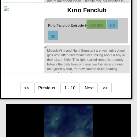
one of advanced magic. Despite this, his ambition in
life, and his situation remains the same. One of the
Kirio Fanclub
dregs of the society with a struggling father and a
disabled...
DUBBED
HD
Kirio Fanclub Episode 9
SD
Miyoshi Aimi and Nami Sometani are two high school
girls who often find themselves talking about a boy in
their class, Kirio. This lighthearted romantic comedy
follows the daily lives of these two friends and rivals
on a journey that, for now, seems to be heading
everywhere but love.
<<
Previous
1 - 10
Next
>>