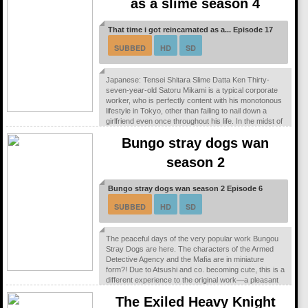
as a slime season 4
That time i got reincarnated as a... Episode 17
SUBBED
HD
SD
Japanese: Tensei Shitara Slime Datta Ken Thirty-
seven-year-old Satoru Mikami is a typical corporate
worker, who is perfectly content with his monotonous
lifestyle in Tokyo, other than failing to nail down a
girlfriend even once throughout his life. In the midst of
a casual encounter with his colleague, he falls victim
Bungo stray dogs wan
to a random assailant on the streets and is stabbed.
However, while succumbing to his injuries, a peculiar
season 2
voice echoes in his...
Bungo stray dogs wan season 2 Episode 6
SUBBED
HD
SD
The peaceful days of the very popular work Bungou
Stray Dogs are here. The characters of the Armed
Detective Agency and the Mafia are in miniature
form?! Due to Atsushi and co. becoming cute, this is a
different experience to the original work—a pleasant
gag manga!
The Exiled Heavy Knight