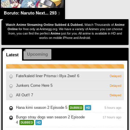
Boruto: Naruto Next... 293
3
years ago
Watch Anime Streaming Online Subbed & Dubbed.
Watch Thousands of
Anime
Online
for free only at Animegg.org. We have a variety of Animes you can choose
from, you can find the perfect
Anime
just for you. All anime is available in HD and
works on mobile iPhone and Android.
Upcoming
Latest
Fate/kaleid liner Prisma☆Illya 2wei! 6
Delayed
Junkers Come Here 5
Delayed
All Out!! 7
Delayed
Hana kimi season 2 Episode 5
DUBBED
HD
5 hours ago
Bungo stray dogs wan season 2 Episode
17 hours ago
4
DUBBED
HD