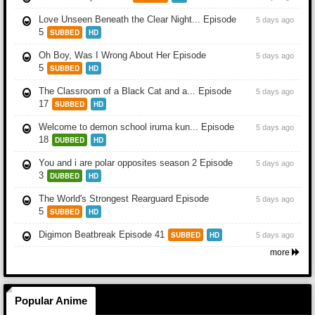
Love Unseen Beneath the Clear Night... Episode
5 days ago
5
SUBBED
HD
Oh Boy, Was I Wrong About Her Episode
5 days ago
5
SUBBED
HD
The Classroom of a Black Cat and a... Episode
5 days ago
17
SUBBED
HD
Welcome to demon school iruma kun... Episode
5 days ago
18
DUBBED
HD
You and i are polar opposites season 2 Episode
5 days ago
3
DUBBED
HD
The World's Strongest Rearguard Episode
5 days ago
5
SUBBED
HD
Digimon Beatbreak Episode 41
SUBBED
HD
5 days ago
more
Popular Anime