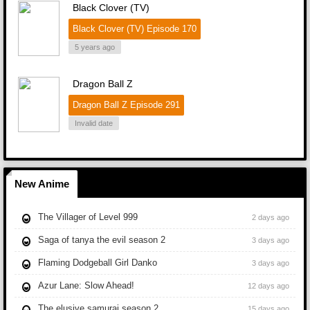
Black Clover (TV)
Black Clover (TV) Episode 170
5 years ago
Dragon Ball Z
Dragon Ball Z Episode 291
Invalid date
New Anime
The Villager of Level 999
2 days ago
Saga of tanya the evil season 2
3 days ago
Flaming Dodgeball Girl Danko
3 days ago
Azur Lane: Slow Ahead!
12 days ago
The elusive samurai season 2
15 days ago