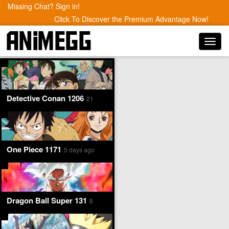
Missing Chat? Sign in!
Click To Discover the Premium Advantage Now!
Toggl
navig
Detective Conan 1206
21
days ago
One Piece 1171
5 days ago
Dragon Ball Super 131
8
years ago