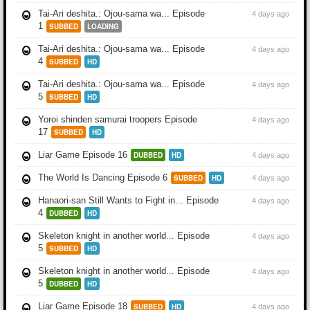
Tai-Ari deshita.: Ojou-sama wa... Episode
4 days ago
1
SUBBED
LOADING
Tai-Ari deshita.: Ojou-sama wa... Episode
4 days ago
4
SUBBED
HD
Tai-Ari deshita.: Ojou-sama wa... Episode
4 days ago
5
SUBBED
HD
Yoroi shinden samurai troopers Episode
4 days ago
17
SUBBED
HD
Liar Game Episode 16
DUBBED
HD
4 days ago
The World Is Dancing Episode 6
SUBBED
HD
4 days ago
Hanaori-san Still Wants to Fight in... Episode
4 days ago
4
DUBBED
HD
Skeleton knight in another world... Episode
4 days ago
5
SUBBED
HD
Skeleton knight in another world... Episode
4 days ago
5
DUBBED
HD
Liar Game Episode 18
SUBBED
HD
4 days ago