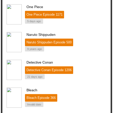
One Piece
One Piece Episode 1171
5 days ago
Naruto Shippuden
Naruto Shippuden Episode 500
9 years ago
Detective Conan
Detective Conan Episode 1206
21 days ago
Bleach
Bleach Episode 366
Invalid date