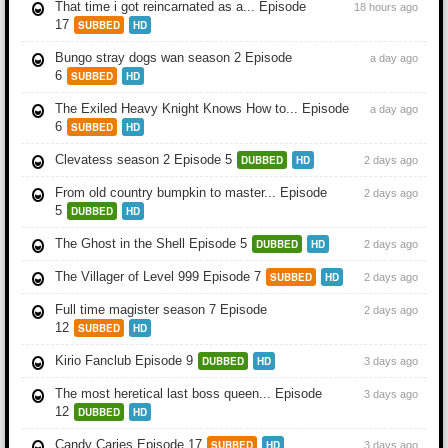
That time i got reincarnated as a... Episode
18 hours ago
17
SUBBED
HD
Bungo stray dogs wan season 2 Episode
a day ago
6
SUBBED
HD
The Exiled Heavy Knight Knows How to... Episode
a day ago
6
SUBBED
HD
Clevatess season 2 Episode 5
DUBBED
HD
2 days ago
From old country bumpkin to master... Episode
2 days ago
5
DUBBED
HD
The Ghost in the Shell Episode 5
DUBBED
HD
2 days ago
The Villager of Level 999 Episode 7
SUBBED
HD
2 days ago
Full time magister season 7 Episode
2 days ago
12
SUBBED
HD
Kirio Fanclub Episode 9
DUBBED
HD
3 days ago
The most heretical last boss queen... Episode
3 days ago
12
DUBBED
HD
Candy Caries Episode 17
SUBBED
HD
3 days ago