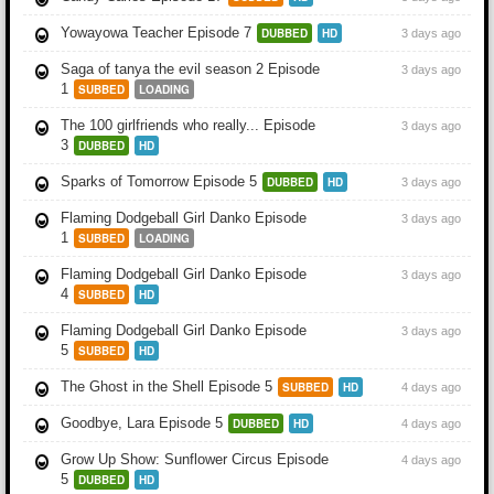
Yowayowa Teacher Episode 7
DUBBED
HD
3 days ago
Saga of tanya the evil season 2 Episode
3 days ago
1
SUBBED
LOADING
The 100 girlfriends who really... Episode
3 days ago
3
DUBBED
HD
Sparks of Tomorrow Episode 5
DUBBED
HD
3 days ago
Flaming Dodgeball Girl Danko Episode
3 days ago
1
SUBBED
LOADING
Flaming Dodgeball Girl Danko Episode
3 days ago
4
SUBBED
HD
Flaming Dodgeball Girl Danko Episode
3 days ago
5
SUBBED
HD
The Ghost in the Shell Episode 5
SUBBED
HD
4 days ago
Goodbye, Lara Episode 5
DUBBED
HD
4 days ago
Grow Up Show: Sunflower Circus Episode
4 days ago
5
DUBBED
HD