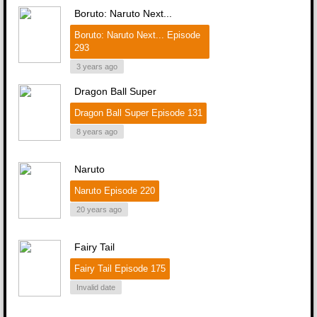
Boruto: Naruto Next...
Boruto: Naruto Next... Episode
293
3 years ago
Dragon Ball Super
Dragon Ball Super Episode 131
8 years ago
Naruto
Naruto Episode 220
20 years ago
Fairy Tail
Fairy Tail Episode 175
Invalid date