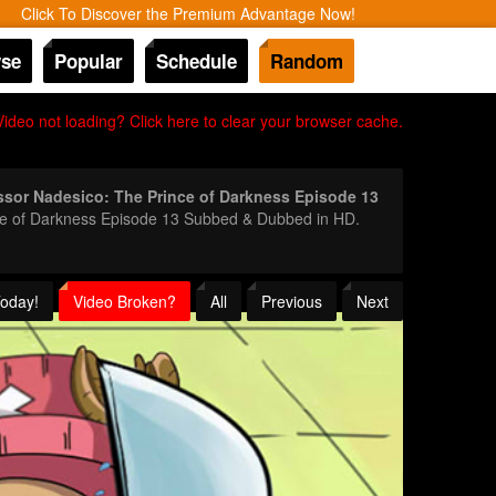
Click To Discover the Premium Advantage Now!
se
Popular
Schedule
Random
Video not loading? Click here to clear your browser cache.
ssor Nadesico: The Prince of Darkness Episode 13
ince of Darkness Episode 13 Subbed & Dubbed in HD.
Today!
Video Broken?
All
Previous
Next