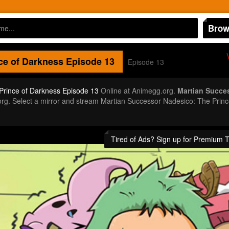
Brow
ce of Darkness
Episode 13
Episode 13
Prince of Darkness Episode 13
Online at Animegg.org.
Martian Succe
gg.org. Select a mirror and stream Martian Successor Nadesico: The Pr
Tired of Ads? Sign up for Premium 