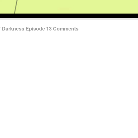
of Darkness Episode 13 Comments