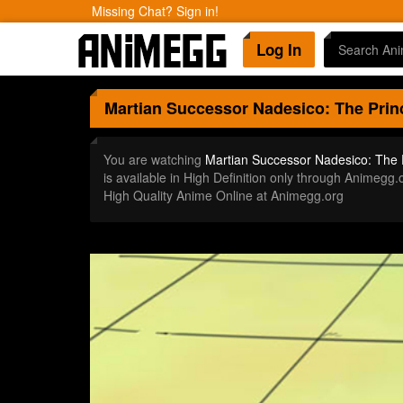
Missing Chat? Sign in!
Log In
Martian Successor Nadesico: The Prin
You are watching
Martian Successor Nadesico: The 
is available in High Definition only through Anime
High Quality Anime Online at Animegg.org