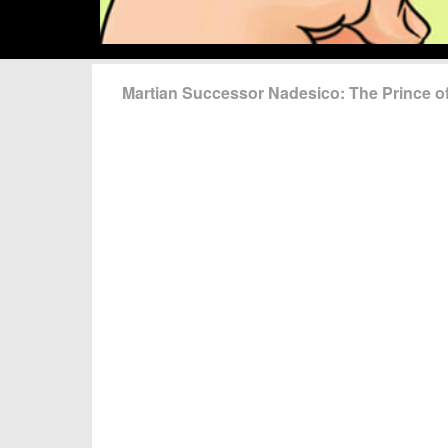
Martian Successor Nadesico: The Prince 