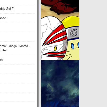
ddy Sci-Fi
isode
ama: Onegai! Momo-
ite!!
an