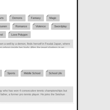
Arts
Demons
Fantasy
Magic
ounen
Romance
Violence
Swordplay
vel
Love Polygon
wn a well by a demon, finds herself in Feudal Japan, where
 reborn inside her body. After the jewel shatters in an...
Sports
Middle School
School Life
gy who has won 4 consecutive tennis championships but
 father, a former pro tennis player. He joins the Seishun