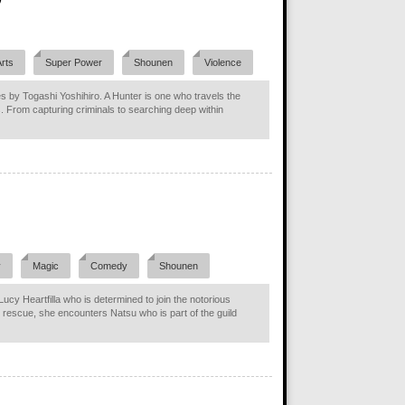
Arts
Super Power
Shounen
Violence
s by Togashi Yoshihiro. A Hunter is one who travels the
s. From capturing criminals to searching deep within
y
Magic
Comedy
Shounen
ucy Heartfilla who is determined to join the notorious
g rescue, she encounters Natsu who is part of the guild