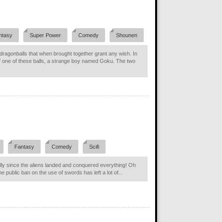
ntasy
Super Power
Comedy
Shounen
l dragonballs that when brought together grant any wish. In
f one of these balls, a strange boy named Goku. The two
Fantasy
Comedy
Scifi
ially since the aliens landed and conquered everything! Oh
he public ban on the use of swords has left a lot of...