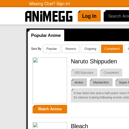
Missing Chat? Sign in!
Log In
Popular Anime
Sort By
Popular
Newest
Ongoing
Completed
Naruto Shippuden
500 Episodes
Completed
Action
Martial Arts
Super 
It has been two and a half years since 
for intense training following events whi
Watch Anime
Bleach