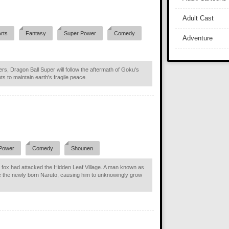
Adult Cast
Arts
Fantasy
Super Power
Comedy
Adventure
ers, Dragon Ball Super will follow the aftermath of Goku's
ts to maintain earth's fragile peace.
Power
Comedy
Shounen
fox had attacked the Hidden Leaf Village. A man known as
e the newly born Naruto, causing him to unknowingly grow