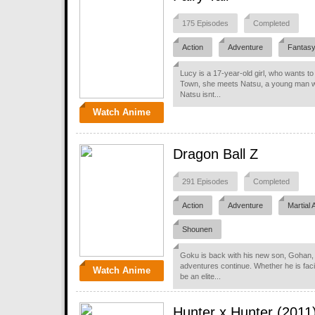
175 Episodes
Completed
Action
Adventure
Fantas
Lucy is a 17-year-old girl, who wants to
Town, she meets Natsu, a young man who
Natsu isnt...
Watch Anime
Dragon Ball Z
291 Episodes
Completed
Action
Adventure
Martial 
Shounen
Goku is back with his new son, Gohan, b
adventures continue. Whether he is fac
Watch Anime
be an elite...
Hunter x Hunter (2011