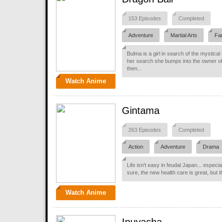
153 Episodes
Completed
Adventure
Martial Arts
Fa
Bulma is a girl in search of the mystica
her search she bumps into the owner o
then...
Watch Anime
Gintama
263 Episodes
Completed
Action
Adventure
Drama
Life isn't easy in feudal Japan... espec
sure, the new health care is great, but t
Watch Anime