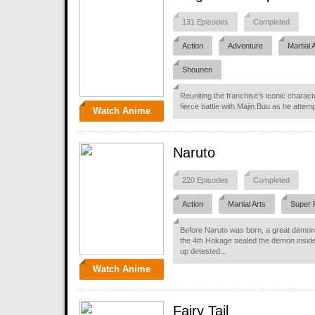
131 Episodes
Completed
Action
Adventure
Martial 
Shounen
Reuniting the franchise's iconic charact
fierce battle with Majin Buu as he attemp
Watch Anime
Naruto
220 Episodes
Completed
Action
Martial Arts
Super 
Before Naruto was born, a great demon 
the 4th Hokage sealed the demon insid
up detested...
Watch Anime
Fairy Tail