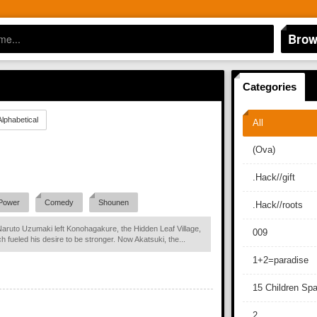
Brow
Categories
Alphabetical
All
(Ova)
.Hack//gift
Power
Comedy
Shounen
.Hack//roots
Naruto Uzumaki left Konohagakure, the Hidden Leaf Village,
009
ch fueled his desire to be stronger. Now Akatsuki, the...
1+2=paradise
15 Children Sp
2