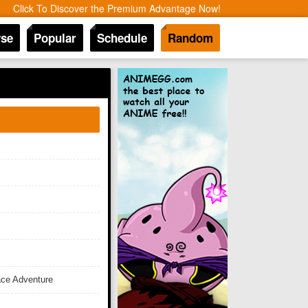
Click To Discover the Premium Advantage Now!
se
Popular
Schedule
Random
ace Adventure