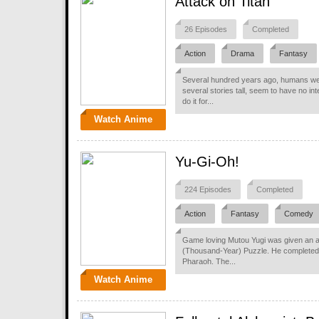
Attack on Titan
26 Episodes
Completed
Action
Drama
Fantasy
Several hundred years ago, humans were
several stories tall, seem to have no in
do it for...
Watch Anime
Yu-Gi-Oh!
224 Episodes
Completed
Action
Fantasy
Comedy
Game loving Mutou Yugi was given an an
(Thousand-Year) Puzzle. He completed 
Pharaoh. The...
Watch Anime