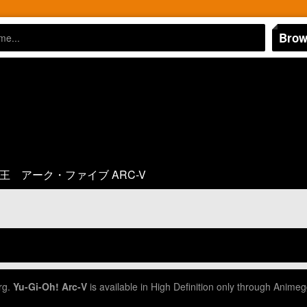
Brow
V, 遊☆戯☆王 アーク・ファイブ ARC-V
rg.
Yu-Gi-Oh! Arc-V
is available in High Definition only through Anim