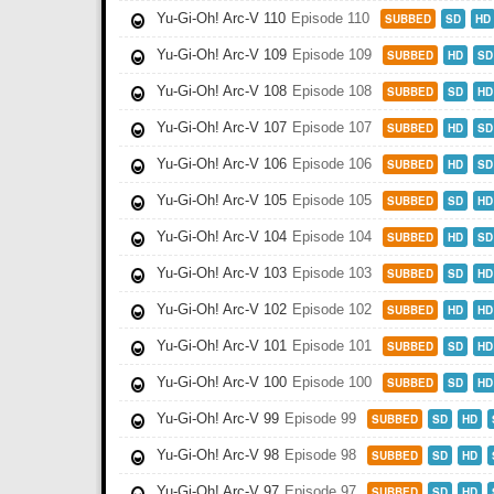
Yu-Gi-Oh! Arc-V 110
Episode 110
SUBBED
SD
HD
Yu-Gi-Oh! Arc-V 109
Episode 109
SUBBED
HD
SD
Yu-Gi-Oh! Arc-V 108
Episode 108
SUBBED
SD
HD
Yu-Gi-Oh! Arc-V 107
Episode 107
SUBBED
HD
SD
Yu-Gi-Oh! Arc-V 106
Episode 106
SUBBED
HD
SD
Yu-Gi-Oh! Arc-V 105
Episode 105
SUBBED
SD
HD
Yu-Gi-Oh! Arc-V 104
Episode 104
SUBBED
HD
SD
Yu-Gi-Oh! Arc-V 103
Episode 103
SUBBED
SD
HD
Yu-Gi-Oh! Arc-V 102
Episode 102
SUBBED
HD
HD
Yu-Gi-Oh! Arc-V 101
Episode 101
SUBBED
SD
HD
Yu-Gi-Oh! Arc-V 100
Episode 100
SUBBED
SD
HD
Yu-Gi-Oh! Arc-V 99
Episode 99
SUBBED
SD
HD
Yu-Gi-Oh! Arc-V 98
Episode 98
SUBBED
SD
HD
Yu-Gi-Oh! Arc-V 97
Episode 97
SUBBED
SD
HD