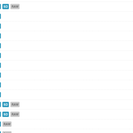
SD
RAW
SD
RAW
SD
RAW
RAW