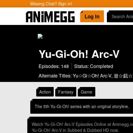
Missing Chat? Sign in!
Log In
Yu-Gi-Oh! Arc-V
Episodes: 148
Status: Completed
Alternate Titles: Yu☆Gi☆Oh! Arc-
Action
Fantasy
Game
The 5th Yu-Gi-Oh! series with an original storyline.
Watch Yu-Gi-Oh! Arc-V Episodes Online at Animegg.o
Yu-Gi-Oh! Arc-V in Subbed & Dubbed HD now.