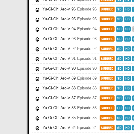
Yu-Gi-Oh! Arc-V 96
Episode 96
SUBBED
SD
HD
Yu-Gi-Oh! Arc-V 95
Episode 95
SUBBED
SD
HD
Yu-Gi-Oh! Arc-V 94
Episode 94
SUBBED
SD
SD
Yu-Gi-Oh! Arc-V 93
Episode 93
SUBBED
SD
HD
Yu-Gi-Oh! Arc-V 92
Episode 92
SUBBED
SD
HD
Yu-Gi-Oh! Arc-V 91
Episode 91
SUBBED
SD
HD
Yu-Gi-Oh! Arc-V 90
Episode 90
SUBBED
SD
HD
Yu-Gi-Oh! Arc-V 89
Episode 89
SUBBED
SD
HD
Yu-Gi-Oh! Arc-V 88
Episode 88
SUBBED
SD
HD
Yu-Gi-Oh! Arc-V 87
Episode 87
SUBBED
SD
HD
Yu-Gi-Oh! Arc-V 86
Episode 86
SUBBED
HD
SD
Yu-Gi-Oh! Arc-V 85
Episode 85
SUBBED
SD
HD
Yu-Gi-Oh! Arc-V 84
Episode 84
SUBBED
SD
HD