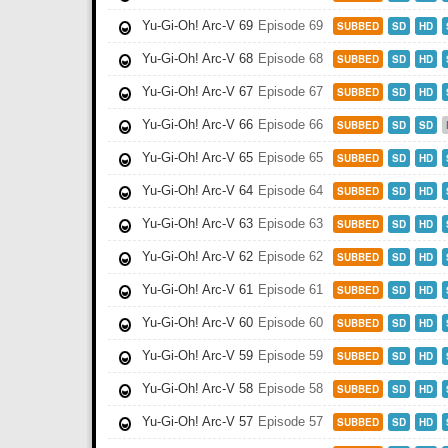
Yu-Gi-Oh! Arc-V 69
Episode 69
SUBBED
SD
HD
Yu-Gi-Oh! Arc-V 68
Episode 68
SUBBED
SD
HD
Yu-Gi-Oh! Arc-V 67
Episode 67
SUBBED
SD
HD
Yu-Gi-Oh! Arc-V 66
Episode 66
SUBBED
SD
SD
Yu-Gi-Oh! Arc-V 65
Episode 65
SUBBED
SD
HD
Yu-Gi-Oh! Arc-V 64
Episode 64
SUBBED
SD
HD
Yu-Gi-Oh! Arc-V 63
Episode 63
SUBBED
SD
HD
Yu-Gi-Oh! Arc-V 62
Episode 62
SUBBED
SD
HD
Yu-Gi-Oh! Arc-V 61
Episode 61
SUBBED
SD
HD
Yu-Gi-Oh! Arc-V 60
Episode 60
SUBBED
SD
HD
Yu-Gi-Oh! Arc-V 59
Episode 59
SUBBED
SD
HD
Yu-Gi-Oh! Arc-V 58
Episode 58
SUBBED
SD
HD
Yu-Gi-Oh! Arc-V 57
Episode 57
SUBBED
SD
HD