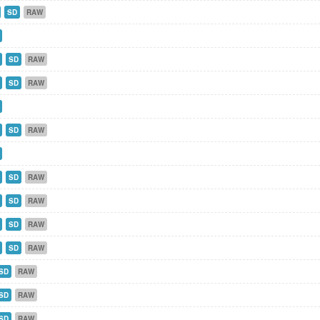
SD
RAW
SD
RAW
SD
RAW
SD
RAW
SD
RAW
SD
RAW
SD
RAW
SD
RAW
SD
RAW
SD
RAW
SD
RAW