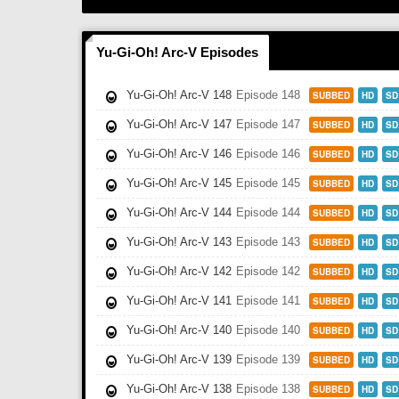
Yu-Gi-Oh! Arc-V Episodes
Yu-Gi-Oh! Arc-V 148
Episode 148
SUBBED
HD
SD
Yu-Gi-Oh! Arc-V 147
Episode 147
SUBBED
HD
SD
Yu-Gi-Oh! Arc-V 146
Episode 146
SUBBED
HD
SD
Yu-Gi-Oh! Arc-V 145
Episode 145
SUBBED
HD
SD
Yu-Gi-Oh! Arc-V 144
Episode 144
SUBBED
HD
SD
Yu-Gi-Oh! Arc-V 143
Episode 143
SUBBED
HD
SD
Yu-Gi-Oh! Arc-V 142
Episode 142
SUBBED
HD
SD
Yu-Gi-Oh! Arc-V 141
Episode 141
SUBBED
HD
SD
Yu-Gi-Oh! Arc-V 140
Episode 140
SUBBED
HD
SD
Yu-Gi-Oh! Arc-V 139
Episode 139
SUBBED
HD
SD
Yu-Gi-Oh! Arc-V 138
Episode 138
SUBBED
HD
SD