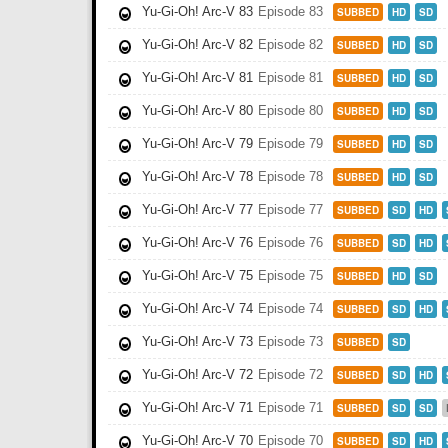
Yu-Gi-Oh! Arc-V 83
Episode 83
SUBBED
HD
SD
Yu-Gi-Oh! Arc-V 82
Episode 82
SUBBED
HD
SD
Yu-Gi-Oh! Arc-V 81
Episode 81
SUBBED
HD
SD
Yu-Gi-Oh! Arc-V 80
Episode 80
SUBBED
HD
SD
Yu-Gi-Oh! Arc-V 79
Episode 79
SUBBED
HD
SD
Yu-Gi-Oh! Arc-V 78
Episode 78
SUBBED
HD
SD
Yu-Gi-Oh! Arc-V 77
Episode 77
SUBBED
SD
HD
Yu-Gi-Oh! Arc-V 76
Episode 76
SUBBED
SD
HD
Yu-Gi-Oh! Arc-V 75
Episode 75
SUBBED
HD
SD
Yu-Gi-Oh! Arc-V 74
Episode 74
SUBBED
SD
HD
Yu-Gi-Oh! Arc-V 73
Episode 73
SUBBED
SD
Yu-Gi-Oh! Arc-V 72
Episode 72
SUBBED
SD
HD
Yu-Gi-Oh! Arc-V 71
Episode 71
SUBBED
SD
SD
Yu-Gi-Oh! Arc-V 70
Episode 70
SUBBED
SD
HD