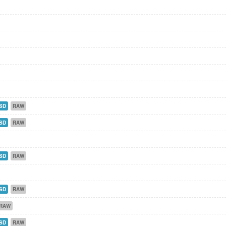
SD
RAW
SD
RAW
SD
RAW
SD
RAW
RAW
SD
RAW