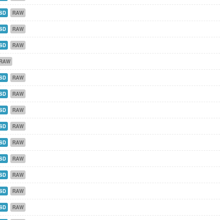
SD
RAW
SD
RAW
SD
RAW
RAW
SD
RAW
SD
RAW
SD
RAW
SD
RAW
SD
RAW
SD
RAW
SD
RAW
SD
RAW
SD
RAW