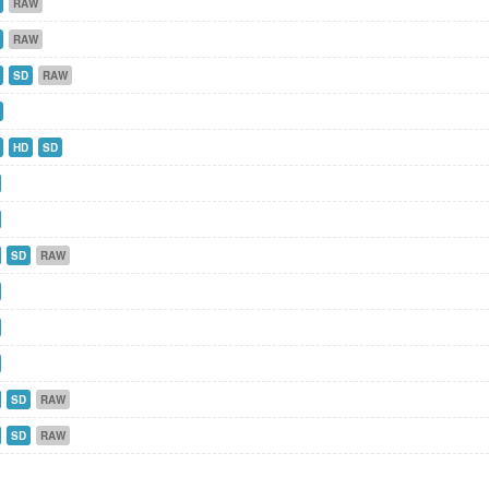
RAW
RAW
SD
RAW
HD
SD
SD
RAW
SD
RAW
SD
RAW