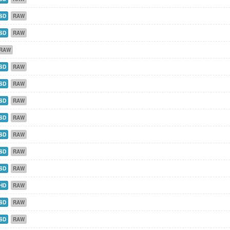
SD
RAW
SD
RAW
RAW
SD
RAW
SD
RAW
SD
RAW
SD
RAW
SD
RAW
SD
RAW
SD
RAW
HD
RAW
SD
RAW
SD
RAW