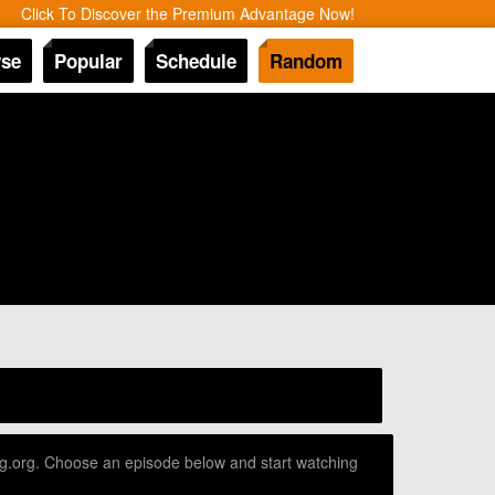
Click To Discover the Premium Advantage Now!
se
Popular
Schedule
Random
egg.org. Choose an episode below and start watching