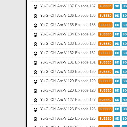
Yu-Gi-Oh! Arc-V 137
Episode 137
SUBBED
SD
HD
Yu-Gi-Oh! Arc-V 136
Episode 136
SUBBED
HD
SD
Yu-Gi-Oh! Arc-V 135
Episode 135
SUBBED
HD
SD
Yu-Gi-Oh! Arc-V 134
Episode 134
SUBBED
HD
SD
Yu-Gi-Oh! Arc-V 133
Episode 133
SUBBED
HD
SD
Yu-Gi-Oh! Arc-V 132
Episode 132
SUBBED
HD
SD
Yu-Gi-Oh! Arc-V 131
Episode 131
SUBBED
HD
SD
Yu-Gi-Oh! Arc-V 130
Episode 130
SUBBED
HD
SD
Yu-Gi-Oh! Arc-V 129
Episode 129
SUBBED
HD
SD
Yu-Gi-Oh! Arc-V 128
Episode 128
SUBBED
HD
SD
Yu-Gi-Oh! Arc-V 127
Episode 127
SUBBED
SD
HD
Yu-Gi-Oh! Arc-V 126
Episode 126
SUBBED
HD
HD
Yu-Gi-Oh! Arc-V 125
Episode 125
SUBBED
SD
SD