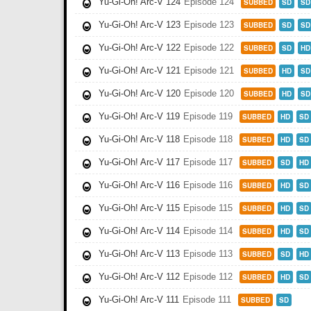
Yu-Gi-Oh! Arc-V 124
Episode 124
SUBBED
SD
SD
Yu-Gi-Oh! Arc-V 123
Episode 123
SUBBED
SD
SD
Yu-Gi-Oh! Arc-V 122
Episode 122
SUBBED
SD
HD
Yu-Gi-Oh! Arc-V 121
Episode 121
SUBBED
HD
SD
Yu-Gi-Oh! Arc-V 120
Episode 120
SUBBED
HD
SD
Yu-Gi-Oh! Arc-V 119
Episode 119
SUBBED
HD
SD
Yu-Gi-Oh! Arc-V 118
Episode 118
SUBBED
HD
SD
Yu-Gi-Oh! Arc-V 117
Episode 117
SUBBED
SD
HD
Yu-Gi-Oh! Arc-V 116
Episode 116
SUBBED
HD
SD
Yu-Gi-Oh! Arc-V 115
Episode 115
SUBBED
HD
SD
Yu-Gi-Oh! Arc-V 114
Episode 114
SUBBED
HD
SD
Yu-Gi-Oh! Arc-V 113
Episode 113
SUBBED
SD
HD
Yu-Gi-Oh! Arc-V 112
Episode 112
SUBBED
HD
SD
Yu-Gi-Oh! Arc-V 111
Episode 111
SUBBED
SD