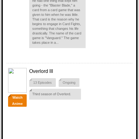
he had one thing that kept him
going - the "Blaster Blade," a
card from a card game that was
given to him when he was little.
That card is the reason why he
begins to engage in Card Fights,
something that changes his life
drastically. The name of the card
game is "Vanguard." The game
takes place in a...
Overlord III
13 Episodes
Ongoing
Third season of Overlord.
Watch
Anime