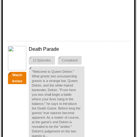
Death Parade
12 Episodes
Completed
"Welcome to Queen Dekim."
Watch
What greets two unsuspecting
guests is a strange bar, Queen
Anime
Dekim, and the white-haired
bartender, Dekim. "From here
you two shall begin a battle
where your lives hang in the
balance," he says to introduce
the Death Game. Before long the
guests' true natures become
apparent. As a matter of course,
at the game's end Dekim is
revealed to be the "arbiter."
Dekim's judgement on the two
guests is...