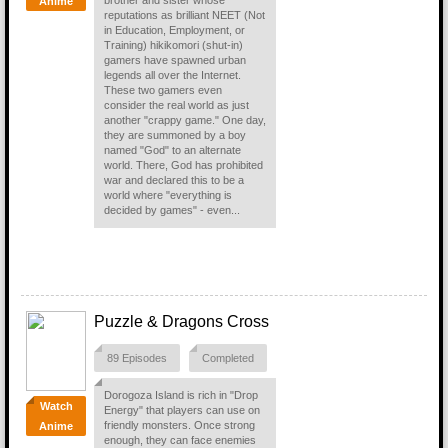
brother and sister whose
Anime
reputations as brilliant NEET (Not
in Education, Employment, or
Training) hikikomori (shut-in)
gamers have spawned urban
legends all over the Internet.
These two gamers even
consider the real world as just
another "crappy game." One day,
they are summoned by a boy
named "God" to an alternate
world. There, God has prohibited
war and declared this to be a
world where "everything is
decided by games" - even...
Puzzle & Dragons Cross
89 Episodes
Completed
Dorogoza Island is rich in "Drop
Watch
Energy" that players can use on
friendly monsters. Once strong
Anime
enough, they can face enemies