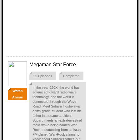
Megaman Star Force
55 Episodes
Completed
In the year 220X, the world has
Watch
advanced toward radio-wave
technology, and the world is
Anime
connected through the Wave
Road. Meet Subaru Hoshikawa,
a fifth-grade student who lost his
father in a space accident.
Subaru meets an extraterrestrial
radio-wave being named War-
Rock, descending from a distant
FM planet. War-Rock claims to
know about Subaru's father, but