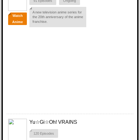
91 Episodes
Ongoing
A new television anime series for
Watch
the 20th anniversary of the anime
franchise.
Anime
Yu☆Gi☆Oh! VRAINS
120 Episodes