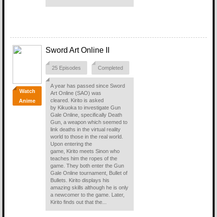
Sword Art Online II
25 Episodes
Completed
A year has passed since Sword
Watch
Art Online (SAO) was
cleared. Kirito is asked
Anime
by Kikuoka to investigate Gun
Gale Online, specifically Death
Gun, a weapon which seemed to
link deaths in the virtual reality
world to those in the real world.
Upon entering the
game, Kirito meets Sinon who
teaches him the ropes of the
game. They both enter the Gun
Gale Online tournament, Bullet of
Bullets. Kirito displays his
amazing skills although he is only
a newcomer to the game. Later,
Kirito finds out that the...