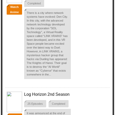
Completed
Watch
Anime
There is a city where network
systems have evolved: Den City.
In this city, with the advanced
network technology developed
by the corporation “SOL
Technology”, a Virtual Reality
space called “LINK VRAINS” has
been developed, and in this VR
Space people became excited
over the latest way to Duel.
However, in LINK VRAINS, a
mysterious hacker group that
hacks via Dueling has appeared:
The Knights of Hanoi. Their goal
is to destroy the “AI World”
known as “Cyberse” that exists
somewhere in the...
Log Horizon 2nd Season
25 Episodes
Completed
It was announced at the end of