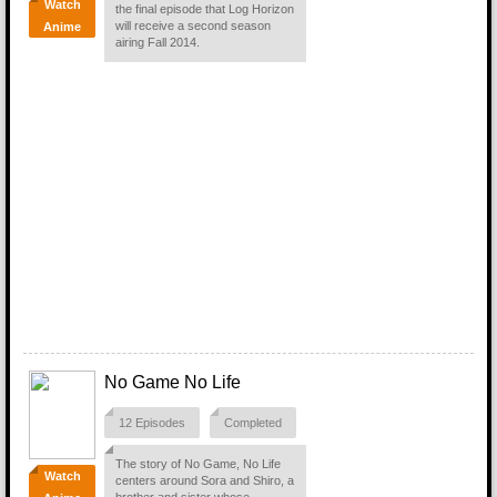
Watch
the final episode that Log Horizon
will receive a second season
Anime
airing Fall 2014.
No Game No Life
12 Episodes
Completed
The story of No Game, No Life
Watch
centers around Sora and Shiro, a