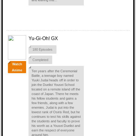
and leaving this...
Yu-Gi-Oh! GX
180 Episodes
Completed
Watch
Anime
Ten years after the Ceremonial
Battle, a teenage boy named
Yuuki Judai heads off in order to
join the Duelist Yousei School
located on a remote island off the
coast of Japan. There he meets
his fellow students and gains a
few friends, along with a few
enemies. Judai is put into the
lowest rank of Osiris Red, but he
continues to test his skills against
the students and faculty to prove
his worth as a Yousei Duelist and
earn the respect of everyone
around him.