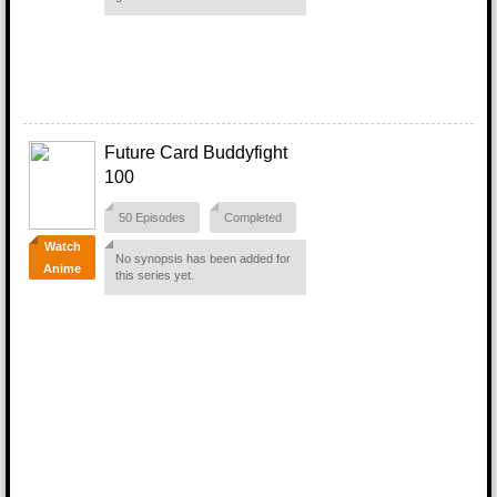
Future Card Buddyfight
100
50 Episodes
Completed
Watch
No synopsis has been added for
Anime
this series yet.