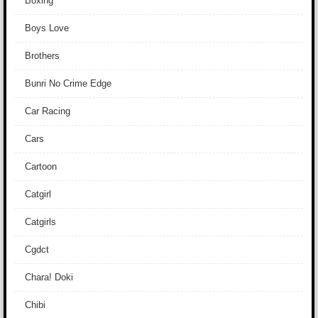
Boxing
Boys Love
Brothers
Bunri No Crime Edge
Car Racing
Cars
Cartoon
Catgirl
Catgirls
Cgdct
Chara! Doki
Chibi