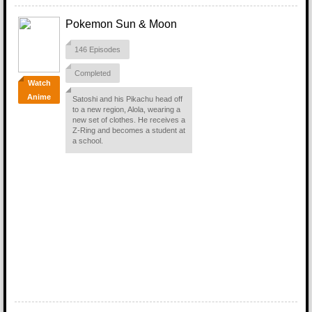
Pokemon Sun & Moon
146 Episodes
Completed
Watch
Anime
Satoshi and his Pikachu head off
to a new region, Alola, wearing a
new set of clothes. He receives a
Z-Ring and becomes a student at
a school.