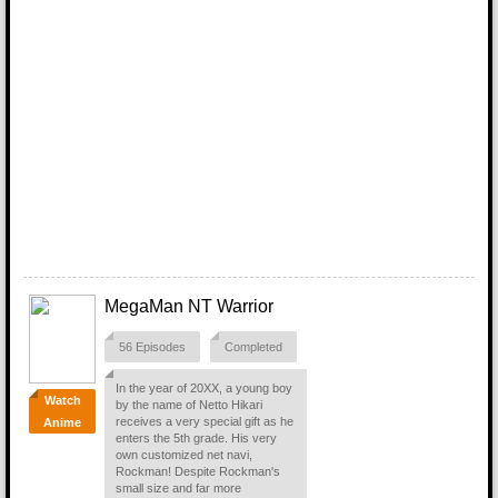
MegaMan NT Warrior
56 Episodes
Completed
In the year of 20XX, a young boy
Watch
by the name of Netto Hikari
receives a very special gift as he
Anime
enters the 5th grade. His very
own customized net navi,
Rockman! Despite Rockman's
small size and far more