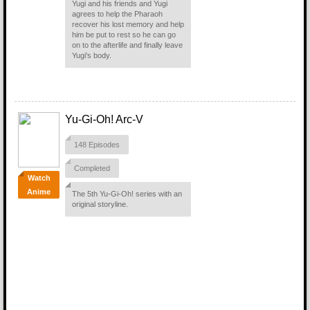
Yugi and his friends and Yugi
agrees to help the Pharaoh
recover his lost memory and help
him be put to rest so he can go
on to the afterlife and finally leave
Yugi's body.
Yu-Gi-Oh! Arc-V
148 Episodes
Completed
Watch
Anime
The 5th Yu-Gi-Oh! series with an
original storyline.