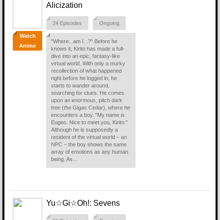
Alicization
24 Episodes
Ongoing
Watch
"Where...am I...?" Before he
Anime
knows it, Kirito has made a full-
dive into an epic, fantasy-like
virtual world. With only a murky
recollection of what happened
right before he logged in, he
starts to wander around,
searching for clues. He comes
upon an enormous, pitch dark
tree (the Gigas Cedar), where he
encounters a boy. "My name is
Eugeo. Nice to meet you, Kirito."
Although he is supposedly a
resident of the virtual world – an
NPC – the boy shows the same
array of emotions as any human
being. As...
Yu☆Gi☆Oh!: Sevens