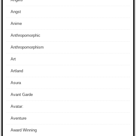
Angst
Anime
Anthropomorphic
Anthropomorphism
Art
Artland
Asura
Avant Garde
Avatar:
Aventure
Award Winning