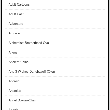
Adult Cartoons
Adult Cast
Adventure
Airforce
Alchemist: Brotherhood Ova
Aliens
Ancient China
And 3 Wishes Dattebayo!! (Ova)
Android
Androids
Angel Dokuro-Chan
Angels