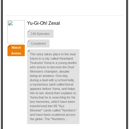
Yu-Gi-Oh! Zexal
146 Episodes
Completed
Watch
Anime
The story takes place in the near
future in a city called Heartland.
Tsukumo Yuma is a young duelist
who strives to become the Duel
Monsters champion, despite
being an amateur. One day,
during a duel with a school bully,
a mysterious spirit called Astral
appears before Yuma, and helps
him to win. Astral then explains to
Yuma that he is searching for his
lost memories, which have been
transformed into 99 "Xyz
Monster" cards called "Numbers"
and have been scattered across
the globe. The "Numbers...