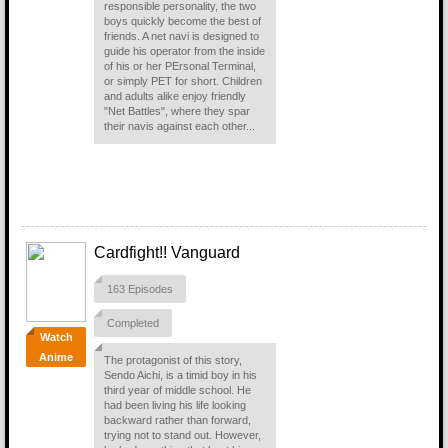
responsible personality, the two
boys quickly become the best of
friends. A net navi is designed to
guide his operator from the inside
of his or her PErsonal Terminal,
or simply PET for short. Children
and adults alike enjoy friendly
"Net Battles", where they spar
their navis against each other...
Cardfight!! Vanguard
163 Episodes
Completed
Watch
Anime
The protagonist of this story,
Sendo Aichi, is a timid boy in his
third year of middle school. He
had been living his life looking
backward rather than forward,
trying not to stand out. However,