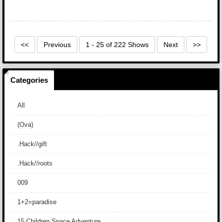
<<
Previous
1 - 25 of 222 Shows
Next
>>
Categories
All
(Ova)
.Hack//gift
.Hack//roots
009
1+2=paradise
15 Children Space Adventure