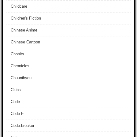
Childcare
Children's Fiction
Chinese Anime
Chinese Cartoon
Chobits
Chronicles
Chuunibyou
Clubs
Code
Code-E
Code:breaker