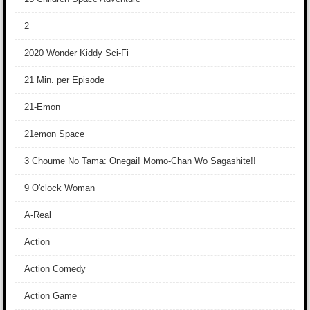
2
2020 Wonder Kiddy Sci-Fi
21 Min. per Episode
21-Emon
21emon Space
3 Choume No Tama: Onegai! Momo-Chan Wo Sagashite!!
9 O'clock Woman
A-Real
Action
Action Comedy
Action Game