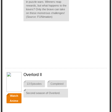
in puzzle wars. Winners reap
rewards, but what happens to the
losers? Only the brave can take
on these monstrous challenges!
(Source: FUNimation)
Overlord II
13 Episodes
Completed
Second season of Overlord.
Watch
Anime