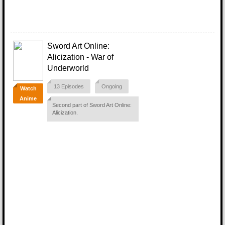
Sword Art Online:
Alicization - War of
Underworld
13 Episodes
Ongoing
Watch
Anime
Second part of Sword Art Online:
Alicization.