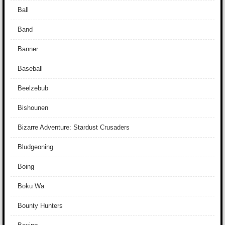
Ball
Band
Banner
Baseball
Beelzebub
Bishounen
Bizarre Adventure: Stardust Crusaders
Bludgeoning
Boing
Boku Wa
Bounty Hunters