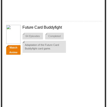
Future Card Buddyfight
64 Episodes
Completed
Adaptation of the Future Card
Watch
Buddyfight card game.
Anime