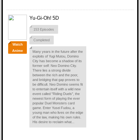
Yu-Gi-Oh! 5D
153 Episodes
Completed
Watch
Anime
Many years in the future after the
exploits of Yugi Mutou, Domino
City has become a shadow of its
former self: Neo Domino City.
There lies a strong divide
between the rich and the poor,
and bridging that gap proves to
be difficult. Neo Domino seems fit
to entertain itself with a wild new
event called "Riding Duels", the
newest form of playing the ever
popular Duel Monsters card
game. Enter Yusei Fudou, a
young man who lives on the edge
of the law, making his own rules.
His desire to reclaim what...