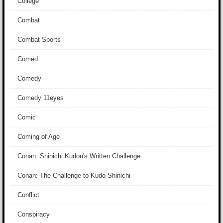
College
Combat
Combat Sports
Comed
Comedy
Comedy 11eyes
Comic
Coming of Age
Conan: Shinichi Kudou's Written Challenge
Conan: The Challenge to Kudo Shinichi
Conflict
Conspiracy