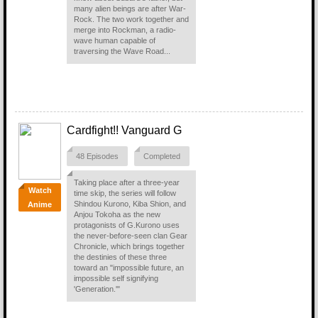
many alien beings are after War-
Rock. The two work together and
merge into Rockman, a radio-
wave human capable of
traversing the Wave Road...
Cardfight!! Vanguard G
48 Episodes
Completed
Taking place after a three-year
Watch
time skip, the series will follow
Shindou Kurono, Kiba Shion, and
Anime
Anjou Tokoha as the new
protagonists of G.Kurono uses
the never-before-seen clan Gear
Chronicle, which brings together
the destinies of these three
toward an "impossible future, an
impossible self signifying
'Generation.'"