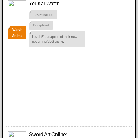
YouKai Watch
125 Episodes
Completed
Watch
Anime
Level-5's adaption of their new
upcoming 3DS game.
Sword Art Online: