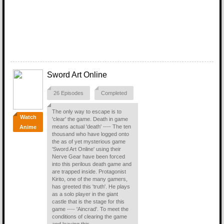
Sword Art Online
26 Episodes
Completed
The only way to escape is to
Watch
'clear' the game. Death in game
means actual 'death' ---- The ten
Anime
thousand who have logged onto
the as of yet mysterious game
'Sword Art Online' using their
Nerve Gear have been forced
into this perilous death game and
are trapped inside. Protagonist
Kirito, one of the many gamers,
has greeted this 'truth'. He plays
as a solo player in the giant
castle that is the stage for this
game ---- 'Aincrad'. To meet the
conditions of clearing the game