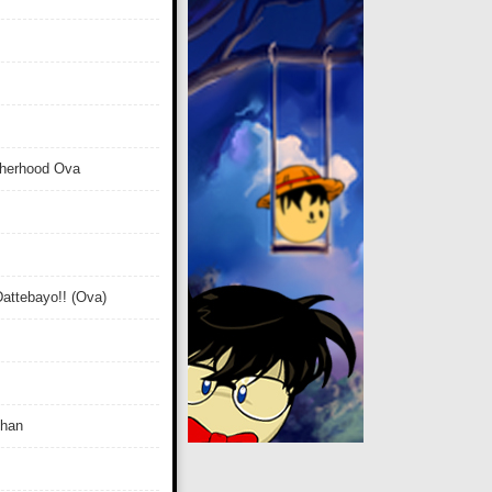
therhood Ova
attebayo!! (Ova)
Chan