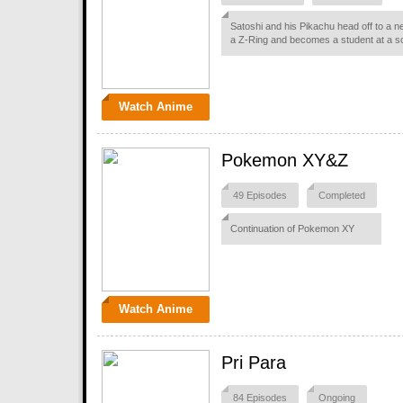
Satoshi and his Pikachu head off to a n
a Z-Ring and becomes a student at a s
Watch Anime
Pokemon XY&Z
49 Episodes
Completed
Continuation of Pokemon XY
Watch Anime
Pri Para
84 Episodes
Ongoing