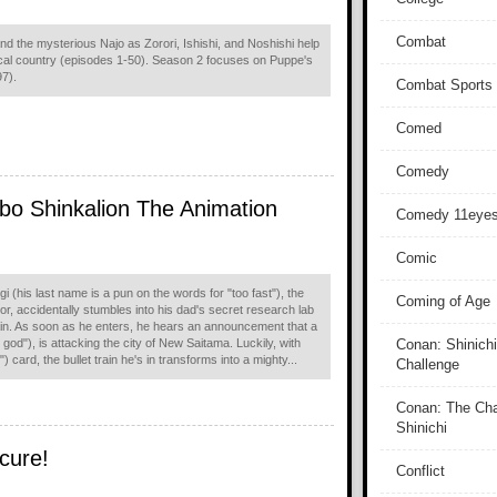
Combat
d the mysterious Najo as Zorori, Ishishi, and Noshishi help
ical country (episodes 1-50). Season 2 focuses on Puppe's
97).
Combat Sports
Comed
Comedy
o Shinkalion The Animation
Comedy 11eye
Comic
i (his last name is a pun on the words for "too fast"), the
Coming of Age
or, accidentally stumbles into his dad's secret research lab
train. As soon as he enters, he hears an announcement that a
od"), is attacking the city of New Saitama. Luckily, with
Conan: Shinichi
) card, the bullet train he's in transforms into a mighty...
Challenge
Conan: The Cha
Shinichi
cure!
Conflict