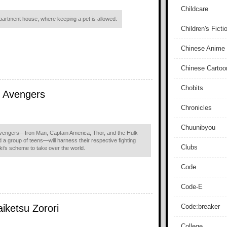
Childcare
rtment house, where keeping a pet is allowed.
Children's Ficti
Chinese Anime
Chinese Cartoo
Chobits
e Avengers
Chronicles
Chuunibyou
Avengers—Iron Man, Captain America, Thor, and the Hulk
 a group of teens—will harness their respective fighting
Clubs
ki's scheme to take over the world.
Code
Code-E
iketsu Zorori
Code:breaker
College