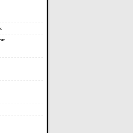
c
ism