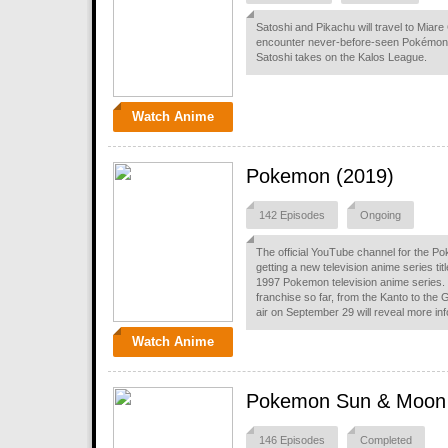
Satoshi and Pikachu will travel to Miare 
encounter never-before-seen Pokémon 
Satoshi takes on the Kalos League.
Watch Anime
Pokemon (2019)
142 Episodes
Ongoing
The official YouTube channel for the P
getting a new television anime series titl
1997 Pokemon television anime series. Th
franchise so far, from the Kanto to the
air on September 29 will reveal more in
Watch Anime
Pokemon Sun & Moon
146 Episodes
Completed