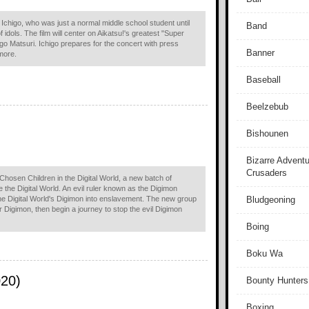
Ichigo, who was just a normal middle school student until
Band
 idols. The film will center on Aikatsu!'s greatest "Super
igo Matsuri. Ichigo prepares for the concert with press
Banner
more.
Baseball
Beelzebub
Bishounen
Bizarre Adventu
Crusaders
Chosen Children in the Digital World, a new batch of
he Digital World. An evil ruler known as the Digimon
the Digital World's Digimon into enslavement. The new group
Bludgeoning
ir Digimon, then begin a journey to stop the evil Digimon
Boing
Boku Wa
020)
Bounty Hunters
Boxing