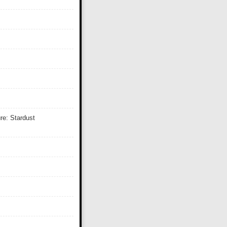
re: Stardust