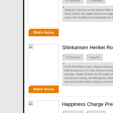
97 Episodes
Completed
Season 1 focuses on the wizard Nelly an
them restore the magic forest in a mag
search for the Minus Eel (episodes 51-
Watch Anime
Shinkansen Henkei Rob
72 Episodes
Ongoing
In the franchise's story, Hayato Hayasug
train-loving son of a train museum curat
one day. Inside he finds the E5 bullet 
mysterious enemy, the Bachigami ("bee g
the touch of his father's Shinca ("evolve"
Watch Anime
Happiness Charge Pre