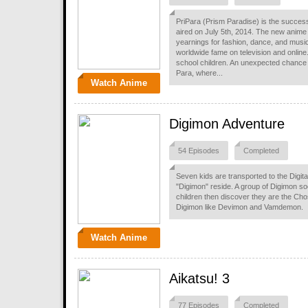
PriPara (Prism Paradise) is the success
aired on July 5th, 2014. The new anime is
yearnings for fashion, dance, and music.
worldwide fame on television and online
school children. An unexpected chance le
Para, where...
Watch Anime
Digimon Adventure
54 Episodes
Completed
Seven kids are transported to the Digita
"Digimon" reside. A group of Digimon s
children then discover they are the Chos
Digimon like Devimon and Vamdemon.
Watch Anime
Aikatsu! 3
77 Episodes
Completed