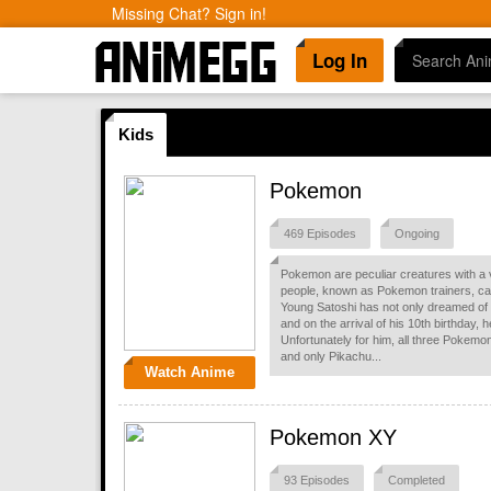
Missing Chat? Sign in!
Log In
Kids
Pokemon
469 Episodes
Ongoing
Pokemon are peculiar creatures with a v
people, known as Pokemon trainers, captu
Young Satoshi has not only dreamed of
and on the arrival of his 10th birthday, 
Unfortunately for him, all three Pokemo
and only Pikachu...
Watch Anime
Pokemon XY
93 Episodes
Completed