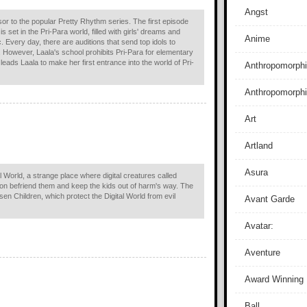
Angst
or to the popular Pretty Rhythm series. The first episode
 set in the Pri-Para world, filled with girls' dreams and
Anime
 Every day, there are auditions that send top idols to
. However, Laala's school prohibits Pri-Para for elementary
ads Laala to make her first entrance into the world of Pri-
Anthropomorphi
Anthropomorph
Art
Artland
Asura
l World, a strange place where digital creatures called
oon befriend them and keep the kids out of harm's way. The
en Children, which protect the Digital World from evil
Avant Garde
Avatar:
Aventure
Award Winning
Ball