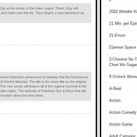
City at the center of the Kalos region. There, they will
2020 Wonder Ki
and make new friends. Thus begins a new adventure as
21 Min. per Ep
21-Emon
21emon Space
3 Choume No T
Chan Wo Sagash
9 O'clock Wom
okemon franchise announced on Sunday that the franchise is
ed Pocket Monster. The title is the same title as the original
e new series will feature all of the regions covered in the
A-Real
 Galar region. The episode of Pokemon Sun & Moon that will
formation about the new show.
Action
Action Comedy
Action Game
Adult Cartoons