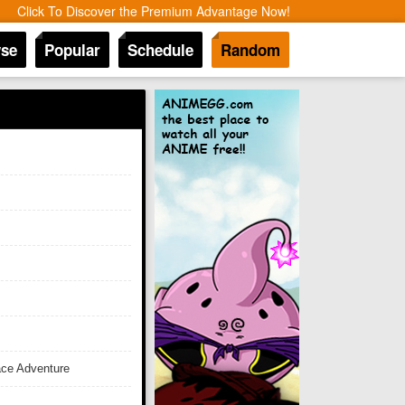
Click To Discover the Premium Advantage Now!
se
Popular
Schedule
Random
ace Adventure