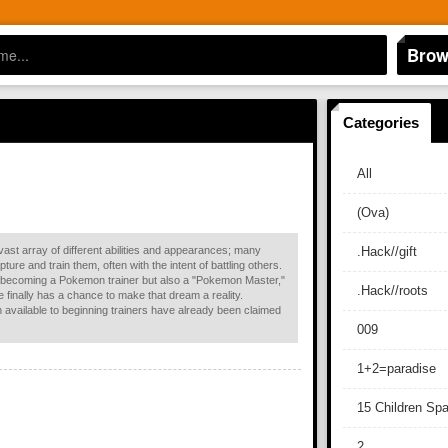
Brow
Categories
All
(Ova)
ast array of different abilities and appearances; many
.Hack//gift
re and train them, often with the intent of battling others.
 becoming a Pokemon trainer but also a "Pokemon Master,"
.Hack//roots
he finally has a chance to make that dream a reality.
n available to beginning trainers have already been claimed
009
1+2=paradise
15 Children Sp
2