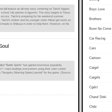
d will feature an all-new story centering on Taichi Yagami
Boys Love
ry school. His partner is Agumon. The story begins in Tokyo
 occurs. Taichi is preparing for his weekend summer
Brothers
 Taichi's mother and his younger sister Hikari get stuck on
hi heads to Shibuya in order to help them. However, on his
Bunri No Crime
Car Racing
 Soul
Cars
Cartoon
alled "Battle Spirits" has gained enormous popularity.
Catgirl
s"—start duelings everywhere using their color-coded
g a "Sengoku (Warring States) period" for the game. (Source:
Catgirls
Cgdct
Chara! Doki
Chibi