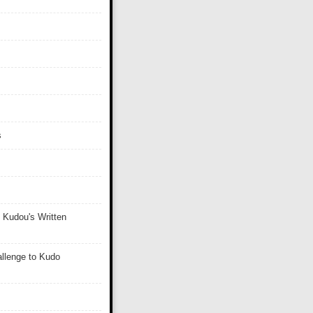
s
 Kudou's Written
llenge to Kudo