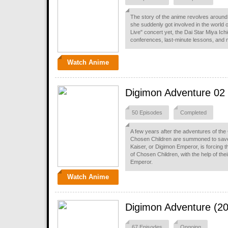
The story of the anime revolves around 
she suddenly got involved in the world of
Live" concert yet, the Dai Star Miya Ich
conferences, last-minute lessons, and 
Watch Anime
Digimon Adventure 02
50 Episodes
Completed
A few years after the adventures of the 
Chosen Children are summoned to save t
Kaiser, or Digimon Emperor, is forcing 
of Chosen Children, with the help of the
Emperor.
Watch Anime
Digimon Adventure (2
67 Episodes
Ongoing