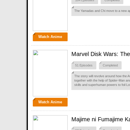
104 Episodes
Completed
The Yamadas and Chi move to a new apa
Watch Anime
Marvel Disk Wars: Th
51 Episodes
Completed
The story will revolve around how the 
together with the help of Spider-Man and
skills and superhuman powers to foil Lo
Watch Anime
Majime ni Fumajime Ka