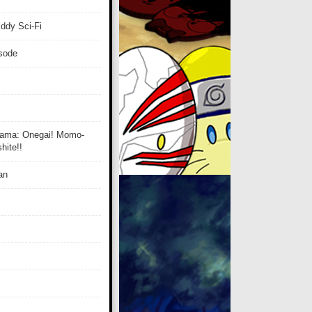
ddy Sci-Fi
isode
ama: Onegai! Momo-
ite!!
an