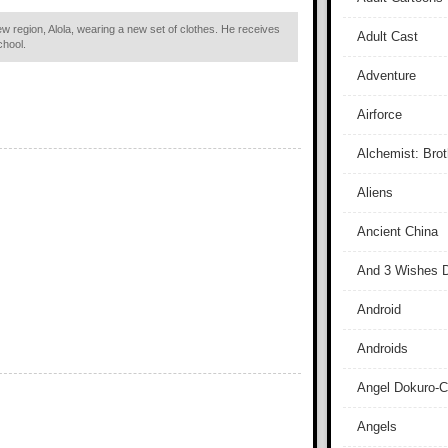
ew region, Alola, wearing a new set of clothes. He receives
Adult Cast
chool.
Adventure
Airforce
Alchemist: Bro
Aliens
Ancient China
And 3 Wishes D
Android
Androids
Angel Dokuro-
Angels