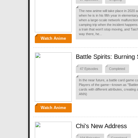
The new anime will take place in 2020 an
when he is in his fifth year in elementa
when a large-scale network malfunction
camping trip when the incident happens.
a train that won't stop moving, and Taic
way there, he...
Watch Anime
Battle Spirits: Burning
47 Episodes
Completed
In the near future, a battle card game c
Players of the game—known as "Battler
cards with different attributes, creatin
ANN)
Watch Anime
Chi's New Address