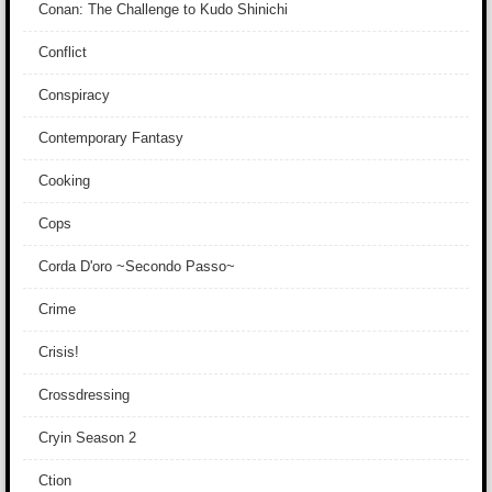
Conan: The Challenge to Kudo Shinichi
Conflict
Conspiracy
Contemporary Fantasy
Cooking
Cops
Corda D'oro ~Secondo Passo~
Crime
Crisis!
Crossdressing
Cryin Season 2
Ction