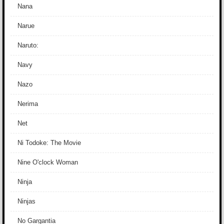
Nana
Narue
Naruto:
Navy
Nazo
Nerima
Net
Ni Todoke: The Movie
Nine O'clock Woman
Ninja
Ninjas
No Gargantia