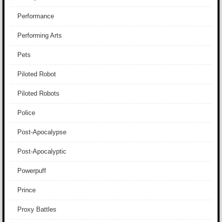
Performance
Performing Arts
Pets
Piloted Robot
Piloted Robots
Police
Post-Apocalypse
Post-Apocalyptic
Powerpuff
Prince
Proxy Battles