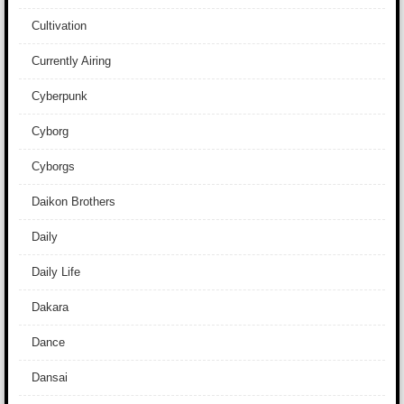
Cultivation
Currently Airing
Cyberpunk
Cyborg
Cyborgs
Daikon Brothers
Daily
Daily Life
Dakara
Dance
Dansai