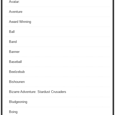
Avatar:
Aventure
Award Winning
Ball
Band
Banner
Baseball
Beelzebub
Bishounen
Bizarre Adventure: Stardust Crusaders
Bludgeoning
Boing