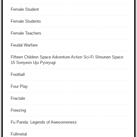
Female Student
Female Students
Female Teachers
Feudal Warfare
Fifteen Children Space Adventure Action Sci-Fi Shounen Space
15 Sonyeon Uju Pyoryugi
Football
Four Play
Fractale
Freezing
Fu Panda: Legends of Awesomeness
Fullmetal