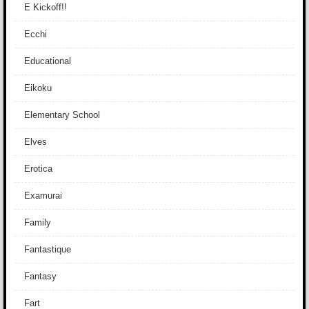
E Kickoff!!
Ecchi
Educational
Eikoku
Elementary School
Elves
Erotica
Examurai
Family
Fantastique
Fantasy
Fart