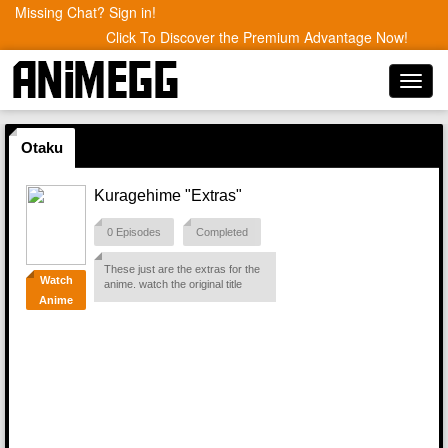
Missing Chat? Sign in!
Click To Discover the Premium Advantage Now!
Toggl
navig
Otaku
Kuragehime "Extras"
0 Episodes
Completed
These just are the extras for the
Watch
anime. watch the original title
Anime