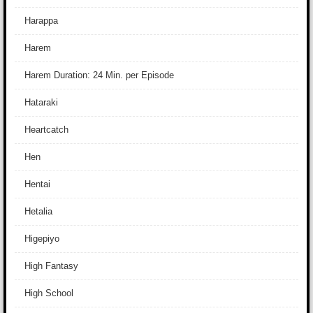
Harappa
Harem
Harem Duration: 24 Min. per Episode
Hataraki
Heartcatch
Hen
Hentai
Hetalia
Higepiyo
High Fantasy
High School