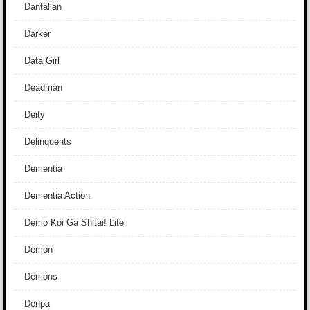
Dantalian
Darker
Data Girl
Deadman
Deity
Delinquents
Dementia
Dementia Action
Demo Koi Ga Shitai! Lite
Demon
Demons
Denpa