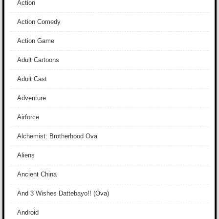
Action
Action Comedy
Action Game
Adult Cartoons
Adult Cast
Adventure
Airforce
Alchemist: Brotherhood Ova
Aliens
Ancient China
And 3 Wishes Dattebayo!! (Ova)
Android