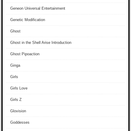
Geneon Universal Entertainment
Genetic Modification
Ghost
Ghost in the Shell Arise Introduction
Ghost Pipoaction
Ginga
Girls
Girls Love
Girls Z
Glovision
Goddesses