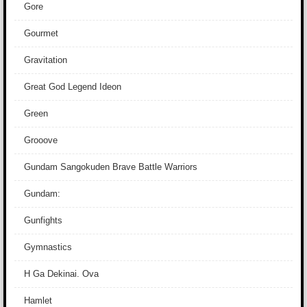
Gore
Gourmet
Gravitation
Great God Legend Ideon
Green
Grooove
Gundam Sangokuden Brave Battle Warriors
Gundam:
Gunfights
Gymnastics
H Ga Dekinai. Ova
Hamlet