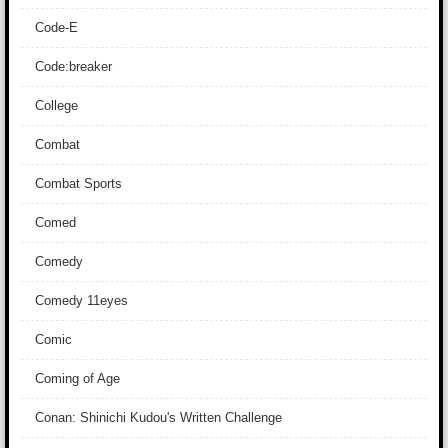
Code-E
Code:breaker
College
Combat
Combat Sports
Comed
Comedy
Comedy 11eyes
Comic
Coming of Age
Conan: Shinichi Kudou's Written Challenge