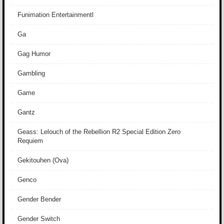
Funimation Entertainmentl
Ga
Gag Humor
Gambling
Game
Gantz
Geass: Lelouch of the Rebellion R2 Special Edition Zero
Requiem
Gekitouhen (Ova)
Genco
Gender Bender
Gender Switch