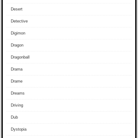
Desert
Detective
Digimon
Dragon
Dragonball
Drama
Drame
Dreams
Driving
Dub
Dystopia