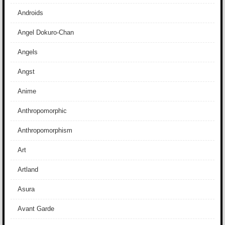
Androids
Angel Dokuro-Chan
Angels
Angst
Anime
Anthropomorphic
Anthropomorphism
Art
Artland
Asura
Avant Garde