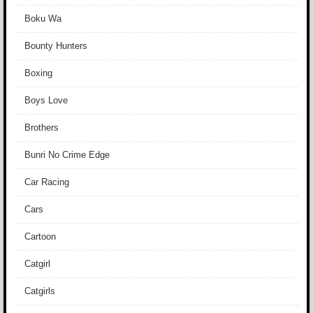
Boku Wa
Bounty Hunters
Boxing
Boys Love
Brothers
Bunri No Crime Edge
Car Racing
Cars
Cartoon
Catgirl
Catgirls