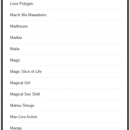
Love Polygon
Machi Wa Mawatteiru
Madhouse
Madlax
Mafia
Magic
Magic Slice of Life
Magical Girl
Magical Sex Shift
Mahou Shoujo
Man Live Action
Manga