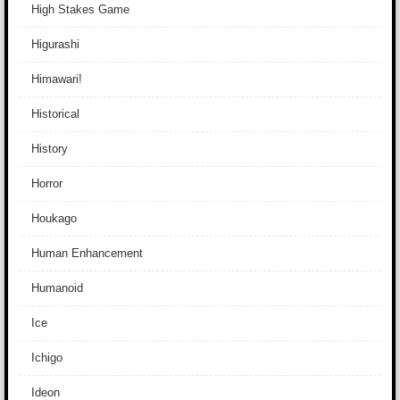
High Stakes Game
Higurashi
Himawari!
Historical
History
Horror
Houkago
Human Enhancement
Humanoid
Ice
Ichigo
Ideon