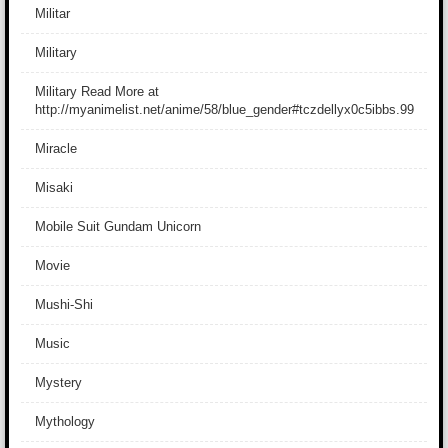
Militar
Military
Military Read More at
http://myanimelist.net/anime/58/blue_gender#tczdellyx0c5ibbs.99
Miracle
Misaki
Mobile Suit Gundam Unicorn
Movie
Mushi-Shi
Music
Mystery
Mythology