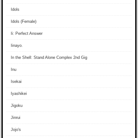
Idols
Idols (Female)
Ii: Perfect Answer
Iinayo.
In the Shell: Stand Alone Complex 2nd Gig
Inu
Isekai
Iyashikei
Jigoku
Jinrui
Jojo's