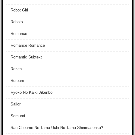
Robot Girl
Robots
Romance
Romance Romance
Romantic Subtext
Rozen
Rurouni
Ryoko No Kaiki Jikenbo
Sailor
Samurai
San Choume No Tama Uchi No Tama Shirimasenka?