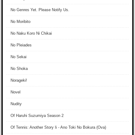
No Genres Yet. Please Notify Us.
No Moribito
No Naku Koro Ni Chikai
No Pleiades
No Sekai
No Shoka
Norageki!
Novel
Nudity
Of Haruhi Suzumiya Season 2
Of Tennis: Another Story Ii - Ano Toki No Bokura (Ova)