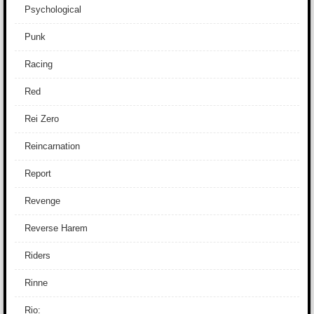
Psychological
Punk
Racing
Red
Rei Zero
Reincarnation
Report
Revenge
Reverse Harem
Riders
Rinne
Rio: