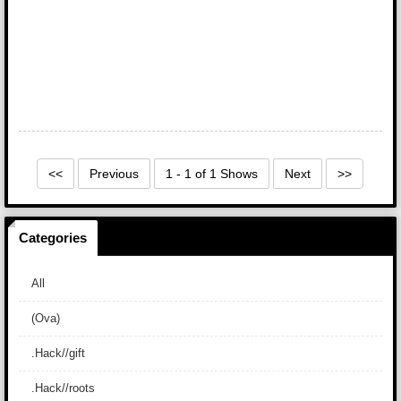
<<
Previous
1 - 1 of 1 Shows
Next
>>
Categories
All
(Ova)
.Hack//gift
.Hack//roots