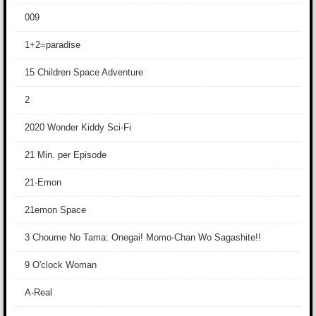
009
1+2=paradise
15 Children Space Adventure
2
2020 Wonder Kiddy Sci-Fi
21 Min. per Episode
21-Emon
21emon Space
3 Choume No Tama: Onegai! Momo-Chan Wo Sagashite!!
9 O'clock Woman
A-Real