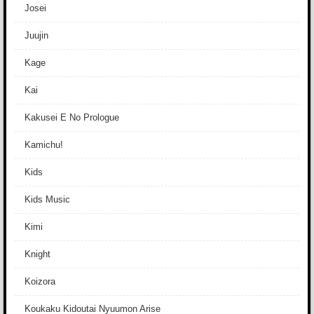
Josei
Juujin
Kage
Kai
Kakusei E No Prologue
Kamichu!
Kids
Kids Music
Kimi
Knight
Koizora
Koukaku Kidoutai Nyuumon Arise