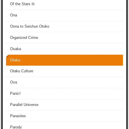
Of the Stars Iii
Ona
Onna to Seishun Otoko
Organized Crime
Osaka
Otaku
Otaku Culture
Ova
Panic!
Parallel Universe
Parasites
Parody