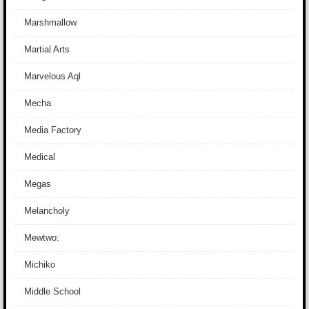
Marshmallow
Martial Arts
Marvelous Aql
Mecha
Media Factory
Medical
Megas
Melancholy
Mewtwo:
Michiko
Middle School