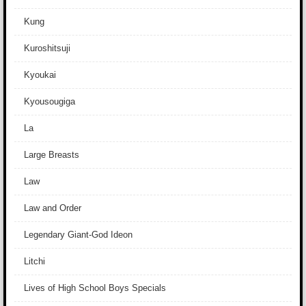
Kung
Kuroshitsuji
Kyoukai
Kyousougiga
La
Large Breasts
Law
Law and Order
Legendary Giant-God Ideon
Litchi
Lives of High School Boys Specials