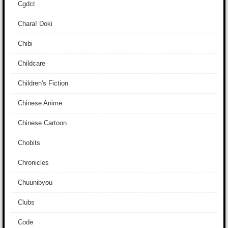
Cgdct
Chara! Doki
Chibi
Childcare
Children's Fiction
Chinese Anime
Chinese Cartoon
Chobits
Chronicles
Chuunibyou
Clubs
Code