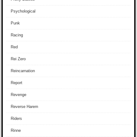
Psychological
Punk
Racing
Red
Rei Zero
Reincarnation
Report
Revenge
Reverse Harem
Riders
Rinne