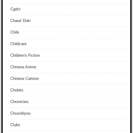
Cgdct
Chara! Doki
Chibi
Childcare
Children's Fiction
Chinese Anime
Chinese Cartoon
Chobits
Chronicles
Chuunibyou
Clubs