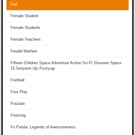
Fart
Female Student
Female Students
Female Teachers
Feudal Warfare
Fifteen Children Space Adventure Action Sci-Fi Shounen Space
15 Sonyeon Uju Pyoryugi
Football
Four Play
Fractale
Freezing
Fu Panda: Legends of Awesomeness