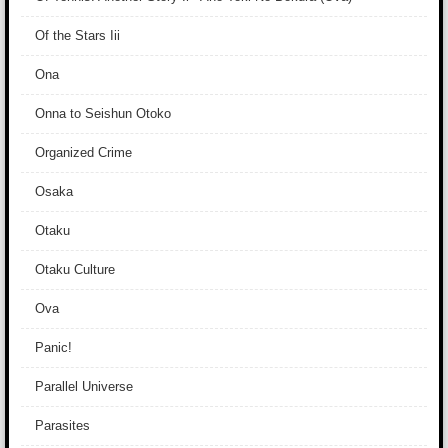
Of the Stars Iii
Ona
Onna to Seishun Otoko
Organized Crime
Osaka
Otaku
Otaku Culture
Ova
Panic!
Parallel Universe
Parasites