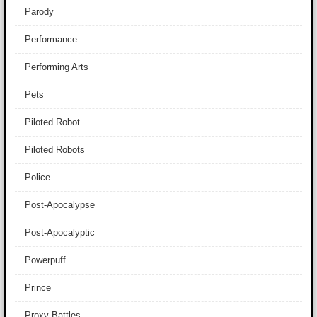
Parody
Performance
Performing Arts
Pets
Piloted Robot
Piloted Robots
Police
Post-Apocalypse
Post-Apocalyptic
Powerpuff
Prince
Proxy Battles