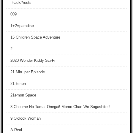
.Hack//roots
009
1+2=paradise
15 Children Space Adventure
2
2020 Wonder Kiddy Sci-Fi
21 Min. per Episode
21-Emon
21emon Space
3 Choume No Tama: Onegai! Momo-Chan Wo Sagashite!!
9 O'clock Woman
A-Real