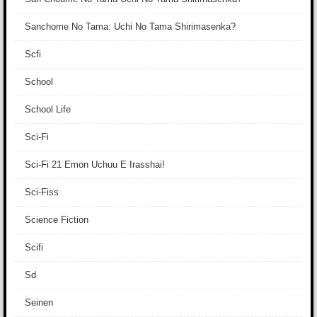
Sanchome No Tama: Uchi No Tama Shirimasenka?
Scfi
School
School Life
Sci-Fi
Sci-Fi 21 Emon Uchuu E Irasshai!
Sci-Fiss
Science Fiction
Scifi
Sd
Seinen