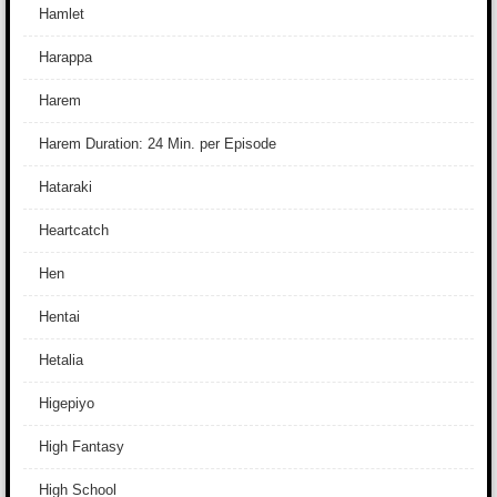
Hamlet
Harappa
Harem
Harem Duration: 24 Min. per Episode
Hataraki
Heartcatch
Hen
Hentai
Hetalia
Higepiyo
High Fantasy
High School