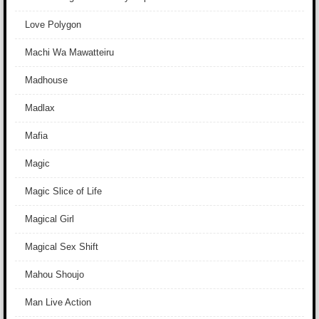
Love Polygon
Machi Wa Mawatteiru
Madhouse
Madlax
Mafia
Magic
Magic Slice of Life
Magical Girl
Magical Sex Shift
Mahou Shoujo
Man Live Action