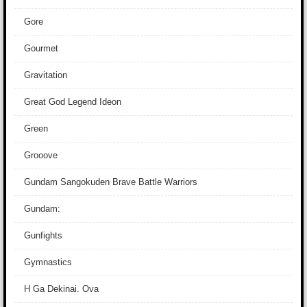
Gore
Gourmet
Gravitation
Great God Legend Ideon
Green
Grooove
Gundam Sangokuden Brave Battle Warriors
Gundam:
Gunfights
Gymnastics
H Ga Dekinai. Ova