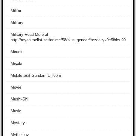
Militar
Military
Military Read More at
http://myanimelist.net/anime/58/blue_gender#tczdellyx0c5ibbs.99
Miracle
Misaki
Mobile Suit Gundam Unicorn
Movie
Mushi-Shi
Music
Mystery
Mythology