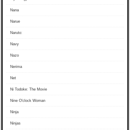
Nana
Narue
Naruto:
Navy
Nazo
Nerima
Net
Ni Todoke: The Movie
Nine O'clock Woman
Ninja
Ninjas