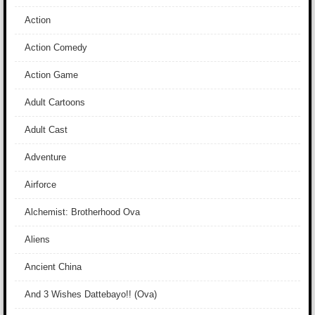
Action
Action Comedy
Action Game
Adult Cartoons
Adult Cast
Adventure
Airforce
Alchemist: Brotherhood Ova
Aliens
Ancient China
And 3 Wishes Dattebayo!! (Ova)