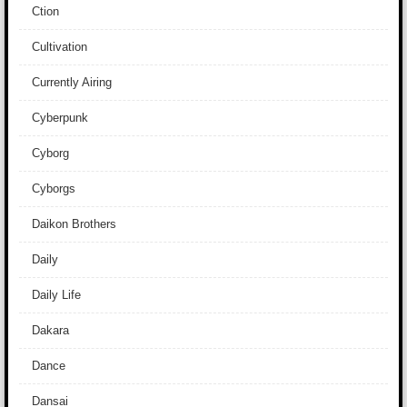
Ction
Cultivation
Currently Airing
Cyberpunk
Cyborg
Cyborgs
Daikon Brothers
Daily
Daily Life
Dakara
Dance
Dansai