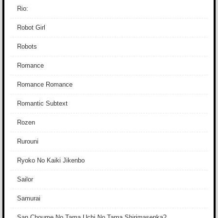
Rio:
Robot Girl
Robots
Romance
Romance Romance
Romantic Subtext
Rozen
Rurouni
Ryoko No Kaiki Jikenbo
Sailor
Samurai
San Choume No Tama Uchi No Tama Shirimasenka?