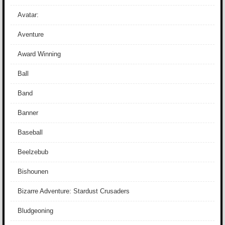
Avatar:
Aventure
Award Winning
Ball
Band
Banner
Baseball
Beelzebub
Bishounen
Bizarre Adventure: Stardust Crusaders
Bludgeoning