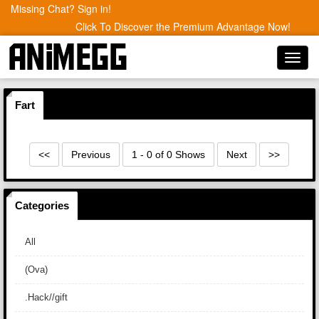
Missing Chat? Sign in!
Click To Discover the Premium Advantage Now!
Toggl
navig
Fart
<<
Previous
1 - 0 of 0 Shows
Next
>>
Categories
All
(Ova)
.Hack//gift