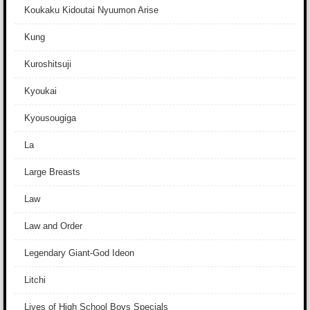
Koukaku Kidoutai Nyuumon Arise
Kung
Kuroshitsuji
Kyoukai
Kyousougiga
La
Large Breasts
Law
Law and Order
Legendary Giant-God Ideon
Litchi
Lives of High School Boys Specials