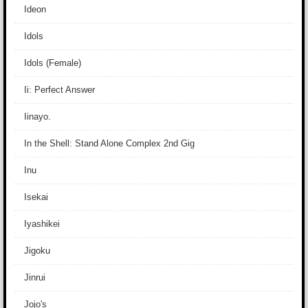
Ideon
Idols
Idols (Female)
Ii: Perfect Answer
Iinayo.
In the Shell: Stand Alone Complex 2nd Gig
Inu
Isekai
Iyashikei
Jigoku
Jinrui
Jojo's