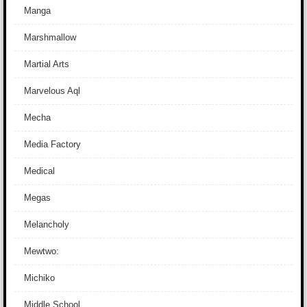
Manga
Marshmallow
Martial Arts
Marvelous Aql
Mecha
Media Factory
Medical
Megas
Melancholy
Mewtwo:
Michiko
Middle School