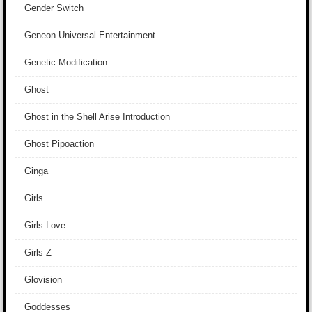
Gender Switch
Geneon Universal Entertainment
Genetic Modification
Ghost
Ghost in the Shell Arise Introduction
Ghost Pipoaction
Ginga
Girls
Girls Love
Girls Z
Glovision
Goddesses