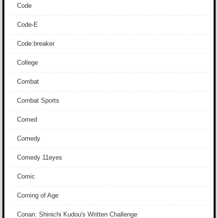
Code
Code-E
Code:breaker
College
Combat
Combat Sports
Comed
Comedy
Comedy 11eyes
Comic
Coming of Age
Conan: Shinichi Kudou's Written Challenge