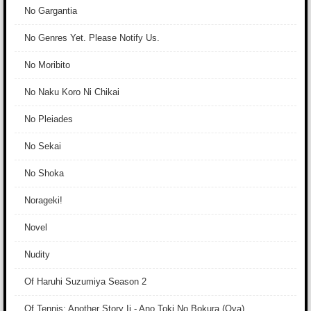
No Gargantia
No Genres Yet. Please Notify Us.
No Moribito
No Naku Koro Ni Chikai
No Pleiades
No Sekai
No Shoka
Norageki!
Novel
Nudity
Of Haruhi Suzumiya Season 2
Of Tennis: Another Story Ii - Ano Toki No Bokura (Ova)