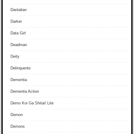
Dantalian
Darker
Data Girl
Deadman
Deity
Delinquents
Dementia
Dementia Action
Demo Koi Ga Shitai! Lite
Demon
Demons