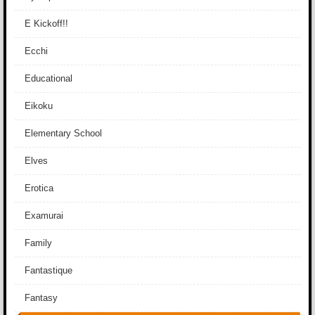
E Kickoff!!
Ecchi
Educational
Eikoku
Elementary School
Elves
Erotica
Examurai
Family
Fantastique
Fantasy