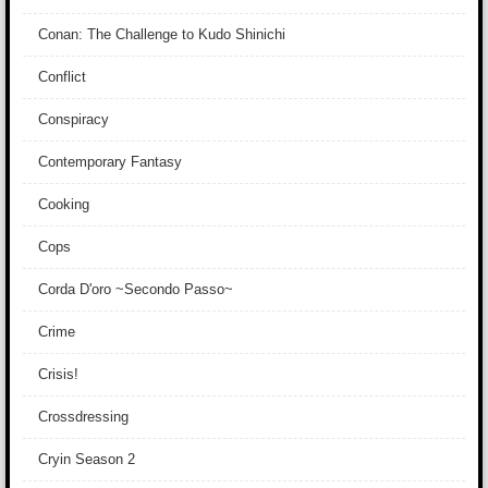
Conan: The Challenge to Kudo Shinichi
Conflict
Conspiracy
Contemporary Fantasy
Cooking
Cops
Corda D'oro ~Secondo Passo~
Crime
Crisis!
Crossdressing
Cryin Season 2