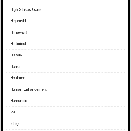
High Stakes Game
Higurashi
Himawari!
Historical
History
Horror
Houkago
Human Enhancement
Humanoid
Ice
Ichigo