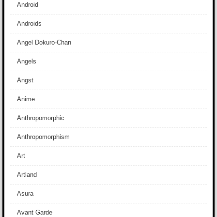
Android
Androids
Angel Dokuro-Chan
Angels
Angst
Anime
Anthropomorphic
Anthropomorphism
Art
Artland
Asura
Avant Garde