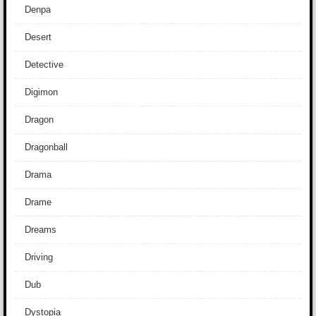
Denpa
Desert
Detective
Digimon
Dragon
Dragonball
Drama
Drame
Dreams
Driving
Dub
Dystopia