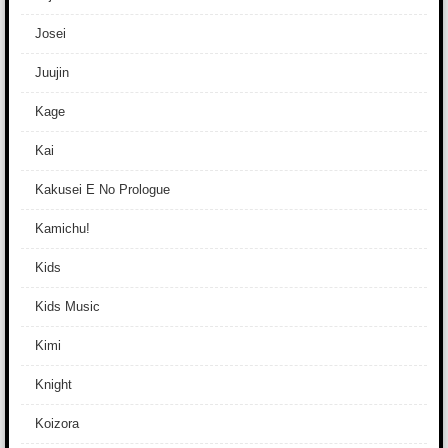
Josei
Juujin
Kage
Kai
Kakusei E No Prologue
Kamichu!
Kids
Kids Music
Kimi
Knight
Koizora