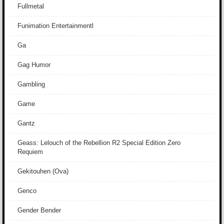
Fullmetal
Funimation Entertainmentl
Ga
Gag Humor
Gambling
Game
Gantz
Geass: Lelouch of the Rebellion R2 Special Edition Zero
Requiem
Gekitouhen (Ova)
Genco
Gender Bender