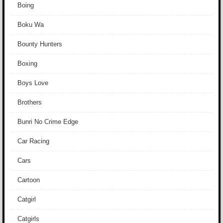
Boing
Boku Wa
Bounty Hunters
Boxing
Boys Love
Brothers
Bunri No Crime Edge
Car Racing
Cars
Cartoon
Catgirl
Catgirls