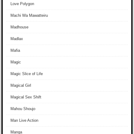
Love Polygon
Machi Wa Mawatteiru
Madhouse
Madlax
Mafia
Magic
Magic Slice of Life
Magical Girl
Magical Sex Shift
Mahou Shoujo
Man Live Action
Manga