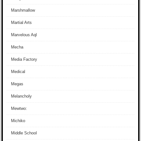
Marshmallow
Martial Arts
Marvelous Aql
Mecha
Media Factory
Medical
Megas
Melancholy
Mewtwo:
Michiko
Middle School