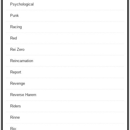
Psychological
Punk
Racing
Red
Rei Zero
Reincarnation
Report
Revenge
Reverse Harem
Riders
Rinne
Rio: