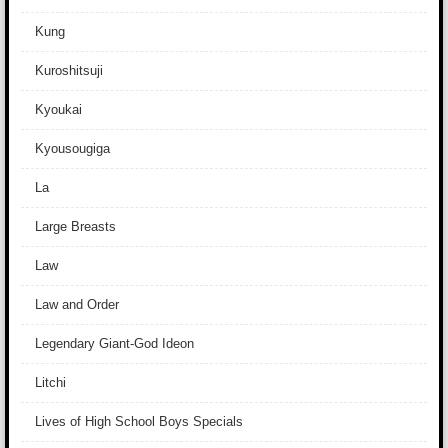
Kung
Kuroshitsuji
Kyoukai
Kyousougiga
La
Large Breasts
Law
Law and Order
Legendary Giant-God Ideon
Litchi
Lives of High School Boys Specials