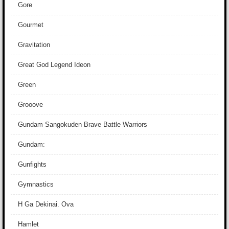
Gore
Gourmet
Gravitation
Great God Legend Ideon
Green
Grooove
Gundam Sangokuden Brave Battle Warriors
Gundam:
Gunfights
Gymnastics
H Ga Dekinai. Ova
Hamlet