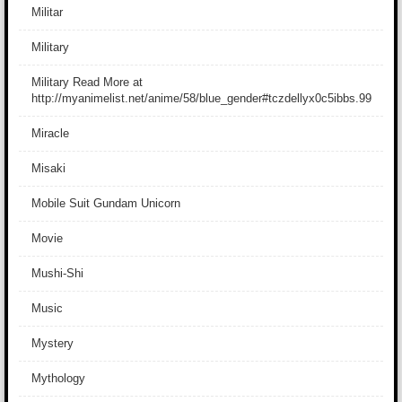
Militar
Military
Military Read More at
http://myanimelist.net/anime/58/blue_gender#tczdellyx0c5ibbs.99
Miracle
Misaki
Mobile Suit Gundam Unicorn
Movie
Mushi-Shi
Music
Mystery
Mythology