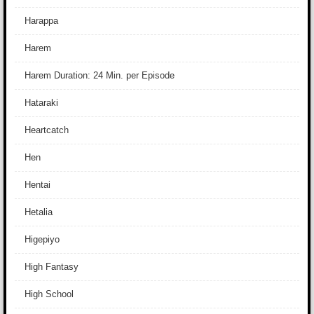
Harappa
Harem
Harem Duration: 24 Min. per Episode
Hataraki
Heartcatch
Hen
Hentai
Hetalia
Higepiyo
High Fantasy
High School