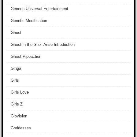
Geneon Universal Entertainment
Genetic Modification
Ghost
Ghost in the Shell Arise Introduction
Ghost Pipoaction
Ginga
Girls
Girls Love
Girls Z
Glovision
Goddesses