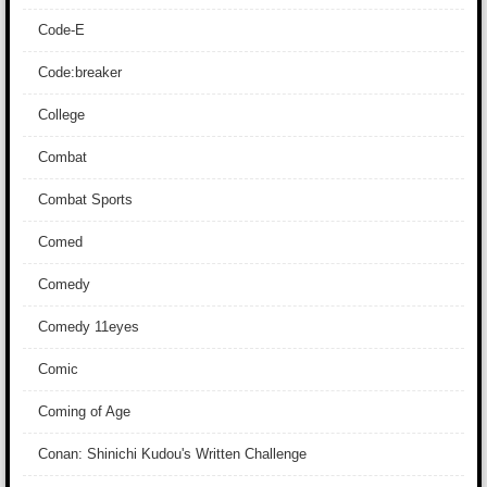
Code-E
Code:breaker
College
Combat
Combat Sports
Comed
Comedy
Comedy 11eyes
Comic
Coming of Age
Conan: Shinichi Kudou's Written Challenge