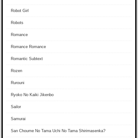
Robot Girl
Robots
Romance
Romance Romance
Romantic Subtext
Rozen
Rurouni
Ryoko No Kaiki Jikenbo
Sailor
Samurai
San Choume No Tama Uchi No Tama Shirimasenka?