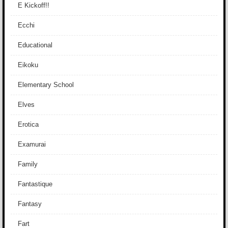
E Kickoff!!
Ecchi
Educational
Eikoku
Elementary School
Elves
Erotica
Examurai
Family
Fantastique
Fantasy
Fart