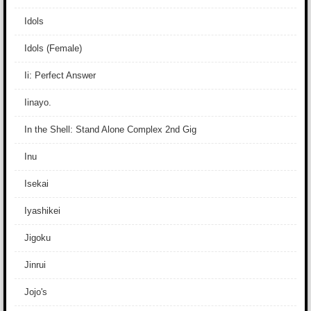
Idols
Idols (Female)
Ii: Perfect Answer
Iinayo.
In the Shell: Stand Alone Complex 2nd Gig
Inu
Isekai
Iyashikei
Jigoku
Jinrui
Jojo's