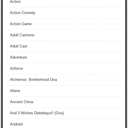
Action
Action Comedy
Action Game
Adult Cartoons
Adult Cast
Adventure
Airforce
Alchemist: Brotherhood Ova
Aliens
Ancient China
And 3 Wishes Dattebayo!! (Ova)
Android