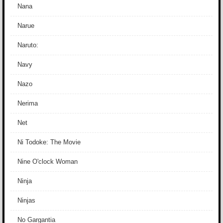
Nana
Narue
Naruto:
Navy
Nazo
Nerima
Net
Ni Todoke: The Movie
Nine O'clock Woman
Ninja
Ninjas
No Gargantia