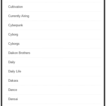
Cultivation
Currently Airing
Cyberpunk
Cyborg
Cyborgs
Daikon Brothers
Daily
Daily Life
Dakara
Dance
Dansai