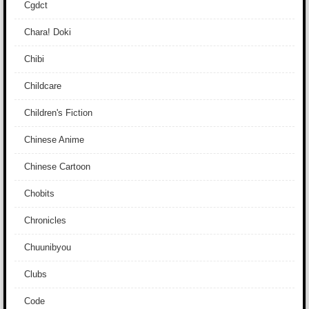
Cgdct
Chara! Doki
Chibi
Childcare
Children's Fiction
Chinese Anime
Chinese Cartoon
Chobits
Chronicles
Chuunibyou
Clubs
Code