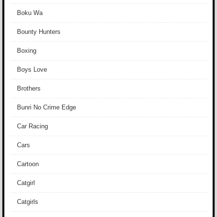
Boku Wa
Bounty Hunters
Boxing
Boys Love
Brothers
Bunri No Crime Edge
Car Racing
Cars
Cartoon
Catgirl
Catgirls