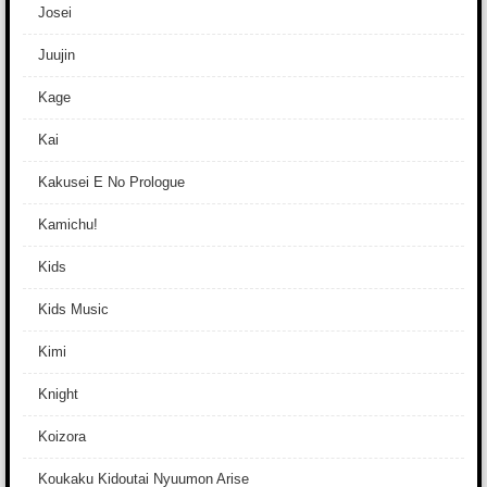
Josei
Juujin
Kage
Kai
Kakusei E No Prologue
Kamichu!
Kids
Kids Music
Kimi
Knight
Koizora
Koukaku Kidoutai Nyuumon Arise