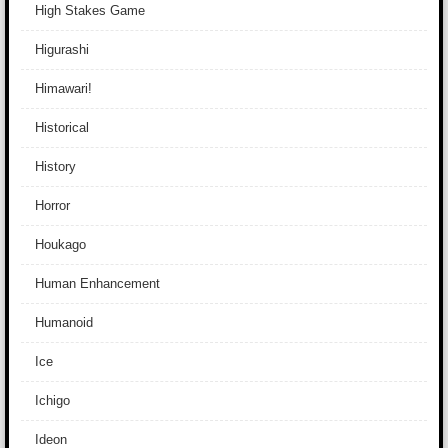
High Stakes Game
Higurashi
Himawari!
Historical
History
Horror
Houkago
Human Enhancement
Humanoid
Ice
Ichigo
Ideon