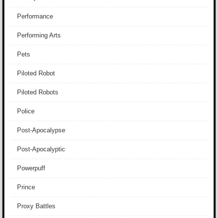
Performance
Performing Arts
Pets
Piloted Robot
Piloted Robots
Police
Post-Apocalypse
Post-Apocalyptic
Powerpuff
Prince
Proxy Battles