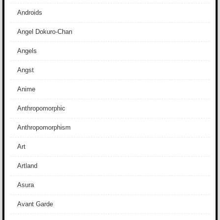
Androids
Angel Dokuro-Chan
Angels
Angst
Anime
Anthropomorphic
Anthropomorphism
Art
Artland
Asura
Avant Garde