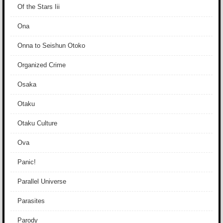
Of the Stars Iii
Ona
Onna to Seishun Otoko
Organized Crime
Osaka
Otaku
Otaku Culture
Ova
Panic!
Parallel Universe
Parasites
Parody