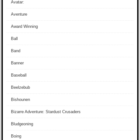
Avatar:
Aventure
Award Winning
Ball
Band
Banner
Baseball
Beelzebub
Bishounen
Bizarre Adventure: Stardust Crusaders
Bludgeoning
Boing