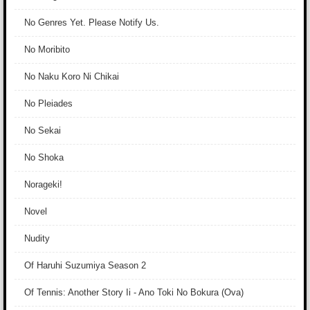
No Genres Yet. Please Notify Us.
No Moribito
No Naku Koro Ni Chikai
No Pleiades
No Sekai
No Shoka
Norageki!
Novel
Nudity
Of Haruhi Suzumiya Season 2
Of Tennis: Another Story Ii - Ano Toki No Bokura (Ova)