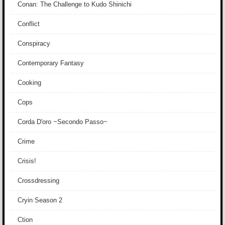
Conan: The Challenge to Kudo Shinichi
Conflict
Conspiracy
Contemporary Fantasy
Cooking
Cops
Corda D'oro ~Secondo Passo~
Crime
Crisis!
Crossdressing
Cryin Season 2
Ction