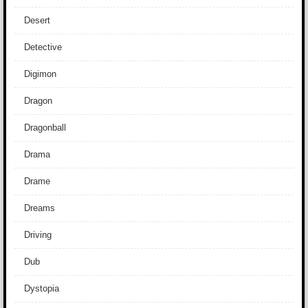
Desert
Detective
Digimon
Dragon
Dragonball
Drama
Drame
Dreams
Driving
Dub
Dystopia