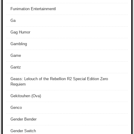
Funimation Entertainmentl
Ga
Gag Humor
Gambling
Game
Gantz
Geass: Lelouch of the Rebellion R2 Special Edition Zero
Requiem
Gekitouhen (Ova)
Genco
Gender Bender
Gender Switch