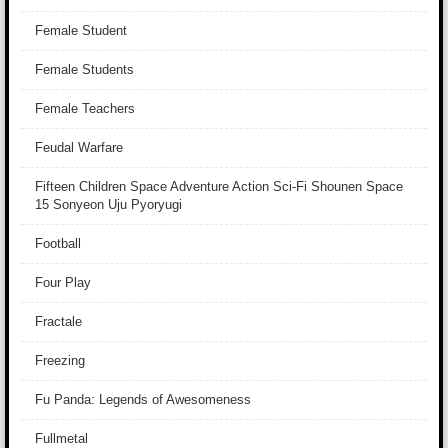
Female Student
Female Students
Female Teachers
Feudal Warfare
Fifteen Children Space Adventure Action Sci-Fi Shounen Space
15 Sonyeon Uju Pyoryugi
Football
Four Play
Fractale
Freezing
Fu Panda: Legends of Awesomeness
Fullmetal