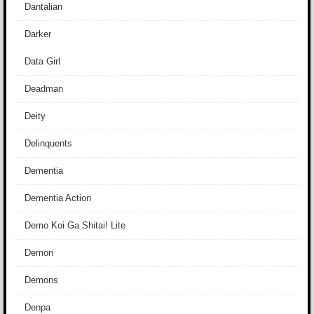
Dantalian
Darker
Data Girl
Deadman
Deity
Delinquents
Dementia
Dementia Action
Demo Koi Ga Shitai! Lite
Demon
Demons
Denpa