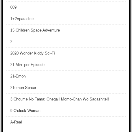
009
1+2=paradise
15 Children Space Adventure
2
2020 Wonder Kiddy Sci-Fi
21 Min. per Episode
21-Emon
21emon Space
3 Choume No Tama: Onegai! Momo-Chan Wo Sagashite!!
9 O'clock Woman
A-Real