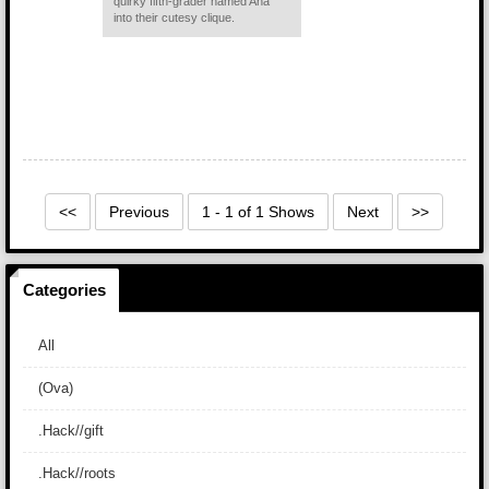
quirky fifth-grader named Ana
into their cutesy clique.
<<
Previous
1 - 1 of 1 Shows
Next
>>
Categories
All
(Ova)
.Hack//gift
.Hack//roots