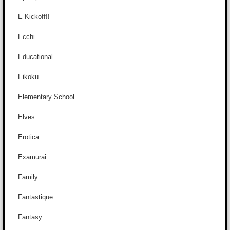
E Kickoff!!
Ecchi
Educational
Eikoku
Elementary School
Elves
Erotica
Examurai
Family
Fantastique
Fantasy