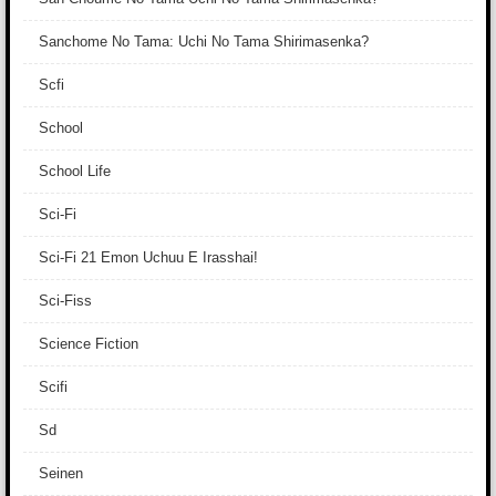
Sanchome No Tama: Uchi No Tama Shirimasenka?
Scfi
School
School Life
Sci-Fi
Sci-Fi 21 Emon Uchuu E Irasshai!
Sci-Fiss
Science Fiction
Scifi
Sd
Seinen