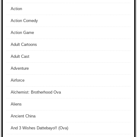
Action
Action Comedy
Action Game
Adult Cartoons
Adult Cast
Adventure
Airforce
Alchemist: Brotherhood Ova
Aliens
Ancient China
And 3 Wishes Dattebayo!! (Ova)