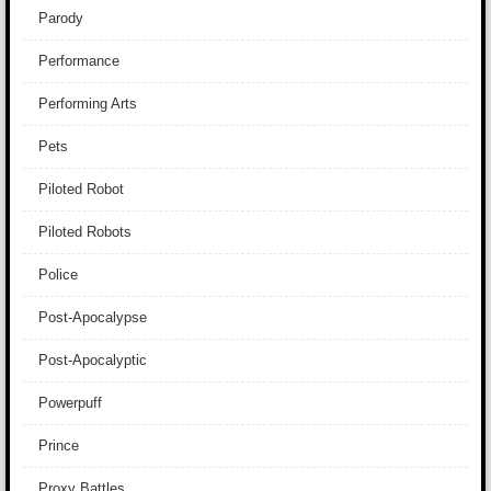
Parody
Performance
Performing Arts
Pets
Piloted Robot
Piloted Robots
Police
Post-Apocalypse
Post-Apocalyptic
Powerpuff
Prince
Proxy Battles