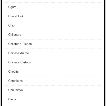
Cgdct
Chara! Doki
Chibi
Childcare
Children's Fiction
Chinese Anime
Chinese Cartoon
Chobits
Chronicles
Chuunibyou
Clubs