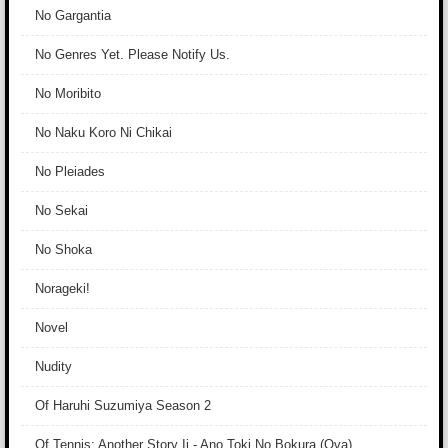
No Gargantia
No Genres Yet. Please Notify Us.
No Moribito
No Naku Koro Ni Chikai
No Pleiades
No Sekai
No Shoka
Norageki!
Novel
Nudity
Of Haruhi Suzumiya Season 2
Of Tennis: Another Story Ii - Ano Toki No Bokura (Ova)