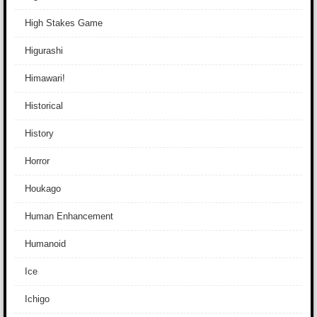
High Stakes Game
Higurashi
Himawari!
Historical
History
Horror
Houkago
Human Enhancement
Humanoid
Ice
Ichigo