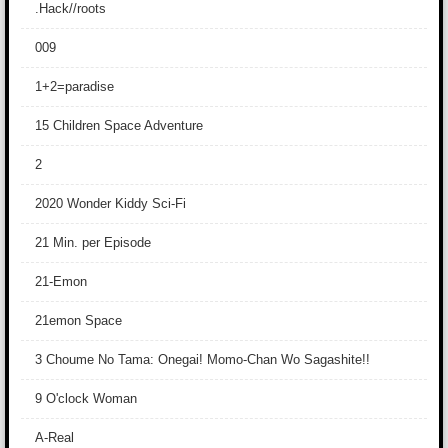
.Hack//roots
009
1+2=paradise
15 Children Space Adventure
2
2020 Wonder Kiddy Sci-Fi
21 Min. per Episode
21-Emon
21emon Space
3 Choume No Tama: Onegai! Momo-Chan Wo Sagashite!!
9 O'clock Woman
A-Real