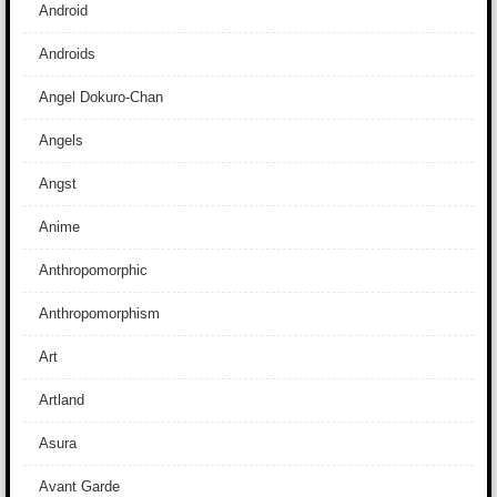
Android
Androids
Angel Dokuro-Chan
Angels
Angst
Anime
Anthropomorphic
Anthropomorphism
Art
Artland
Asura
Avant Garde