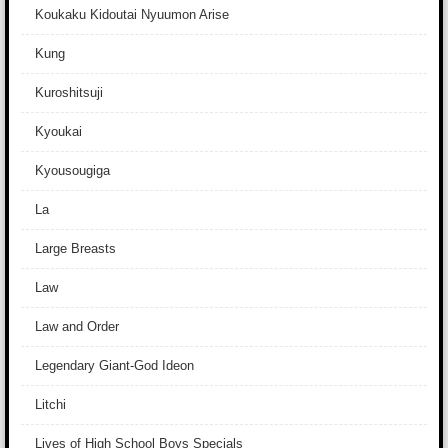
Koukaku Kidoutai Nyuumon Arise
Kung
Kuroshitsuji
Kyoukai
Kyousougiga
La
Large Breasts
Law
Law and Order
Legendary Giant-God Ideon
Litchi
Lives of High School Boys Specials