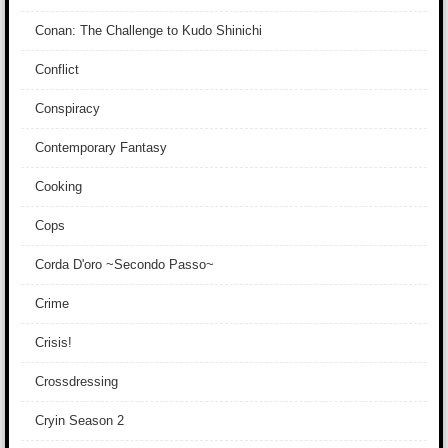
Conan: The Challenge to Kudo Shinichi
Conflict
Conspiracy
Contemporary Fantasy
Cooking
Cops
Corda D'oro ~Secondo Passo~
Crime
Crisis!
Crossdressing
Cryin Season 2