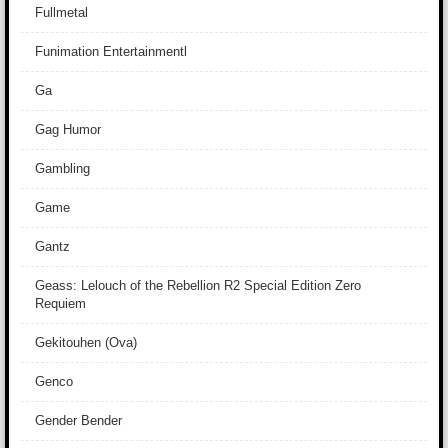
Fullmetal
Funimation Entertainmentl
Ga
Gag Humor
Gambling
Game
Gantz
Geass: Lelouch of the Rebellion R2 Special Edition Zero
Requiem
Gekitouhen (Ova)
Genco
Gender Bender