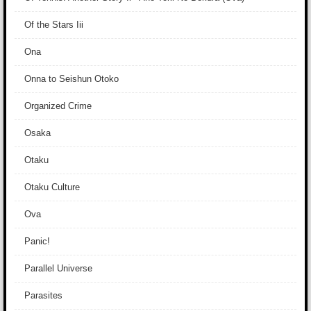
Of the Stars Iii
Ona
Onna to Seishun Otoko
Organized Crime
Osaka
Otaku
Otaku Culture
Ova
Panic!
Parallel Universe
Parasites