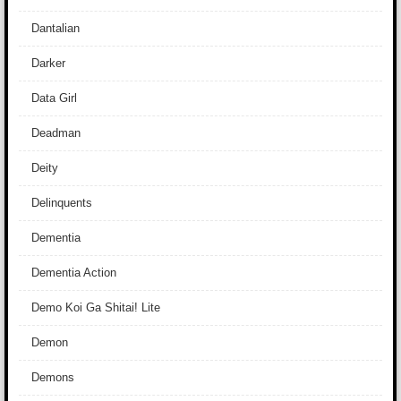
Dantalian
Darker
Data Girl
Deadman
Deity
Delinquents
Dementia
Dementia Action
Demo Koi Ga Shitai! Lite
Demon
Demons