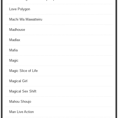
Love Polygon
Machi Wa Mawatteiru
Madhouse
Madlax
Mafia
Magic
Magic Slice of Life
Magical Girl
Magical Sex Shift
Mahou Shoujo
Man Live Action