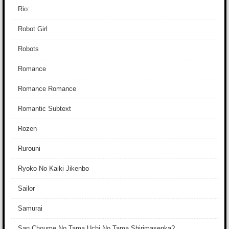
Rio:
Robot Girl
Robots
Romance
Romance Romance
Romantic Subtext
Rozen
Rurouni
Ryoko No Kaiki Jikenbo
Sailor
Samurai
San Choume No Tama Uchi No Tama Shirimasenka?