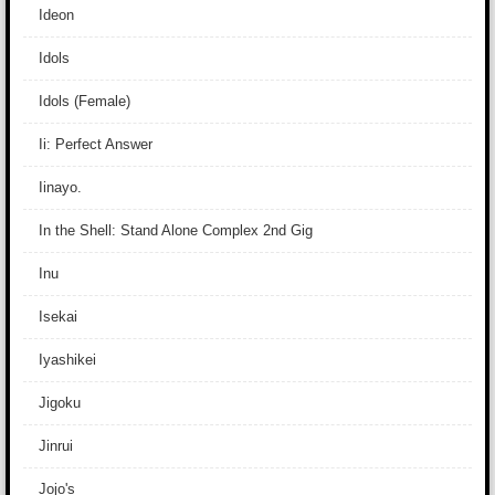
Ideon
Idols
Idols (Female)
Ii: Perfect Answer
Iinayo.
In the Shell: Stand Alone Complex 2nd Gig
Inu
Isekai
Iyashikei
Jigoku
Jinrui
Jojo's