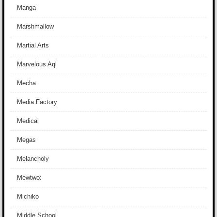
Manga
Marshmallow
Martial Arts
Marvelous Aql
Mecha
Media Factory
Medical
Megas
Melancholy
Mewtwo:
Michiko
Middle School