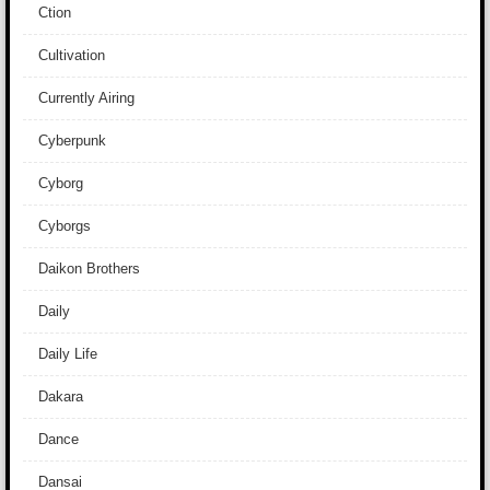
Ction
Cultivation
Currently Airing
Cyberpunk
Cyborg
Cyborgs
Daikon Brothers
Daily
Daily Life
Dakara
Dance
Dansai