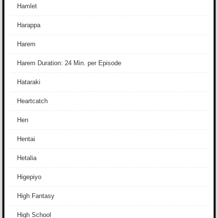
Hamlet
Harappa
Harem
Harem Duration: 24 Min. per Episode
Hataraki
Heartcatch
Hen
Hentai
Hetalia
Higepiyo
High Fantasy
High School