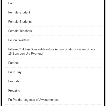
Fart
Female Student
Female Students
Female Teachers
Feudal Warfare
Fifteen Children Space Adventure Action Sci-Fi Shounen Space
15 Sonyeon Uju Pyoryugi
Football
Four Play
Fractale
Freezing
Fu Panda: Legends of Awesomeness