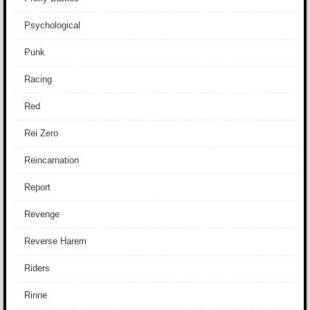
Psychological
Punk
Racing
Red
Rei Zero
Reincarnation
Report
Revenge
Reverse Harem
Riders
Rinne