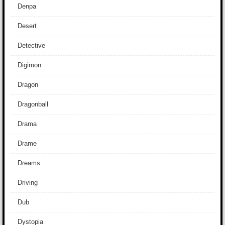
Denpa
Desert
Detective
Digimon
Dragon
Dragonball
Drama
Drame
Dreams
Driving
Dub
Dystopia