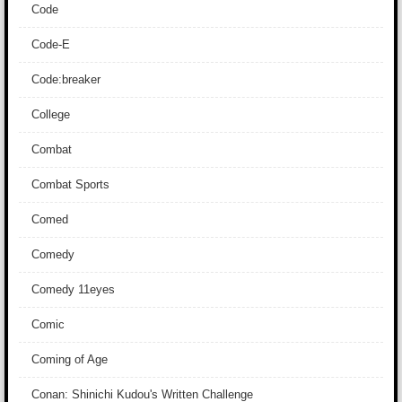
Code
Code-E
Code:breaker
College
Combat
Combat Sports
Comed
Comedy
Comedy 11eyes
Comic
Coming of Age
Conan: Shinichi Kudou's Written Challenge