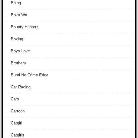
Boing
Boku Wa
Bounty Hunters
Boxing
Boys Love
Brothers
Bunri No Crime Edge
Car Racing
Cars
Cartoon
Catgirl
Catgirls