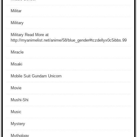
Militar
Military
Military Read More at
http://myanimelist.net/anime/58/blue_gender#tczdellyx0c5ibbs.99
Miracle
Misaki
Mobile Suit Gundam Unicorn
Movie
Mushi-Shi
Music
Mystery
Mythology