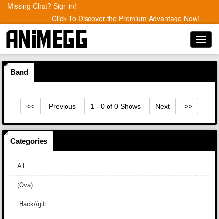
Missing Chat? Sign in!
Click To Discover the Premium Advantage Now!
Toggl
navig
Band
<<
Previous
1 - 0 of 0 Shows
Next
>>
Categories
All
(Ova)
.Hack//gift