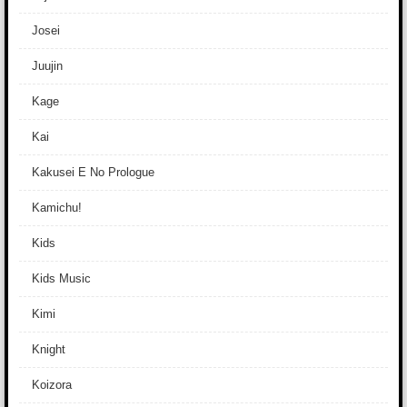
Josei
Juujin
Kage
Kai
Kakusei E No Prologue
Kamichu!
Kids
Kids Music
Kimi
Knight
Koizora