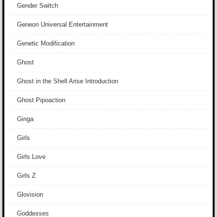
Gender Switch
Geneon Universal Entertainment
Genetic Modification
Ghost
Ghost in the Shell Arise Introduction
Ghost Pipoaction
Ginga
Girls
Girls Love
Girls Z
Glovision
Goddesses