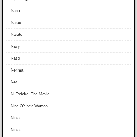
Nana
Narue
Naruto:
Navy
Nazo
Nerima
Net
Ni Todoke: The Movie
Nine O'clock Woman
Ninja
Ninjas