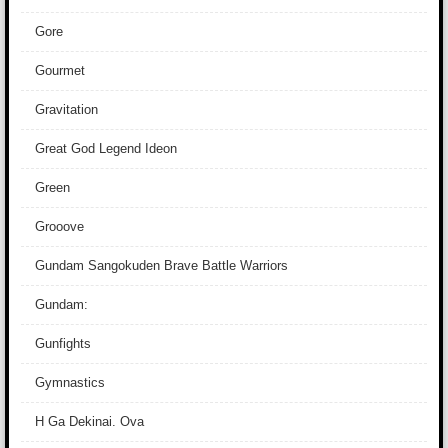
Gore
Gourmet
Gravitation
Great God Legend Ideon
Green
Grooove
Gundam Sangokuden Brave Battle Warriors
Gundam:
Gunfights
Gymnastics
H Ga Dekinai. Ova