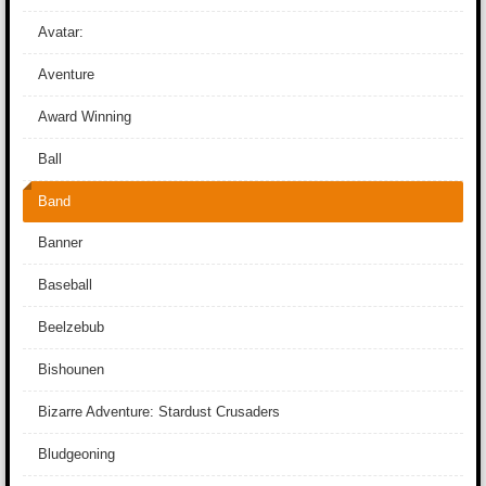
Avatar:
Aventure
Award Winning
Ball
Band
Banner
Baseball
Beelzebub
Bishounen
Bizarre Adventure: Stardust Crusaders
Bludgeoning