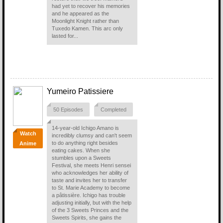
had yet to recover his memories
and he appeared as the
Moonlight Knight rather than
Tuxedo Kamen. This arc only
lasted for...
Yumeiro Patissiere
50 Episodes
Completed
14-year-old Ichigo Amano is
Watch
incredibly clumsy and can't seem
to do anything right besides
Anime
eating cakes. When she
stumbles upon a Sweets
Festival, she meets Henri sensei
who acknowledges her ability of
taste and invites her to transfer
to St. Marie Academy to become
a pâtissière. Ichigo has trouble
adjusting initially, but with the help
of the 3 Sweets Princes and the
Sweets Spirits, she gains the