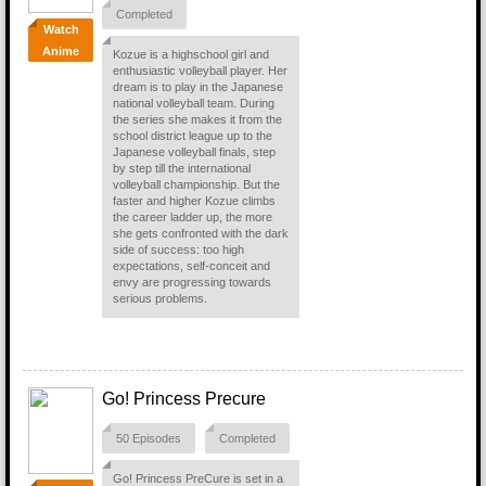
Completed
Watch
Anime
Kozue is a highschool girl and
enthusiastic volleyball player. Her
dream is to play in the Japanese
national volleyball team. During
the series she makes it from the
school district league up to the
Japanese volleyball finals, step
by step till the international
volleyball championship. But the
faster and higher Kozue climbs
the career ladder up, the more
she gets confronted with the dark
side of success: too high
expectations, self-conceit and
envy are progressing towards
serious problems.
Go! Princess Precure
50 Episodes
Completed
Go! Princess PreCure is set in a