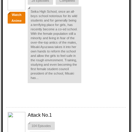
28 Episodes
Completed
Seika High School, once an all-
Watch
boys school notorious for its wild
students and for generally being
Anime
a terrifying place for girls, has
recently become a co-ed school.
With the female population still a
minority and living in fear of the
over-the-top antics of the males,
Misaki Ayuzawa takes it into her
own hands to reform the school
and allow the girls to feel safe in
the rough environment. Training,
studying and even becoming the
first female student council
president of the school, Misaki
has...
Attack No.1
104 Episodes