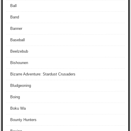
Ball
Band
Banner
Baseball
Beelzebub
Bishounen
Bizarre Adventure: Stardust Crusaders
Bludgeoning
Boing
Boku Wa
Bounty Hunters