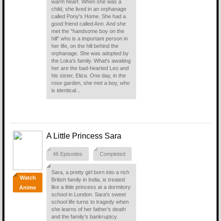
warm heart. When she was a
child, she lived in an orphanage
called Pony's Home. She had a
good friend called Ann. And she
met the "handsome boy on the
hill" who is a important person in
her life, on the hill behind the
orphanage. She was adopted by
the Loka's family. What's awaiting
her are the bad-hearted Leo and
his sister, Eliza. One day, in the
rose garden, she met a boy, who
is identical...
A Little Princess Sara
46 Episodes
Completed
Sara, a pretty girl born into a rich
Watch
British family in India, is treated
like a little princess at a dormitory
Anime
school in London. Sara's sweet
school life turns to tragedy when
she learns of her father's death
and the family's bankruptcy.