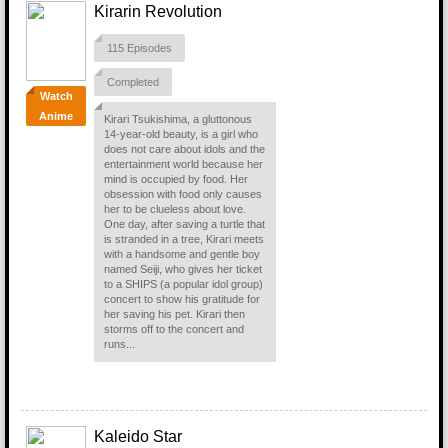
Kirarin Revolution
115 Episodes
Completed
Watch
Anime
Kirari Tsukishima, a gluttonous
14-year-old beauty, is a girl who
does not care about idols and the
entertainment world because her
mind is occupied by food. Her
obsession with food only causes
her to be clueless about love.
One day, after saving a turtle that
is stranded in a tree, Kirari meets
with a handsome and gentle boy
named Seiji, who gives her ticket
to a SHIPS (a popular idol group)
concert to show his gratitude for
her saving his pet. Kirari then
storms off to the concert and
runs...
Kaleido Star