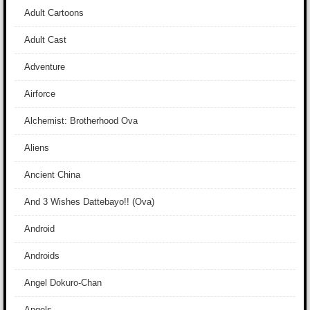
Adult Cartoons
Adult Cast
Adventure
Airforce
Alchemist: Brotherhood Ova
Aliens
Ancient China
And 3 Wishes Dattebayo!! (Ova)
Android
Androids
Angel Dokuro-Chan
Angels