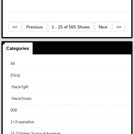
<<
Previous
1 - 25 of 565 Shows
Next
>>
Categories
All
(Ova)
.Hack//gift
.Hack//roots
009
1+2=paradise
15 Children Space Adventure