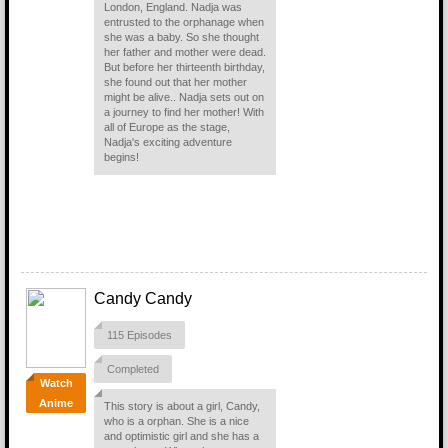
London, England. Nadja was
entrusted to the orphanage when
she was a baby. So she thought
her father and mother were dead.
But before her thirteenth birthday,
she found out that her mother
might be alive.. Nadja sets out on
a journey to find her mother! With
all of Europe as the stage,
Nadja's exciting adventure
begins!
Candy Candy
115 Episodes
Completed
Watch
Anime
This story is about a girl, Candy,
who is a orphan. She is a nice
and optimistic girl and she has a