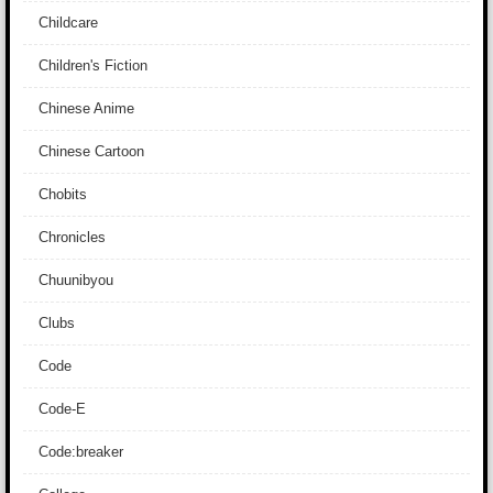
Childcare
Children's Fiction
Chinese Anime
Chinese Cartoon
Chobits
Chronicles
Chuunibyou
Clubs
Code
Code-E
Code:breaker