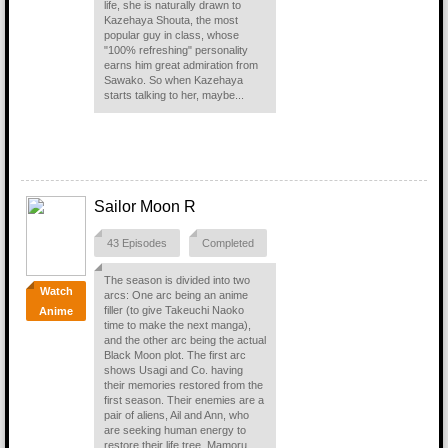
life, she is naturally drawn to
Kazehaya Shouta, the most
popular guy in class, whose
"100% refreshing" personality
earns him great admiration from
Sawako. So when Kazehaya
starts talking to her, maybe...
Sailor Moon R
43 Episodes
Completed
The season is divided into two
Watch
arcs: One arc being an anime
filler (to give Takeuchi Naoko
Anime
time to make the next manga),
and the other arc being the actual
Black Moon plot. The first arc
shows Usagi and Co. having
their memories restored from the
first season. Their enemies are a
pair of aliens, Ail and Ann, who
are seeking human energy to
restore their life tree. Mamoru