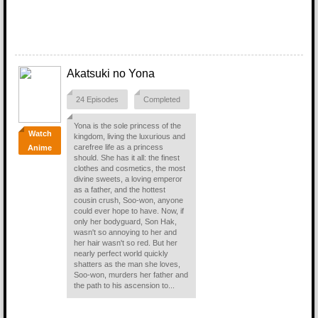
Akatsuki no Yona
24 Episodes
Completed
Yona is the sole princess of the
Watch
kingdom, living the luxurious and
carefree life as a princess
Anime
should. She has it all: the finest
clothes and cosmetics, the most
divine sweets, a loving emperor
as a father, and the hottest
cousin crush, Soo-won, anyone
could ever hope to have. Now, if
only her bodyguard, Son Hak,
wasn't so annoying to her and
her hair wasn't so red. But her
nearly perfect world quickly
shatters as the man she loves,
Soo-won, murders her father and
the path to his ascension to...