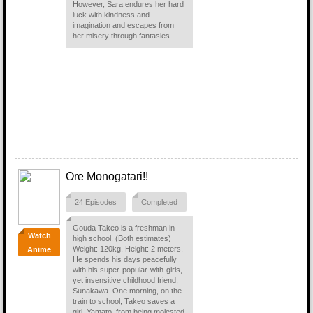
However, Sara endures her hard
luck with kindness and
imagination and escapes from
her misery through fantasies.
Ore Monogatari!!
24 Episodes
Completed
Gouda Takeo is a freshman in
Watch
high school. (Both estimates)
Weight: 120kg, Height: 2 meters.
Anime
He spends his days peacefully
with his super-popular-with-girls,
yet insensitive childhood friend,
Sunakawa. One morning, on the
train to school, Takeo saves a
girl, Yamato, from being molested