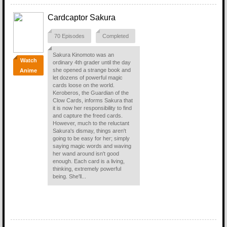
Cardcaptor Sakura
70 Episodes
Completed
Sakura Kinomoto was an
Watch
ordinary 4th grader until the day
she opened a strange book and
Anime
let dozens of powerful magic
cards loose on the world.
Keroberos, the Guardian of the
Clow Cards, informs Sakura that
it is now her responsibility to find
and capture the freed cards.
However, much to the reluctant
Sakura's dismay, things aren't
going to be easy for her; simply
saying magic words and waving
her wand around isn't good
enough. Each card is a living,
thinking, extremely powerful
being. She'll...