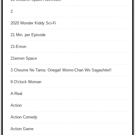
2
2020 Wonder Kiddy Sci-Fi
21 Min. per Episode
21-Emon
21emon Space
3 Choume No Tama: Onegai! Momo-Chan Wo Sagashite!!
9 O'clock Woman
A-Real
Action
Action Comedy
Action Game