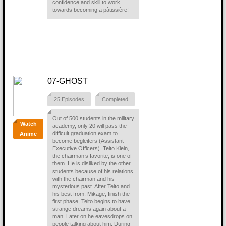
confidence and skill to work
towards becoming a pâtissière!
07-GHOST
25 Episodes
Completed
Out of 500 students in the military
Watch
academy, only 20 will pass the
difficult graduation exam to
Anime
become begleiters (Assistant
Executive Officers). Teito Klein,
the chairman’s favorite, is one of
them. He is disliked by the other
students because of his relations
with the chairman and his
mysterious past. After Teito and
his best from, Mikage, finish the
first phase, Teito begins to have
strange dreams again about a
man. Later on he eavesdrops on
people talking about him. During