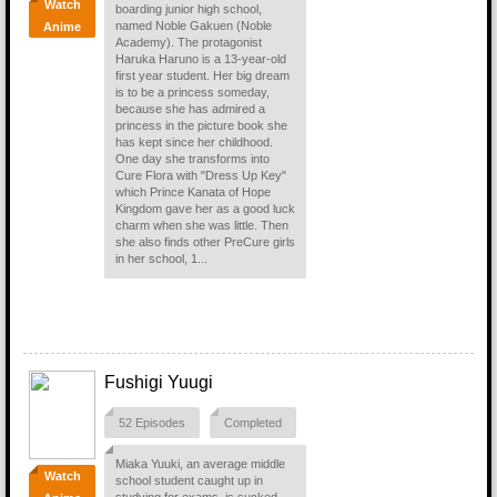
Watch
boarding junior high school,
named Noble Gakuen (Noble
Anime
Academy). The protagonist
Haruka Haruno is a 13-year-old
first year student. Her big dream
is to be a princess someday,
because she has admired a
princess in the picture book she
has kept since her childhood.
One day she transforms into
Cure Flora with "Dress Up Key"
which Prince Kanata of Hope
Kingdom gave her as a good luck
charm when she was little. Then
she also finds other PreCure girls
in her school, 1...
Fushigi Yuugi
52 Episodes
Completed
Miaka Yuuki, an average middle
Watch
school student caught up in