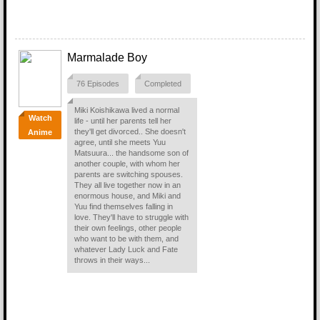
Marmalade Boy
76 Episodes
Completed
Miki Koishikawa lived a normal
Watch
life - until her parents tell her
they'll get divorced.. She doesn't
Anime
agree, until she meets Yuu
Matsuura... the handsome son of
another couple, with whom her
parents are switching spouses.
They all live together now in an
enormous house, and Miki and
Yuu find themselves falling in
love. They'll have to struggle with
their own feelings, other people
who want to be with them, and
whatever Lady Luck and Fate
throws in their ways...