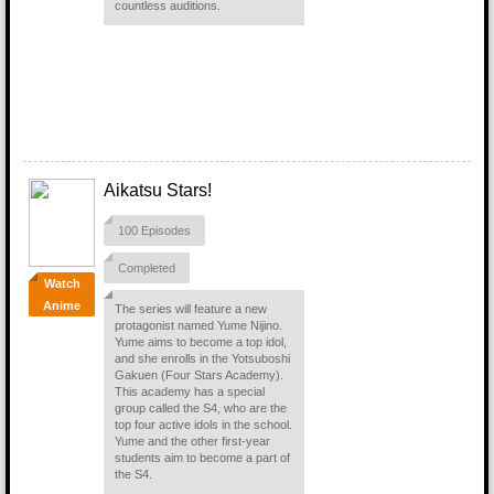
countless auditions.
Aikatsu Stars!
100 Episodes
Completed
Watch
Anime
The series will feature a new
protagonist named Yume Nijino.
Yume aims to become a top idol,
and she enrolls in the Yotsuboshi
Gakuen (Four Stars Academy).
This academy has a special
group called the S4, who are the
top four active idols in the school.
Yume and the other first-year
students aim to become a part of
the S4.