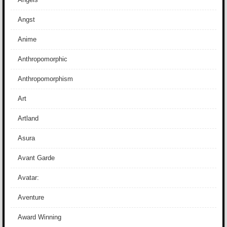
Angst
Anime
Anthropomorphic
Anthropomorphism
Art
Artland
Asura
Avant Garde
Avatar:
Aventure
Award Winning