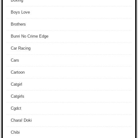
Boxing
Boys Love
Brothers
Bunri No Crime Edge
Car Racing
Cars
Cartoon
Catgirl
Catgirls
Cgdct
Chara! Doki
Chibi