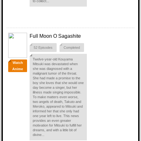
to collect...
Full Moon O Sagashite
52 Episodes
Completed
Twelve-year-old Kouyama
Watch
Mitsuki was devastated when
she was diagnosed with a
Anime
malignant tumor of the throat.
She had made a promise to the
boy she loves that she would one
day become a singer, but her
illness made singing impossible.
To make matters even worse,
two angels of death, Takuto and
Meroko, appeared to Mitsuki and
informed her that she only had
one year left to live. This news
provides an even greater
motivation for Mitsuki to fulfill her
dreams, and with a little bit of
divine...