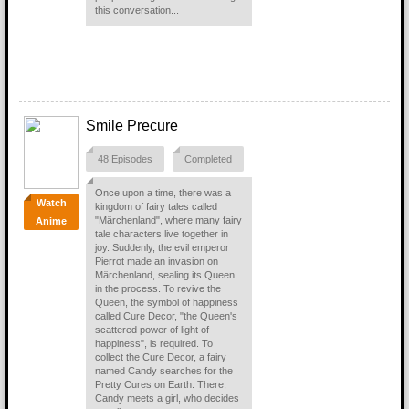
this conversation...
Smile Precure
48 Episodes
Completed
Once upon a time, there was a
Watch
kingdom of fairy tales called
"Märchenland", where many fairy
Anime
tale characters live together in
joy. Suddenly, the evil emperor
Pierrot made an invasion on
Märchenland, sealing its Queen
in the process. To revive the
Queen, the symbol of happiness
called Cure Decor, "the Queen's
scattered power of light of
happiness", is required. To
collect the Cure Decor, a fairy
named Candy searches for the
Pretty Cures on Earth. There,
Candy meets a girl, who decides