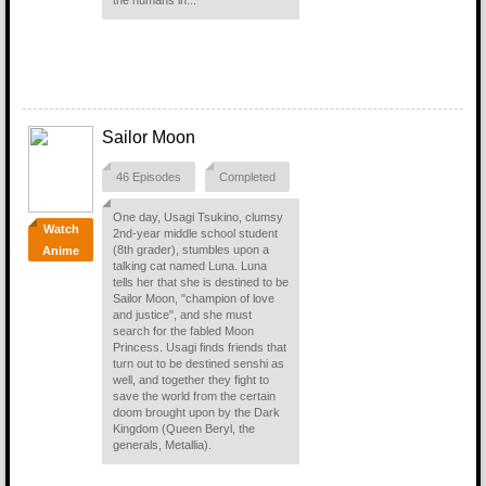
the humans in...
Sailor Moon
46 Episodes
Completed
One day, Usagi Tsukino, clumsy
Watch
2nd-year middle school student
(8th grader), stumbles upon a
Anime
talking cat named Luna. Luna
tells her that she is destined to be
Sailor Moon, "champion of love
and justice", and she must
search for the fabled Moon
Princess. Usagi finds friends that
turn out to be destined senshi as
well, and together they fight to
save the world from the certain
doom brought upon by the Dark
Kingdom (Queen Beryl, the
generals, Metallia).