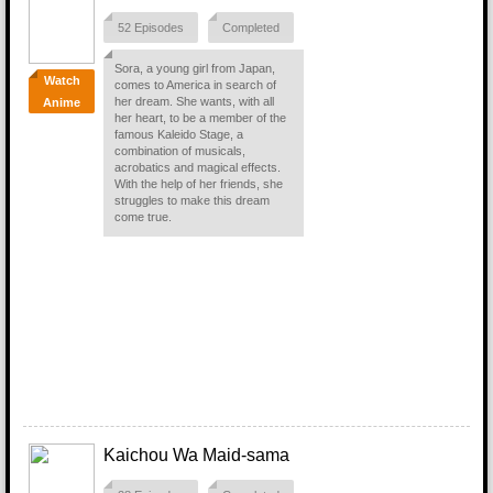
52 Episodes
Completed
Sora, a young girl from Japan,
Watch
comes to America in search of
her dream. She wants, with all
Anime
her heart, to be a member of the
famous Kaleido Stage, a
combination of musicals,
acrobatics and magical effects.
With the help of her friends, she
struggles to make this dream
come true.
Kaichou Wa Maid-sama