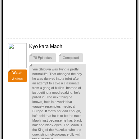
Kyo kara Maoh!
78 Episodes
Completed
Yuri Shibuya was living a pretty
Watch
normal life. That changed the day
he was dunked into a toilet after
Anime
an attempt to save a classmate
from a gang of bullies. Instead of
just getting a good soaking, he's
pulled in. The next thing he
knows, he's in a world that
vaguely resembles medieval
Europe. If that's not odd enough,
he's told that he is to be the next
Maoh, just because he has black
hair and black eyes. The Maoh is
the King of the Mazoku, who are
coexisting not-so-peacefully with