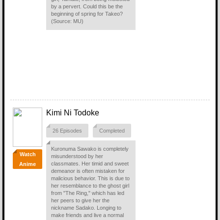
by a pervert. Could this be the
beginning of spring for Takeo?
(Source: MU)
Kimi Ni Todoke
26 Episodes
Completed
Kuronuma Sawako is completely
Watch
misunderstood by her
classmates. Her timid and sweet
Anime
demeanor is often mistaken for
malicious behavior. This is due to
her resemblance to the ghost girl
from "The Ring," which has led
her peers to give her the
nickname Sadako. Longing to
make friends and live a normal