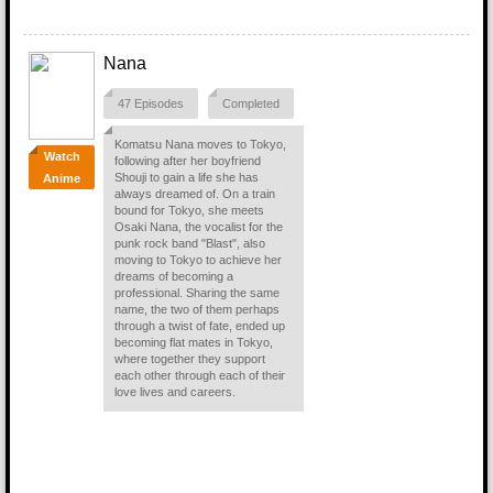
Nana
47 Episodes
Completed
Komatsu Nana moves to Tokyo,
Watch
following after her boyfriend
Shouji to gain a life she has
Anime
always dreamed of. On a train
bound for Tokyo, she meets
Osaki Nana, the vocalist for the
punk rock band "Blast", also
moving to Tokyo to achieve her
dreams of becoming a
professional. Sharing the same
name, the two of them perhaps
through a twist of fate, ended up
becoming flat mates in Tokyo,
where together they support
each other through each of their
love lives and careers.