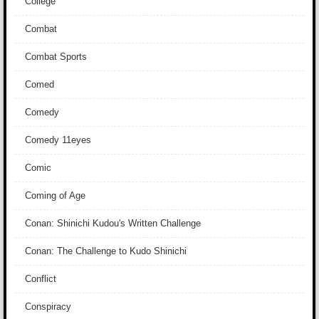
College
Combat
Combat Sports
Comed
Comedy
Comedy 11eyes
Comic
Coming of Age
Conan: Shinichi Kudou's Written Challenge
Conan: The Challenge to Kudo Shinichi
Conflict
Conspiracy