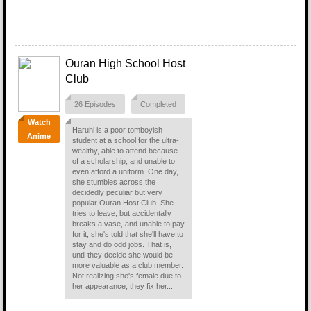
Ouran High School Host
Club
26 Episodes
Completed
Watch
Haruhi is a poor tomboyish
Anime
student at a school for the ultra-
wealthy, able to attend because
of a scholarship, and unable to
even afford a uniform. One day,
she stumbles across the
decidedly peculiar but very
popular Ouran Host Club. She
tries to leave, but accidentally
breaks a vase, and unable to pay
for it, she's told that she'll have to
stay and do odd jobs. That is,
until they decide she would be
more valuable as a club member.
Not realizing she's female due to
her appearance, they fix her...