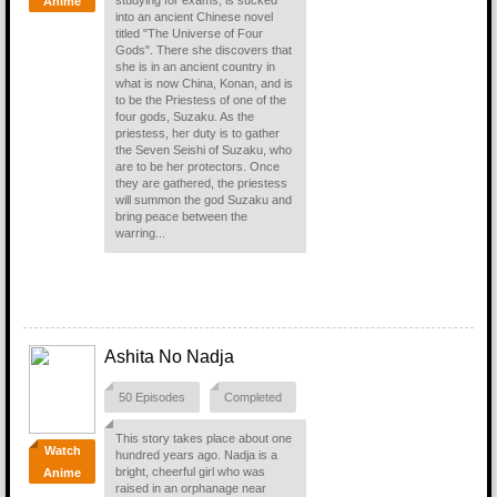
studying for exams, is sucked
Anime
into an ancient Chinese novel
titled "The Universe of Four
Gods". There she discovers that
she is in an ancient country in
what is now China, Konan, and is
to be the Priestess of one of the
four gods, Suzaku. As the
priestess, her duty is to gather
the Seven Seishi of Suzaku, who
are to be her protectors. Once
they are gathered, the priestess
will summon the god Suzaku and
bring peace between the
warring...
Ashita No Nadja
50 Episodes
Completed
This story takes place about one
Watch
hundred years ago. Nadja is a
bright, cheerful girl who was
Anime
raised in an orphanage near