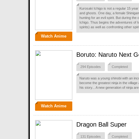
Kurosaki Ichigo is not a regular 15 year
and ghosts. One day, a female Shiniga
hunting for an evil spirit. But during th
Ichigo. Thus begins the adventures of I
spirits) as well as confronting other spir
Watch Anime
Boruto: Naruto Next G
294 Episodes
Completed
Naruto was a young shinobi with an inco
become the greatest ninja in the village
his story... A new generation of ninja a
Watch Anime
Dragon Ball Super
131 Episodes
Completed