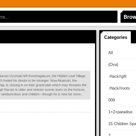
Brow
Categories
All
(Ova)
Naruto Uzumaki left Konohagakure, the Hidden Leaf Village,
.Hack//gift
ich fueled his desire to be stronger. Now Akatsuki, the
nja, is closing in on their grand plan which may threaten the
.Hack//roots
ough Naruto is older and sinister events loom on the horizon,
ill rambunctious and childish—though he is now far more...
009
1+2=paradise
15 Children Sp
2