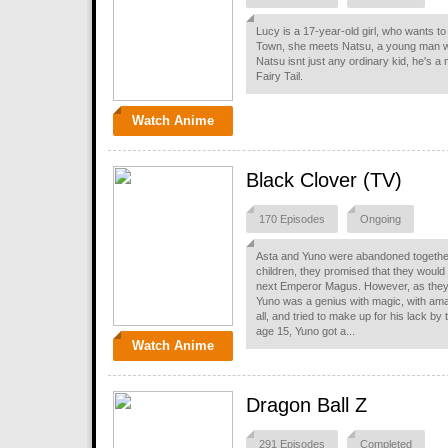
Lucy is a 17-year-old girl, who wants to
Town, she meets Natsu, a young man who
Natsu isnt just any ordinary kid, he's 
Fairy Tail.
Watch Anime
Black Clover (TV)
170 Episodes
Ongoing
Asta and Yuno were abandoned together
children, they promised that they woul
next Emperor Magus. However, as they
Yuno was a genius with magic, with ama
all, and tried to make up for his lack by
age 15, Yuno got a...
Watch Anime
Dragon Ball Z
291 Episodes
Completed