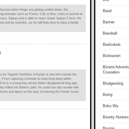
ut just when things are getting settled down, the
Band
ing enemies such as Frieza, Cell, or Buu, Goku is proven to
s race, Saiyan and is able to reach Super Saiyan 3 form. He
Banner
d well as enemies, as he still finds time to raise a family
.
Baseball
Beelzebub
)
Bishounen
Bizarre Adventu
Crusaders
s by Togashi Yoshihiro. A Hunter is one who travels the
s. From capturing criminals to searching deep within
. Gon is a young boy whose father disappeared long ago,
Bludgeoning
lso follow his father's path, he could one day reunite with
 home and takes on the task of entering the Hunter exam,
Boing
Boku Wa
Bounty Hunters
Boxing