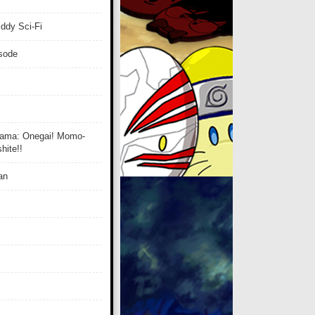
ddy Sci-Fi
isode
ama: Onegai! Momo-
ite!!
an