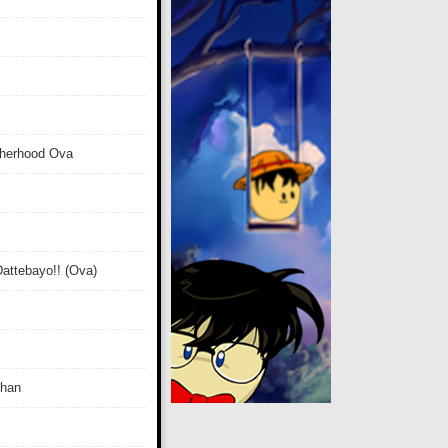
therhood Ova
attebayo!! (Ova)
Chan