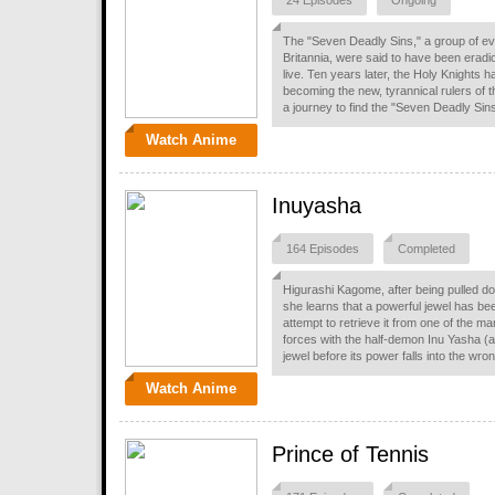
24 Episodes
Ongoing
The "Seven Deadly Sins," a group of ev
Britannia, were said to have been eradic
live. Ten years later, the Holy Knights
becoming the new, tyrannical rulers of t
a journey to find the "Seven Deadly Sins,
Watch Anime
Inuyasha
164 Episodes
Completed
Higurashi Kagome, after being pulled do
she learns that a powerful jewel has bee
attempt to retrieve it from one of the
forces with the half-demon Inu Yasha (al
jewel before its power falls into the wro
Watch Anime
Prince of Tennis