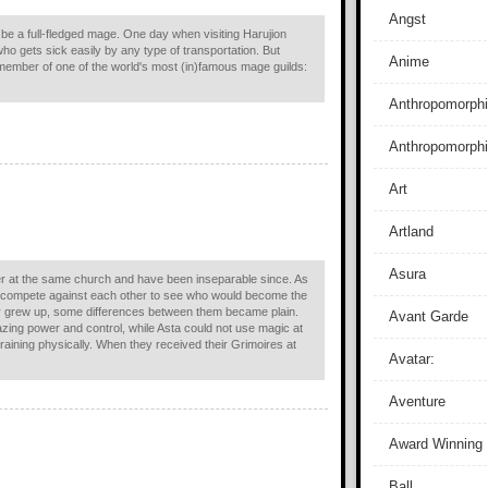
Angst
 be a full-fledged mage. One day when visiting Harujion
 gets sick easily by any type of transportation. But
Anime
a member of one of the world's most (in)famous mage guilds:
Anthropomorphi
Anthropomorph
Art
Artland
Asura
 at the same church and have been inseparable since. As
d compete against each other to see who would become the
 grew up, some differences between them became plain.
Avant Garde
zing power and control, while Asta could not use magic at
 training physically. When they received their Grimoires at
Avatar:
Aventure
Award Winning
Ball