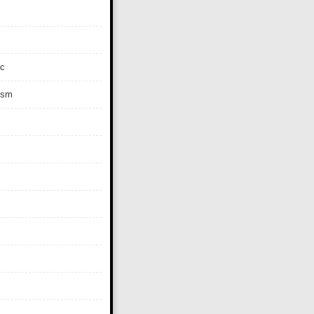
c
ism