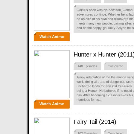
Goku is back with his new son, Gohan, b
adventures continue. Whether he is fac
be an elite of his own and discovers hi
meets many new people, gaining allies an
and be the happy-go-lucky Saiyan he is
Watch Anime
Hunter x Hunter (2011
148 Episodes
Completed
A new adaptation of the the manga serie
world doing all sorts of dangerous task
uncharted lands for any lost treasures
being a Hunter. He believes if he could a
him. After becoming 12, Gon leaves his
notorious for its...
Watch Anime
Fairy Tail (2014)
102 Episodes
Completed