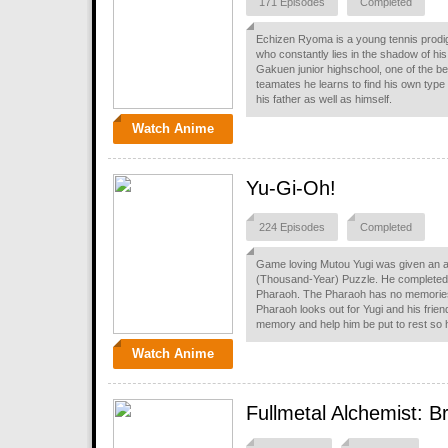
171 Episodes
Completed
Echizen Ryoma is a young tennis prodi
who constantly lies in the shadow of his
Gakuen junior highschool, one of the be
teamates he learns to find his own type o
his father as well as himself.
Watch Anime
Yu-Gi-Oh!
224 Episodes
Completed
Game loving Mutou Yugi was given an an
(Thousand-Year) Puzzle. He completed 
Pharaoh. The Pharaoh has no memories o
Pharaoh looks out for Yugi and his frie
memory and help him be put to rest so he
Watch Anime
Fullmetal Alchemist: B