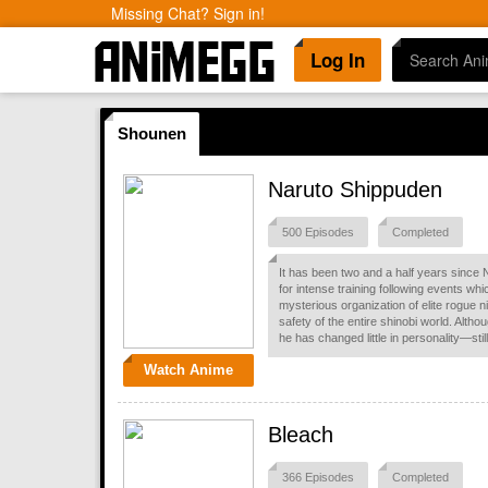
Missing Chat? Sign in!
Log In
Shounen
Naruto Shippuden
500 Episodes
Completed
It has been two and a half years since 
for intense training following events wh
mysterious organization of elite rogue ni
safety of the entire shinobi world. Alth
he has changed little in personality—st
Watch Anime
Bleach
366 Episodes
Completed