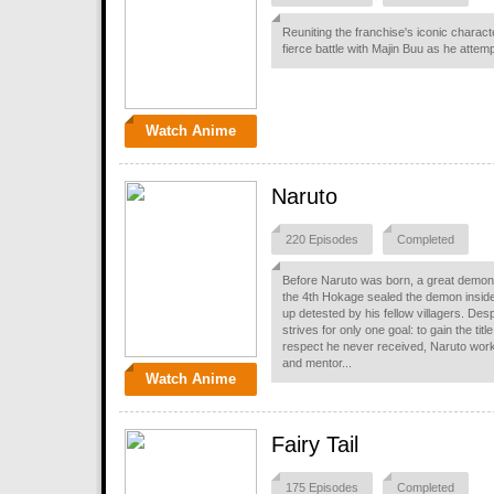
Reuniting the franchise's iconic charact
fierce battle with Majin Buu as he attemp
Watch Anime
Naruto
220 Episodes
Completed
Before Naruto was born, a great demon 
the 4th Hokage sealed the demon insid
up detested by his fellow villagers. Desp
strives for only one goal: to gain the titl
respect he never received, Naruto work
and mentor...
Watch Anime
Fairy Tail
175 Episodes
Completed