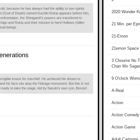
 old, because he has always had the ability to see spirits
2020 Wonder Ki
mi (God of Death) named Kuchiki Rukia appears before him,
e confrontation, the Shinigami\'s powers are transfered to
chigo and Rukia and their mission to herd Hollows (fallen
21 Min. per Ep
itual beings.
21-Emon
21emon Space
enerations
3 Choume No T
Chan Wo Sagash
9 O'clock Wom
rrigible knack for mischief. He achieved his dream to
 and his face sits atop the Hokage monument. But this is not
re ready to take the stage, led by Naruto's own son, Boruto!
A-Real
Action
Action Comedy
Action Game
Adult Cartoons