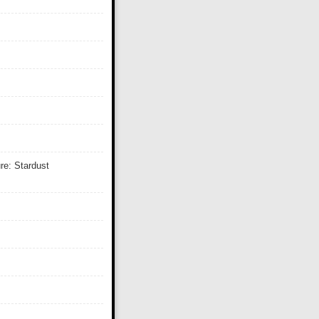
re: Stardust