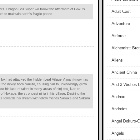
ers, Dragon Ball Super will follow the aftermath of Goku's
Adult Cast
ts to maintain earth's fragile peace.
Adventure
Airforce
Alchemist: Bro
Aliens
Ancient China
fox had attacked the Hidden Leaf Village. A man known as
e the newly born Naruto, causing him to unknowingly grow
And 3 Wishes D
ite his lack of talent in many areas of ninjutsu, Naruto
e of Hokage, the strongest ninja in his village. Desiring the
Android
s towards his dream with fellow friends Sasuke and Sakura
Androids
Angel Dokuro-
Angels