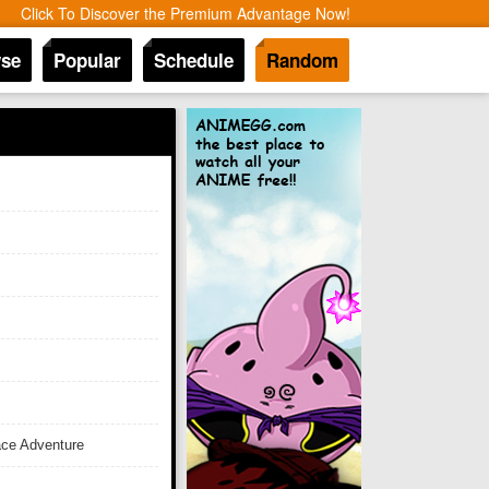
Click To Discover the Premium Advantage Now!
se
Popular
Schedule
Random
ace Adventure