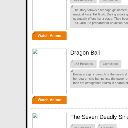
The story follows a teenage girl named L
magical Fairy Tail Guild. During a darin
eventually offers her a place. They be
Tail Guild. Be prepared for an action-p
Watch Anime
Dragon Ball
153 Episodes
Completed
Bulma is a girl in search of the mystica
her search she bumps into the owner o
then set off together, Bulma in search 
Watch Anime
The Seven Deadly Sin