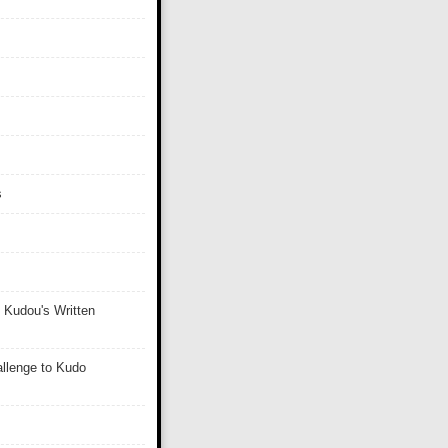
s
 Kudou's Written
llenge to Kudo