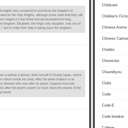
Childcare
il knights who conspired to overthrow the kingdom of
ated by the Holy Knights, although some claim that they still
Children's Ficti
 have staged a Coup d'état and assassinated the king,
he kingdom. Elizabeth, the king's only daughter, sets out on
Chinese Anime
" and to enlist their help in taking back the kingdom.
Chinese Cartoo
Chobits
Chronicles
Chuunibyou
wn a well by a demon, finds herself in Feudal Japan, where
n reborn inside her body. After the jewel shatters in an
Clubs
 many demons who was after its power, Kagome must join
so after the jewel's power) to track down the shards of the
ng hands.
Code
Code-E
Code:breaker
College