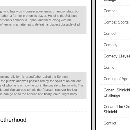
Combat
gy who has won 4 consecutive tennis championships but
 father, a former pro tennis player. He joins the Seishun
st tennis schools in Japan, and there along with his
Combat Sports
f tennis in an attempt to defeat his biggest obstacle of all:
Comed
Comedy
Comedy 11eye
Comic
cient relic by his grandfather called the Sennen
Coming of Age
the puzzle and was possessed by the spirit of an ancient
f who he is or how he got in the puzzle to begin with. The
nds and Yugi agrees to help the Pharaoh recover his lost
Conan: Shinichi
 can go on to the afterlife and finally leave Yugi's body.
Challenge
Conan: The Cha
Shinichi
rotherhood
Conflict