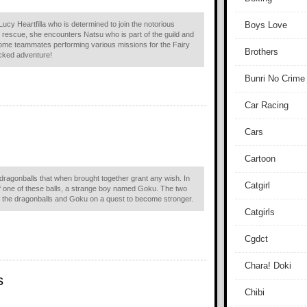
ucy Heartfilla who is determined to join the notorious
Boys Love
g rescue, she encounters Natsu who is part of the guild and
come teammates performing various missions for the Fairy
Brothers
acked adventure!
Bunri No Crime
Car Racing
Cars
Cartoon
l dragonballs that when brought together grant any wish. In
Catgirl
f one of these balls, a strange boy named Goku. The two
of the dragonballs and Goku on a quest to become stronger.
Catgirls
Cgdct
Chara! Doki
s
Chibi