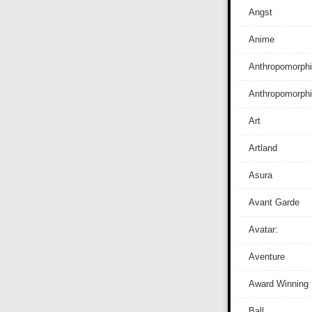
Angst
Anime
Anthropomorphi
Anthropomorph
Art
Artland
Asura
Avant Garde
Avatar:
Aventure
Award Winning
Ball