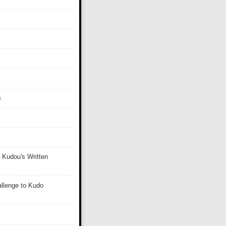
s
 Kudou's Written
llenge to Kudo