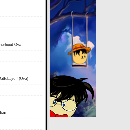
therhood Ova
attebayo!! (Ova)
Chan