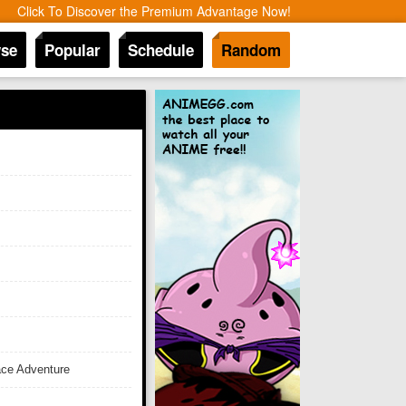
Click To Discover the Premium Advantage Now!
se
Popular
Schedule
Random
ace Adventure