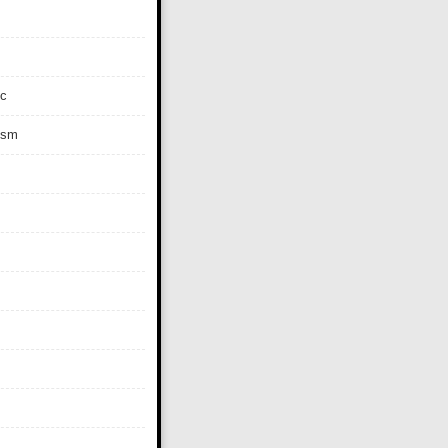
c
ism