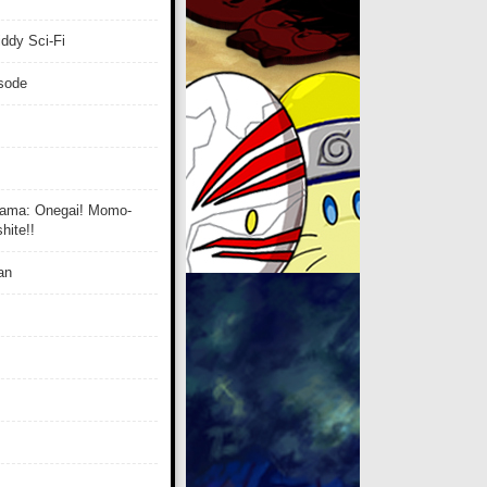
ddy Sci-Fi
isode
ama: Onegai! Momo-
ite!!
an