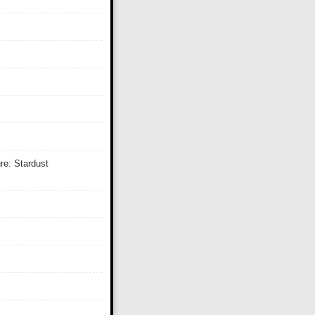
re: Stardust