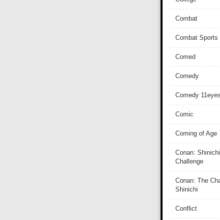
Combat
Combat Sports
Comed
Comedy
Comedy 11eye
Comic
Coming of Age
Conan: Shinichi
Challenge
Conan: The Cha
Shinichi
Conflict