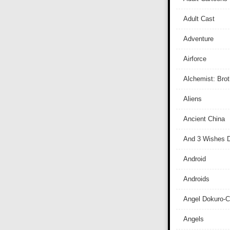
Adult Cast
Adventure
Airforce
Alchemist: Bro
Aliens
Ancient China
And 3 Wishes D
Android
Androids
Angel Dokuro-
Angels