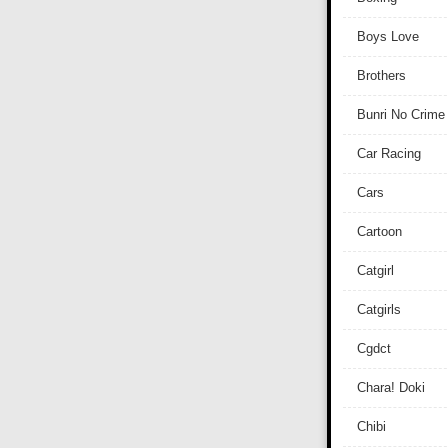
Boys Love
Brothers
Bunri No Crime
Car Racing
Cars
Cartoon
Catgirl
Catgirls
Cgdct
Chara! Doki
Chibi