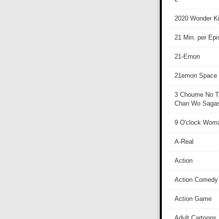
2020 Wonder Ki
21 Min. per Ep
21-Emon
21emon Space
3 Choume No T
Chan Wo Sagash
9 O'clock Wom
A-Real
Action
Action Comedy
Action Game
Adult Cartoons