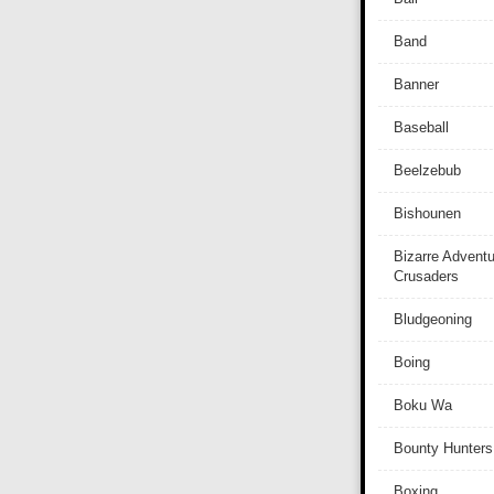
Band
Banner
Baseball
Beelzebub
Bishounen
Bizarre Adventu
Crusaders
Bludgeoning
Boing
Boku Wa
Bounty Hunters
Boxing