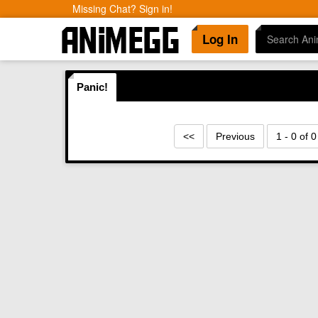
Missing Chat? Sign in!
Log In
Panic!
<<
Previous
1 - 0 of 