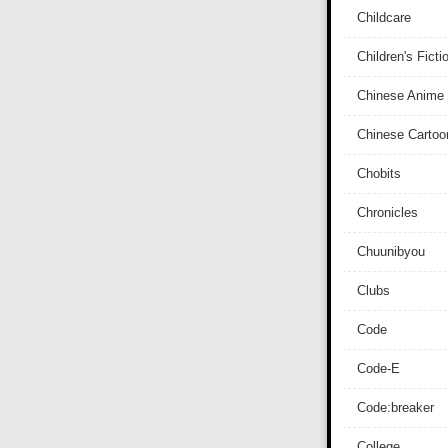
Childcare
Children's Ficti
Chinese Anime
Chinese Cartoo
Chobits
Chronicles
Chuunibyou
Clubs
Code
Code-E
Code:breaker
College