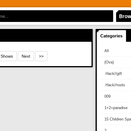
Brow
Categories
All
0 Shows
Next
>>
(Ova)
.Hack//gift
.Hack//roots
009
1+2=paradise
15 Children Sp
2