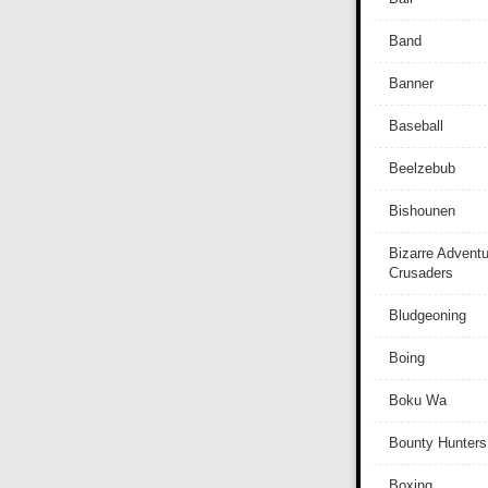
Band
Banner
Baseball
Beelzebub
Bishounen
Bizarre Adventu
Crusaders
Bludgeoning
Boing
Boku Wa
Bounty Hunters
Boxing