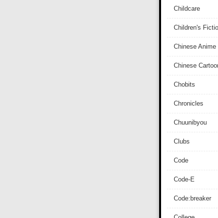
Childcare
Children's Ficti
Chinese Anime
Chinese Cartoo
Chobits
Chronicles
Chuunibyou
Clubs
Code
Code-E
Code:breaker
College