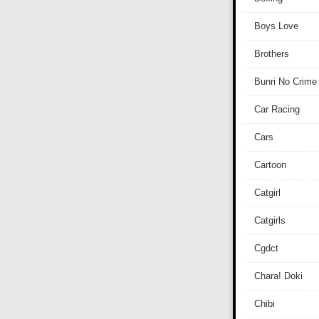
Boys Love
Brothers
Bunri No Crime
Car Racing
Cars
Cartoon
Catgirl
Catgirls
Cgdct
Chara! Doki
Chibi