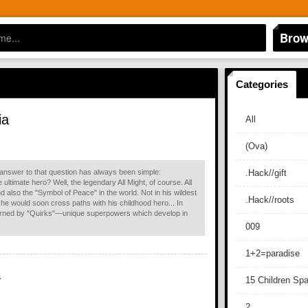
Brow
Categories
ia
All
(Ova)
 answer to that question has always been simple:
.Hack//gift
 ultimate hero? Well, the legendary All Might, of course. All
 also the "Symbol of Peace" in the world. Not in his wildest
.Hack//roots
he would soon cross paths with his childhood hero... In
erned by "Quirks"—unique superpowers which develop in
009
1+2=paradise
a
15 Children Sp
2