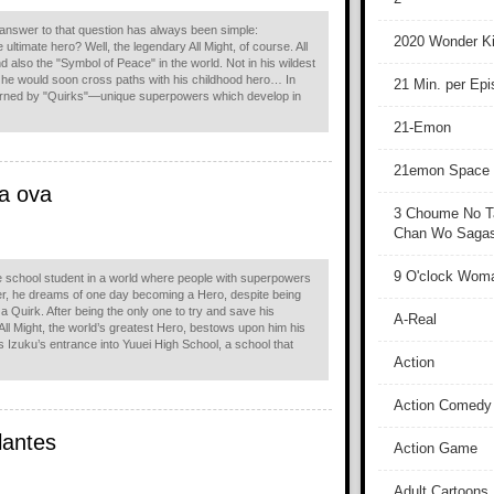
 answer to that question has always been simple:
2020 Wonder Ki
 ultimate hero? Well, the legendary All Might, of course. All
 also the "Symbol of Peace" in the world. Not in his wildest
 he would soon cross paths with his childhood hero… In
21 Min. per Ep
erned by "Quirks"—unique superpowers which develop in
21-Emon
21emon Space
a ova
3 Choume No T
Chan Wo Sagash
9 O'clock Wom
le school student in a world where people with superpowers
, he dreams of one day becoming a Hero, despite being
 a Quirk. After being the only one to try and save his
A-Real
, All Might, the world’s greatest Hero, bestows upon him his
s Izuku’s entrance into Yuuei High School, a school that
Action
Action Comedy
lantes
Action Game
Adult Cartoons