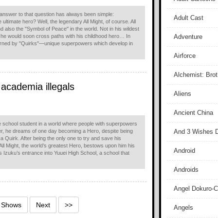
 answer to that question has always been simple:
Adult Cast
 ultimate hero? Well, the legendary All Might, of course. All
 also the "Symbol of Peace" in the world. Not in his wildest
 he would soon cross paths with his childhood hero… In
Adventure
erned by "Quirks"—unique superpowers which develop in
Airforce
Alchemist: Bro
 academia illegals
Aliens
Ancient China
le school student in a world where people with superpowers
, he dreams of one day becoming a Hero, despite being
And 3 Wishes D
 a Quirk. After being the only one to try and save his
, All Might, the world’s greatest Hero, bestows upon him his
Android
s Izuku’s entrance into Yuuei High School, a school that
Androids
Angel Dokuro-
5 Shows
Next
>>
Angels