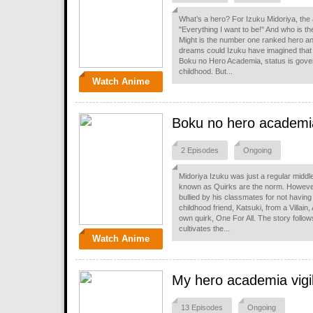
What’s a hero? For Izuku Midoriya, the
"Everything I want to be!" And who is the
Might is the number one ranked hero and
dreams could Izuku have imagined that
Boku no Hero Academia, status is gov
childhood. But...
Watch Anime
Boku no hero academi
2 Episodes
Ongoing
Midoriya Izuku was just a regular midd
known as Quirks are the norm. However
bullied by his classmates for not having
childhood friend, Katsuki, from a Villain
own quirk, One For All. The story follow
cultivates the...
Watch Anime
My hero academia vigi
13 Episodes
Ongoing