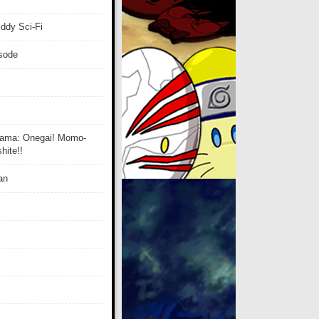
ddy Sci-Fi
isode
ama: Onegai! Momo-
ite!!
an