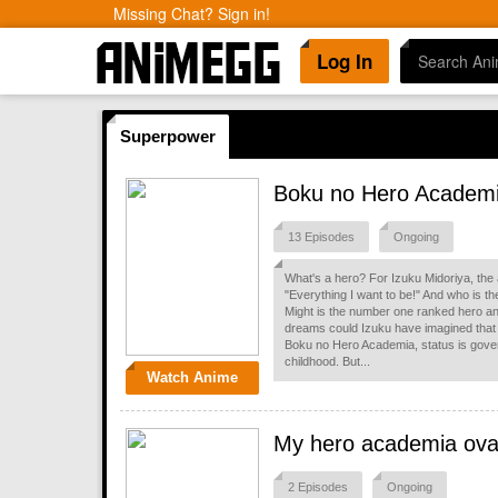
Missing Chat? Sign in!
Log In
Superpower
Boku no Hero Academ
13 Episodes
Ongoing
What's a hero? For Izuku Midoriya, the
"Everything I want to be!" And who is the
Might is the number one ranked hero and
dreams could Izuku have imagined that 
Boku no Hero Academia, status is gov
childhood. But...
Watch Anime
My hero academia ov
2 Episodes
Ongoing