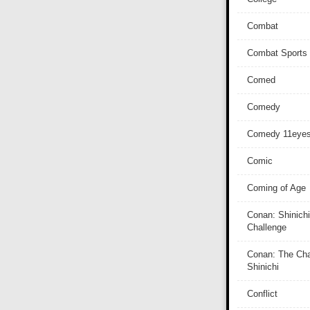
Combat
Combat Sports
Comed
Comedy
Comedy 11eye
Comic
Coming of Age
Conan: Shinichi
Challenge
Conan: The Cha
Shinichi
Conflict