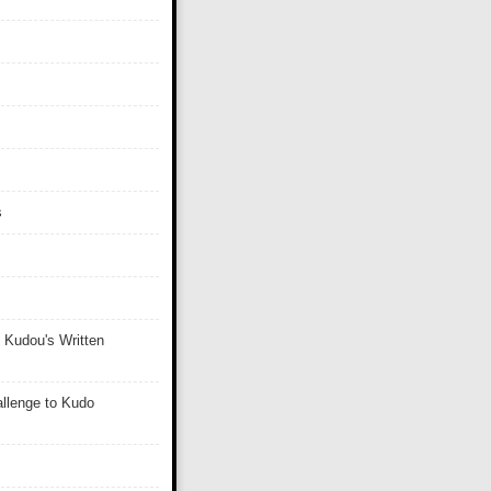
s
 Kudou's Written
llenge to Kudo