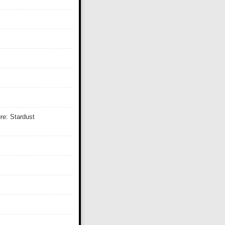
re: Stardust