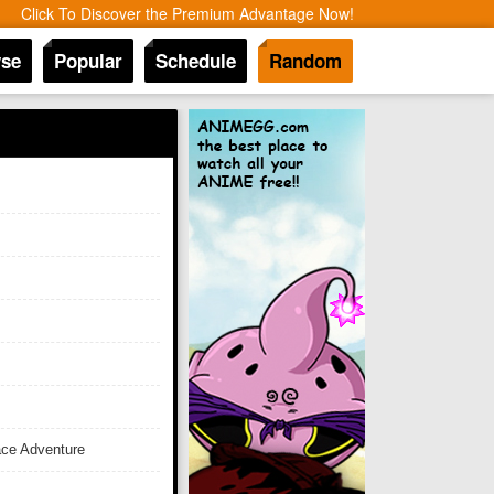
Click To Discover the Premium Advantage Now!
se
Popular
Schedule
Random
ace Adventure