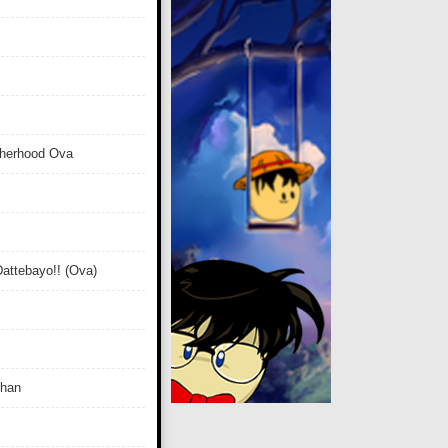
therhood Ova
attebayo!! (Ova)
Chan