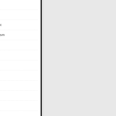
c
ism