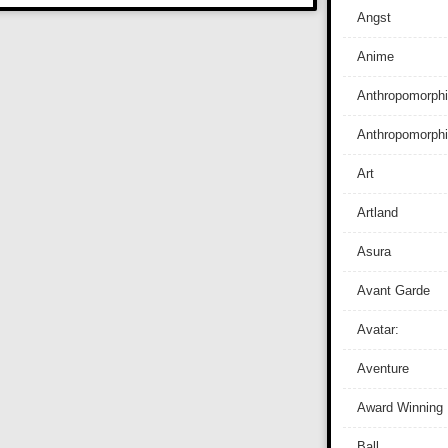
Angst
Anime
Anthropomorphi
Anthropomorph
Art
Artland
Asura
Avant Garde
Avatar:
Aventure
Award Winning
Ball