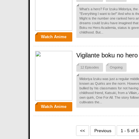
What’s a hero? For Izuku Midoriya, the
"Everything I want to be!" And who is the
Might is the number one ranked hero and
dreams could Izuku have imagined that
Boku no Hero Academia, status is gov
childhood. But...
Watch Anime
Vigilante boku no hero
12 Episodes
Ongoing
Midoriya Izuku was just a regular midd
known as Quirks are the norm. However
bullied by his classmates for not having
childhood friend, Katsuki, from a Villain
own quirk, One For All. The story follow
cultivates the...
Watch Anime
<<
Previous
1 - 5 of 