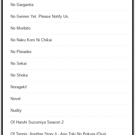
No Gargantia
No Genres Yet. Please Notify Us.
No Moribito
No Naku Koro Ni Chikai
No Pleiades
No Sekai
No Shoka
Norageki!
Novel
Nudity
Of Haruhi Suzumiya Season 2
Of Tennis: Another Story Ii - Ano Toki No Bokura (Ova)