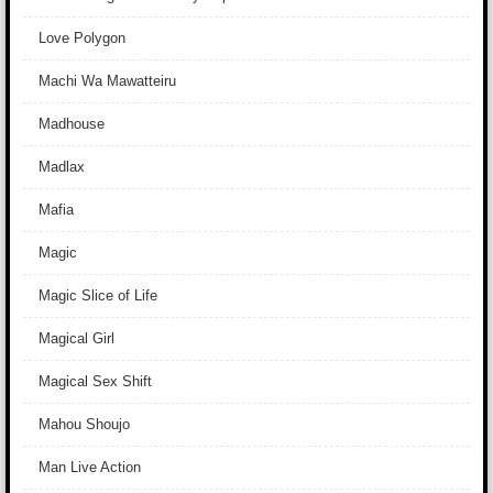
Love Polygon
Machi Wa Mawatteiru
Madhouse
Madlax
Mafia
Magic
Magic Slice of Life
Magical Girl
Magical Sex Shift
Mahou Shoujo
Man Live Action