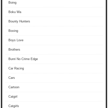
Boing
Boku Wa
Bounty Hunters
Boxing
Boys Love
Brothers
Bunri No Crime Edge
Car Racing
Cars
Cartoon
Catgirl
Catgirls