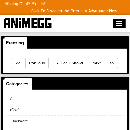
Missing Chat? Sign in!
Click To Discover the Premium Advantage Now!
Toggl
navig
Freezing
<<
Previous
1 - 0 of 0 Shows
Next
>>
Categories
All
(Ova)
.Hack//gift