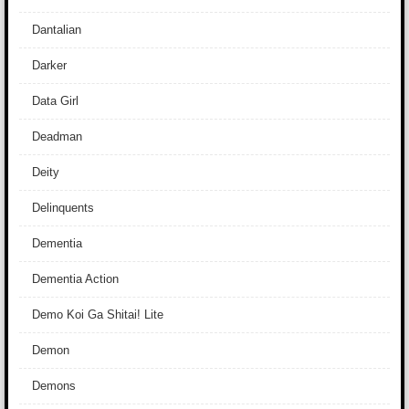
Dantalian
Darker
Data Girl
Deadman
Deity
Delinquents
Dementia
Dementia Action
Demo Koi Ga Shitai! Lite
Demon
Demons