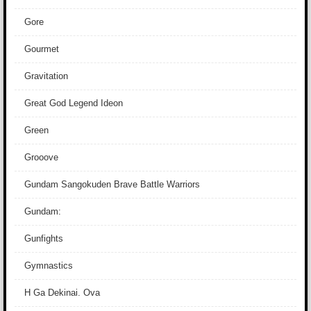
Gore
Gourmet
Gravitation
Great God Legend Ideon
Green
Grooove
Gundam Sangokuden Brave Battle Warriors
Gundam:
Gunfights
Gymnastics
H Ga Dekinai. Ova