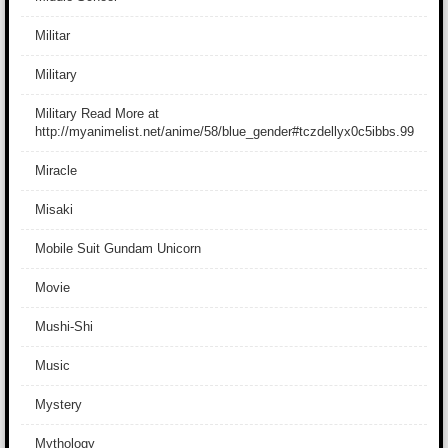
Militar
Military
Military Read More at
http://myanimelist.net/anime/58/blue_gender#tczdellyx0c5ibbs.99
Miracle
Misaki
Mobile Suit Gundam Unicorn
Movie
Mushi-Shi
Music
Mystery
Mythology