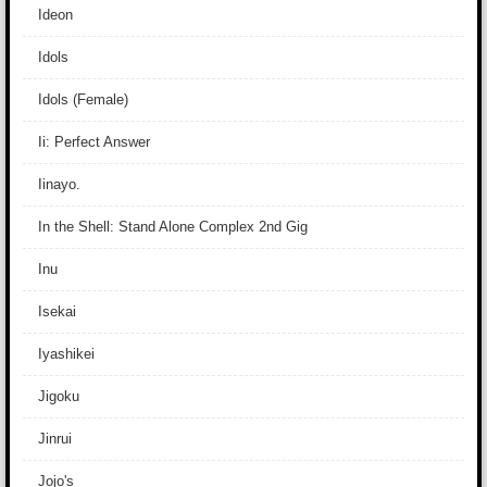
Ideon
Idols
Idols (Female)
Ii: Perfect Answer
Iinayo.
In the Shell: Stand Alone Complex 2nd Gig
Inu
Isekai
Iyashikei
Jigoku
Jinrui
Jojo's