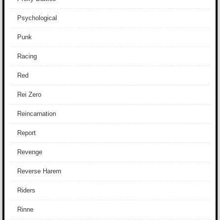
Psychological
Punk
Racing
Red
Rei Zero
Reincarnation
Report
Revenge
Reverse Harem
Riders
Rinne