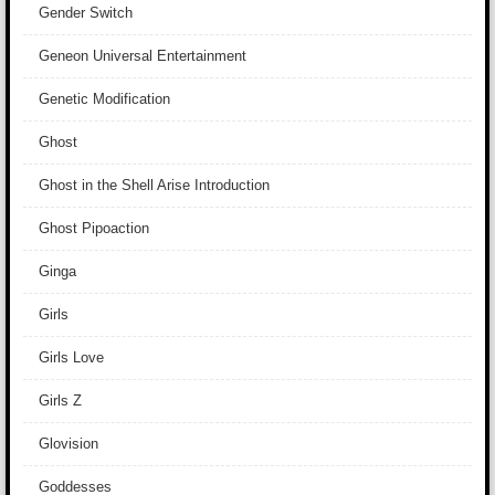
Gender Switch
Geneon Universal Entertainment
Genetic Modification
Ghost
Ghost in the Shell Arise Introduction
Ghost Pipoaction
Ginga
Girls
Girls Love
Girls Z
Glovision
Goddesses