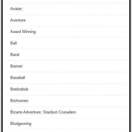
Avatar:
Aventure
Award Winning
Ball
Band
Banner
Baseball
Beelzebub
Bishounen
Bizarre Adventure: Stardust Crusaders
Bludgeoning