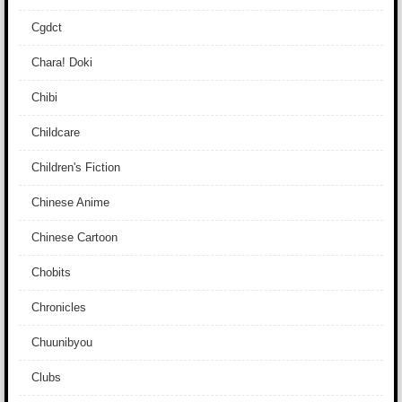
Cgdct
Chara! Doki
Chibi
Childcare
Children's Fiction
Chinese Anime
Chinese Cartoon
Chobits
Chronicles
Chuunibyou
Clubs