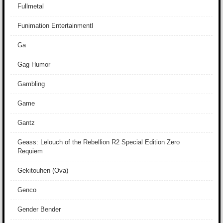
Fullmetal
Funimation Entertainmentl
Ga
Gag Humor
Gambling
Game
Gantz
Geass: Lelouch of the Rebellion R2 Special Edition Zero
Requiem
Gekitouhen (Ova)
Genco
Gender Bender