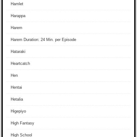
Hamlet
Harappa
Harem
Harem Duration: 24 Min. per Episode
Hataraki
Heartcatch
Hen
Hentai
Hetalia
Higepiyo
High Fantasy
High School