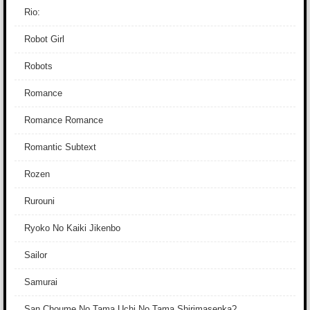
Rio:
Robot Girl
Robots
Romance
Romance Romance
Romantic Subtext
Rozen
Rurouni
Ryoko No Kaiki Jikenbo
Sailor
Samurai
San Choume No Tama Uchi No Tama Shirimasenka?