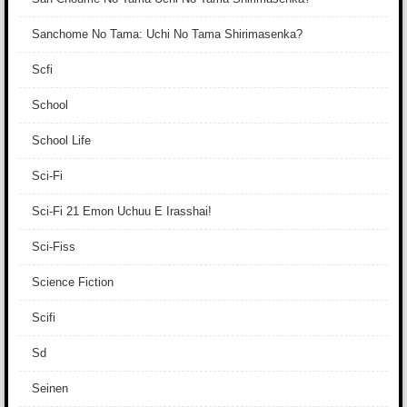
Sanchome No Tama: Uchi No Tama Shirimasenka?
Scfi
School
School Life
Sci-Fi
Sci-Fi 21 Emon Uchuu E Irasshai!
Sci-Fiss
Science Fiction
Scifi
Sd
Seinen