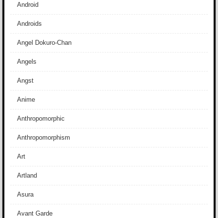
Android
Androids
Angel Dokuro-Chan
Angels
Angst
Anime
Anthropomorphic
Anthropomorphism
Art
Artland
Asura
Avant Garde