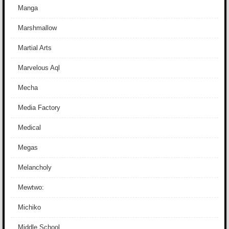
Manga
Marshmallow
Martial Arts
Marvelous Aql
Mecha
Media Factory
Medical
Megas
Melancholy
Mewtwo:
Michiko
Middle School