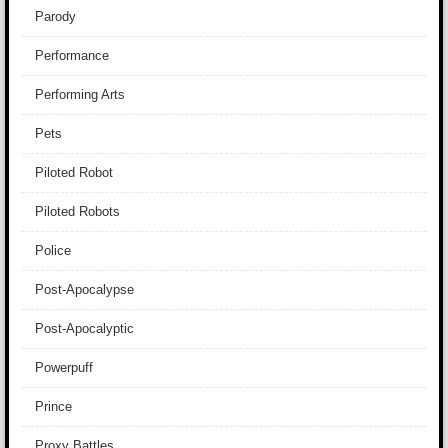
Parody
Performance
Performing Arts
Pets
Piloted Robot
Piloted Robots
Police
Post-Apocalypse
Post-Apocalyptic
Powerpuff
Prince
Proxy Battles