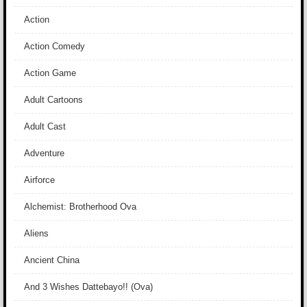
Action
Action Comedy
Action Game
Adult Cartoons
Adult Cast
Adventure
Airforce
Alchemist: Brotherhood Ova
Aliens
Ancient China
And 3 Wishes Dattebayo!! (Ova)