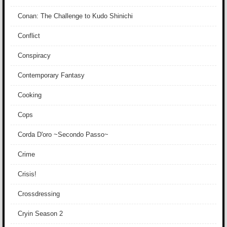
Conan: The Challenge to Kudo Shinichi
Conflict
Conspiracy
Contemporary Fantasy
Cooking
Cops
Corda D'oro ~Secondo Passo~
Crime
Crisis!
Crossdressing
Cryin Season 2