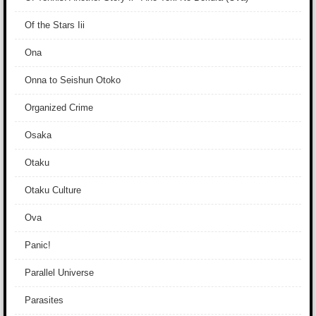
Of the Stars Iii
Ona
Onna to Seishun Otoko
Organized Crime
Osaka
Otaku
Otaku Culture
Ova
Panic!
Parallel Universe
Parasites