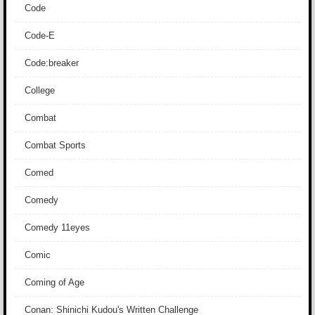
Code
Code-E
Code:breaker
College
Combat
Combat Sports
Comed
Comedy
Comedy 11eyes
Comic
Coming of Age
Conan: Shinichi Kudou's Written Challenge