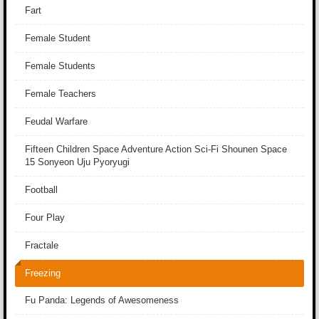
Fart
Female Student
Female Students
Female Teachers
Feudal Warfare
Fifteen Children Space Adventure Action Sci-Fi Shounen Space
15 Sonyeon Uju Pyoryugi
Football
Four Play
Fractale
Freezing
Fu Panda: Legends of Awesomeness