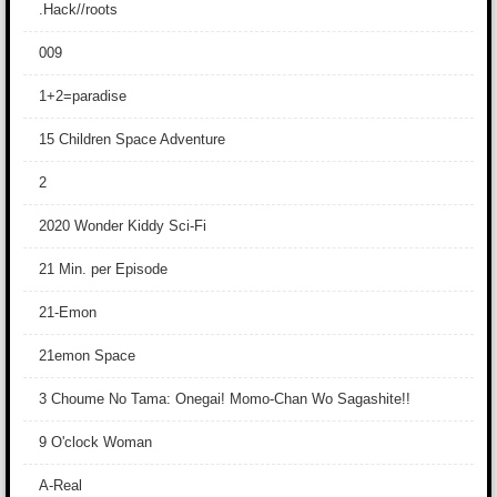
.Hack//roots
009
1+2=paradise
15 Children Space Adventure
2
2020 Wonder Kiddy Sci-Fi
21 Min. per Episode
21-Emon
21emon Space
3 Choume No Tama: Onegai! Momo-Chan Wo Sagashite!!
9 O'clock Woman
A-Real