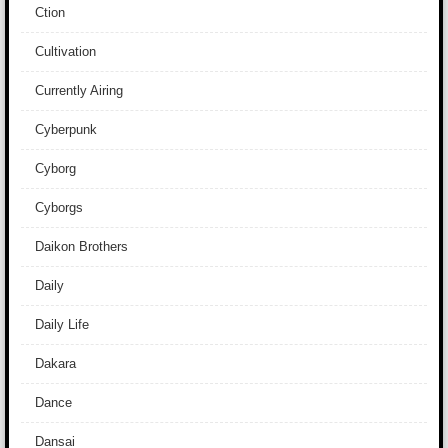
Ction
Cultivation
Currently Airing
Cyberpunk
Cyborg
Cyborgs
Daikon Brothers
Daily
Daily Life
Dakara
Dance
Dansai