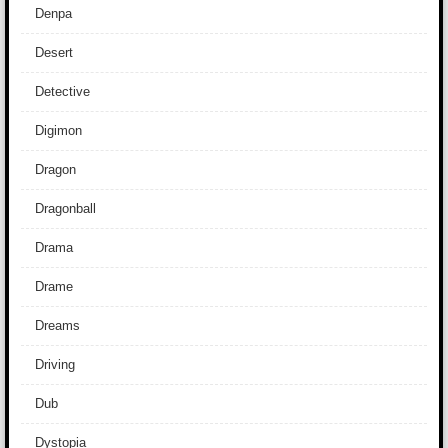
Denpa
Desert
Detective
Digimon
Dragon
Dragonball
Drama
Drame
Dreams
Driving
Dub
Dystopia