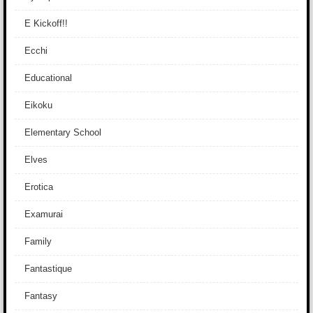
E Kickoff!!
Ecchi
Educational
Eikoku
Elementary School
Elves
Erotica
Examurai
Family
Fantastique
Fantasy