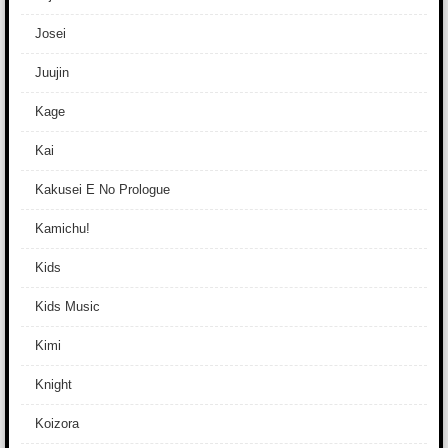
Josei
Juujin
Kage
Kai
Kakusei E No Prologue
Kamichu!
Kids
Kids Music
Kimi
Knight
Koizora