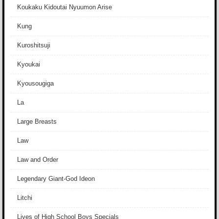
Koukaku Kidoutai Nyuumon Arise
Kung
Kuroshitsuji
Kyoukai
Kyousougiga
La
Large Breasts
Law
Law and Order
Legendary Giant-God Ideon
Litchi
Lives of High School Boys Specials