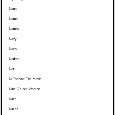
Nana
Narue
Naruto:
Navy
Nazo
Nerima
Net
Ni Todoke: The Movie
Nine O'clock Woman
Ninja
Ninjas