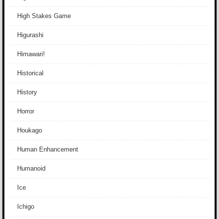
High Stakes Game
Higurashi
Himawari!
Historical
History
Horror
Houkago
Human Enhancement
Humanoid
Ice
Ichigo