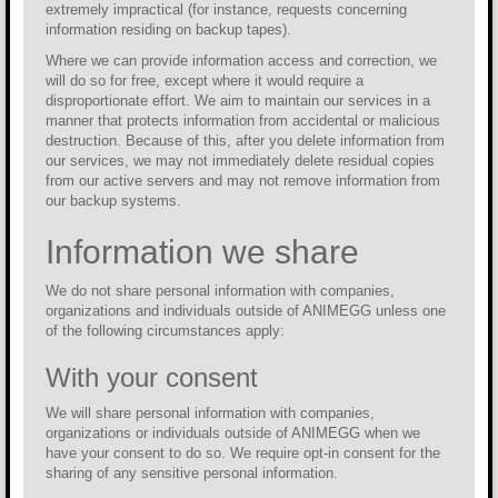
extremely impractical (for instance, requests concerning
information residing on backup tapes).
Where we can provide information access and correction, we
will do so for free, except where it would require a
disproportionate effort. We aim to maintain our services in a
manner that protects information from accidental or malicious
destruction. Because of this, after you delete information from
our services, we may not immediately delete residual copies
from our active servers and may not remove information from
our backup systems.
Information we share
We do not share personal information with companies,
organizations and individuals outside of ANIMEGG unless one
of the following circumstances apply:
With your consent
We will share personal information with companies,
organizations or individuals outside of ANIMEGG when we
have your consent to do so. We require opt-in consent for the
sharing of any sensitive personal information.