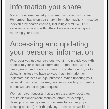
Information you share
Many of our services let you share information with others.
Remember that when you share information publicly, it may be
indexable by search engines, including ANIMEGG. Our
services provide you with different options on sharing and
removing your content.
Accessing and updating
your personal information
Whenever you use our services, we aim to provide you with
access to your personal information. If that information is
wrong, we strive to give you ways to update it quickly or to
delete it - unless we have to keep that information for
legitimate business or legal purposes. When updating your
personal information, we may ask you to verify your identity
before we can act on your request.
We may reject requests that are unreasonably repetitive,
require disproportionate technical effort (for example,
developing a new system or fundamentally changing an
existing practice), risk the privacy of others, or would be