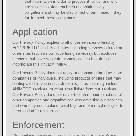
that information in order to process it for us, and who
are subject to strict contractual confidentiality
obligations and may be disciplined or terminated if they
fail to meet these obligations.
Application
Our Privacy Policy applies to all of the services offered by
EGGPIRE LLC. and its affiliates, including services offered on
other sites (such as our advertising services), but excludes
services that have separate privacy policies that do not
incorporate this Privacy Policy.
Our Privacy Policy does not apply to services offered by other
companies or individuals, including products or sites that may
be displayed to you in search results, sites that may include
ANIMEGG services, or other sites linked from our services.
Our Privacy Policy does not cover the information practices of
other companies and organizations who advertise our services,
and who may use cookies, pixel tags and other technologies to
serve and offer relevant ads.
Enforcement
We regularly review our compliance with our Privacy Policy.