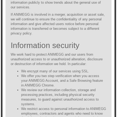
information publicly to show trends about the general use of
our services.
If ANIMEGG is involved in a merger, acquisition or asset sale,
we will continue to ensure the confidentiality of any personal
information and give affected users notice before personal
information is transferred or becomes subject to a different
privacy policy.
Information security
We work hard to protect ANIMEGG and our users from
unauthorized access to or unauthorized alteration, disclosure
or destruction of information we hold. In particular:
We encrypt many of our services using SSL.
We offer you two step verification when you access
your ANIMEGG Account, and a Safe Browsing feature
in ANIMEGG Chrome.
We review our information collection, storage and
processing practices, including physical security
measures, to guard against unauthorized access to
systems.
We restrict access to personal information to ANIMEGG
employees, contractors and agents who need to know