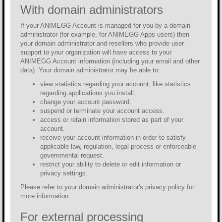
With domain administrators
If your ANIMEGG Account is managed for you by a domain
administrator (for example, for ANIMEGG Apps users) then
your domain administrator and resellers who provide user
support to your organization will have access to your
ANIMEGG Account information (including your email and other
data). Your domain administrator may be able to:
view statistics regarding your account, like statistics
regarding applications you install.
change your account password.
suspend or terminate your account access.
access or retain information stored as part of your
account.
receive your account information in order to satisfy
applicable law, regulation, legal process or enforceable
governmental request.
restrict your ability to delete or edit information or
privacy settings.
Please refer to your domain administrator's privacy policy for
more information.
For external processing