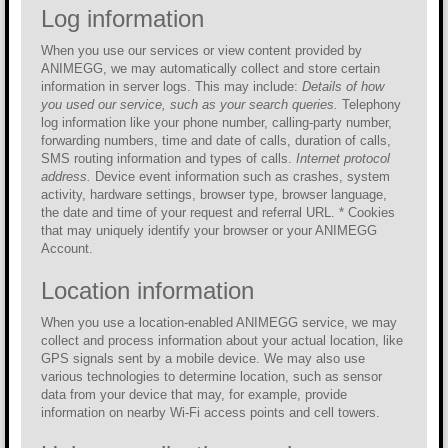
Log information
When you use our services or view content provided by
ANIMEGG, we may automatically collect and store certain
information in server logs. This may include:
Details of how
you used our service, such as your search queries.
Telephony
log information like your phone number, calling-party number,
forwarding numbers, time and date of calls, duration of calls,
SMS routing information and types of calls.
Internet protocol
address.
Device event information such as crashes, system
activity, hardware settings, browser type, browser language,
the date and time of your request and referral URL. * Cookies
that may uniquely identify your browser or your ANIMEGG
Account.
Location information
When you use a location-enabled ANIMEGG service, we may
collect and process information about your actual location, like
GPS signals sent by a mobile device. We may also use
various technologies to determine location, such as sensor
data from your device that may, for example, provide
information on nearby Wi-Fi access points and cell towers.