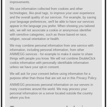
improvements.
We use information collected from cookies and other
technologies, like pixel tags, to improve your user experience
and the overall quality of our services. For example, by saving
your language preferences, we'll be able to have our services
appear in the language you prefer. When showing you tailored
ads, we will not associate a cookie or anonymous identifier
with sensitive categories, such as those based on race,
religion, sexual orientation or health.
We may combine personal information from one service with
information, including personal information, from other
ANIMEGG services - for example to make it easier to share
things with people you know. We will not combine DoubleClick
cookie information with personally identifiable information
unless we have your opt-in consent.
We will ask for your consent before using information for a
purpose other than those that are set out in this Privacy Policy.
ANIMEGG processes personal information on our servers in
many countries around the world. We may process your
personal information on a server located outside the country
where you live.