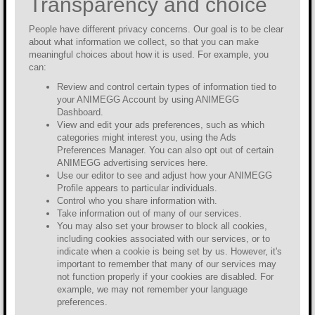
Transparency and choice
People have different privacy concerns. Our goal is to be clear
about what information we collect, so that you can make
meaningful choices about how it is used. For example, you
can:
Review and control certain types of information tied to
your ANIMEGG Account by using ANIMEGG
Dashboard.
View and edit your ads preferences, such as which
categories might interest you, using the Ads
Preferences Manager. You can also opt out of certain
ANIMEGG advertising services here.
Use our editor to see and adjust how your ANIMEGG
Profile appears to particular individuals.
Control who you share information with.
Take information out of many of our services.
You may also set your browser to block all cookies,
including cookies associated with our services, or to
indicate when a cookie is being set by us. However, it's
important to remember that many of our services may
not function properly if your cookies are disabled. For
example, we may not remember your language
preferences.