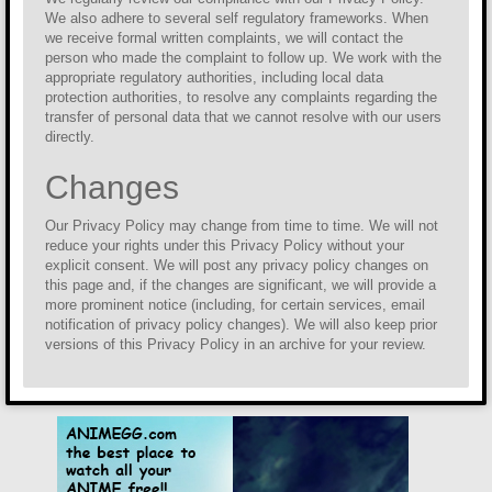
We also adhere to several self regulatory frameworks. When
we receive formal written complaints, we will contact the
person who made the complaint to follow up. We work with the
appropriate regulatory authorities, including local data
protection authorities, to resolve any complaints regarding the
transfer of personal data that we cannot resolve with our users
directly.
Changes
Our Privacy Policy may change from time to time. We will not
reduce your rights under this Privacy Policy without your
explicit consent. We will post any privacy policy changes on
this page and, if the changes are significant, we will provide a
more prominent notice (including, for certain services, email
notification of privacy policy changes). We will also keep prior
versions of this Privacy Policy in an archive for your review.