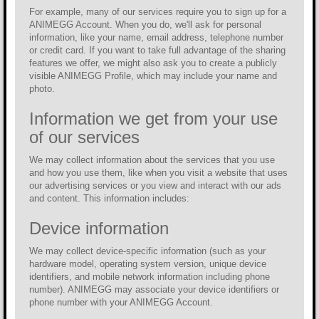
For example, many of our services require you to sign up for a
ANIMEGG Account. When you do, we'll ask for personal
information, like your name, email address, telephone number
or credit card. If you want to take full advantage of the sharing
features we offer, we might also ask you to create a publicly
visible ANIMEGG Profile, which may include your name and
photo.
Information we get from your use
of our services
We may collect information about the services that you use
and how you use them, like when you visit a website that uses
our advertising services or you view and interact with our ads
and content. This information includes:
Device information
We may collect device-specific information (such as your
hardware model, operating system version, unique device
identifiers, and mobile network information including phone
number). ANIMEGG may associate your device identifiers or
phone number with your ANIMEGG Account.