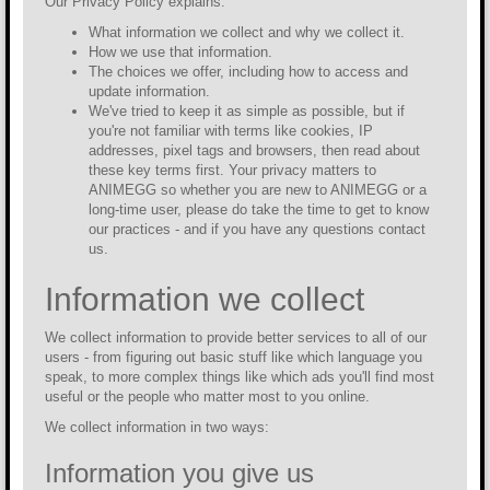
Our Privacy Policy explains:
What information we collect and why we collect it.
How we use that information.
The choices we offer, including how to access and
update information.
We've tried to keep it as simple as possible, but if
you're not familiar with terms like cookies, IP
addresses, pixel tags and browsers, then read about
these key terms first. Your privacy matters to
ANIMEGG so whether you are new to ANIMEGG or a
long-time user, please do take the time to get to know
our practices - and if you have any questions contact
us.
Information we collect
We collect information to provide better services to all of our
users - from figuring out basic stuff like which language you
speak, to more complex things like which ads you'll find most
useful or the people who matter most to you online.
We collect information in two ways:
Information you give us