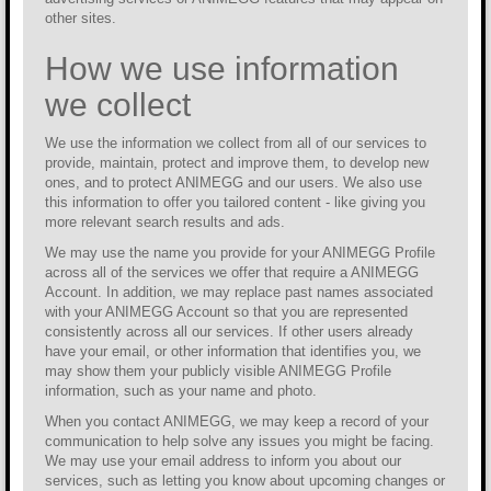
other sites.
How we use information
we collect
We use the information we collect from all of our services to
provide, maintain, protect and improve them, to develop new
ones, and to protect ANIMEGG and our users. We also use
this information to offer you tailored content - like giving you
more relevant search results and ads.
We may use the name you provide for your ANIMEGG Profile
across all of the services we offer that require a ANIMEGG
Account. In addition, we may replace past names associated
with your ANIMEGG Account so that you are represented
consistently across all our services. If other users already
have your email, or other information that identifies you, we
may show them your publicly visible ANIMEGG Profile
information, such as your name and photo.
When you contact ANIMEGG, we may keep a record of your
communication to help solve any issues you might be facing.
We may use your email address to inform you about our
services, such as letting you know about upcoming changes or