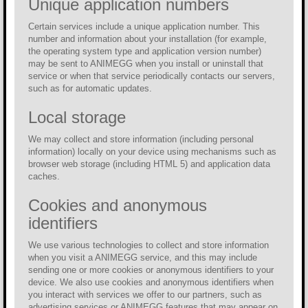
Unique application numbers
Certain services include a unique application number. This
number and information about your installation (for example,
the operating system type and application version number)
may be sent to ANIMEGG when you install or uninstall that
service or when that service periodically contacts our servers,
such as for automatic updates.
Local storage
We may collect and store information (including personal
information) locally on your device using mechanisms such as
browser web storage (including HTML 5) and application data
caches.
Cookies and anonymous
identifiers
We use various technologies to collect and store information
when you visit a ANIMEGG service, and this may include
sending one or more cookies or anonymous identifiers to your
device. We also use cookies and anonymous identifiers when
you interact with services we offer to our partners, such as
advertising services or ANIMEGG features that may appear on