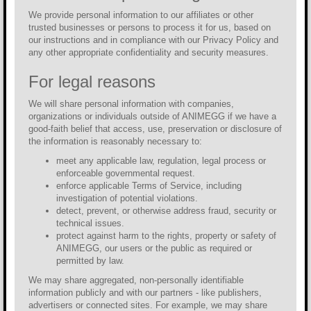
We provide personal information to our affiliates or other
trusted businesses or persons to process it for us, based on
our instructions and in compliance with our Privacy Policy and
any other appropriate confidentiality and security measures.
For legal reasons
We will share personal information with companies,
organizations or individuals outside of ANIMEGG if we have a
good-faith belief that access, use, preservation or disclosure of
the information is reasonably necessary to:
meet any applicable law, regulation, legal process or
enforceable governmental request.
enforce applicable Terms of Service, including
investigation of potential violations.
detect, prevent, or otherwise address fraud, security or
technical issues.
protect against harm to the rights, property or safety of
ANIMEGG, our users or the public as required or
permitted by law.
We may share aggregated, non-personally identifiable
information publicly and with our partners - like publishers,
advertisers or connected sites. For example, we may share