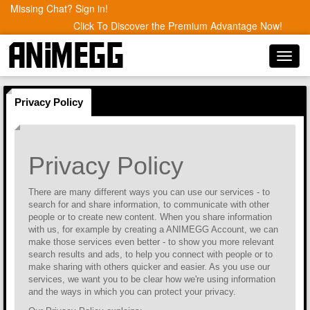
Missing Chat? Sign in!
Click To Discover the Premium Advantage Now!
Toggl
navig
Privacy Policy
Privacy Policy
There are many different ways you can use our services - to
search for and share information, to communicate with other
people or to create new content. When you share information
with us, for example by creating a ANIMEGG Account, we can
make those services even better - to show you more relevant
search results and ads, to help you connect with people or to
make sharing with others quicker and easier. As you use our
services, we want you to be clear how we're using information
and the ways in which you can protect your privacy.