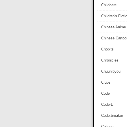
Childcare
Children's Ficti
Chinese Anime
Chinese Cartoo
Chobits
Chronicles
Chuunibyou
Clubs
Code
Code-E
Code:breaker
College