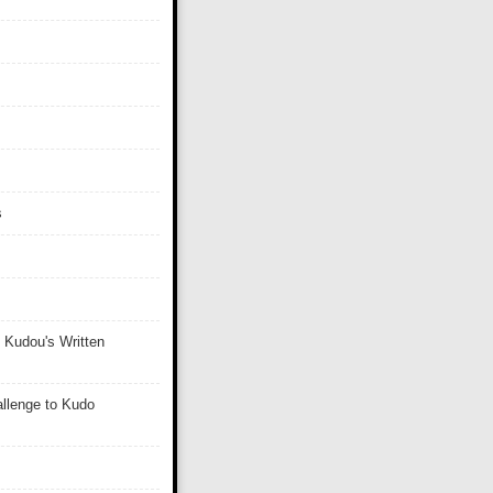
s
 Kudou's Written
llenge to Kudo