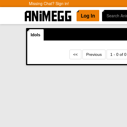
Missing Chat? Sign in!
Log In
Idols
<<
Previous
1 - 0 of 