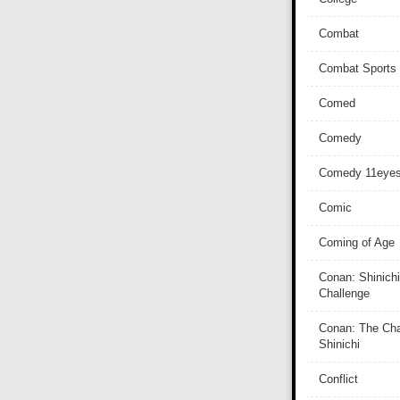
Combat
Combat Sports
Comed
Comedy
Comedy 11eye
Comic
Coming of Age
Conan: Shinichi
Challenge
Conan: The Cha
Shinichi
Conflict