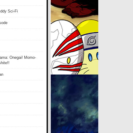
ddy Sci-Fi
isode
ama: Onegai! Momo-
ite!!
an