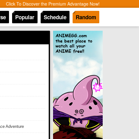
Click To Discover the Premium Advantage Now!
se
Popular
Schedule
Random
ace Adventure