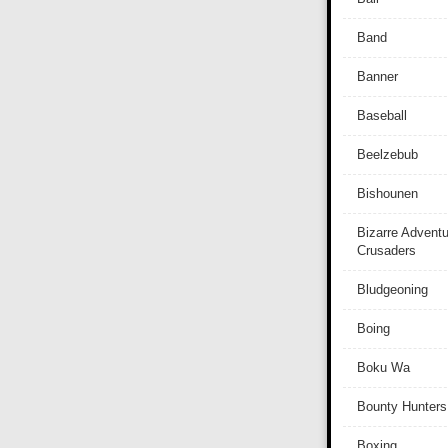
Band
Banner
Baseball
Beelzebub
Bishounen
Bizarre Adventu
Crusaders
Bludgeoning
Boing
Boku Wa
Bounty Hunters
Boxing