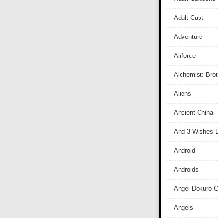
Adult Cast
Adventure
Airforce
Alchemist: Bro
Aliens
Ancient China
And 3 Wishes D
Android
Androids
Angel Dokuro-
Angels