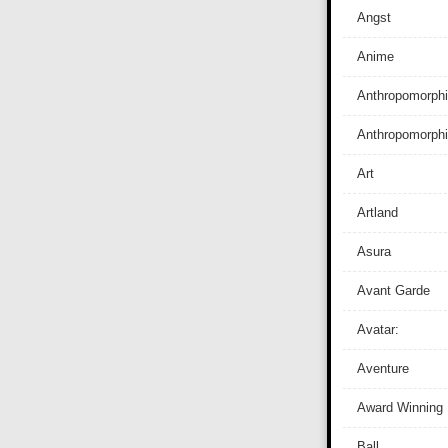
Angst
Anime
Anthropomorphi
Anthropomorph
Art
Artland
Asura
Avant Garde
Avatar:
Aventure
Award Winning
Ball