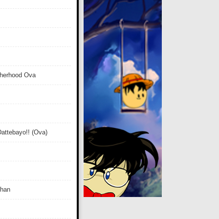
therhood Ova
attebayo!! (Ova)
Chan