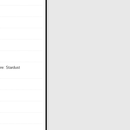
re: Stardust