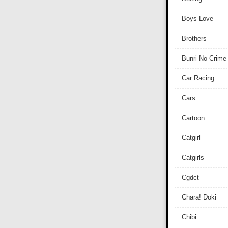
Boys Love
Brothers
Bunri No Crime
Car Racing
Cars
Cartoon
Catgirl
Catgirls
Cgdct
Chara! Doki
Chibi