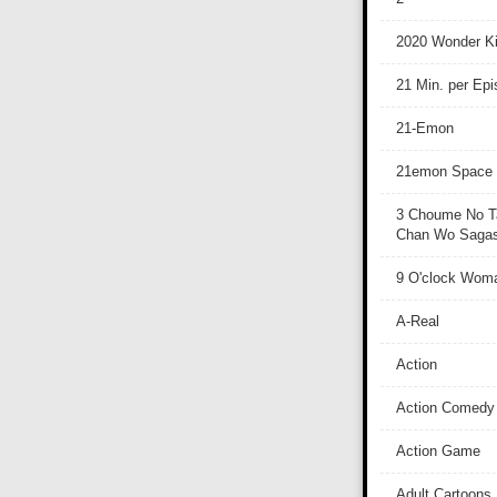
2020 Wonder Ki
21 Min. per Ep
21-Emon
21emon Space
3 Choume No T
Chan Wo Sagash
9 O'clock Wom
A-Real
Action
Action Comedy
Action Game
Adult Cartoons