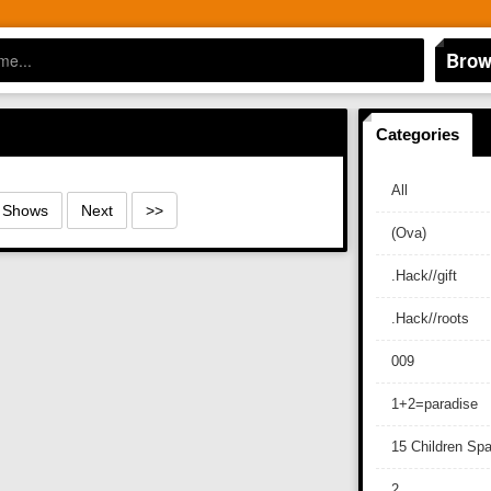
Brow
Categories
All
0 Shows
Next
>>
(Ova)
.Hack//gift
.Hack//roots
009
1+2=paradise
15 Children Sp
2