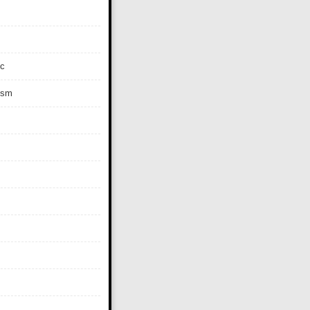
c
ism