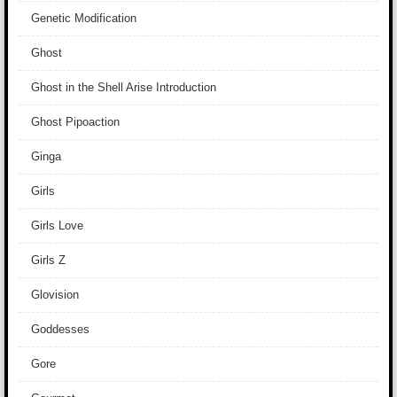
Genetic Modification
Ghost
Ghost in the Shell Arise Introduction
Ghost Pipoaction
Ginga
Girls
Girls Love
Girls Z
Glovision
Goddesses
Gore