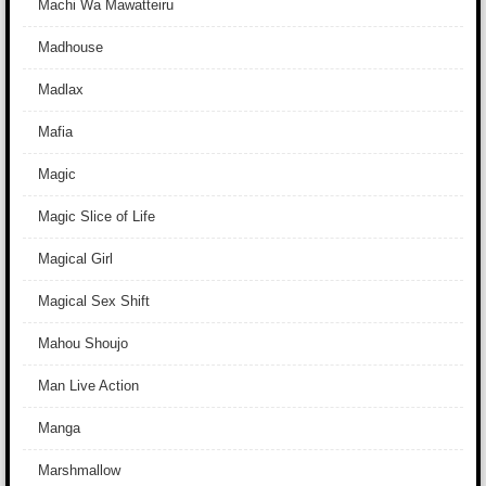
Machi Wa Mawatteiru
Madhouse
Madlax
Mafia
Magic
Magic Slice of Life
Magical Girl
Magical Sex Shift
Mahou Shoujo
Man Live Action
Manga
Marshmallow