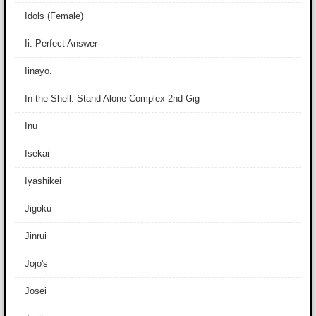
Idols (Female)
Ii: Perfect Answer
Iinayo.
In the Shell: Stand Alone Complex 2nd Gig
Inu
Isekai
Iyashikei
Jigoku
Jinrui
Jojo's
Josei