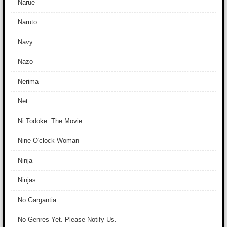
Narue
Naruto:
Navy
Nazo
Nerima
Net
Ni Todoke: The Movie
Nine O'clock Woman
Ninja
Ninjas
No Gargantia
No Genres Yet. Please Notify Us.