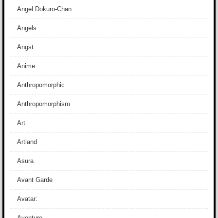
Angel Dokuro-Chan
Angels
Angst
Anime
Anthropomorphic
Anthropomorphism
Art
Artland
Asura
Avant Garde
Avatar:
Aventure