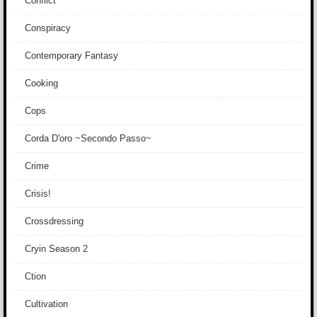
Conflict
Conspiracy
Contemporary Fantasy
Cooking
Cops
Corda D'oro ~Secondo Passo~
Crime
Crisis!
Crossdressing
Cryin Season 2
Ction
Cultivation