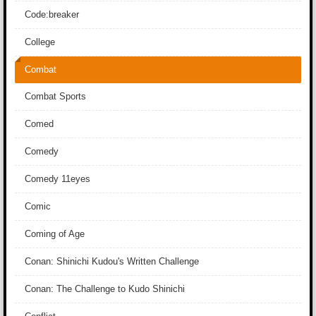
Code:breaker
College
Combat
Combat Sports
Comed
Comedy
Comedy 11eyes
Comic
Coming of Age
Conan: Shinichi Kudou's Written Challenge
Conan: The Challenge to Kudo Shinichi