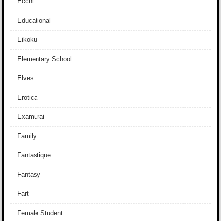
Ecchi
Educational
Eikoku
Elementary School
Elves
Erotica
Examurai
Family
Fantastique
Fantasy
Fart
Female Student