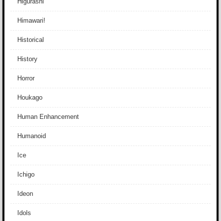
Higurashi
Himawari!
Historical
History
Horror
Houkago
Human Enhancement
Humanoid
Ice
Ichigo
Ideon
Idols