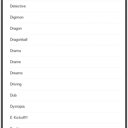
Detective
Digimon
Dragon
Dragonball
Drama
Drame
Dreams
Driving
Dub
Dystopia
E Kickoff!!