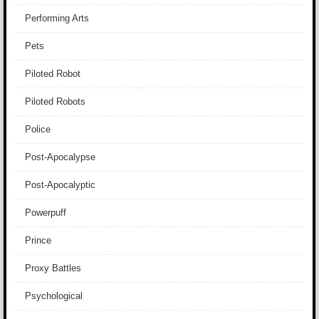
Performing Arts
Pets
Piloted Robot
Piloted Robots
Police
Post-Apocalypse
Post-Apocalyptic
Powerpuff
Prince
Proxy Battles
Psychological