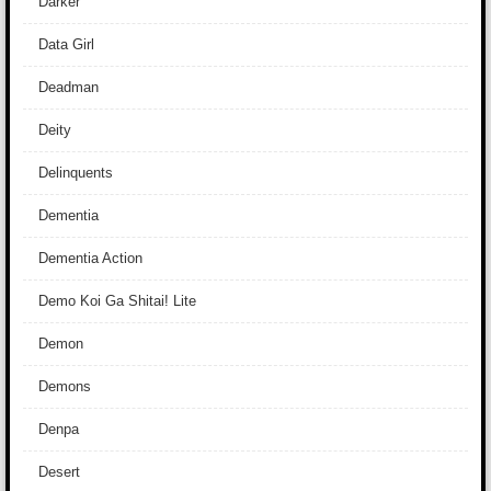
Darker
Data Girl
Deadman
Deity
Delinquents
Dementia
Dementia Action
Demo Koi Ga Shitai! Lite
Demon
Demons
Denpa
Desert