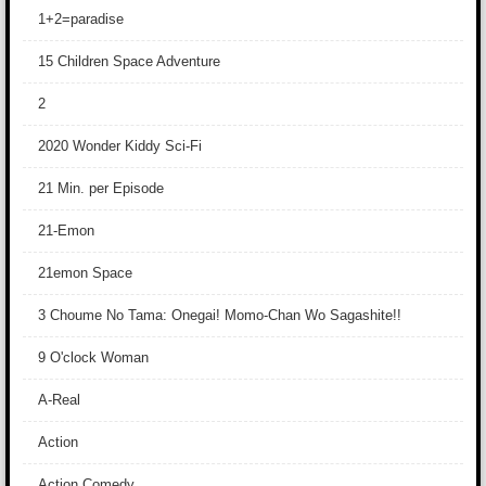
1+2=paradise
15 Children Space Adventure
2
2020 Wonder Kiddy Sci-Fi
21 Min. per Episode
21-Emon
21emon Space
3 Choume No Tama: Onegai! Momo-Chan Wo Sagashite!!
9 O'clock Woman
A-Real
Action
Action Comedy