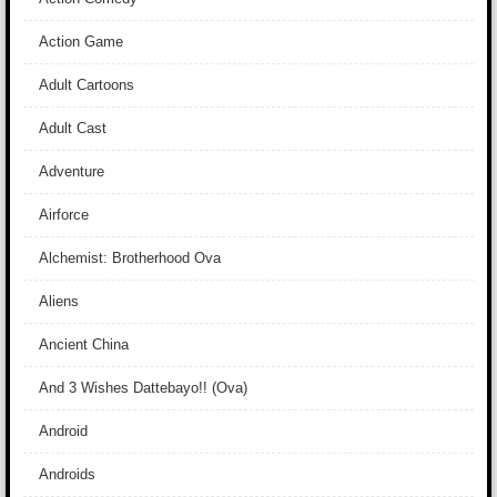
Action Game
Adult Cartoons
Adult Cast
Adventure
Airforce
Alchemist: Brotherhood Ova
Aliens
Ancient China
And 3 Wishes Dattebayo!! (Ova)
Android
Androids