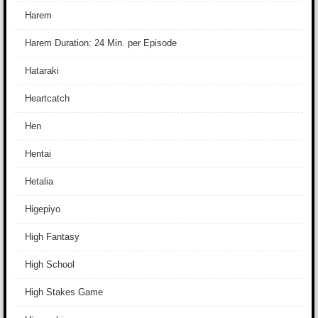
Harem
Harem Duration: 24 Min. per Episode
Hataraki
Heartcatch
Hen
Hentai
Hetalia
Higepiyo
High Fantasy
High School
High Stakes Game