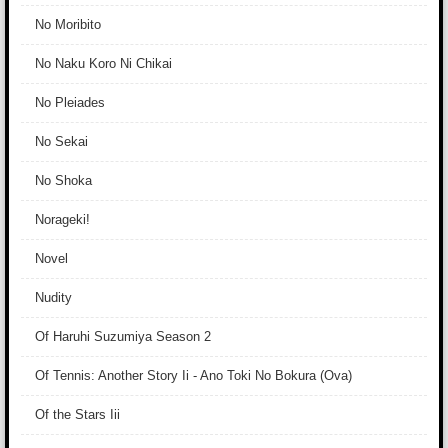
No Moribito
No Naku Koro Ni Chikai
No Pleiades
No Sekai
No Shoka
Norageki!
Novel
Nudity
Of Haruhi Suzumiya Season 2
Of Tennis: Another Story Ii - Ano Toki No Bokura (Ova)
Of the Stars Iii