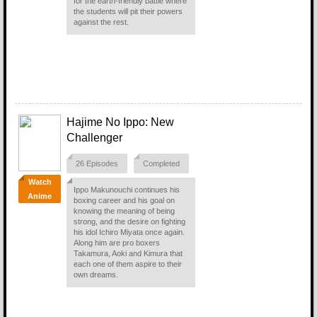
for the earth-friendly battle where
the students will pit their powers
against the rest.
Hajime No Ippo: New
Challenger
26 Episodes
Completed
Watch
Ippo Makunouchi continues his
Anime
boxing career and his goal on
knowing the meaning of being
strong, and the desire on fighting
his idol Ichiro Miyata once again.
Along him are pro boxers
Takamura, Aoki and Kimura that
each one of them aspire to their
own dreams.