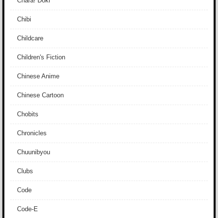
Chara! Doki
Chibi
Childcare
Children's Fiction
Chinese Anime
Chinese Cartoon
Chobits
Chronicles
Chuunibyou
Clubs
Code
Code-E