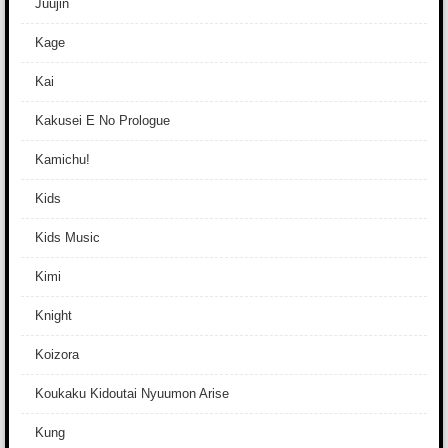
Juujin
Kage
Kai
Kakusei E No Prologue
Kamichu!
Kids
Kids Music
Kimi
Knight
Koizora
Koukaku Kidoutai Nyuumon Arise
Kung