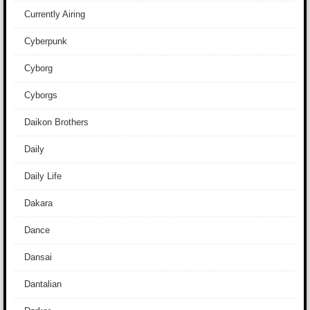
Currently Airing
Cyberpunk
Cyborg
Cyborgs
Daikon Brothers
Daily
Daily Life
Dakara
Dance
Dansai
Dantalian