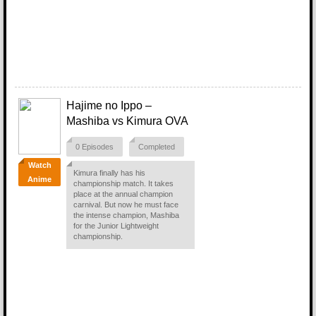
Hajime no Ippo –
Mashiba vs Kimura OVA
0 Episodes
Completed
Watch
Kimura finally has his
Anime
championship match. It takes
place at the annual champion
carnival. But now he must face
the intense champion, Mashiba
for the Junior Lightweight
championship.