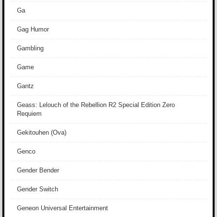
Ga
Gag Humor
Gambling
Game
Gantz
Geass: Lelouch of the Rebellion R2 Special Edition Zero
Requiem
Gekitouhen (Ova)
Genco
Gender Bender
Gender Switch
Geneon Universal Entertainment