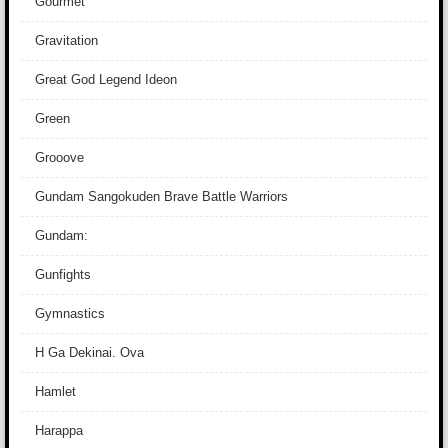
Gourmet
Gravitation
Great God Legend Ideon
Green
Grooove
Gundam Sangokuden Brave Battle Warriors
Gundam:
Gunfights
Gymnastics
H Ga Dekinai. Ova
Hamlet
Harappa