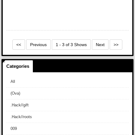
<<
Previous
1 - 3 of 3 Shows
Next
>>
Categories
All
(Ova)
.Hack//gift
.Hack//roots
009