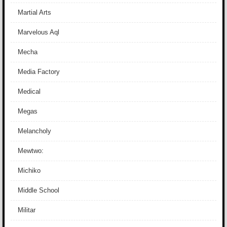
Martial Arts
Marvelous Aql
Mecha
Media Factory
Medical
Megas
Melancholy
Mewtwo:
Michiko
Middle School
Militar