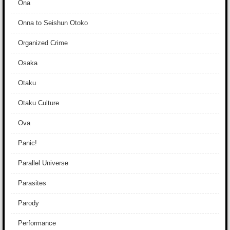
Ona
Onna to Seishun Otoko
Organized Crime
Osaka
Otaku
Otaku Culture
Ova
Panic!
Parallel Universe
Parasites
Parody
Performance