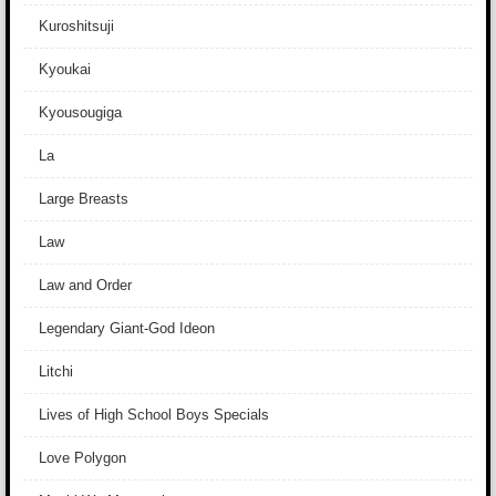
Kuroshitsuji
Kyoukai
Kyousougiga
La
Large Breasts
Law
Law and Order
Legendary Giant-God Ideon
Litchi
Lives of High School Boys Specials
Love Polygon