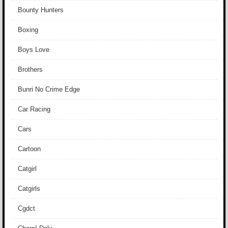
Bounty Hunters
Boxing
Boys Love
Brothers
Bunri No Crime Edge
Car Racing
Cars
Cartoon
Catgirl
Catgirls
Cgdct