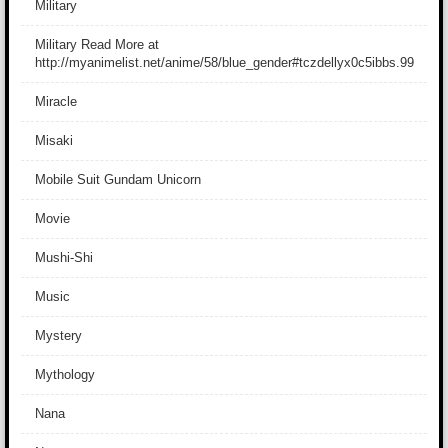
Military
Military Read More at
http://myanimelist.net/anime/58/blue_gender#tczdellyx0c5ibbs.99
Miracle
Misaki
Mobile Suit Gundam Unicorn
Movie
Mushi-Shi
Music
Mystery
Mythology
Nana