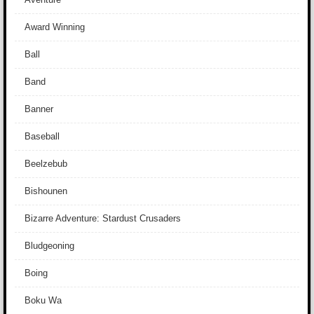
Award Winning
Ball
Band
Banner
Baseball
Beelzebub
Bishounen
Bizarre Adventure: Stardust Crusaders
Bludgeoning
Boing
Boku Wa