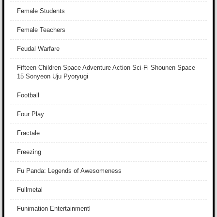
Female Students
Female Teachers
Feudal Warfare
Fifteen Children Space Adventure Action Sci-Fi Shounen Space
15 Sonyeon Uju Pyoryugi
Football
Four Play
Fractale
Freezing
Fu Panda: Legends of Awesomeness
Fullmetal
Funimation Entertainmentl