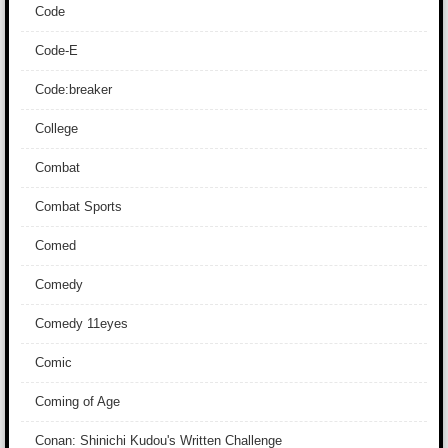
Code
Code-E
Code:breaker
College
Combat
Combat Sports
Comed
Comedy
Comedy 11eyes
Comic
Coming of Age
Conan: Shinichi Kudou's Written Challenge