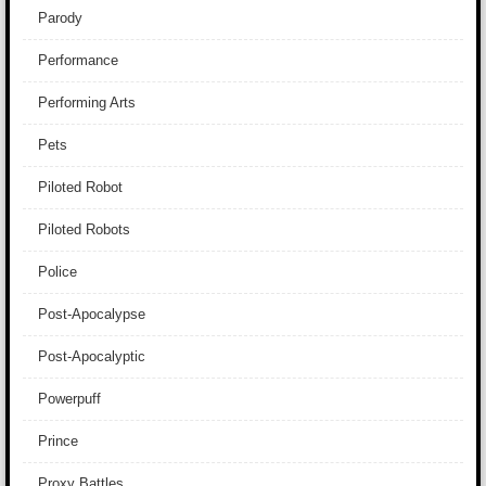
Parody
Performance
Performing Arts
Pets
Piloted Robot
Piloted Robots
Police
Post-Apocalypse
Post-Apocalyptic
Powerpuff
Prince
Proxy Battles