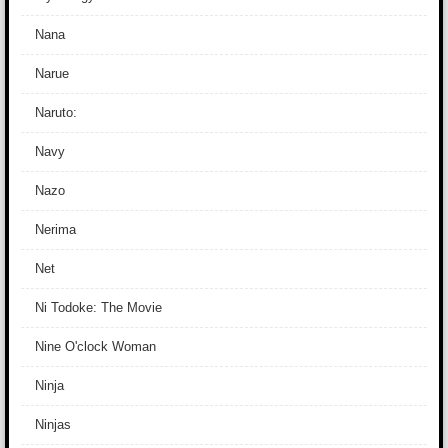
Nana
Narue
Naruto:
Navy
Nazo
Nerima
Net
Ni Todoke: The Movie
Nine O'clock Woman
Ninja
Ninjas