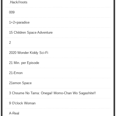
.Hack//roots
009
1+2=paradise
15 Children Space Adventure
2
2020 Wonder Kiddy Sci-Fi
21 Min. per Episode
21-Emon
21emon Space
3 Choume No Tama: Onegai! Momo-Chan Wo Sagashite!!
9 O'clock Woman
A-Real