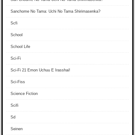
Sanchome No Tama: Uchi No Tama Shirimasenka?
Scfi
School
School Life
Sci-Fi
Sci-Fi 21 Emon Uchuu E Irasshai!
Sci-Fiss
Science Fiction
Scifi
Sd
Seinen