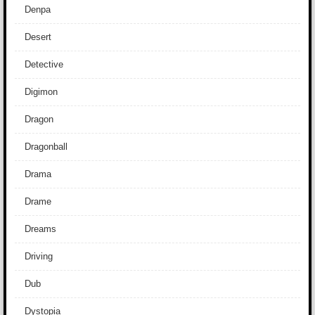
Denpa
Desert
Detective
Digimon
Dragon
Dragonball
Drama
Drame
Dreams
Driving
Dub
Dystopia