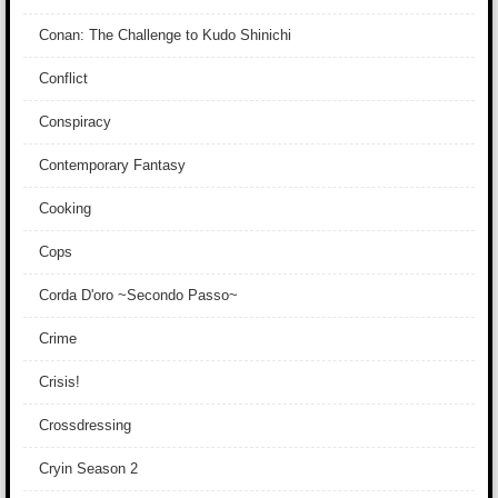
Conan: The Challenge to Kudo Shinichi
Conflict
Conspiracy
Contemporary Fantasy
Cooking
Cops
Corda D'oro ~Secondo Passo~
Crime
Crisis!
Crossdressing
Cryin Season 2