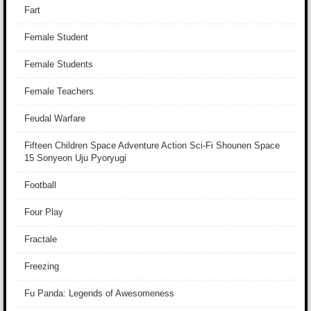
Fart
Female Student
Female Students
Female Teachers
Feudal Warfare
Fifteen Children Space Adventure Action Sci-Fi Shounen Space
15 Sonyeon Uju Pyoryugi
Football
Four Play
Fractale
Freezing
Fu Panda: Legends of Awesomeness