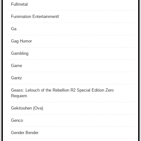
Fullmetal
Funimation Entertainmentl
Ga
Gag Humor
Gambling
Game
Gantz
Geass: Lelouch of the Rebellion R2 Special Edition Zero
Requiem
Gekitouhen (Ova)
Genco
Gender Bender