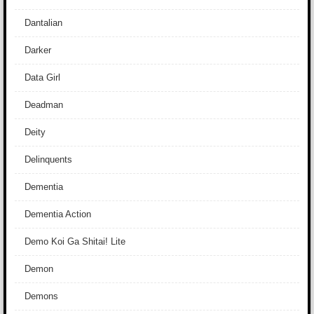
Dantalian
Darker
Data Girl
Deadman
Deity
Delinquents
Dementia
Dementia Action
Demo Koi Ga Shitai! Lite
Demon
Demons