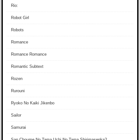
Rio:
Robot Girl
Robots
Romance
Romance Romance
Romantic Subtext
Rozen
Rurouni
Ryoko No Kaiki Jikenbo
Sailor
Samurai
San Choume No Tama Uchi No Tama Shirimasenka?