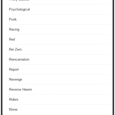
Psychological
Punk
Racing
Red
Rei Zero
Reincarnation
Report
Revenge
Reverse Harem
Riders
Rinne