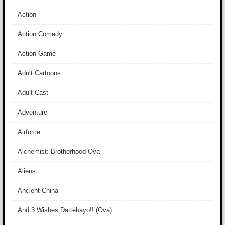
Action
Action Comedy
Action Game
Adult Cartoons
Adult Cast
Adventure
Airforce
Alchemist: Brotherhood Ova
Aliens
Ancient China
And 3 Wishes Dattebayo!! (Ova)