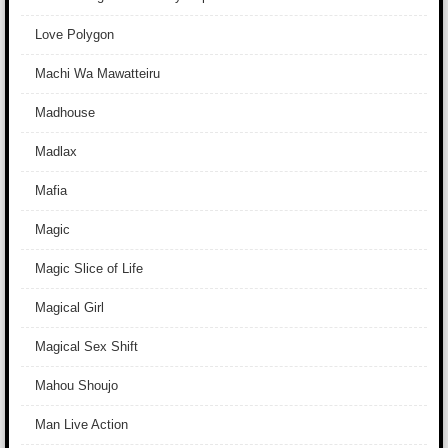
Love Polygon
Machi Wa Mawatteiru
Madhouse
Madlax
Mafia
Magic
Magic Slice of Life
Magical Girl
Magical Sex Shift
Mahou Shoujo
Man Live Action