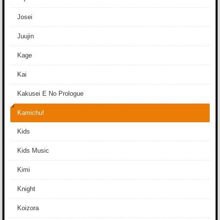
Josei
Juujin
Kage
Kai
Kakusei E No Prologue
Kamichu!
Kids
Kids Music
Kimi
Knight
Koizora