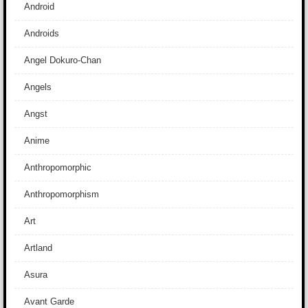
Android
Androids
Angel Dokuro-Chan
Angels
Angst
Anime
Anthropomorphic
Anthropomorphism
Art
Artland
Asura
Avant Garde