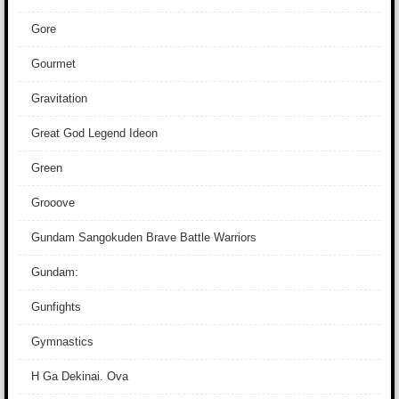
Gore
Gourmet
Gravitation
Great God Legend Ideon
Green
Grooove
Gundam Sangokuden Brave Battle Warriors
Gundam:
Gunfights
Gymnastics
H Ga Dekinai. Ova