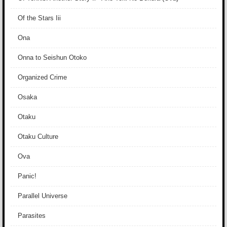
Of the Stars Iii
Ona
Onna to Seishun Otoko
Organized Crime
Osaka
Otaku
Otaku Culture
Ova
Panic!
Parallel Universe
Parasites