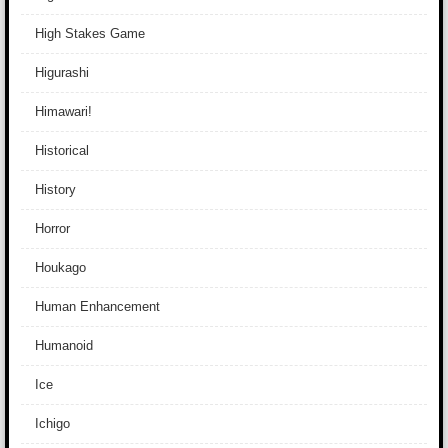
High Stakes Game
Higurashi
Himawari!
Historical
History
Horror
Houkago
Human Enhancement
Humanoid
Ice
Ichigo