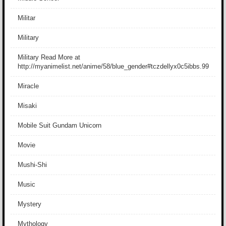
Militar
Military
Military Read More at
http://myanimelist.net/anime/58/blue_gender#tczdellyx0c5ibbs.99
Miracle
Misaki
Mobile Suit Gundam Unicorn
Movie
Mushi-Shi
Music
Mystery
Mythology