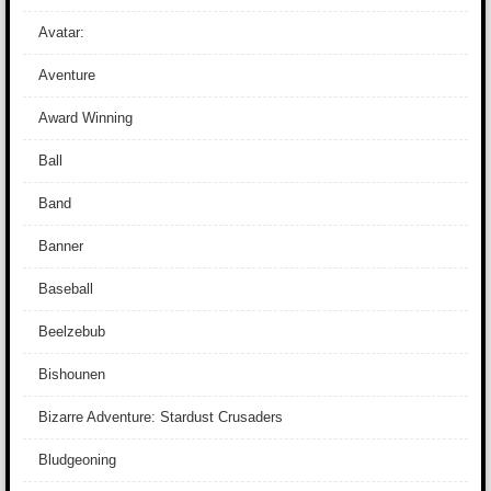
Avatar:
Aventure
Award Winning
Ball
Band
Banner
Baseball
Beelzebub
Bishounen
Bizarre Adventure: Stardust Crusaders
Bludgeoning