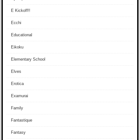
E Kickoff!!
Ecchi
Educational
Eikoku
Elementary School
Elves
Erotica
Examurai
Family
Fantastique
Fantasy