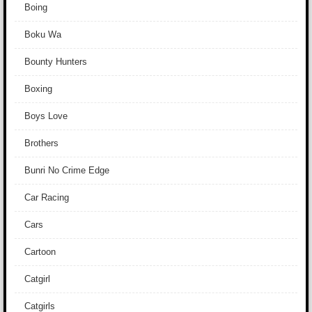
Boing
Boku Wa
Bounty Hunters
Boxing
Boys Love
Brothers
Bunri No Crime Edge
Car Racing
Cars
Cartoon
Catgirl
Catgirls