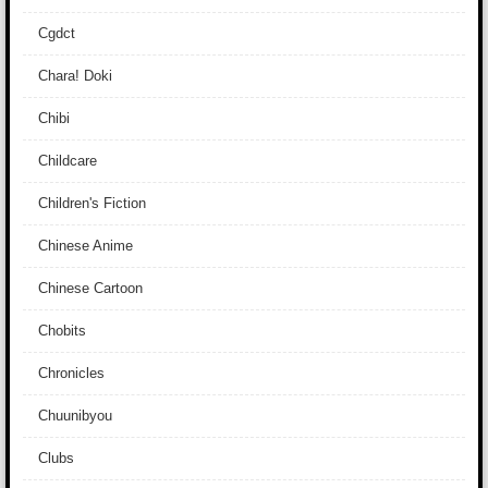
Cgdct
Chara! Doki
Chibi
Childcare
Children's Fiction
Chinese Anime
Chinese Cartoon
Chobits
Chronicles
Chuunibyou
Clubs