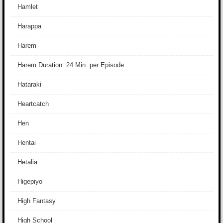
Hamlet
Harappa
Harem
Harem Duration: 24 Min. per Episode
Hataraki
Heartcatch
Hen
Hentai
Hetalia
Higepiyo
High Fantasy
High School