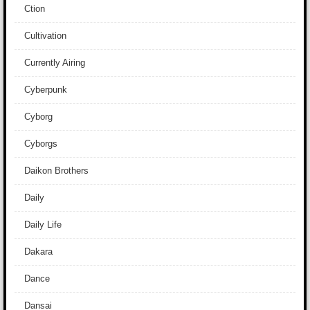
Ction
Cultivation
Currently Airing
Cyberpunk
Cyborg
Cyborgs
Daikon Brothers
Daily
Daily Life
Dakara
Dance
Dansai