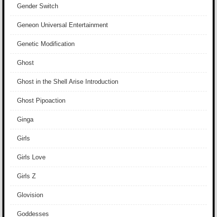
Gender Switch
Geneon Universal Entertainment
Genetic Modification
Ghost
Ghost in the Shell Arise Introduction
Ghost Pipoaction
Ginga
Girls
Girls Love
Girls Z
Glovision
Goddesses