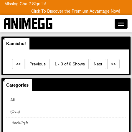
Missing Chat? Sign in!
Click To Discover the Premium Advantage Now!
Toggl
navig
Kamichu!
<<
Previous
1 - 0 of 0 Shows
Next
>>
Categories
All
(Ova)
.Hack//gift