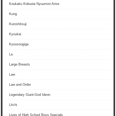
Koukaku Kidoutai Nyuumon Arise
Kung
Kuroshitsuji
Kyoukai
Kyousougiga
La
Large Breasts
Law
Law and Order
Legendary Giant-God Ideon
Litchi
Lives of High School Boys Specials