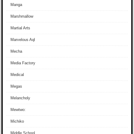
Manga
Marshmallow
Martial Arts
Marvelous Aql
Mecha
Media Factory
Medical
Megas
Melancholy
Mewtwo:
Michiko
Middle School