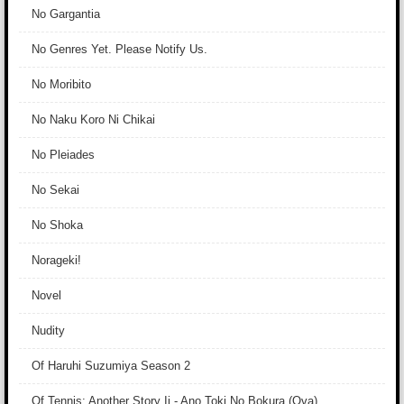
No Gargantia
No Genres Yet. Please Notify Us.
No Moribito
No Naku Koro Ni Chikai
No Pleiades
No Sekai
No Shoka
Norageki!
Novel
Nudity
Of Haruhi Suzumiya Season 2
Of Tennis: Another Story Ii - Ano Toki No Bokura (Ova)