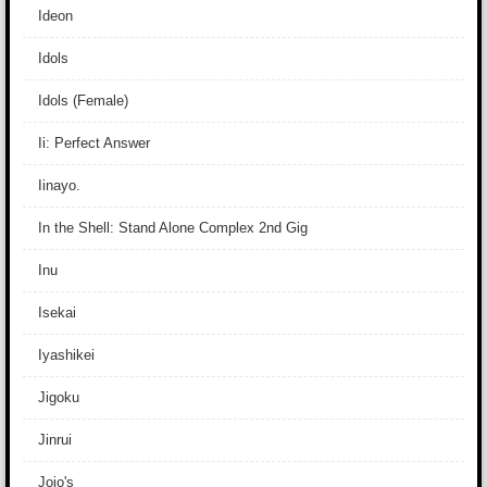
Ideon
Idols
Idols (Female)
Ii: Perfect Answer
Iinayo.
In the Shell: Stand Alone Complex 2nd Gig
Inu
Isekai
Iyashikei
Jigoku
Jinrui
Jojo's