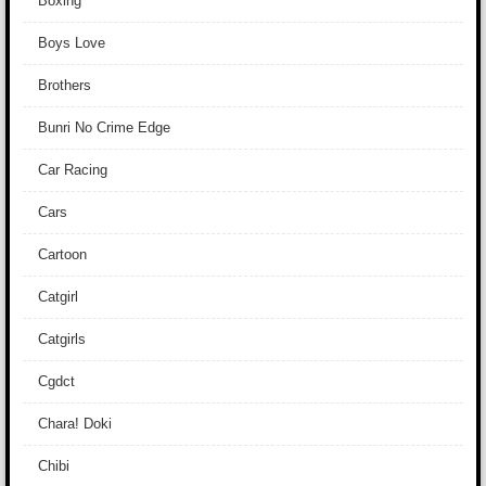
Boxing
Boys Love
Brothers
Bunri No Crime Edge
Car Racing
Cars
Cartoon
Catgirl
Catgirls
Cgdct
Chara! Doki
Chibi