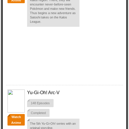
Kalos region. There, they will
Anime
encounter never-before-seen
Pokémon and make new friends.
Thus begins a new adventure as
Satoshi takes on the Kalos
League.
Yu-Gi-Oh! Arc-V
148 Episodes
Completed
Watch
Anime
The 5th Yu-Gi-Oh! series with an
original storyline.