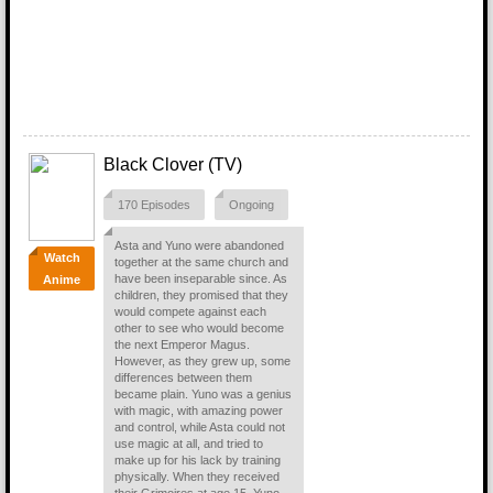
Black Clover (TV)
170 Episodes
Ongoing
Asta and Yuno were abandoned
Watch
together at the same church and
have been inseparable since. As
Anime
children, they promised that they
would compete against each
other to see who would become
the next Emperor Magus.
However, as they grew up, some
differences between them
became plain. Yuno was a genius
with magic, with amazing power
and control, while Asta could not
use magic at all, and tried to
make up for his lack by training
physically. When they received