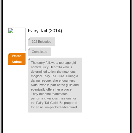
Fairy Tail (2014)
102 Episodes
Completed
Watch
Anime
The story follows a teenage girl
named Lucy Heartfilla who is
determined to join the notorious
magical Fairy Tail Guild. During a
daring rescue, she encounters
Natsu who is part of the guild and
eventually offers her a place.
They become teammates
performing various missions for
the Fairy Tail Guild. Be prepared
for an action-packed adventure!