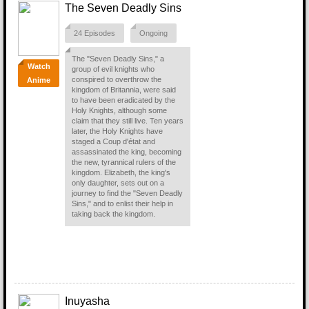
The Seven Deadly Sins
24 Episodes
Ongoing
The "Seven Deadly Sins," a
Watch
group of evil knights who
conspired to overthrow the
Anime
kingdom of Britannia, were said
to have been eradicated by the
Holy Knights, although some
claim that they still live. Ten years
later, the Holy Knights have
staged a Coup d'état and
assassinated the king, becoming
the new, tyrannical rulers of the
kingdom. Elizabeth, the king's
only daughter, sets out on a
journey to find the "Seven Deadly
Sins," and to enlist their help in
taking back the kingdom.
Inuyasha