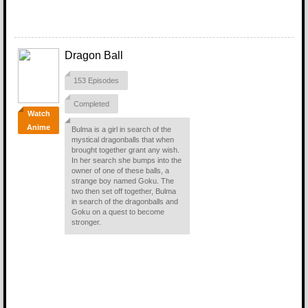
Dragon Ball
153 Episodes
Completed
Watch
Anime
Bulma is a girl in search of the
mystical dragonballs that when
brought together grant any wish.
In her search she bumps into the
owner of one of these balls, a
strange boy named Goku. The
two then set off together, Bulma
in search of the dragonballs and
Goku on a quest to become
stronger.