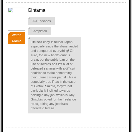
Gintama
263 Episodes
Completed
Watch
Anime
Life isn't easy in feudal Japan...
especially since the aliens landed
and conquered everything! Oh
sure, the new health care is
great, but the public ban on the
use of swords has left a lot of
defeated samurai with a difficult
decision to make concerning
their future career paths! This is
especially true if, as in the case
of Gintoki Sakata, they're not
particularly inclined towards
holding a day job, which is why
Gintoki's opted for the freelance
route, taking any job that's
offered to him as...