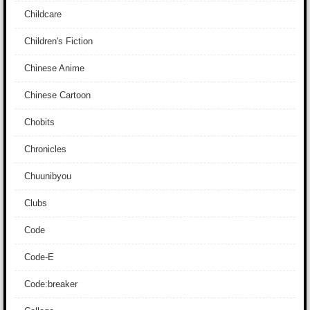
Childcare
Children's Fiction
Chinese Anime
Chinese Cartoon
Chobits
Chronicles
Chuunibyou
Clubs
Code
Code-E
Code:breaker