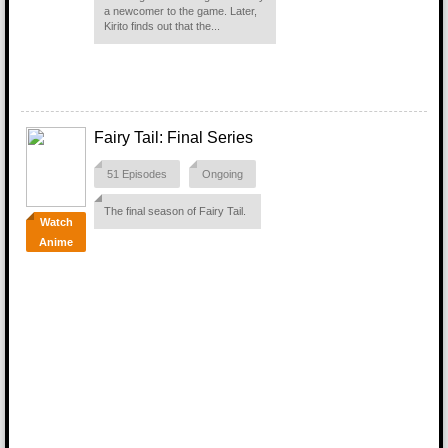
a newcomer to the game. Later,
Kirito finds out that the...
Fairy Tail: Final Series
51 Episodes
Ongoing
The final season of Fairy Tail.
Watch
Anime