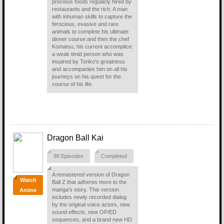
precious foods regularly hired by
restaurants and the rich. A man
with inhuman skills to capture the
ferocious, evasive and rare
animals to complete his ultimate
dinner course and then the chef
Komatsu, his current accomplice:
a weak timid person who was
inspired by Toriko's greatness
and accompanies him on all his
journeys on his quest for the
course of his life.
Dragon Ball Kai
98 Episodes
Completed
A remastered version of Dragon
Watch
Ball Z that adheres more to the
manga's story. This version
Anime
includes newly recorded dialog
by the original voice actors, new
sound effects, new OP/ED
sequences, and a brand new HD