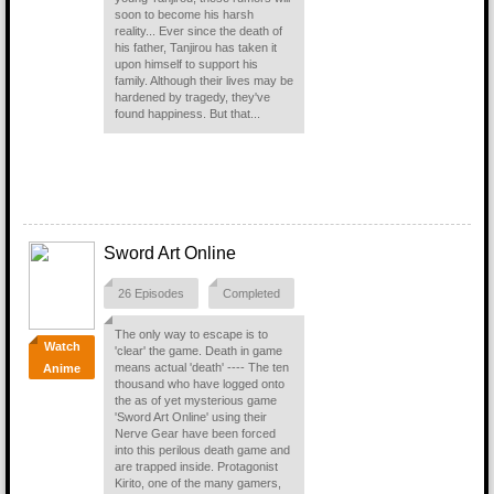
soon to become his harsh
reality... Ever since the death of
his father, Tanjirou has taken it
upon himself to support his
family. Although their lives may be
hardened by tragedy, they've
found happiness. But that...
Sword Art Online
26 Episodes
Completed
The only way to escape is to
Watch
'clear' the game. Death in game
means actual 'death' ---- The ten
Anime
thousand who have logged onto
the as of yet mysterious game
'Sword Art Online' using their
Nerve Gear have been forced
into this perilous death game and
are trapped inside. Protagonist
Kirito, one of the many gamers,