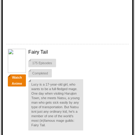
Fairy Tail
175 Episodes
Completed
Watch
Anime
Lucy is a 17-year-old girl, who
wants to be a full-fledged mage.
One day when visiting Harujion
Town, she meets Natsu, a young
man who gets sick easily by any
type of transportation. But Natsu
isnt just any ordinary kid, he's a
member of one of the world's
most (in)famous mage guilds:
Fairy Tail.