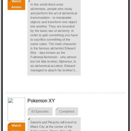
Watch
In this world there exist
Anime
alchemists, people who study
and perform the art of alchemical
transmutation - to manipulate
objects and transform one object
into another. They are bounded
by the basic law of alchemy: in
order to gain something you have
to sacrifice something of the
same value. The main character
is the famous alchemist Edward
Elric - also known as the
Fullmetal Alchemist - who almost
lost his little brother, Alphonse, in
an alchemical accident. Edward
managed to attach his brother's...
Pokemon XY
93 Episodes
Completed
Satoshi and Pikachu will travel to
Watch
Miare City at the center of the