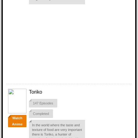
Toriko
147 Episodes
Completed
Watch
Anime
In the world where the taste and
texture of food are very important
there is Toriko, a hunter of