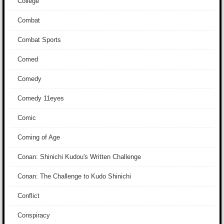
College
Combat
Combat Sports
Comed
Comedy
Comedy 11eyes
Comic
Coming of Age
Conan: Shinichi Kudou's Written Challenge
Conan: The Challenge to Kudo Shinichi
Conflict
Conspiracy