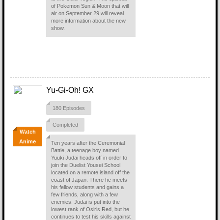
of Pokemon Sun & Moon that will
air on September 29 will reveal
more information about the new
show.
Yu-Gi-Oh! GX
180 Episodes
Completed
Watch
Anime
Ten years after the Ceremonial
Battle, a teenage boy named
Yuuki Judai heads off in order to
join the Duelist Yousei School
located on a remote island off the
coast of Japan. There he meets
his fellow students and gains a
few friends, along with a few
enemies. Judai is put into the
lowest rank of Osiris Red, but he
continues to test his skills against