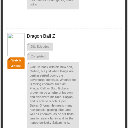
their Grimoires at age 15, Yuno
got a...
Dragon Ball Z
291 Episodes
Completed
Watch
Anime
Goku is back with his new son,
Gohan, but just when things are
getting settled down, the
adventures continue. Whether he
is facing enemies such as
Frieza, Cell, or Buu, Goku is
proven to be an elite of his own
and discovers his race, Saiyan
and is able to reach Super
Saiyan 3 form. He meets many
new people, gaining allies and
well as enemies, as he still finds
time to raise a family and be the
happy-go-lucky Saiyan he is.