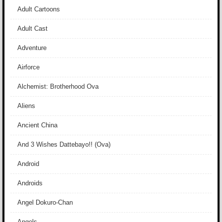
Adult Cartoons
Adult Cast
Adventure
Airforce
Alchemist: Brotherhood Ova
Aliens
Ancient China
And 3 Wishes Dattebayo!! (Ova)
Android
Androids
Angel Dokuro-Chan
Angels