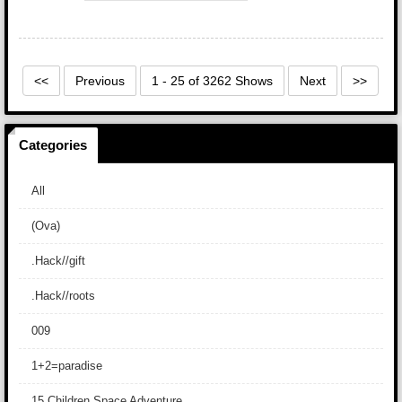
<<
Previous
1 - 25 of 3262 Shows
Next
>>
Categories
All
(Ova)
.Hack//gift
.Hack//roots
009
1+2=paradise
15 Children Space Adventure