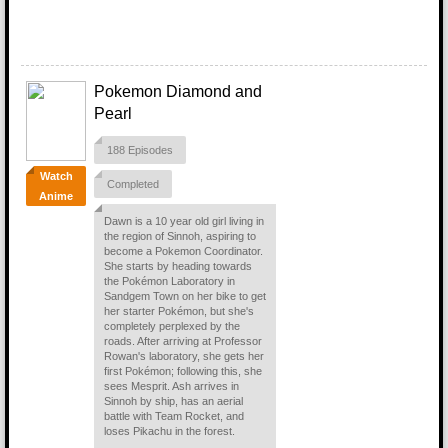
Pokemon Diamond and
Pearl
188 Episodes
Watch
Completed
Anime
Dawn is a 10 year old girl living in
the region of Sinnoh, aspiring to
become a Pokemon Coordinator.
She starts by heading towards
the Pokémon Laboratory in
Sandgem Town on her bike to get
her starter Pokémon, but she's
completely perplexed by the
roads. After arriving at Professor
Rowan's laboratory, she gets her
first Pokémon; following this, she
sees Mesprit. Ash arrives in
Sinnoh by ship, has an aerial
battle with Team Rocket, and
loses Pikachu in the forest.