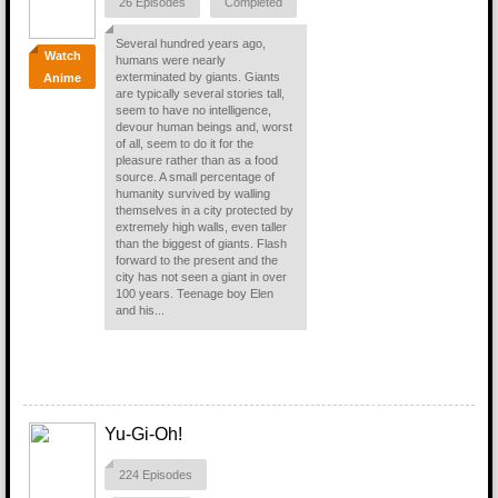
26 Episodes
Completed
Several hundred years ago,
Watch
humans were nearly
exterminated by giants. Giants
Anime
are typically several stories tall,
seem to have no intelligence,
devour human beings and, worst
of all, seem to do it for the
pleasure rather than as a food
source. A small percentage of
humanity survived by walling
themselves in a city protected by
extremely high walls, even taller
than the biggest of giants. Flash
forward to the present and the
city has not seen a giant in over
100 years. Teenage boy Elen
and his...
Yu-Gi-Oh!
224 Episodes