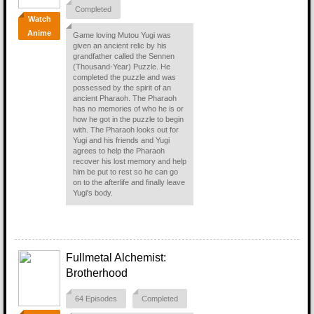
Completed
Watch
Anime
Game loving Mutou Yugi was
given an ancient relic by his
grandfather called the Sennen
(Thousand-Year) Puzzle. He
completed the puzzle and was
possessed by the spirit of an
ancient Pharaoh. The Pharaoh
has no memories of who he is or
how he got in the puzzle to begin
with. The Pharaoh looks out for
Yugi and his friends and Yugi
agrees to help the Pharaoh
recover his lost memory and help
him be put to rest so he can go
on to the afterlife and finally leave
Yugi's body.
Fullmetal Alchemist:
Brotherhood
64 Episodes
Completed