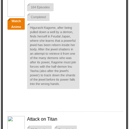
164 Episodes
Completed
Watch
Anime
Higurashi Kagome, after being
pulled down a well by a demon,
finds herself in Feudal Japan,
where she learns that a powerful
jewel has been reborn inside her
body. After the jewel shatters in
an attempt to retrieve it from one
of the many demons who was
after its power, Kagome must join
forces with the half-demon Inu
Yasha (also after the jewel's
power) to track down the shards
of the jewel before its power falls
into the wrong hands.
Attack on Titan