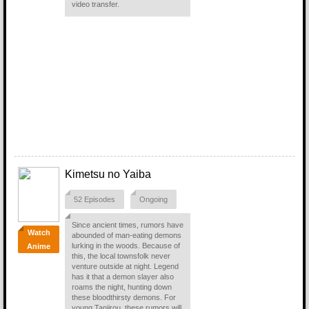
video transfer.
Kimetsu no Yaiba
52 Episodes
Ongoing
Since ancient times, rumors have
Watch
abounded of man-eating demons
lurking in the woods. Because of
Anime
this, the local townsfolk never
venture outside at night. Legend
has it that a demon slayer also
roams the night, hunting down
these bloodthirsty demons. For
young Tanjirou, these rumors will