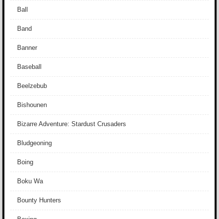
Ball
Band
Banner
Baseball
Beelzebub
Bishounen
Bizarre Adventure: Stardust Crusaders
Bludgeoning
Boing
Boku Wa
Bounty Hunters