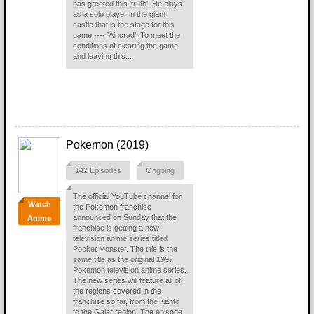
has greeted this 'truth'. He plays
as a solo player in the giant
castle that is the stage for this
game ---- 'Aincrad'. To meet the
conditions of clearing the game
and leaving this...
Pokemon (2019)
142 Episodes
Ongoing
The official YouTube channel for
Watch
the Pokemon franchise
announced on Sunday that the
Anime
franchise is getting a new
television anime series titled
Pocket Monster. The title is the
same title as the original 1997
Pokemon television anime series.
The new series will feature all of
the regions covered in the
franchise so far, from the Kanto
to the Galar region. The episode