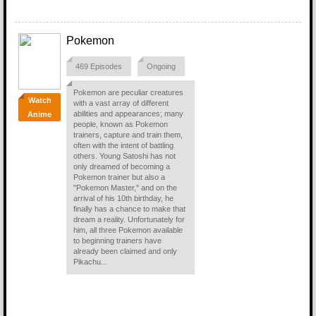
Pokemon
469 Episodes
Ongoing
Pokemon are peculiar creatures
Watch
with a vast array of different
abilities and appearances; many
Anime
people, known as Pokemon
trainers, capture and train them,
often with the intent of battling
others. Young Satoshi has not
only dreamed of becoming a
Pokemon trainer but also a
"Pokemon Master," and on the
arrival of his 10th birthday, he
finally has a chance to make that
dream a reality. Unfortunately for
him, all three Pokemon available
to beginning trainers have
already been claimed and only
Pikachu...