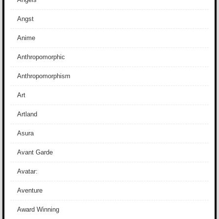
Angst
Anime
Anthropomorphic
Anthropomorphism
Art
Artland
Asura
Avant Garde
Avatar:
Aventure
Award Winning