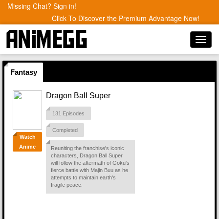
Missing Chat? Sign in!
Click To Discover the Premium Advantage Now!
Toggl
navig
Fantasy
Dragon Ball Super
131 Episodes
Completed
Watch
Anime
Reuniting the franchise's iconic
characters, Dragon Ball Super
will follow the aftermath of Goku's
fierce battle with Majin Buu as he
attempts to maintain earth's
fragile peace.