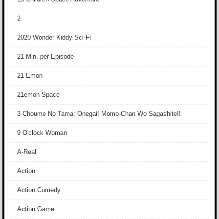
2
2020 Wonder Kiddy Sci-Fi
21 Min. per Episode
21-Emon
21emon Space
3 Choume No Tama: Onegai! Momo-Chan Wo Sagashite!!
9 O'clock Woman
A-Real
Action
Action Comedy
Action Game