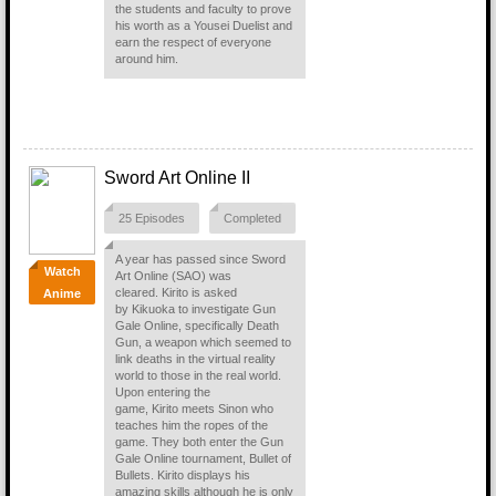
the students and faculty to prove
his worth as a Yousei Duelist and
earn the respect of everyone
around him.
Sword Art Online II
25 Episodes
Completed
A year has passed since Sword
Watch
Art Online (SAO) was
cleared. Kirito is asked
Anime
by Kikuoka to investigate Gun
Gale Online, specifically Death
Gun, a weapon which seemed to
link deaths in the virtual reality
world to those in the real world.
Upon entering the
game, Kirito meets Sinon who
teaches him the ropes of the
game. They both enter the Gun
Gale Online tournament, Bullet of
Bullets. Kirito displays his
amazing skills although he is only