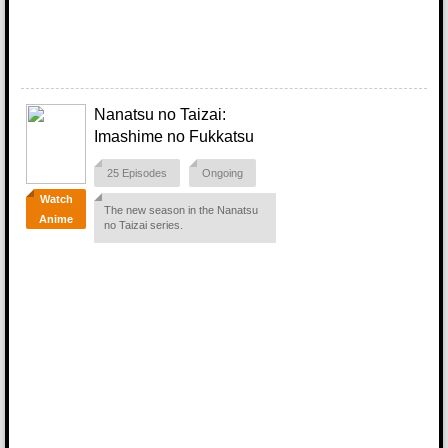
Nanatsu no Taizai:
Imashime no Fukkatsu
25 Episodes
Ongoing
Watch
The new season in the Nanatsu
Anime
no Taizai series.