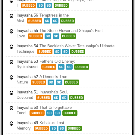
I
SUBBED
SD
SD
DUBBED
Inuyasha 56
Temptress in the
Mist
SUBBED
SD
SD
DUBBED
Inuyasha 55
The Stone Flower and Shippo's First
Love
SUBBED
SD
SD
DUBBED
Inuyasha 54
The Backlash Wave: Tetsusaiga's Ultimate
Technique
SUBBED
SD
SD
DUBBED
Inuyasha 53
Father's Old Enemy:
Ryukotsusei
SUBBED
SD
SD
DUBBED
Inuyasha 52
A Demon's True
Nature
SUBBED
SD
SD
DUBBED
Inuyasha 51
Inuyasha's Soul,
Devoured
SUBBED
SD
SD
DUBBED
Inuyasha 50
That Unforgettable
Face!
SUBBED
SD
SD
DUBBED
Inuyasha 49
Kohaku's Lost
Memory
SUBBED
SD
SD
DUBBED