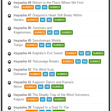
Inuyasha 48
Return to the Place Where We First
Met
SUBBED
SD
SD
DUBBED
Inuyasha 47
Onigumo's Heart Still Beats Within
Naraku
SUBBED
SD
SD
DUBBED
Inuyasha 46
Juromaru and
Kageromaru
SUBBED
SD
SD
DUBBED
Inuyasha 45
Sesshomaru Wields
Tokijin
SUBBED
SD
SD
DUBBED
Inuyasha 44
Kaijinbo's Evil Sword
SUBBED
SD
SD
DUBBED
Inuyasha 43
Tetsusaiga Breaks
SUBBED
SD
SD
DUBBED
Inuyasha 42
The Wind Scar,
Defeated
SUBBED
SD
SD
DUBBED
Inuyasha 41
Kagura's Dance and Kanna's
Mirror
SUBBED
SD
HD
DUBBED
Inuyasha 40
The Deadly Trap of the Wind Sorceress,
Kagura
SUBBED
SD
SD
DUBBED
Inuyasha 39
Trapped In a Duel To The