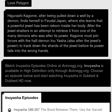
Love Polygon
Higurashi Kagome, after being pulled down a well by a
demon, finds herself in Feudal Japan, where she learns that
a powerful jewel has been reborn inside her body. After the
jewel shatters in an attempt to retrieve it from one of the
many demons who was after its power, Kagome must join
forces with the half-demon Inu Yasha (also after the jewel's
power) to track down the shards of the jewel before its power
falls into the wrong hands.
Watch Inuyasha Episodes Online at Animegg.org.
Inuyasha
is
available in High Definition only through Animegg.org. Choose
an episode below and start watching Inuyasha in Subbed &
Dubbed HD now.
Inuyasha Episodes
Inuyasha 166-167
The Bond Between Them, Use the Sacred