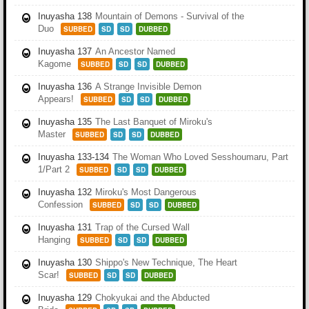
Inuyasha 138
Mountain of Demons - Survival of the
Duo
SUBBED
SD
SD
DUBBED
Inuyasha 137
An Ancestor Named
Kagome
SUBBED
SD
SD
DUBBED
Inuyasha 136
A Strange Invisible Demon
Appears!
SUBBED
SD
SD
DUBBED
Inuyasha 135
The Last Banquet of Miroku's
Master
SUBBED
SD
SD
DUBBED
Inuyasha 133-134
The Woman Who Loved Sesshoumaru, Part
1/Part 2
SUBBED
SD
SD
DUBBED
Inuyasha 132
Miroku's Most Dangerous
Confession
SUBBED
SD
SD
DUBBED
Inuyasha 131
Trap of the Cursed Wall
Hanging
SUBBED
SD
SD
DUBBED
Inuyasha 130
Shippo's New Technique, The Heart
Scar!
SUBBED
SD
SD
DUBBED
Inuyasha 129
Chokyukai and the Abducted