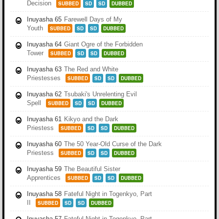
Decision
SUBBED
SD
SD
DUBBED
Inuyasha 65
Farewell Days of My
Youth
SUBBED
SD
SD
DUBBED
Inuyasha 64
Giant Ogre of the Forbidden
Tower
SUBBED
SD
SD
DUBBED
Inuyasha 63
The Red and White
Priestesses
SUBBED
SD
SD
DUBBED
Inuyasha 62
Tsubaki's Unrelenting Evil
Spell
SUBBED
SD
SD
DUBBED
Inuyasha 61
Kikyo and the Dark
Priestess
SUBBED
SD
SD
DUBBED
Inuyasha 60
The 50 Year-Old Curse of the Dark
Priestess
SUBBED
SD
SD
DUBBED
Inuyasha 59
The Beautiful Sister
Apprentices
SUBBED
SD
SD
DUBBED
Inuyasha 58
Fateful Night in Togenkyo, Part
II
SUBBED
SD
SD
DUBBED
Inuyasha 57
Fateful Night in Togenkyo, Part