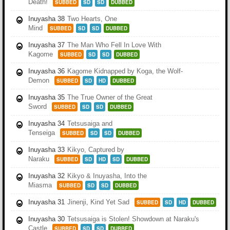
Death!
SUBBED
SD
SD
DUBBED
Inuyasha 38
Two Hearts, One
Mind
SUBBED
SD
SD
DUBBED
Inuyasha 37
The Man Who Fell In Love With
Kagome
SUBBED
SD
SD
DUBBED
Inuyasha 36
Kagome Kidnapped by Koga, the Wolf-
Demon
SUBBED
SD
HD
DUBBED
Inuyasha 35
The True Owner of the Great
Sword
SUBBED
SD
SD
DUBBED
Inuyasha 34
Tetsusaiga and
Tenseiga
SUBBED
SD
SD
DUBBED
Inuyasha 33
Kikyo, Captured by
Naraku
SUBBED
SD
HD
SD
DUBBED
Inuyasha 32
Kikyo & Inuyasha, Into the
Miasma
SUBBED
SD
SD
DUBBED
Inuyasha 31
Jinenji, Kind Yet Sad
SUBBED
SD
HD
DUBBED
Inuyasha 30
Tetsusaiga is Stolen! Showdown at Naraku's
Castle
SUBBED
SD
SD
DUBBED