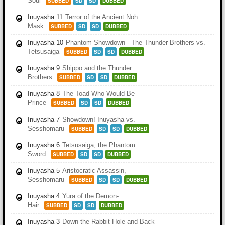
Soul
SUBBED
SD
SD
DUBBED
Inuyasha 11
Terror of the Ancient Noh
Mask
SUBBED
SD
SD
DUBBED
Inuyasha 10
Phantom Showdown - The Thunder Brothers vs.
Tetsusaiga
SUBBED
SD
SD
DUBBED
Inuyasha 9
Shippo and the Thunder
Brothers
SUBBED
SD
SD
DUBBED
Inuyasha 8
The Toad Who Would Be
Prince
SUBBED
SD
SD
DUBBED
Inuyasha 7
Showdown! Inuyasha vs.
Sesshomaru
SUBBED
SD
SD
DUBBED
Inuyasha 6
Tetsusaiga, the Phantom
Sword
SUBBED
SD
SD
DUBBED
Inuyasha 5
Aristocratic Assassin,
Sesshomaru
SUBBED
SD
SD
DUBBED
Inuyasha 4
Yura of the Demon-
Hair
SUBBED
SD
SD
DUBBED
Inuyasha 3
Down the Rabbit Hole and Back