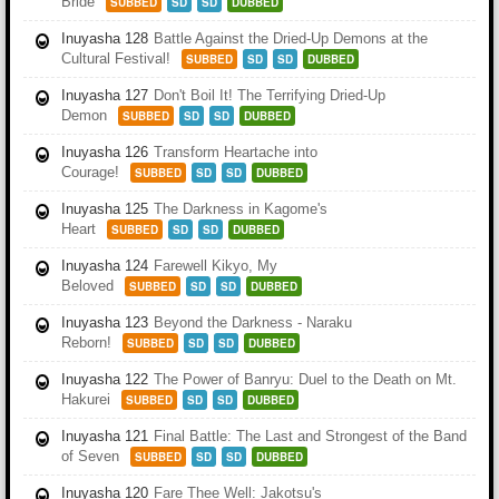
Bride
SUBBED
SD
SD
DUBBED
Inuyasha 128
Battle Against the Dried-Up Demons at the
Cultural Festival!
SUBBED
SD
SD
DUBBED
Inuyasha 127
Don't Boil It! The Terrifying Dried-Up
Demon
SUBBED
SD
SD
DUBBED
Inuyasha 126
Transform Heartache into
Courage!
SUBBED
SD
SD
DUBBED
Inuyasha 125
The Darkness in Kagome's
Heart
SUBBED
SD
SD
DUBBED
Inuyasha 124
Farewell Kikyo, My
Beloved
SUBBED
SD
SD
DUBBED
Inuyasha 123
Beyond the Darkness - Naraku
Reborn!
SUBBED
SD
SD
DUBBED
Inuyasha 122
The Power of Banryu: Duel to the Death on Mt.
Hakurei
SUBBED
SD
SD
DUBBED
Inuyasha 121
Final Battle: The Last and Strongest of the Band
of Seven
SUBBED
SD
SD
DUBBED
Inuyasha 120
Fare Thee Well: Jakotsu's