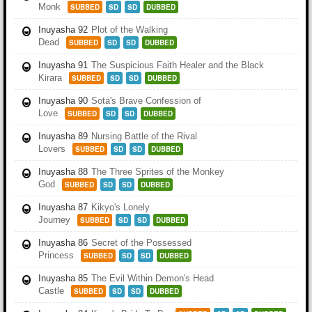
Monk
SUBBED
SD
SD
DUBBED
Inuyasha 92
Plot of the Walking
Dead
SUBBED
SD
SD
DUBBED
Inuyasha 91
The Suspicious Faith Healer and the Black
Kirara
SUBBED
SD
SD
DUBBED
Inuyasha 90
Sota's Brave Confession of
Love
SUBBED
SD
SD
DUBBED
Inuyasha 89
Nursing Battle of the Rival
Lovers
SUBBED
SD
SD
DUBBED
Inuyasha 88
The Three Sprites of the Monkey
God
SUBBED
SD
SD
DUBBED
Inuyasha 87
Kikyo's Lonely
Journey
SUBBED
SD
SD
DUBBED
Inuyasha 86
Secret of the Possessed
Princess
SUBBED
SD
SD
DUBBED
Inuyasha 85
The Evil Within Demon's Head
Castle
SUBBED
SD
SD
DUBBED