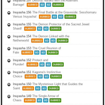
Inuyasha 157
Destroy Naraku with the Adamant
Barrage!
SUBBED
SD
SD
DUBBED
Inuyasha 156
The Final Battle at the Graveside: Sesshomaru
Versus Inuyasha!
SUBBED
SD
SD
DUBBED
Inuyasha 155
The Demon Protector of the Sacred Jewel
Shard!
SUBBED
SD
SD
DUBBED
Inuyasha 154
The Demon Linked with the
Netherworld
SUBBED
SD
SD
DUBBED
Inuyasha 153
The Cruel Reunion of
Fate
SUBBED
SD
SD
DUBBED
Inuyasha 152
Protect and
Plunder!
SUBBED
SD
SD
DUBBED
Inuyasha 151
Kagome's Instinctive
Choice
SUBBED
SD
SD
DUBBED
Inuyasha 150
The Mysterious Light that Guides the
Saint
SUBBED
SD
SD
DUBBED
Inuyasha 149
The Single Arrow of
Chaos
SUBBED
SD
SD
DUBBED