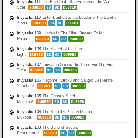
Inuyasha 111
The Big Clash: Banryu versus the Wind
Scar
SUBBED
SD
SD
DUBBED
Inuyasha 110
Enter Bankotsu, the Leader of the Band of
Seven
SUBBED
SD
SD
DUBBED
Inuyasha 109
Hidden In The Mist: Onward To Mt.
Hakurei!
SUBBED
SD
SD
DUBBED
Inuyasha 108
The Secret of the Pure
Light
SUBBED
SD
SD
DUBBED
Inuyasha 107
Inuyasha Shows His Tears For The First
Time
SUBBED
SD
SD
DUBBED
Inuyasha 106
Kagome, Miroku and Sango: Desperate
Situation!
SUBBED
SD
SD
DUBBED
Inuyasha 105
The Ghastly Steel
Machine!
SUBBED
SD
SD
DUBBED
Inuyasha 104
The Stealthy Poison Master:
Mukotsu!
SUBBED
SD
SD
DUBBED
Inuyasha 103
The Band of Seven,
Resurrected!
SUBBED
SD
SD
DUBBED