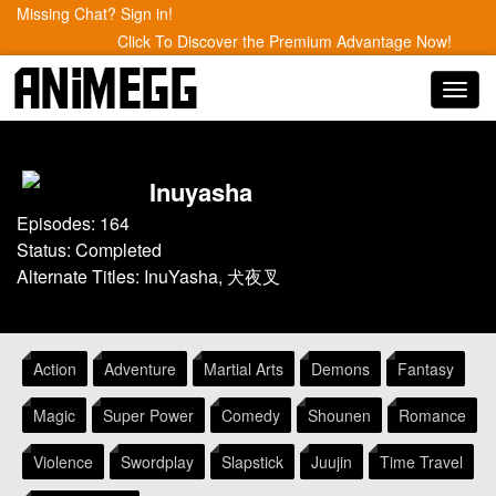
Missing Chat? Sign in!
Click To Discover the Premium Advantage Now!
Toggl
navig
Inuyasha
Episodes: 164
Status: Completed
Alternate Titles: InuYasha, 犬夜叉
Action
Adventure
Martial Arts
Demons
Fantasy
Magic
Super Power
Comedy
Shounen
Romance
Violence
Swordplay
Slapstick
Juujin
Time Travel