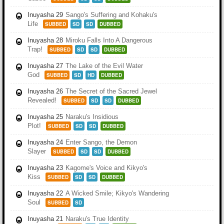
Inuyasha 29
Sango's Suffering and Kohaku's
Life
SUBBED
SD
SD
DUBBED
Inuyasha 28
Miroku Falls Into A Dangerous
Trap!
SUBBED
SD
SD
DUBBED
Inuyasha 27
The Lake of the Evil Water
God
SUBBED
SD
HD
DUBBED
Inuyasha 26
The Secret of the Sacred Jewel
Revealed!
SUBBED
SD
SD
DUBBED
Inuyasha 25
Naraku's Insidious
Plot!
SUBBED
SD
SD
DUBBED
Inuyasha 24
Enter Sango, the Demon
Slayer
SUBBED
SD
SD
DUBBED
Inuyasha 23
Kagome's Voice and Kikyo's
Kiss
SUBBED
SD
SD
DUBBED
Inuyasha 22
A Wicked Smile; Kikyo's Wandering
Soul
SUBBED
SD
Inuyasha 21
Naraku's True Identity