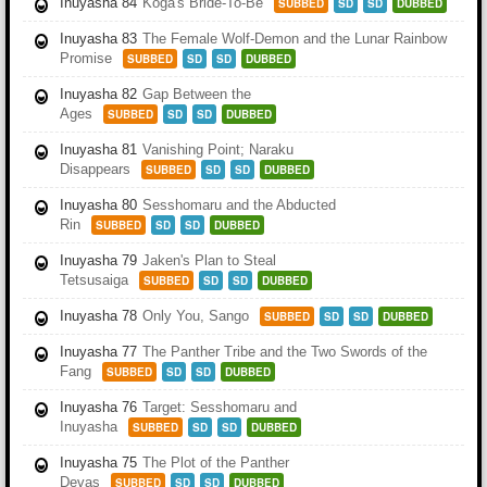
Inuyasha 84
Koga's Bride-To-Be
SUBBED
SD
SD
DUBBED
Inuyasha 83
The Female Wolf-Demon and the Lunar Rainbow
Promise
SUBBED
SD
SD
DUBBED
Inuyasha 82
Gap Between the
Ages
SUBBED
SD
SD
DUBBED
Inuyasha 81
Vanishing Point; Naraku
Disappears
SUBBED
SD
SD
DUBBED
Inuyasha 80
Sesshomaru and the Abducted
Rin
SUBBED
SD
SD
DUBBED
Inuyasha 79
Jaken's Plan to Steal
Tetsusaiga
SUBBED
SD
SD
DUBBED
Inuyasha 78
Only You, Sango
SUBBED
SD
SD
DUBBED
Inuyasha 77
The Panther Tribe and the Two Swords of the
Fang
SUBBED
SD
SD
DUBBED
Inuyasha 76
Target: Sesshomaru and
Inuyasha
SUBBED
SD
SD
DUBBED
Inuyasha 75
The Plot of the Panther
Devas
SUBBED
SD
SD
DUBBED