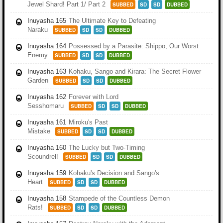
Jewel Shard! Part 1/ Part 2
SUBBED
SD
SD
DUBBED
Inuyasha 165
The Ultimate Key to Defeating
Naraku
SUBBED
SD
SD
DUBBED
Inuyasha 164
Possessed by a Parasite: Shippo, Our Worst
Enemy
SUBBED
SD
SD
DUBBED
Inuyasha 163
Kohaku, Sango and Kirara: The Secret Flower
Garden
SUBBED
SD
SD
DUBBED
Inuyasha 162
Forever with Lord
Sesshomaru
SUBBED
SD
SD
DUBBED
Inuyasha 161
Miroku's Past
Mistake
SUBBED
SD
SD
DUBBED
Inuyasha 160
The Lucky but Two-Timing
Scoundrel!
SUBBED
SD
SD
DUBBED
Inuyasha 159
Kohaku's Decision and Sango's
Heart
SUBBED
SD
SD
DUBBED
Inuyasha 158
Stampede of the Countless Demon
Rats!
SUBBED
SD
SD
DUBBED