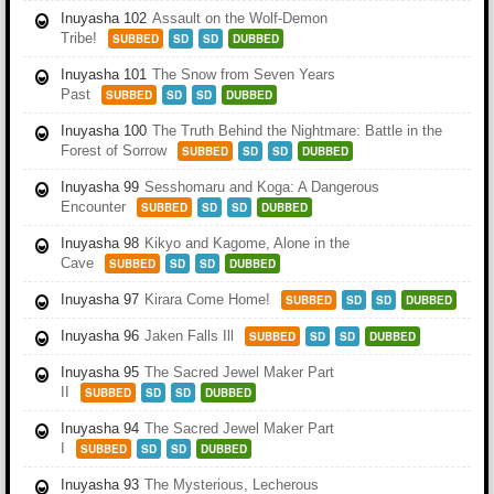
Inuyasha 102
Assault on the Wolf-Demon
Tribe!
SUBBED
SD
SD
DUBBED
Inuyasha 101
The Snow from Seven Years
Past
SUBBED
SD
SD
DUBBED
Inuyasha 100
The Truth Behind the Nightmare: Battle in the
Forest of Sorrow
SUBBED
SD
SD
DUBBED
Inuyasha 99
Sesshomaru and Koga: A Dangerous
Encounter
SUBBED
SD
SD
DUBBED
Inuyasha 98
Kikyo and Kagome, Alone in the
Cave
SUBBED
SD
SD
DUBBED
Inuyasha 97
Kirara Come Home!
SUBBED
SD
SD
DUBBED
Inuyasha 96
Jaken Falls Ill
SUBBED
SD
SD
DUBBED
Inuyasha 95
The Sacred Jewel Maker Part
II
SUBBED
SD
SD
DUBBED
Inuyasha 94
The Sacred Jewel Maker Part
I
SUBBED
SD
SD
DUBBED
Inuyasha 93
The Mysterious, Lecherous