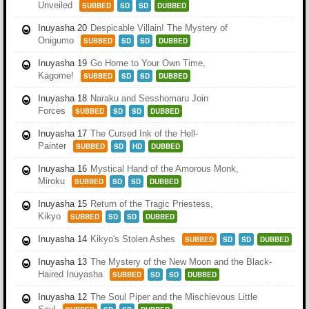
Unveiled
SUBBED
SD
SD
DUBBED
Inuyasha 20
Despicable Villain! The Mystery of
Onigumo
SUBBED
SD
SD
DUBBED
Inuyasha 19
Go Home to Your Own Time,
Kagome!
SUBBED
SD
SD
DUBBED
Inuyasha 18
Naraku and Sesshomaru Join
Forces
SUBBED
SD
SD
DUBBED
Inuyasha 17
The Cursed Ink of the Hell-
Painter
SUBBED
SD
HD
DUBBED
Inuyasha 16
Mystical Hand of the Amorous Monk,
Miroku
SUBBED
SD
SD
DUBBED
Inuyasha 15
Return of the Tragic Priestess,
Kikyo
SUBBED
SD
SD
DUBBED
Inuyasha 14
Kikyo's Stolen Ashes
SUBBED
SD
SD
DUBBED
Inuyasha 13
The Mystery of the New Moon and the Black-
Haired Inuyasha
SUBBED
SD
SD
DUBBED
Inuyasha 12
The Soul Piper and the Mischievous Little