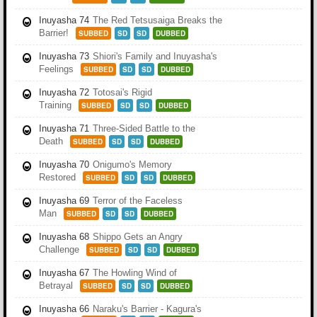
Inuyasha 74
The Red Tetsusaiga Breaks the
Barrier!
SUBBED
SD
SD
DUBBED
Inuyasha 73
Shiori's Family and Inuyasha's
Feelings
SUBBED
SD
SD
DUBBED
Inuyasha 72
Totosai's Rigid
Training
SUBBED
SD
SD
DUBBED
Inuyasha 71
Three-Sided Battle to the
Death
SUBBED
SD
SD
DUBBED
Inuyasha 70
Onigumo's Memory
Restored
SUBBED
SD
SD
DUBBED
Inuyasha 69
Terror of the Faceless
Man
SUBBED
SD
SD
DUBBED
Inuyasha 68
Shippo Gets an Angry
Challenge
SUBBED
SD
SD
DUBBED
Inuyasha 67
The Howling Wind of
Betrayal
SUBBED
SD
SD
DUBBED
Inuyasha 66
Naraku's Barrier - Kagura's