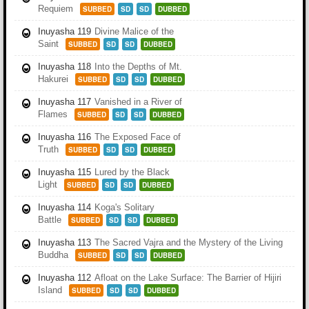
Requiem
SUBBED
SD
SD
DUBBED
Inuyasha 119
Divine Malice of the
Saint
SUBBED
SD
SD
DUBBED
Inuyasha 118
Into the Depths of Mt.
Hakurei
SUBBED
SD
SD
DUBBED
Inuyasha 117
Vanished in a River of
Flames
SUBBED
SD
SD
DUBBED
Inuyasha 116
The Exposed Face of
Truth
SUBBED
SD
SD
DUBBED
Inuyasha 115
Lured by the Black
Light
SUBBED
SD
SD
DUBBED
Inuyasha 114
Koga's Solitary
Battle
SUBBED
SD
SD
DUBBED
Inuyasha 113
The Sacred Vajra and the Mystery of the Living
Buddha
SUBBED
SD
SD
DUBBED
Inuyasha 112
Afloat on the Lake Surface: The Barrier of Hijiri
Island
SUBBED
SD
SD
DUBBED