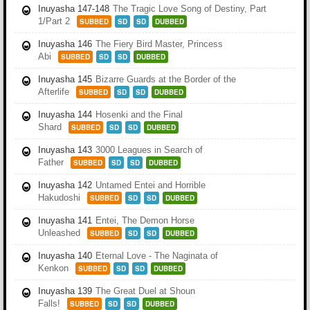
Inuyasha 147-148
The Tragic Love Song of Destiny, Part
1/Part 2
SUBBED
SD
SD
DUBBED
Inuyasha 146
The Fiery Bird Master, Princess
Abi
SUBBED
SD
SD
DUBBED
Inuyasha 145
Bizarre Guards at the Border of the
Afterlife
SUBBED
SD
SD
DUBBED
Inuyasha 144
Hosenki and the Final
Shard
SUBBED
SD
SD
DUBBED
Inuyasha 143
3000 Leagues in Search of
Father
SUBBED
SD
SD
DUBBED
Inuyasha 142
Untamed Entei and Horrible
Hakudoshi
SUBBED
SD
SD
DUBBED
Inuyasha 141
Entei, The Demon Horse
Unleashed
SUBBED
SD
SD
DUBBED
Inuyasha 140
Eternal Love - The Naginata of
Kenkon
SUBBED
SD
SD
DUBBED
Inuyasha 139
The Great Duel at Shoun
Falls!
SUBBED
SD
SD
DUBBED