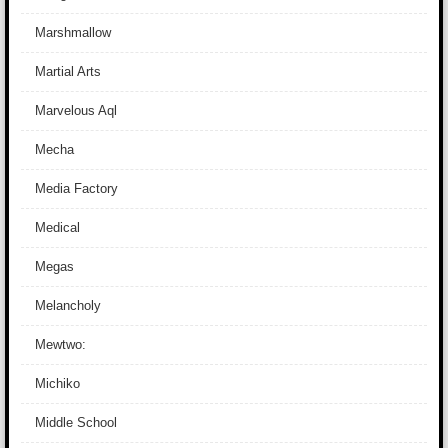
Marshmallow
Martial Arts
Marvelous Aql
Mecha
Media Factory
Medical
Megas
Melancholy
Mewtwo:
Michiko
Middle School