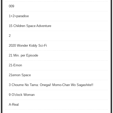
009
1+2=paradise
15 Children Space Adventure
2
2020 Wonder Kiddy Sci-Fi
21 Min. per Episode
21-Emon
21emon Space
3 Choume No Tama: Onegai! Momo-Chan Wo Sagashite!!
9 O'clock Woman
A-Real