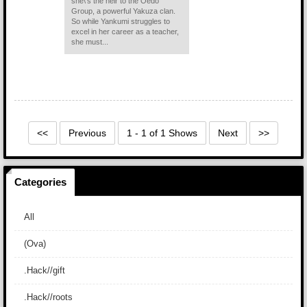
she\'s the heir to the Oedo
Group, a powerful Yakuza clan.
So while Yankumi struggles to
excel in her career as a teacher,
she must...
<<
Previous
1 - 1 of 1 Shows
Next
>>
Categories
All
(Ova)
.Hack//gift
.Hack//roots