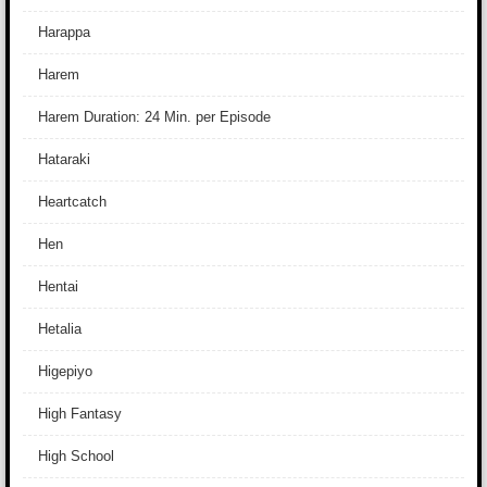
Harappa
Harem
Harem Duration: 24 Min. per Episode
Hataraki
Heartcatch
Hen
Hentai
Hetalia
Higepiyo
High Fantasy
High School