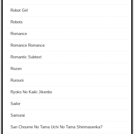
Robot Girl
Robots
Romance
Romance Romance
Romantic Subtext
Rozen
Rurouni
Ryoko No Kaiki Jikenbo
Sailor
Samurai
San Choume No Tama Uchi No Tama Shirimasenka?