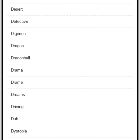
Desert
Detective
Digimon
Dragon
Dragonball
Drama
Drame
Dreams
Driving
Dub
Dystopia