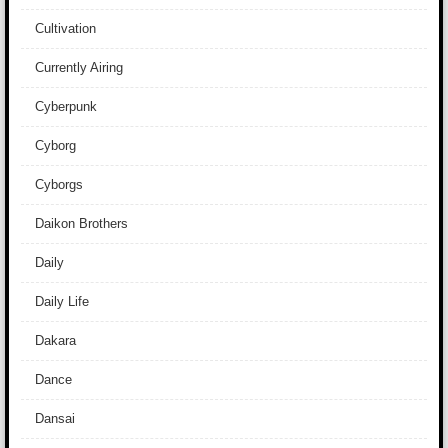
Cultivation
Currently Airing
Cyberpunk
Cyborg
Cyborgs
Daikon Brothers
Daily
Daily Life
Dakara
Dance
Dansai