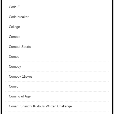
Code-E
Code:breaker
College
Combat
Combat Sports
Comed
Comedy
Comedy 11eyes
Comic
Coming of Age
Conan: Shinichi Kudou's Written Challenge