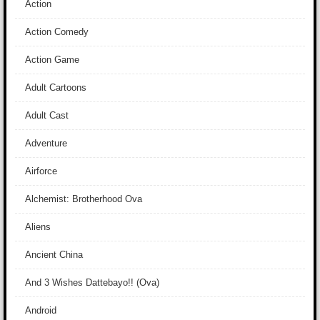
Action
Action Comedy
Action Game
Adult Cartoons
Adult Cast
Adventure
Airforce
Alchemist: Brotherhood Ova
Aliens
Ancient China
And 3 Wishes Dattebayo!! (Ova)
Android