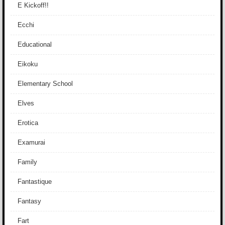
E Kickoff!!
Ecchi
Educational
Eikoku
Elementary School
Elves
Erotica
Examurai
Family
Fantastique
Fantasy
Fart