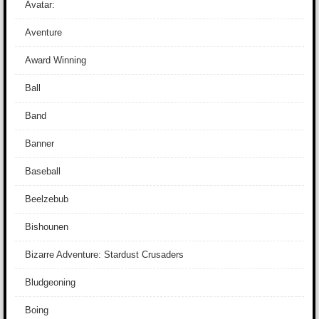
Avatar:
Aventure
Award Winning
Ball
Band
Banner
Baseball
Beelzebub
Bishounen
Bizarre Adventure: Stardust Crusaders
Bludgeoning
Boing