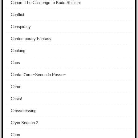
Conan: The Challenge to Kudo Shinichi
Conflict
Conspiracy
Contemporary Fantasy
Cooking
Cops
Corda D'oro ~Secondo Passo~
Crime
Crisis!
Crossdressing
Cryin Season 2
Ction