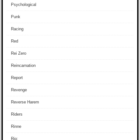
Psychological
Punk
Racing
Red
Rei Zero
Reincarnation
Report
Revenge
Reverse Harem
Riders
Rinne
Rio: