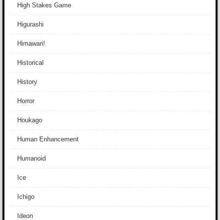
High Stakes Game
Higurashi
Himawari!
Historical
History
Horror
Houkago
Human Enhancement
Humanoid
Ice
Ichigo
Ideon