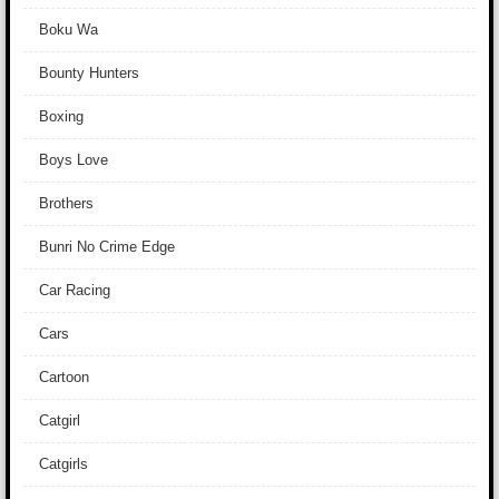
Boku Wa
Bounty Hunters
Boxing
Boys Love
Brothers
Bunri No Crime Edge
Car Racing
Cars
Cartoon
Catgirl
Catgirls