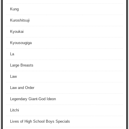
Kung
Kuroshitsuji
Kyoukai
Kyousougiga
La
Large Breasts
Law
Law and Order
Legendary Giant-God Ideon
Litchi
Lives of High School Boys Specials