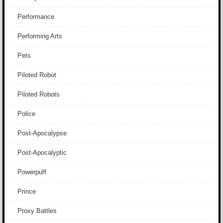
Performance
Performing Arts
Pets
Piloted Robot
Piloted Robots
Police
Post-Apocalypse
Post-Apocalyptic
Powerpuff
Prince
Proxy Battles