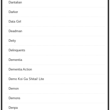
Dantalian
Darker
Data Girl
Deadman
Deity
Delinquents
Dementia
Dementia Action
Demo Koi Ga Shitai! Lite
Demon
Demons
Denpa