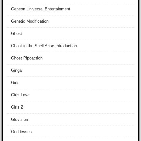
Geneon Universal Entertainment
Genetic Modification
Ghost
Ghost in the Shell Arise Introduction
Ghost Pipoaction
Ginga
Girls
Girls Love
Girls Z
Glovision
Goddesses