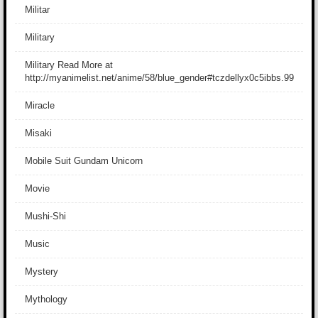
Militar
Military
Military Read More at
http://myanimelist.net/anime/58/blue_gender#tczdellyx0c5ibbs.99
Miracle
Misaki
Mobile Suit Gundam Unicorn
Movie
Mushi-Shi
Music
Mystery
Mythology