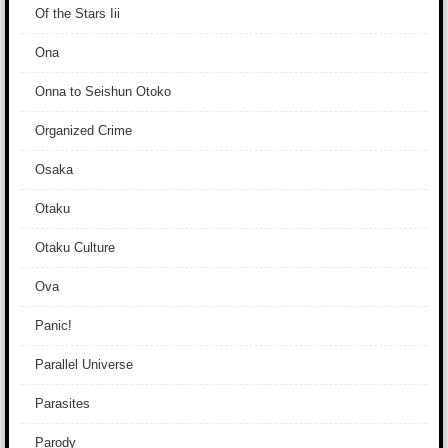
Of the Stars Iii
Ona
Onna to Seishun Otoko
Organized Crime
Osaka
Otaku
Otaku Culture
Ova
Panic!
Parallel Universe
Parasites
Parody