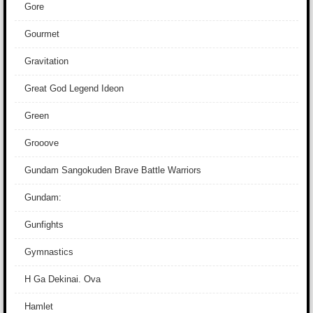
Gore
Gourmet
Gravitation
Great God Legend Ideon
Green
Grooove
Gundam Sangokuden Brave Battle Warriors
Gundam:
Gunfights
Gymnastics
H Ga Dekinai. Ova
Hamlet