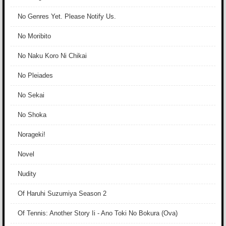
No Genres Yet. Please Notify Us.
No Moribito
No Naku Koro Ni Chikai
No Pleiades
No Sekai
No Shoka
Norageki!
Novel
Nudity
Of Haruhi Suzumiya Season 2
Of Tennis: Another Story Ii - Ano Toki No Bokura (Ova)