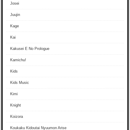
Josei
Juujin
Kage
Kai
Kakusei E No Prologue
Kamichu!
Kids
Kids Music
Kimi
Knight
Koizora
Koukaku Kidoutai Nyuumon Arise