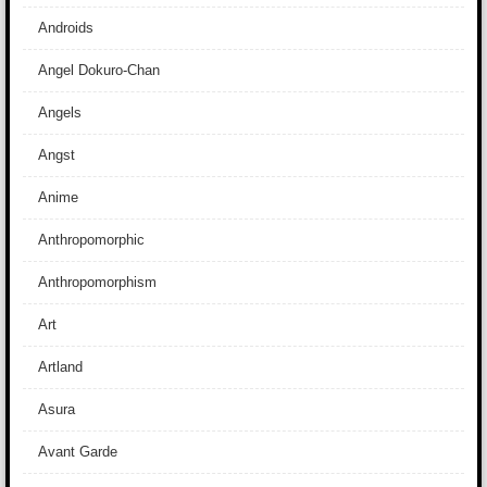
Androids
Angel Dokuro-Chan
Angels
Angst
Anime
Anthropomorphic
Anthropomorphism
Art
Artland
Asura
Avant Garde