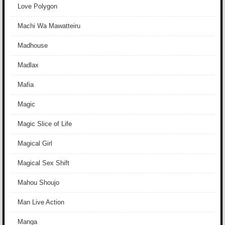
Love Polygon
Machi Wa Mawatteiru
Madhouse
Madlax
Mafia
Magic
Magic Slice of Life
Magical Girl
Magical Sex Shift
Mahou Shoujo
Man Live Action
Manga