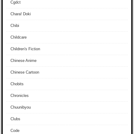
Cgdct
Chara! Doki
Chibi
Childcare
Children's Fiction
Chinese Anime
Chinese Cartoon
Chobits
Chronicles
Chuunibyou
Clubs
Code