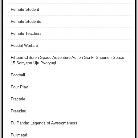
Female Student
Female Students
Female Teachers
Feudal Warfare
Fifteen Children Space Adventure Action Sci-Fi Shounen Space
15 Sonyeon Uju Pyoryugi
Football
Four Play
Fractale
Freezing
Fu Panda: Legends of Awesomeness
Fullmetal