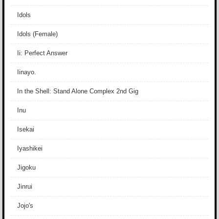
Idols
Idols (Female)
Ii: Perfect Answer
Iinayo.
In the Shell: Stand Alone Complex 2nd Gig
Inu
Isekai
Iyashikei
Jigoku
Jinrui
Jojo's