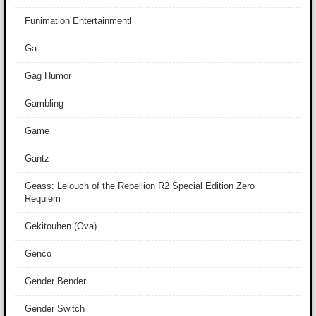
Funimation Entertainmentl
Ga
Gag Humor
Gambling
Game
Gantz
Geass: Lelouch of the Rebellion R2 Special Edition Zero
Requiem
Gekitouhen (Ova)
Genco
Gender Bender
Gender Switch