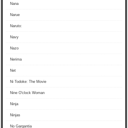
Nana
Narue
Naruto:
Navy
Nazo
Nerima
Net
Ni Todoke: The Movie
Nine O'clock Woman
Ninja
Ninjas
No Gargantia