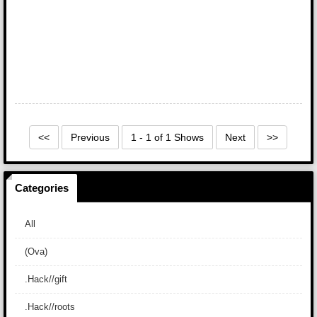
<<
Previous
1 - 1 of 1 Shows
Next
>>
Categories
All
(Ova)
.Hack//gift
.Hack//roots