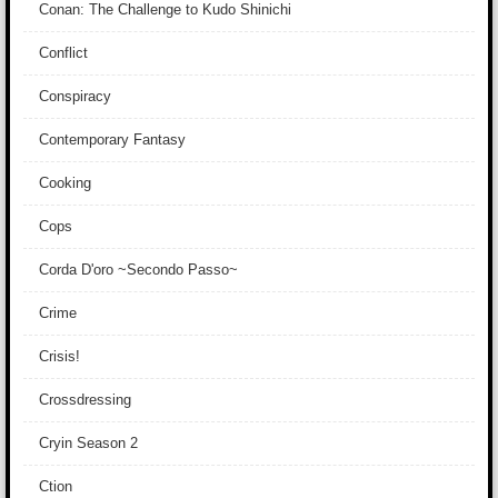
Conan: The Challenge to Kudo Shinichi
Conflict
Conspiracy
Contemporary Fantasy
Cooking
Cops
Corda D'oro ~Secondo Passo~
Crime
Crisis!
Crossdressing
Cryin Season 2
Ction