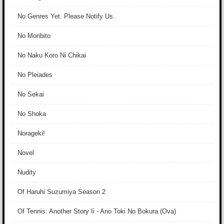
No Genres Yet. Please Notify Us.
No Moribito
No Naku Koro Ni Chikai
No Pleiades
No Sekai
No Shoka
Norageki!
Novel
Nudity
Of Haruhi Suzumiya Season 2
Of Tennis: Another Story Ii - Ano Toki No Bokura (Ova)