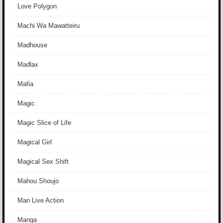
Love Polygon
Machi Wa Mawatteiru
Madhouse
Madlax
Mafia
Magic
Magic Slice of Life
Magical Girl
Magical Sex Shift
Mahou Shoujo
Man Live Action
Manga