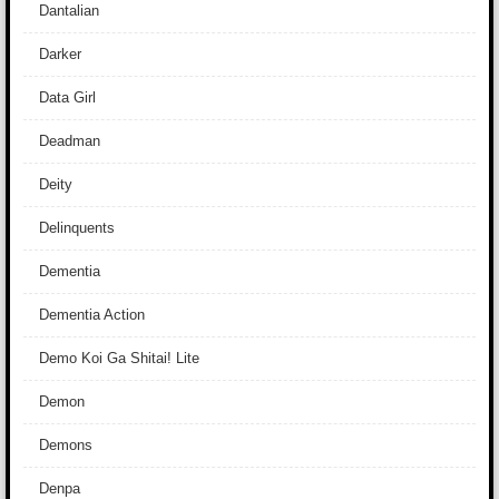
Dantalian
Darker
Data Girl
Deadman
Deity
Delinquents
Dementia
Dementia Action
Demo Koi Ga Shitai! Lite
Demon
Demons
Denpa