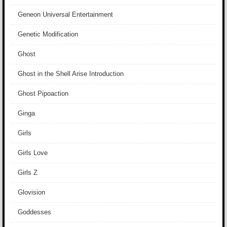
Geneon Universal Entertainment
Genetic Modification
Ghost
Ghost in the Shell Arise Introduction
Ghost Pipoaction
Ginga
Girls
Girls Love
Girls Z
Glovision
Goddesses