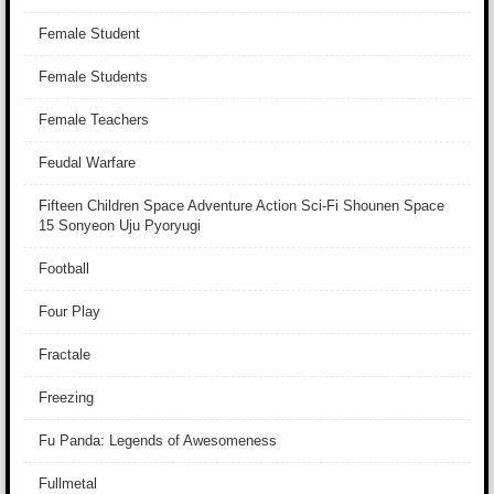
Female Student
Female Students
Female Teachers
Feudal Warfare
Fifteen Children Space Adventure Action Sci-Fi Shounen Space
15 Sonyeon Uju Pyoryugi
Football
Four Play
Fractale
Freezing
Fu Panda: Legends of Awesomeness
Fullmetal