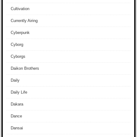
Cultivation
Currently Airing
Cyberpunk
Cyborg
Cyborgs
Daikon Brothers
Daily
Daily Life
Dakara
Dance
Dansai