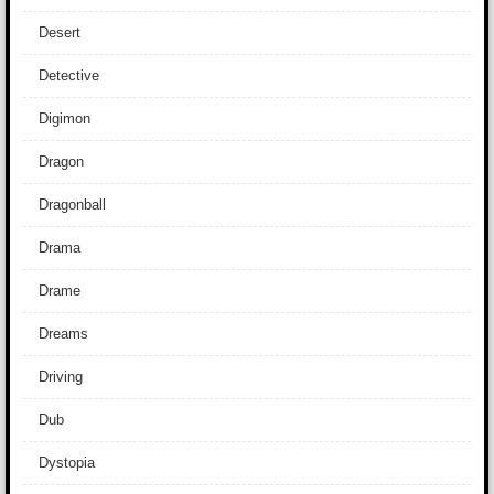
Desert
Detective
Digimon
Dragon
Dragonball
Drama
Drame
Dreams
Driving
Dub
Dystopia