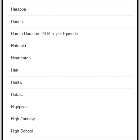
Harappa
Harem
Harem Duration: 24 Min. per Episode
Hataraki
Heartcatch
Hen
Hentai
Hetalia
Higepiyo
High Fantasy
High School