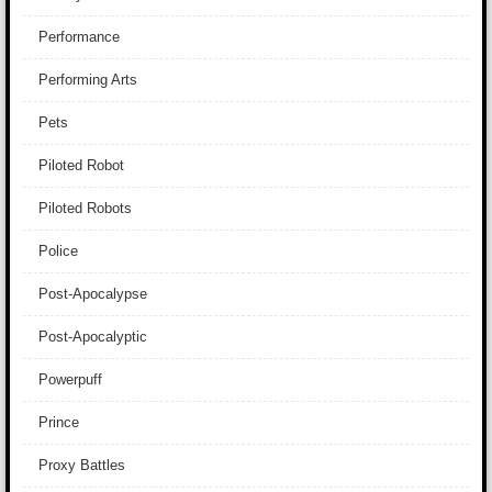
Performance
Performing Arts
Pets
Piloted Robot
Piloted Robots
Police
Post-Apocalypse
Post-Apocalyptic
Powerpuff
Prince
Proxy Battles