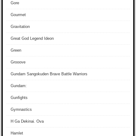
Gore
Gourmet
Gravitation
Great God Legend Ideon
Green
Grooove
Gundam Sangokuden Brave Battle Warriors
Gundam:
Gunfights
Gymnastics
H Ga Dekinai. Ova
Hamlet