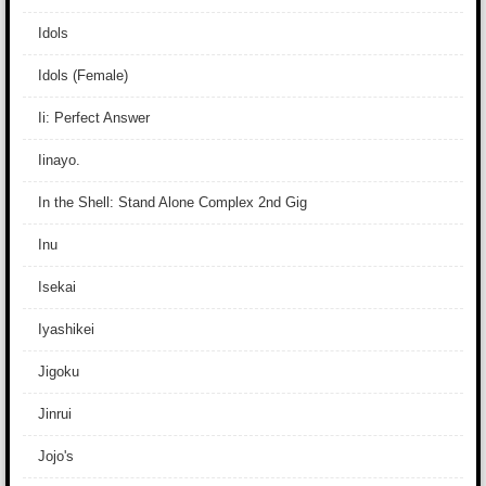
Idols
Idols (Female)
Ii: Perfect Answer
Iinayo.
In the Shell: Stand Alone Complex 2nd Gig
Inu
Isekai
Iyashikei
Jigoku
Jinrui
Jojo's