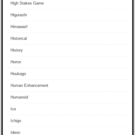
High Stakes Game
Higurashi
Himawari!
Historical
History
Horror
Houkago
Human Enhancement
Humanoid
Ice
Ichigo
Ideon