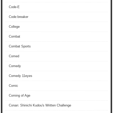
Code-E
Code:breaker
College
Combat
Combat Sports
Comed
Comedy
Comedy 11eyes
Comic
Coming of Age
Conan: Shinichi Kudou's Written Challenge