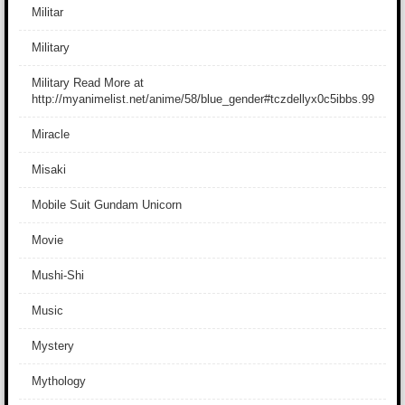
Militar
Military
Military Read More at
http://myanimelist.net/anime/58/blue_gender#tczdellyx0c5ibbs.99
Miracle
Misaki
Mobile Suit Gundam Unicorn
Movie
Mushi-Shi
Music
Mystery
Mythology