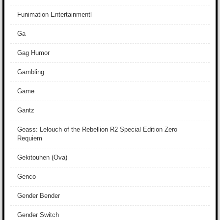
Funimation Entertainmentl
Ga
Gag Humor
Gambling
Game
Gantz
Geass: Lelouch of the Rebellion R2 Special Edition Zero
Requiem
Gekitouhen (Ova)
Genco
Gender Bender
Gender Switch