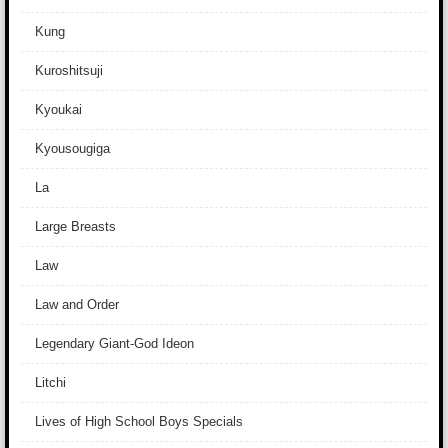
Kung
Kuroshitsuji
Kyoukai
Kyousougiga
La
Large Breasts
Law
Law and Order
Legendary Giant-God Ideon
Litchi
Lives of High School Boys Specials