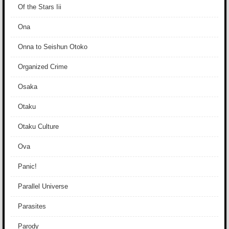
Of the Stars Iii
Ona
Onna to Seishun Otoko
Organized Crime
Osaka
Otaku
Otaku Culture
Ova
Panic!
Parallel Universe
Parasites
Parody