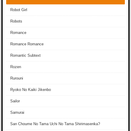
Robot Girl
Robots
Romance
Romance Romance
Romantic Subtext
Rozen
Rurouni
Ryoko No Kaiki Jikenbo
Sailor
Samurai
San Choume No Tama Uchi No Tama Shirimasenka?