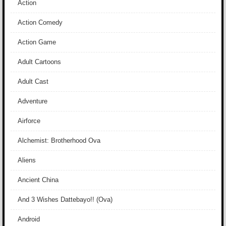
Action
Action Comedy
Action Game
Adult Cartoons
Adult Cast
Adventure
Airforce
Alchemist: Brotherhood Ova
Aliens
Ancient China
And 3 Wishes Dattebayo!! (Ova)
Android