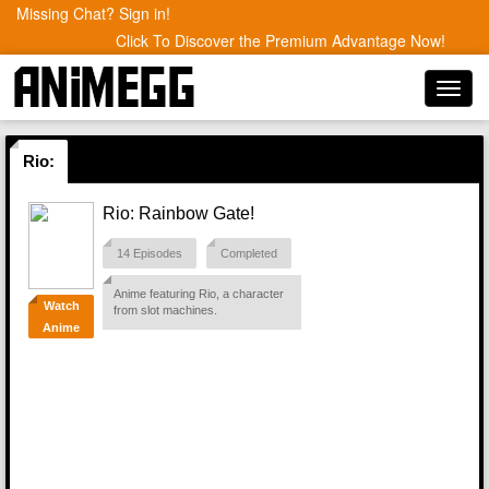
Missing Chat? Sign in!
Click To Discover the Premium Advantage Now!
Toggl
navig
Rio:
Rio: Rainbow Gate!
14 Episodes
Completed
Anime featuring Rio, a character
Watch
from slot machines.
Anime