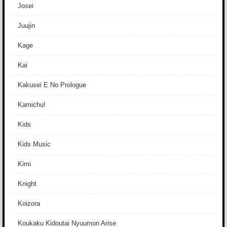
Josei
Juujin
Kage
Kai
Kakusei E No Prologue
Kamichu!
Kids
Kids Music
Kimi
Knight
Koizora
Koukaku Kidoutai Nyuumon Arise