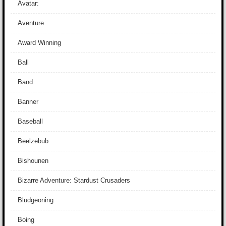
Avatar:
Aventure
Award Winning
Ball
Band
Banner
Baseball
Beelzebub
Bishounen
Bizarre Adventure: Stardust Crusaders
Bludgeoning
Boing