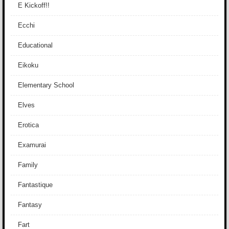
E Kickoff!!
Ecchi
Educational
Eikoku
Elementary School
Elves
Erotica
Examurai
Family
Fantastique
Fantasy
Fart