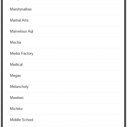
Marshmallow
Martial Arts
Marvelous Aql
Mecha
Media Factory
Medical
Megas
Melancholy
Mewtwo:
Michiko
Middle School