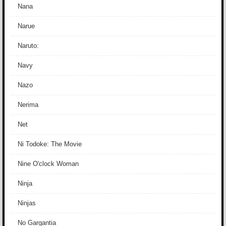
Nana
Narue
Naruto:
Navy
Nazo
Nerima
Net
Ni Todoke: The Movie
Nine O'clock Woman
Ninja
Ninjas
No Gargantia