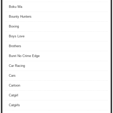
Boku Wa
Bounty Hunters
Boxing
Boys Love
Brothers
Bunri No Crime Edge
Car Racing
Cars
Cartoon
Catgirl
Catgirls