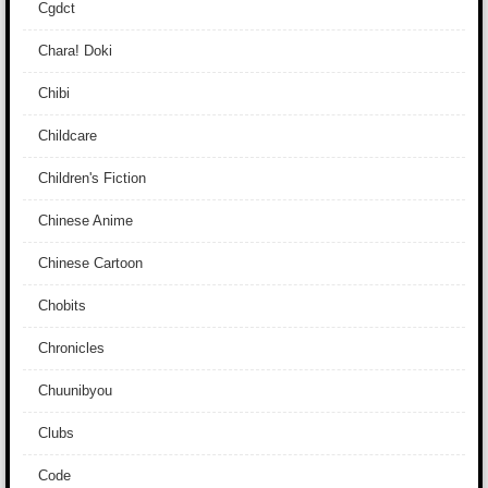
Cgdct
Chara! Doki
Chibi
Childcare
Children's Fiction
Chinese Anime
Chinese Cartoon
Chobits
Chronicles
Chuunibyou
Clubs
Code