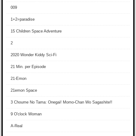
009
1+2=paradise
15 Children Space Adventure
2
2020 Wonder Kiddy Sci-Fi
21 Min. per Episode
21-Emon
21emon Space
3 Choume No Tama: Onegai! Momo-Chan Wo Sagashite!!
9 O'clock Woman
A-Real