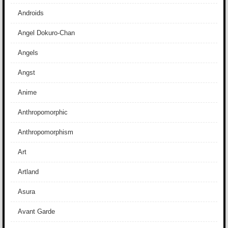
Androids
Angel Dokuro-Chan
Angels
Angst
Anime
Anthropomorphic
Anthropomorphism
Art
Artland
Asura
Avant Garde