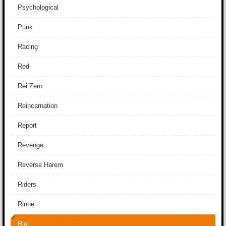
Psychological
Punk
Racing
Red
Rei Zero
Reincarnation
Report
Revenge
Reverse Harem
Riders
Rinne
Rio: