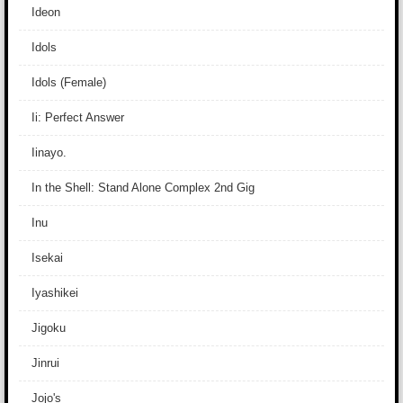
Ideon
Idols
Idols (Female)
Ii: Perfect Answer
Iinayo.
In the Shell: Stand Alone Complex 2nd Gig
Inu
Isekai
Iyashikei
Jigoku
Jinrui
Jojo's