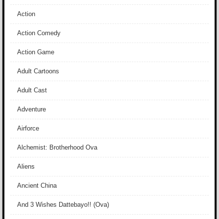
Action
Action Comedy
Action Game
Adult Cartoons
Adult Cast
Adventure
Airforce
Alchemist: Brotherhood Ova
Aliens
Ancient China
And 3 Wishes Dattebayo!! (Ova)