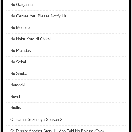
No Gargantia
No Genres Yet. Please Notify Us.
No Moribito
No Naku Koro Ni Chikai
No Pleiades
No Sekai
No Shoka
Norageki!
Novel
Nudity
Of Haruhi Suzumiya Season 2
Of Tennis: Another Story Ii - Ano Toki No Bokura (Ova)