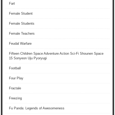
Fart
Female Student
Female Students
Female Teachers
Feudal Warfare
Fifteen Children Space Adventure Action Sci-Fi Shounen Space
15 Sonyeon Uju Pyoryugi
Football
Four Play
Fractale
Freezing
Fu Panda: Legends of Awesomeness