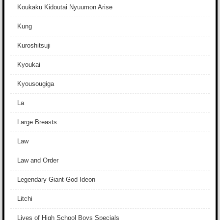
Koukaku Kidoutai Nyuumon Arise
Kung
Kuroshitsuji
Kyoukai
Kyousougiga
La
Large Breasts
Law
Law and Order
Legendary Giant-God Ideon
Litchi
Lives of High School Boys Specials