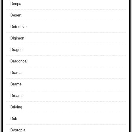
Denpa
Desert
Detective
Digimon
Dragon
Dragonball
Drama
Drame
Dreams
Driving
Dub
Dystopia