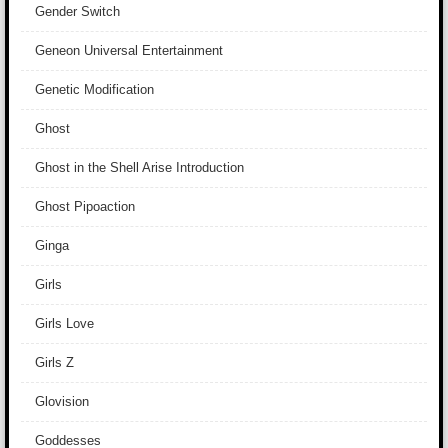
Gender Switch
Geneon Universal Entertainment
Genetic Modification
Ghost
Ghost in the Shell Arise Introduction
Ghost Pipoaction
Ginga
Girls
Girls Love
Girls Z
Glovision
Goddesses