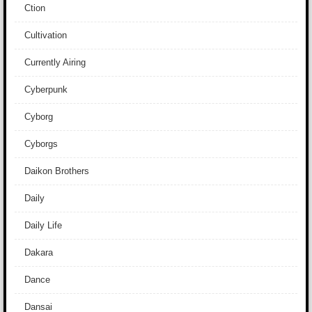
Ction
Cultivation
Currently Airing
Cyberpunk
Cyborg
Cyborgs
Daikon Brothers
Daily
Daily Life
Dakara
Dance
Dansai