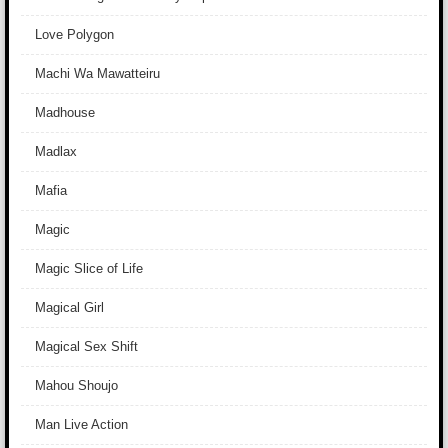
Love Polygon
Machi Wa Mawatteiru
Madhouse
Madlax
Mafia
Magic
Magic Slice of Life
Magical Girl
Magical Sex Shift
Mahou Shoujo
Man Live Action