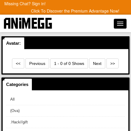
Missing Chat? Sign in!
Click To Discover the Premium Advantage Now!
Toggl
navig
Avatar:
<<
Previous
1 - 0 of 0 Shows
Next
>>
Categories
All
(Ova)
.Hack//gift