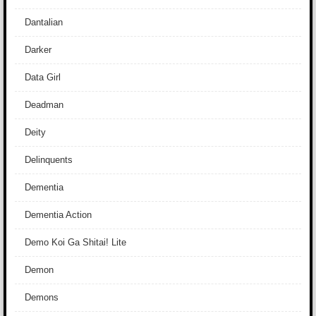
Dantalian
Darker
Data Girl
Deadman
Deity
Delinquents
Dementia
Dementia Action
Demo Koi Ga Shitai! Lite
Demon
Demons