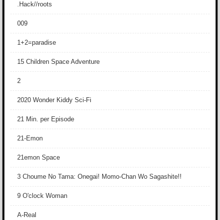
.Hack//roots
009
1+2=paradise
15 Children Space Adventure
2
2020 Wonder Kiddy Sci-Fi
21 Min. per Episode
21-Emon
21emon Space
3 Choume No Tama: Onegai! Momo-Chan Wo Sagashite!!
9 O'clock Woman
A-Real