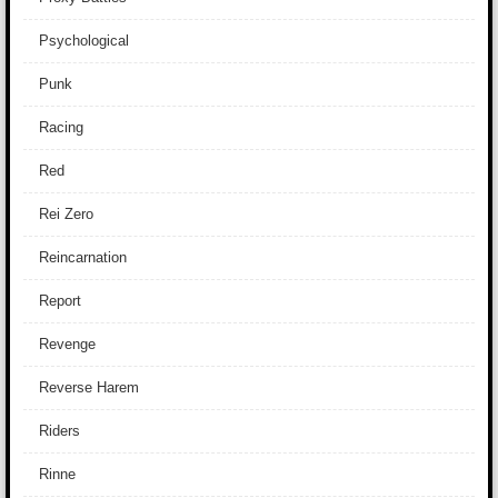
Psychological
Punk
Racing
Red
Rei Zero
Reincarnation
Report
Revenge
Reverse Harem
Riders
Rinne