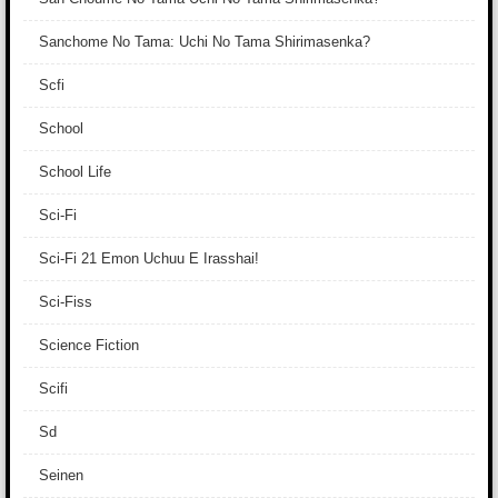
Sanchome No Tama: Uchi No Tama Shirimasenka?
Scfi
School
School Life
Sci-Fi
Sci-Fi 21 Emon Uchuu E Irasshai!
Sci-Fiss
Science Fiction
Scifi
Sd
Seinen