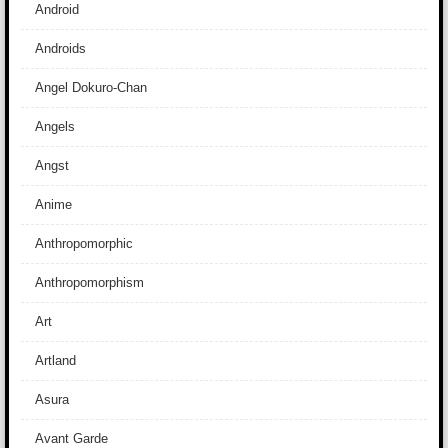
Android
Androids
Angel Dokuro-Chan
Angels
Angst
Anime
Anthropomorphic
Anthropomorphism
Art
Artland
Asura
Avant Garde