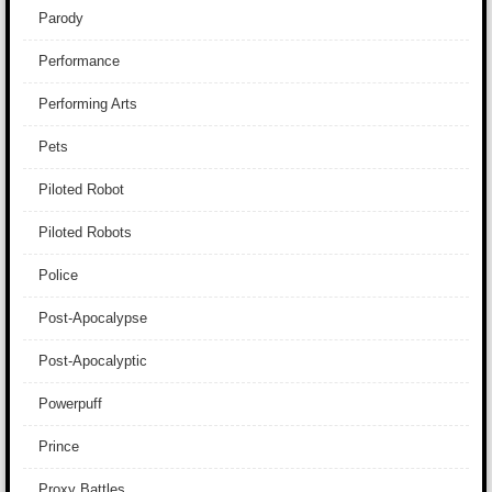
Parody
Performance
Performing Arts
Pets
Piloted Robot
Piloted Robots
Police
Post-Apocalypse
Post-Apocalyptic
Powerpuff
Prince
Proxy Battles