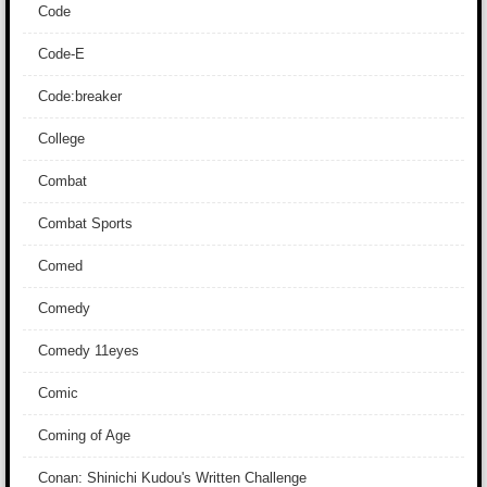
Code
Code-E
Code:breaker
College
Combat
Combat Sports
Comed
Comedy
Comedy 11eyes
Comic
Coming of Age
Conan: Shinichi Kudou's Written Challenge