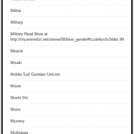
Militar
Military
Military Read More at
http://myanimelist.net/anime/58/blue_gender#tczdellyx0c5ibbs.99
Miracle
Misaki
Mobile Suit Gundam Unicorn
Movie
Mushi-Shi
Music
Mystery
Mythology