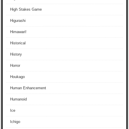
High Stakes Game
Higurashi
Himawari!
Historical
History
Horror
Houkago
Human Enhancement
Humanoid
Ice
Ichigo