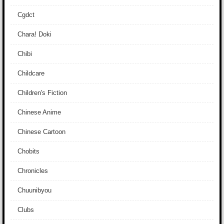
Cgdct
Chara! Doki
Chibi
Childcare
Children's Fiction
Chinese Anime
Chinese Cartoon
Chobits
Chronicles
Chuunibyou
Clubs