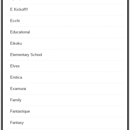
E Kickoff!!
Ecchi
Educational
Eikoku
Elementary School
Elves
Erotica
Examurai
Family
Fantastique
Fantasy