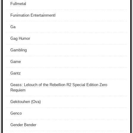
Fullmetal
Funimation Entertainmentl
Ga
Gag Humor
Gambling
Game
Gantz
Geass: Lelouch of the Rebellion R2 Special Edition Zero
Requiem
Gekitouhen (Ova)
Genco
Gender Bender