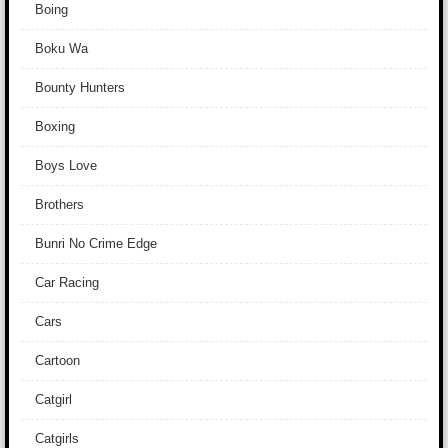
Boing
Boku Wa
Bounty Hunters
Boxing
Boys Love
Brothers
Bunri No Crime Edge
Car Racing
Cars
Cartoon
Catgirl
Catgirls