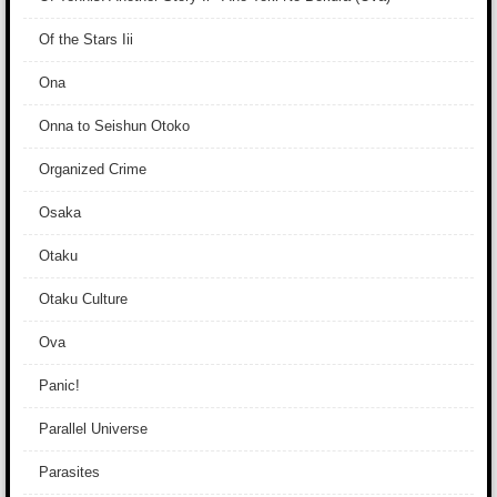
Of the Stars Iii
Ona
Onna to Seishun Otoko
Organized Crime
Osaka
Otaku
Otaku Culture
Ova
Panic!
Parallel Universe
Parasites