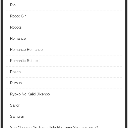
Rio:
Robot Girl
Robots
Romance
Romance Romance
Romantic Subtext
Rozen
Rurouni
Ryoko No Kaiki Jikenbo
Sailor
Samurai
San Choume No Tama Uchi No Tama Shirimasenka?