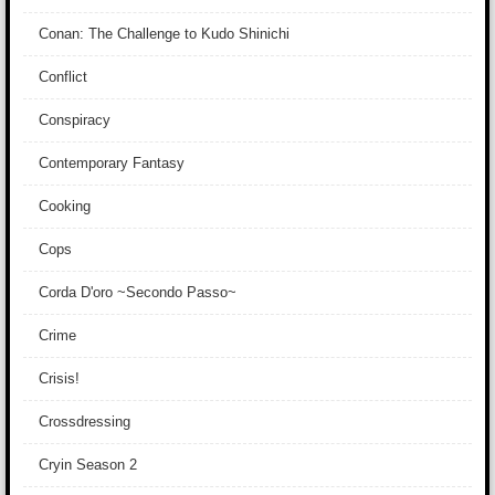
Conan: The Challenge to Kudo Shinichi
Conflict
Conspiracy
Contemporary Fantasy
Cooking
Cops
Corda D'oro ~Secondo Passo~
Crime
Crisis!
Crossdressing
Cryin Season 2