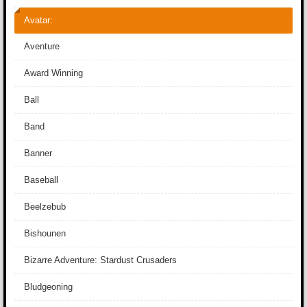
Avatar:
Aventure
Award Winning
Ball
Band
Banner
Baseball
Beelzebub
Bishounen
Bizarre Adventure: Stardust Crusaders
Bludgeoning