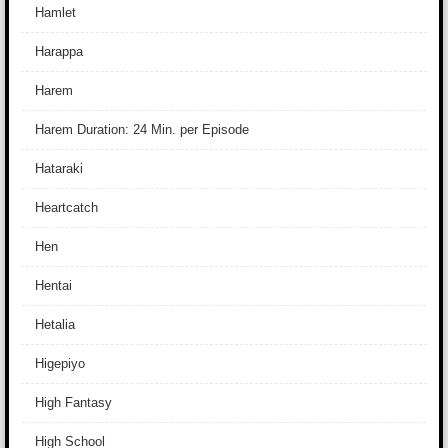
Hamlet
Harappa
Harem
Harem Duration: 24 Min. per Episode
Hataraki
Heartcatch
Hen
Hentai
Hetalia
Higepiyo
High Fantasy
High School