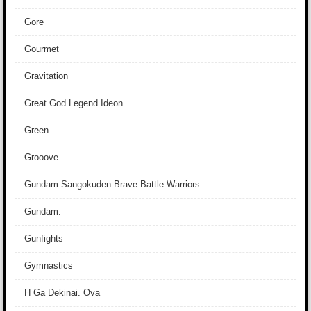
Gore
Gourmet
Gravitation
Great God Legend Ideon
Green
Grooove
Gundam Sangokuden Brave Battle Warriors
Gundam:
Gunfights
Gymnastics
H Ga Dekinai. Ova