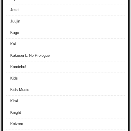
Josei
Juujin
Kage
Kai
Kakusei E No Prologue
Kamichu!
Kids
Kids Music
Kimi
Knight
Koizora