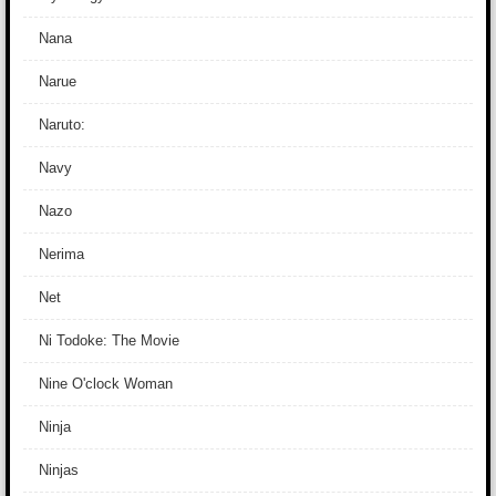
Nana
Narue
Naruto:
Navy
Nazo
Nerima
Net
Ni Todoke: The Movie
Nine O'clock Woman
Ninja
Ninjas