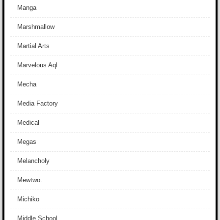
Manga
Marshmallow
Martial Arts
Marvelous Aql
Mecha
Media Factory
Medical
Megas
Melancholy
Mewtwo:
Michiko
Middle School