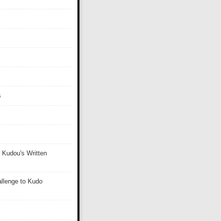
s
 Kudou's Written
llenge to Kudo