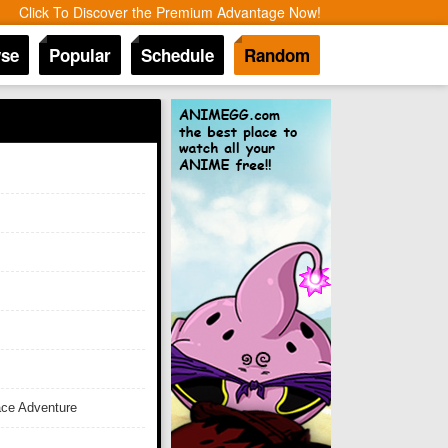
Click To Discover the Premium Advantage Now!
se
Popular
Schedule
Random
ace Adventure