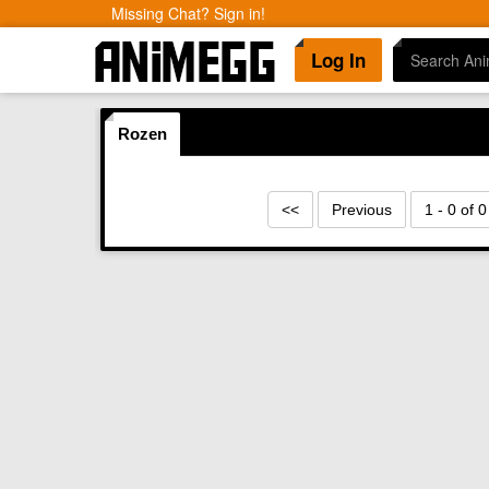
Missing Chat? Sign in!
Log In
Rozen
<<
Previous
1 - 0 of 