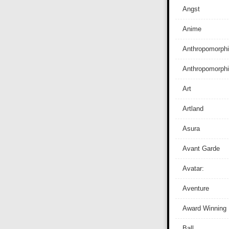
Angst
Anime
Anthropomorphi
Anthropomorph
Art
Artland
Asura
Avant Garde
Avatar:
Aventure
Award Winning
Ball