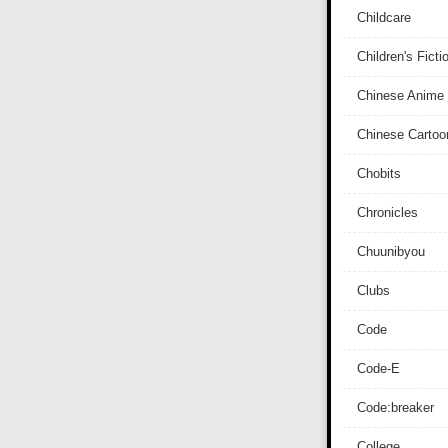
Childcare
Children's Ficti
Chinese Anime
Chinese Cartoo
Chobits
Chronicles
Chuunibyou
Clubs
Code
Code-E
Code:breaker
College