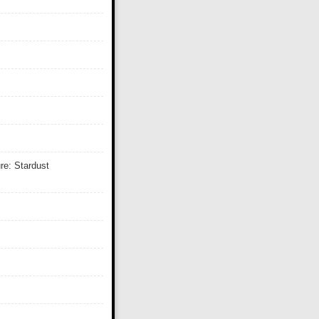
re: Stardust