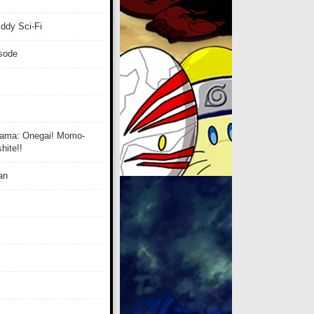
ddy Sci-Fi
isode
ama: Onegai! Momo-
ite!!
an