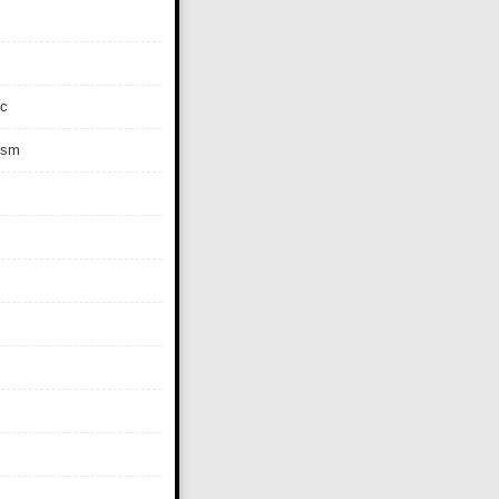
c
ism