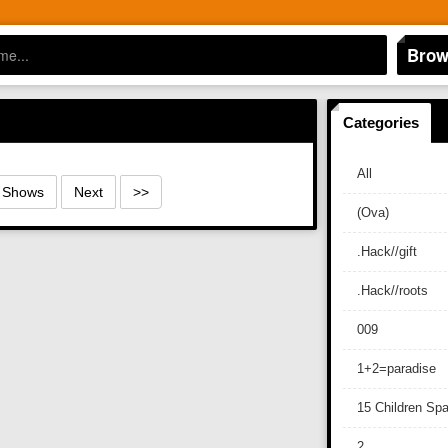
Brow
Categories
All
0 Shows
Next
>>
(Ova)
.Hack//gift
.Hack//roots
009
1+2=paradise
15 Children Sp
2