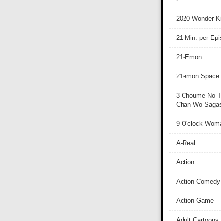
2020 Wonder Ki
21 Min. per Ep
21-Emon
21emon Space
3 Choume No T
Chan Wo Sagash
9 O'clock Wom
A-Real
Action
Action Comedy
Action Game
Adult Cartoons