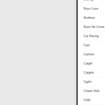
Boys Love
Brothers
Bunri No Crime
Car Racing
Cars
Cartoon
Catgirl
Catgirls
Cgdct
Chara! Doki
Chibi