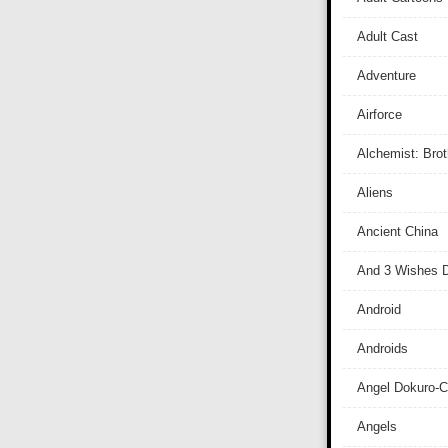
Adult Cast
Adventure
Airforce
Alchemist: Bro
Aliens
Ancient China
And 3 Wishes D
Android
Androids
Angel Dokuro-
Angels