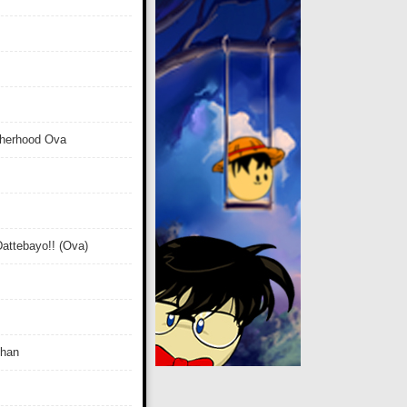
therhood Ova
attebayo!! (Ova)
Chan