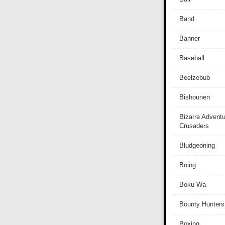
Band
Banner
Baseball
Beelzebub
Bishounen
Bizarre Adventu
Crusaders
Bludgeoning
Boing
Boku Wa
Bounty Hunters
Boxing