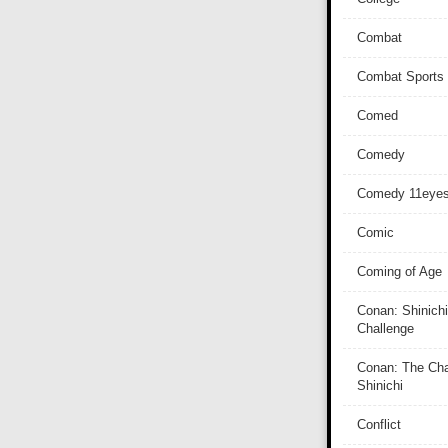
Combat
Combat Sports
Comed
Comedy
Comedy 11eye
Comic
Coming of Age
Conan: Shinichi
Challenge
Conan: The Cha
Shinichi
Conflict