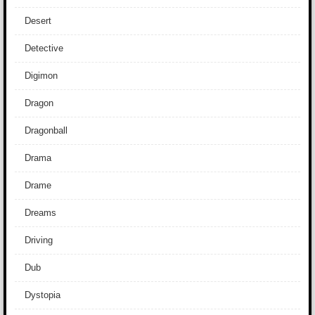
Desert
Detective
Digimon
Dragon
Dragonball
Drama
Drame
Dreams
Driving
Dub
Dystopia