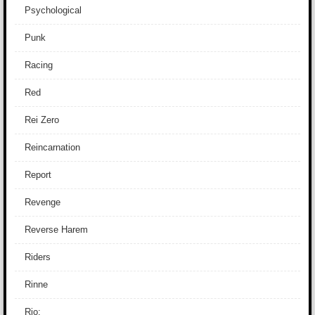
Psychological
Punk
Racing
Red
Rei Zero
Reincarnation
Report
Revenge
Reverse Harem
Riders
Rinne
Rio: