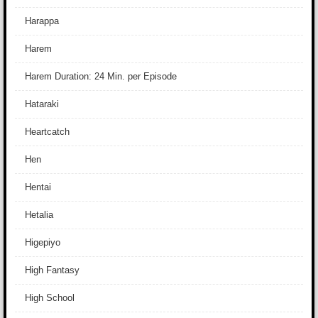
Harappa
Harem
Harem Duration: 24 Min. per Episode
Hataraki
Heartcatch
Hen
Hentai
Hetalia
Higepiyo
High Fantasy
High School