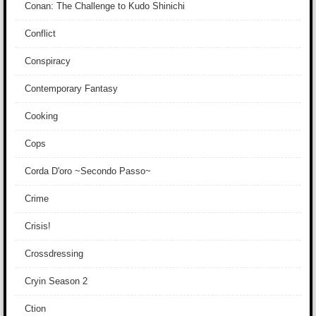
Conan: The Challenge to Kudo Shinichi
Conflict
Conspiracy
Contemporary Fantasy
Cooking
Cops
Corda D'oro ~Secondo Passo~
Crime
Crisis!
Crossdressing
Cryin Season 2
Ction