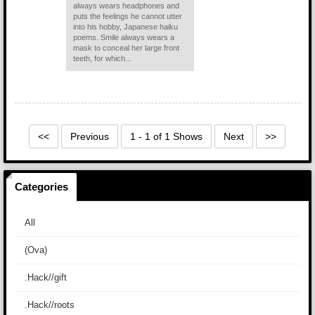
always wears headphones and
puts the feelings he cannot utter
into his hobby, Japanese haiku
poems. Smile always wears a
mask to conceal her large front
teeth, for which...
<<
Previous
1 - 1 of 1 Shows
Next
>>
Categories
All
(Ova)
.Hack//gift
.Hack//roots