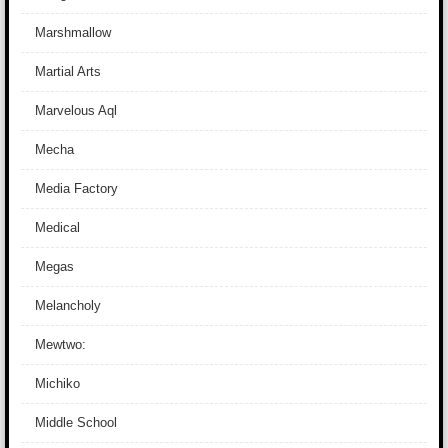
Marshmallow
Martial Arts
Marvelous Aql
Mecha
Media Factory
Medical
Megas
Melancholy
Mewtwo:
Michiko
Middle School