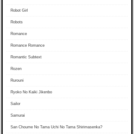
Robot Girl
Robots
Romance
Romance Romance
Romantic Subtext
Rozen
Rurouni
Ryoko No Kaiki Jikenbo
Sailor
Samurai
San Choume No Tama Uchi No Tama Shirimasenka?