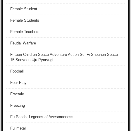
Female Student
Female Students
Female Teachers
Feudal Warfare
Fifteen Children Space Adventure Action Sci-Fi Shounen Space
15 Sonyeon Uju Pyoryugi
Football
Four Play
Fractale
Freezing
Fu Panda: Legends of Awesomeness
Fullmetal