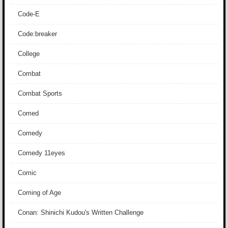
Code-E
Code:breaker
College
Combat
Combat Sports
Comed
Comedy
Comedy 11eyes
Comic
Coming of Age
Conan: Shinichi Kudou's Written Challenge