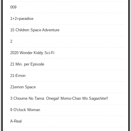
009
1+2=paradise
15 Children Space Adventure
2
2020 Wonder Kiddy Sci-Fi
21 Min. per Episode
21-Emon
21emon Space
3 Choume No Tama: Onegai! Momo-Chan Wo Sagashite!!
9 O'clock Woman
A-Real