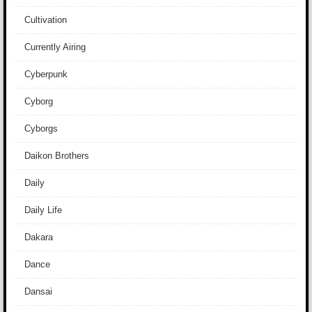
Cultivation
Currently Airing
Cyberpunk
Cyborg
Cyborgs
Daikon Brothers
Daily
Daily Life
Dakara
Dance
Dansai