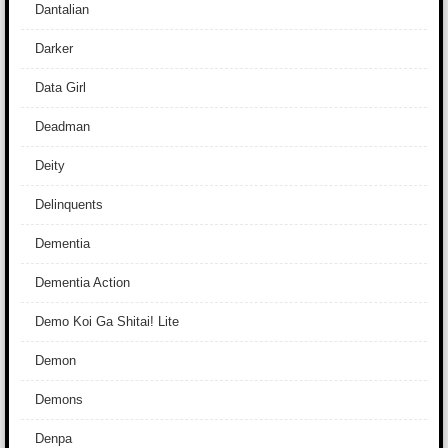
Dantalian
Darker
Data Girl
Deadman
Deity
Delinquents
Dementia
Dementia Action
Demo Koi Ga Shitai! Lite
Demon
Demons
Denpa