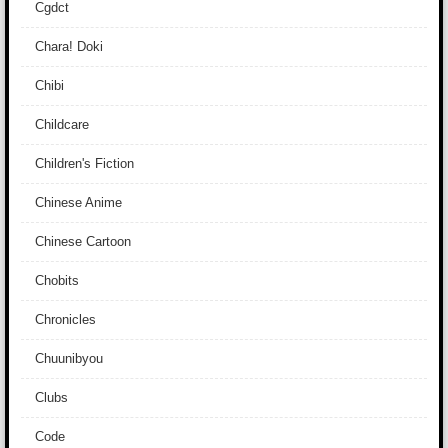
Cgdct
Chara! Doki
Chibi
Childcare
Children's Fiction
Chinese Anime
Chinese Cartoon
Chobits
Chronicles
Chuunibyou
Clubs
Code