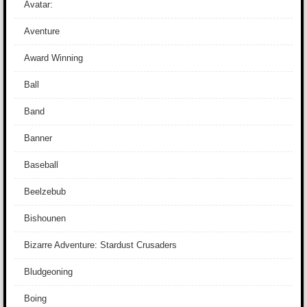
Avatar:
Aventure
Award Winning
Ball
Band
Banner
Baseball
Beelzebub
Bishounen
Bizarre Adventure: Stardust Crusaders
Bludgeoning
Boing