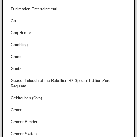
Funimation Entertainmentl
Ga
Gag Humor
Gambling
Game
Gantz
Geass: Lelouch of the Rebellion R2 Special Edition Zero
Requiem
Gekitouhen (Ova)
Genco
Gender Bender
Gender Switch