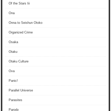
Of the Stars Iii
Ona
Onna to Seishun Otoko
Organized Crime
Osaka
Otaku
Otaku Culture
Ova
Panic!
Parallel Universe
Parasites
Parody