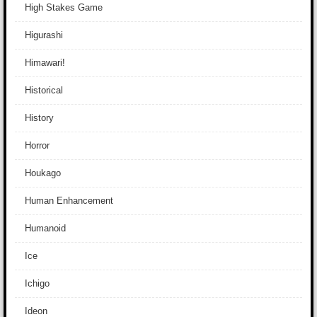
High Stakes Game
Higurashi
Himawari!
Historical
History
Horror
Houkago
Human Enhancement
Humanoid
Ice
Ichigo
Ideon