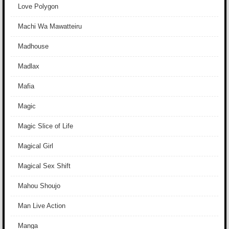
Love Polygon
Machi Wa Mawatteiru
Madhouse
Madlax
Mafia
Magic
Magic Slice of Life
Magical Girl
Magical Sex Shift
Mahou Shoujo
Man Live Action
Manga