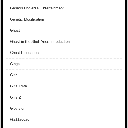
Geneon Universal Entertainment
Genetic Modification
Ghost
Ghost in the Shell Arise Introduction
Ghost Pipoaction
Ginga
Girls
Girls Love
Girls Z
Glovision
Goddesses