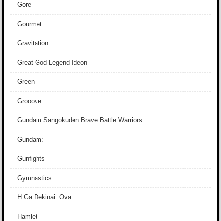
Gore
Gourmet
Gravitation
Great God Legend Ideon
Green
Grooove
Gundam Sangokuden Brave Battle Warriors
Gundam:
Gunfights
Gymnastics
H Ga Dekinai. Ova
Hamlet