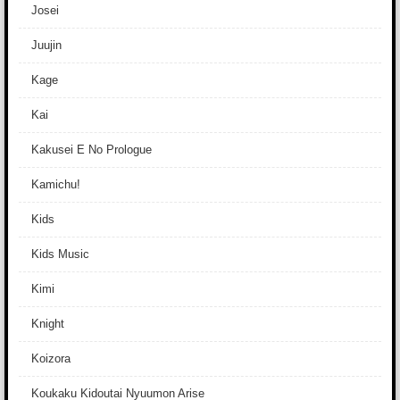
Josei
Juujin
Kage
Kai
Kakusei E No Prologue
Kamichu!
Kids
Kids Music
Kimi
Knight
Koizora
Koukaku Kidoutai Nyuumon Arise