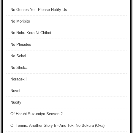
No Genres Yet. Please Notify Us.
No Moribito
No Naku Koro Ni Chikai
No Pleiades
No Sekai
No Shoka
Norageki!
Novel
Nudity
Of Haruhi Suzumiya Season 2
Of Tennis: Another Story Ii - Ano Toki No Bokura (Ova)