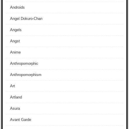
Androids
Angel Dokuro-Chan
Angels
Angst
Anime
Anthropomorphic
Anthropomorphism
Art
Artland
Asura
Avant Garde