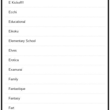
E Kickoff!!
Ecchi
Educational
Eikoku
Elementary School
Elves
Erotica
Examurai
Family
Fantastique
Fantasy
Fart