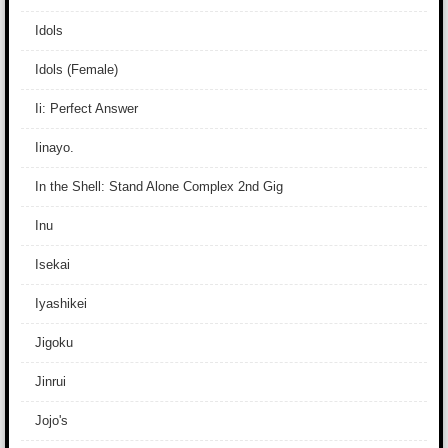
Idols
Idols (Female)
Ii: Perfect Answer
Iinayo.
In the Shell: Stand Alone Complex 2nd Gig
Inu
Isekai
Iyashikei
Jigoku
Jinrui
Jojo's