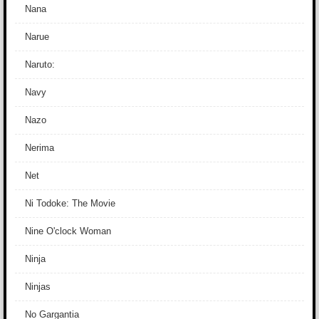
Nana
Narue
Naruto:
Navy
Nazo
Nerima
Net
Ni Todoke: The Movie
Nine O'clock Woman
Ninja
Ninjas
No Gargantia