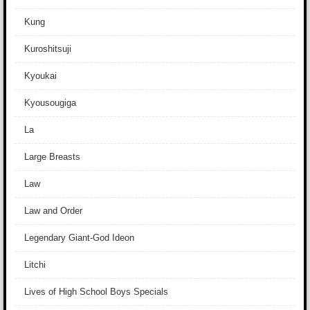
Kung
Kuroshitsuji
Kyoukai
Kyousougiga
La
Large Breasts
Law
Law and Order
Legendary Giant-God Ideon
Litchi
Lives of High School Boys Specials