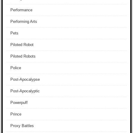
Performance
Performing Arts
Pets
Piloted Robot
Piloted Robots
Police
Post-Apocalypse
Post-Apocalyptic
Powerpuff
Prince
Proxy Battles