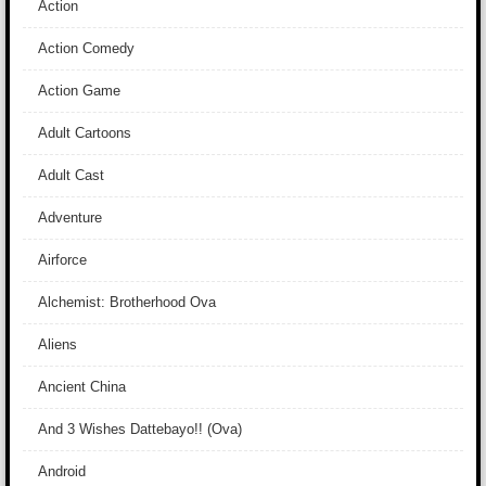
Action
Action Comedy
Action Game
Adult Cartoons
Adult Cast
Adventure
Airforce
Alchemist: Brotherhood Ova
Aliens
Ancient China
And 3 Wishes Dattebayo!! (Ova)
Android