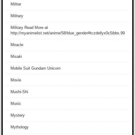
Militar
Military
Military Read More at
http://myanimelist.net/anime/58/blue_gender#tczdellyx0c5ibbs.99
Miracle
Misaki
Mobile Suit Gundam Unicorn
Movie
Mushi-Shi
Music
Mystery
Mythology