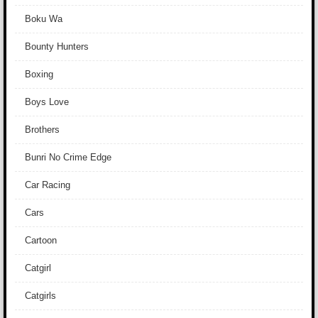
Boku Wa
Bounty Hunters
Boxing
Boys Love
Brothers
Bunri No Crime Edge
Car Racing
Cars
Cartoon
Catgirl
Catgirls