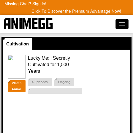
Missing Chat? Sign in!
Click To Discover the Premium Advantage Now!
Toggl
navig
Cultivation
Lucky Me: I Secretly
Cultivated for 1,000
Years
4 Episodes
Ongoing
Watch
Anime