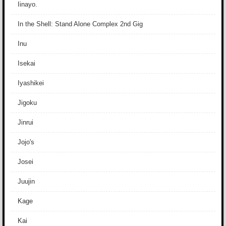
Iinayo.
In the Shell: Stand Alone Complex 2nd Gig
Inu
Isekai
Iyashikei
Jigoku
Jinrui
Jojo's
Josei
Juujin
Kage
Kai