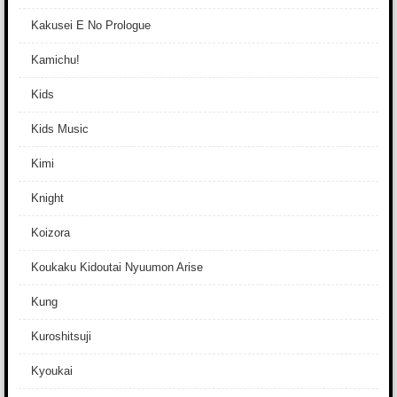
Kakusei E No Prologue
Kamichu!
Kids
Kids Music
Kimi
Knight
Koizora
Koukaku Kidoutai Nyuumon Arise
Kung
Kuroshitsuji
Kyoukai