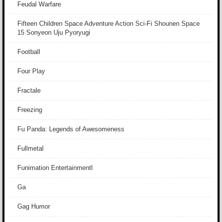
Feudal Warfare
Fifteen Children Space Adventure Action Sci-Fi Shounen Space
15 Sonyeon Uju Pyoryugi
Football
Four Play
Fractale
Freezing
Fu Panda: Legends of Awesomeness
Fullmetal
Funimation Entertainmentl
Ga
Gag Humor