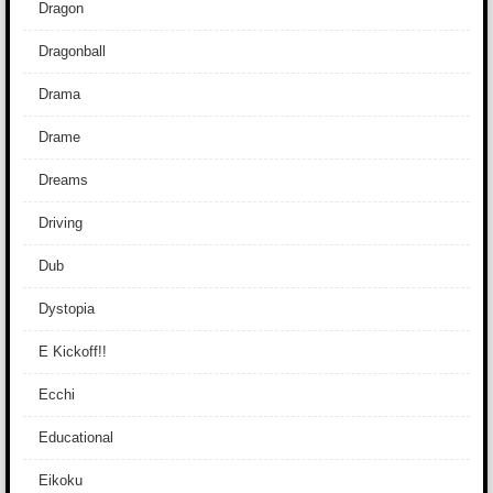
Dragon
Dragonball
Drama
Drame
Dreams
Driving
Dub
Dystopia
E Kickoff!!
Ecchi
Educational
Eikoku