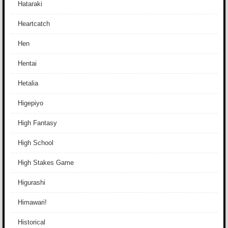
Hataraki
Heartcatch
Hen
Hentai
Hetalia
Higepiyo
High Fantasy
High School
High Stakes Game
Higurashi
Himawari!
Historical