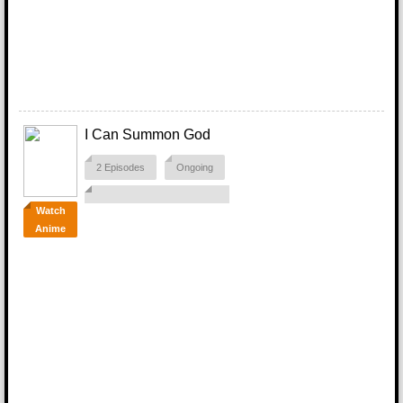
I Can Summon God
2 Episodes
Ongoing
Watch
Anime