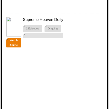
Supreme Heaven Deity
1 Episodes
Ongoing
Watch
Anime