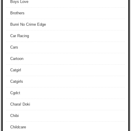
Boys Love
Brothers
Bunri No Crime Edge
Car Racing
Cars
Cartoon
Catgirl
Catgirls
Cgdct
Chara! Doki
Chibi
Childcare