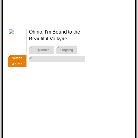
Oh no, I’m Bound to the
Beautiful Valkyrie
1 Episodes
Ongoing
Watch
Anime