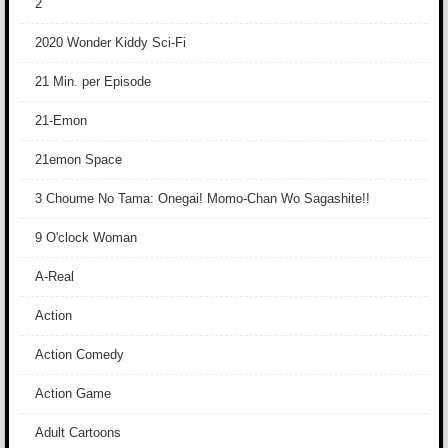
2
2020 Wonder Kiddy Sci-Fi
21 Min. per Episode
21-Emon
21emon Space
3 Choume No Tama: Onegai! Momo-Chan Wo Sagashite!!
9 O'clock Woman
A-Real
Action
Action Comedy
Action Game
Adult Cartoons