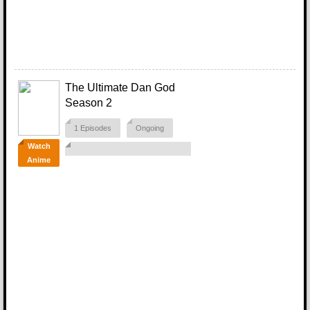
The Ultimate Dan God
Season 2
1 Episodes
Ongoing
Watch
Anime