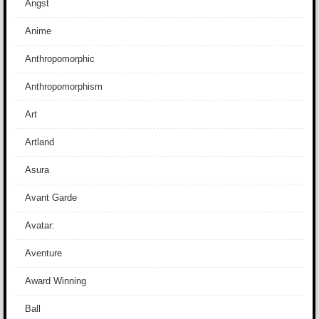
Angst
Anime
Anthropomorphic
Anthropomorphism
Art
Artland
Asura
Avant Garde
Avatar:
Aventure
Award Winning
Ball