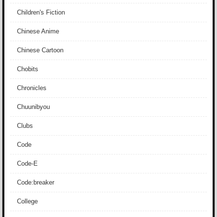
Children's Fiction
Chinese Anime
Chinese Cartoon
Chobits
Chronicles
Chuunibyou
Clubs
Code
Code-E
Code:breaker
College