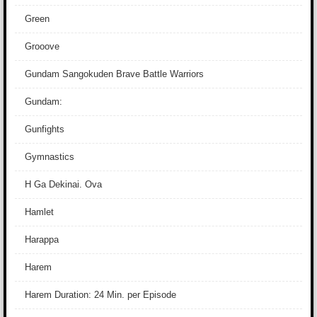
Green
Grooove
Gundam Sangokuden Brave Battle Warriors
Gundam:
Gunfights
Gymnastics
H Ga Dekinai. Ova
Hamlet
Harappa
Harem
Harem Duration: 24 Min. per Episode