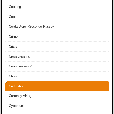
Cooking
Cops
Corda D'oro ~Secondo Passo~
Crime
Crisis!
Crossdressing
Cryin Season 2
Ction
Cultivation
Currently Airing
Cyberpunk