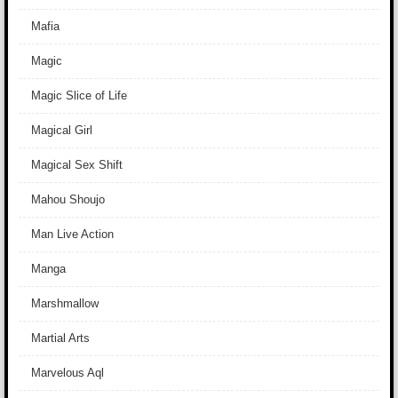
Mafia
Magic
Magic Slice of Life
Magical Girl
Magical Sex Shift
Mahou Shoujo
Man Live Action
Manga
Marshmallow
Martial Arts
Marvelous Aql