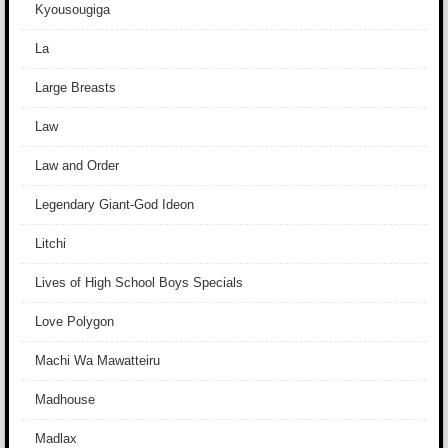
Kyousougiga
La
Large Breasts
Law
Law and Order
Legendary Giant-God Ideon
Litchi
Lives of High School Boys Specials
Love Polygon
Machi Wa Mawatteiru
Madhouse
Madlax