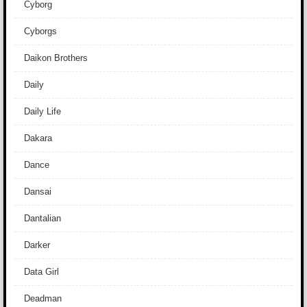
Cyborg
Cyborgs
Daikon Brothers
Daily
Daily Life
Dakara
Dance
Dansai
Dantalian
Darker
Data Girl
Deadman