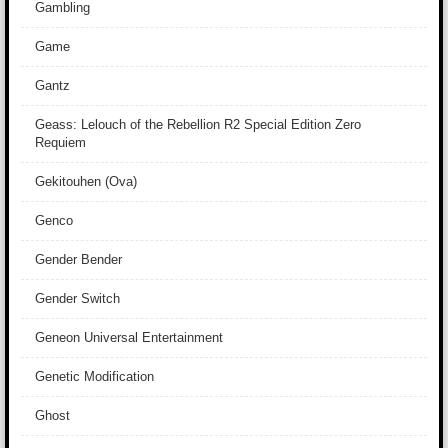
Gambling
Game
Gantz
Geass: Lelouch of the Rebellion R2 Special Edition Zero
Requiem
Gekitouhen (Ova)
Genco
Gender Bender
Gender Switch
Geneon Universal Entertainment
Genetic Modification
Ghost