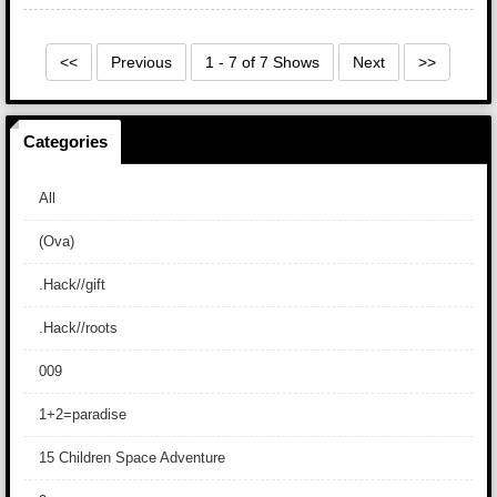
<<
Previous
1 - 7 of 7 Shows
Next
>>
Categories
All
(Ova)
.Hack//gift
.Hack//roots
009
1+2=paradise
15 Children Space Adventure