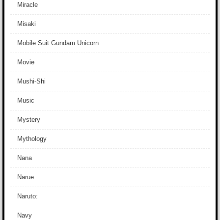
Miracle
Misaki
Mobile Suit Gundam Unicorn
Movie
Mushi-Shi
Music
Mystery
Mythology
Nana
Narue
Naruto:
Navy