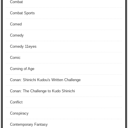
Combat
Combat Sports
Comed
Comedy
Comedy 11eyes
Comic
Coming of Age
Conan: Shinichi Kudou's Written Challenge
Conan: The Challenge to Kudo Shinichi
Conflict
Conspiracy
Contemporary Fantasy