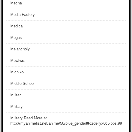
Mecha
Media Factory
Medical
Megas
Melancholy
Mewtwo:
Michiko
Middle School
Militar
Military
Military Read More at
http://myanimelist.net/anime/58/blue_gender#tczdellyx0c5ibbs.99