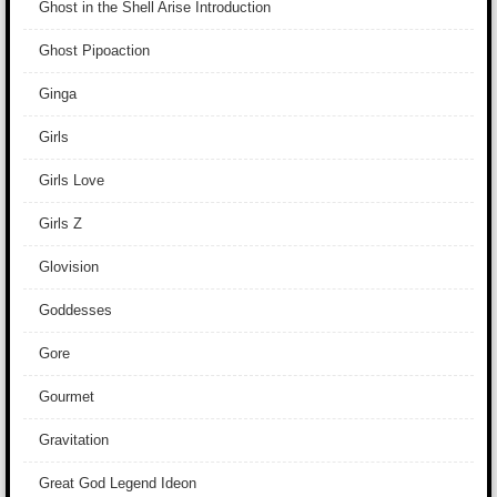
Ghost in the Shell Arise Introduction
Ghost Pipoaction
Ginga
Girls
Girls Love
Girls Z
Glovision
Goddesses
Gore
Gourmet
Gravitation
Great God Legend Ideon