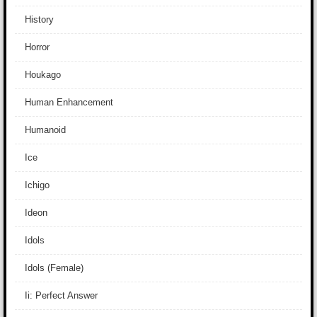
History
Horror
Houkago
Human Enhancement
Humanoid
Ice
Ichigo
Ideon
Idols
Idols (Female)
Ii: Perfect Answer