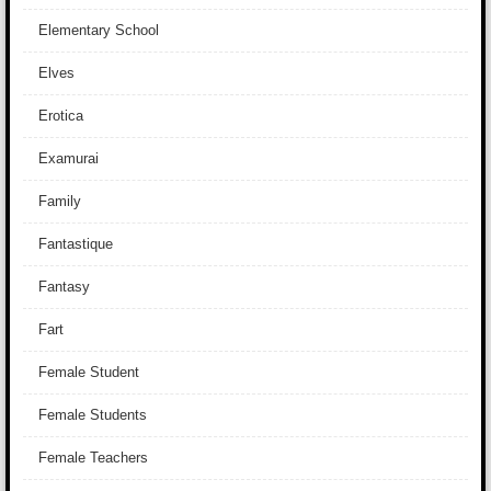
Elementary School
Elves
Erotica
Examurai
Family
Fantastique
Fantasy
Fart
Female Student
Female Students
Female Teachers