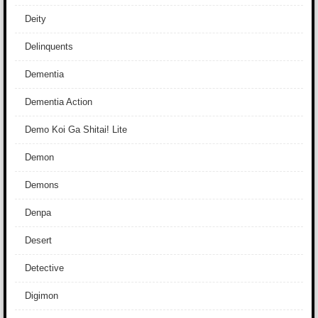
Deity
Delinquents
Dementia
Dementia Action
Demo Koi Ga Shitai! Lite
Demon
Demons
Denpa
Desert
Detective
Digimon