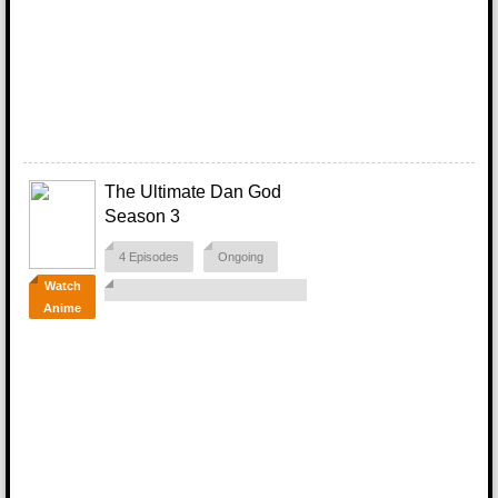
The Ultimate Dan God
Season 3
4 Episodes
Ongoing
Watch
Anime