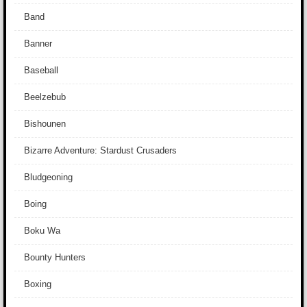
Band
Banner
Baseball
Beelzebub
Bishounen
Bizarre Adventure: Stardust Crusaders
Bludgeoning
Boing
Boku Wa
Bounty Hunters
Boxing