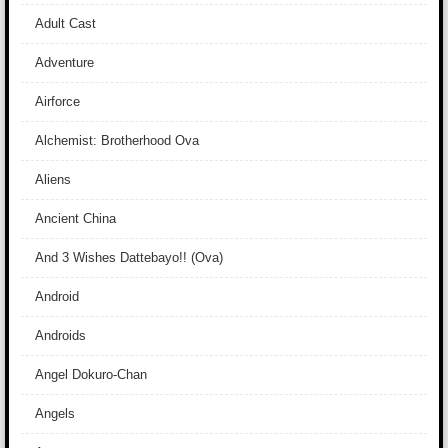
Adult Cast
Adventure
Airforce
Alchemist: Brotherhood Ova
Aliens
Ancient China
And 3 Wishes Dattebayo!! (Ova)
Android
Androids
Angel Dokuro-Chan
Angels