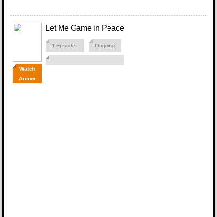
Let Me Game in Peace
1 Episodes
Ongoing
Watch
Anime