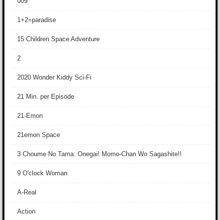
009
1+2=paradise
15 Children Space Adventure
2
2020 Wonder Kiddy Sci-Fi
21 Min. per Episode
21-Emon
21emon Space
3 Choume No Tama: Onegai! Momo-Chan Wo Sagashite!!
9 O'clock Woman
A-Real
Action