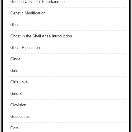
Geneon Universal Entertainment
Genetic Modification
Ghost
Ghost in the Shell Arise Introduction
Ghost Pipoaction
Ginga
Girls
Girls Love
Girls Z
Glovision
Goddesses
Gore