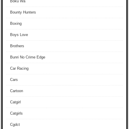
Boku Wa
Bounty Hunters
Boxing
Boys Love
Brothers
Bunri No Crime Edge
Car Racing
Cars
Cartoon
Catgirl
Catgirls
Cgdct