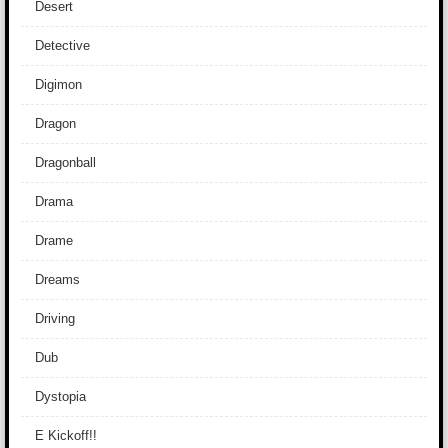
Desert
Detective
Digimon
Dragon
Dragonball
Drama
Drame
Dreams
Driving
Dub
Dystopia
E Kickoff!!