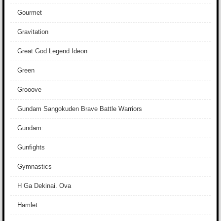
Gourmet
Gravitation
Great God Legend Ideon
Green
Grooove
Gundam Sangokuden Brave Battle Warriors
Gundam:
Gunfights
Gymnastics
H Ga Dekinai. Ova
Hamlet