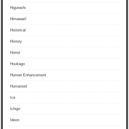
Higurashi
Himawari!
Historical
History
Horror
Houkago
Human Enhancement
Humanoid
Ice
Ichigo
Ideon