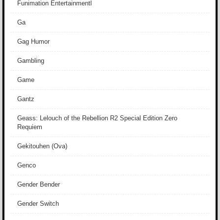
Funimation Entertainmentl
Ga
Gag Humor
Gambling
Game
Gantz
Geass: Lelouch of the Rebellion R2 Special Edition Zero
Requiem
Gekitouhen (Ova)
Genco
Gender Bender
Gender Switch