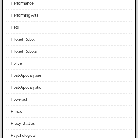
Performance
Performing Arts
Pets
Piloted Robot
Piloted Robots
Police
Post-Apocalypse
Post-Apocalyptic
Powerpuff
Prince
Proxy Battles
Psychological