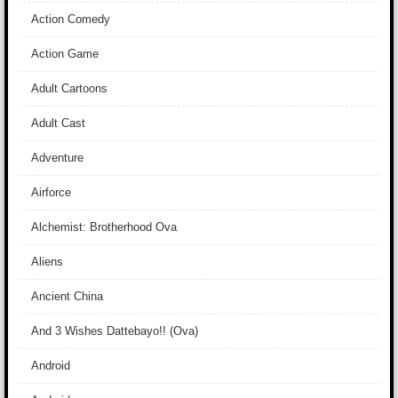
Action Comedy
Action Game
Adult Cartoons
Adult Cast
Adventure
Airforce
Alchemist: Brotherhood Ova
Aliens
Ancient China
And 3 Wishes Dattebayo!! (Ova)
Android