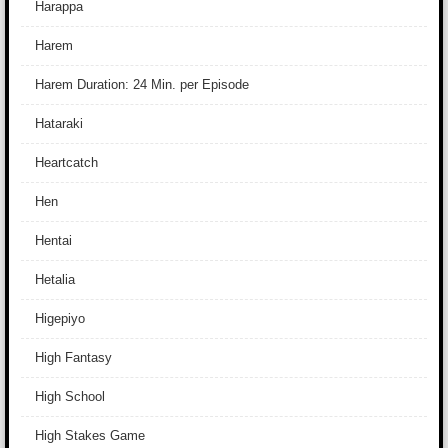
Harappa
Harem
Harem Duration: 24 Min. per Episode
Hataraki
Heartcatch
Hen
Hentai
Hetalia
Higepiyo
High Fantasy
High School
High Stakes Game