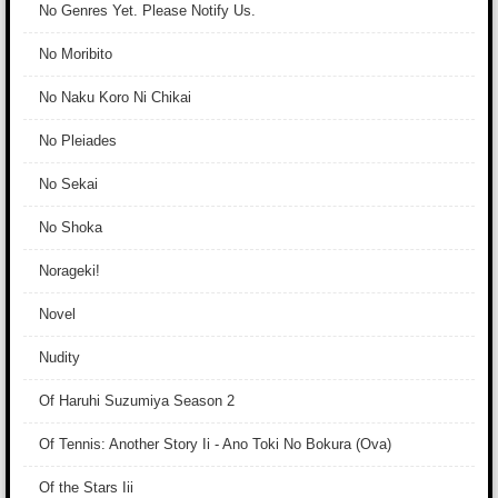
No Genres Yet. Please Notify Us.
No Moribito
No Naku Koro Ni Chikai
No Pleiades
No Sekai
No Shoka
Norageki!
Novel
Nudity
Of Haruhi Suzumiya Season 2
Of Tennis: Another Story Ii - Ano Toki No Bokura (Ova)
Of the Stars Iii