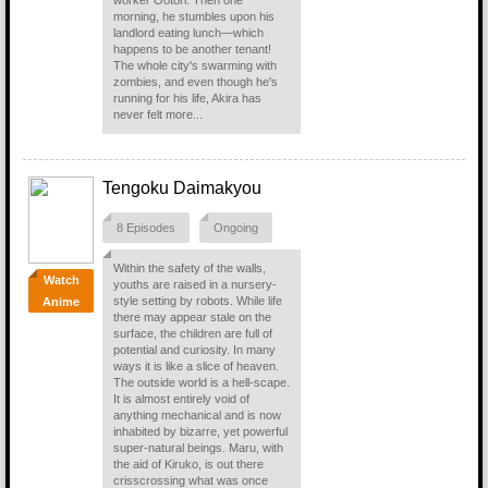
worker Ootori. Then one
morning, he stumbles upon his
landlord eating lunch—which
happens to be another tenant!
The whole city's swarming with
zombies, and even though he's
running for his life, Akira has
never felt more...
Tengoku Daimakyou
8 Episodes
Ongoing
Within the safety of the walls,
Watch
youths are raised in a nursery-
style setting by robots. While life
Anime
there may appear stale on the
surface, the children are full of
potential and curiosity. In many
ways it is like a slice of heaven.
The outside world is a hell-scape.
It is almost entirely void of
anything mechanical and is now
inhabited by bizarre, yet powerful
super-natural beings. Maru, with
the aid of Kiruko, is out there
crisscrossing what was once