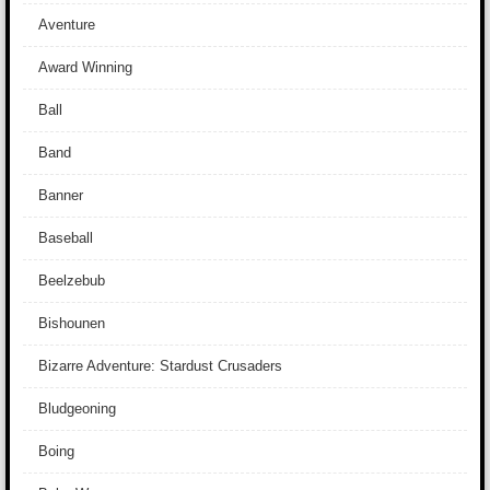
Aventure
Award Winning
Ball
Band
Banner
Baseball
Beelzebub
Bishounen
Bizarre Adventure: Stardust Crusaders
Bludgeoning
Boing