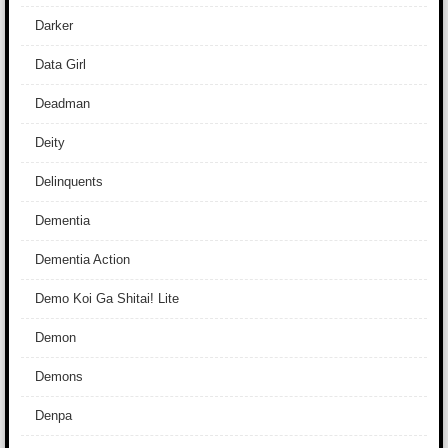
Darker
Data Girl
Deadman
Deity
Delinquents
Dementia
Dementia Action
Demo Koi Ga Shitai! Lite
Demon
Demons
Denpa