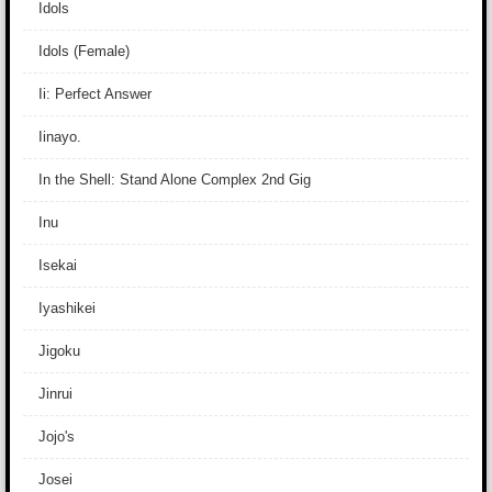
Idols
Idols (Female)
Ii: Perfect Answer
Iinayo.
In the Shell: Stand Alone Complex 2nd Gig
Inu
Isekai
Iyashikei
Jigoku
Jinrui
Jojo's
Josei