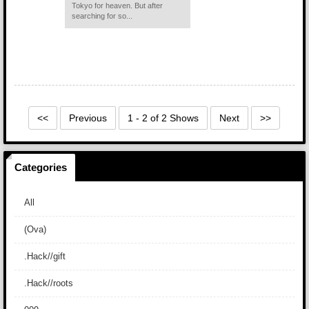
Tokyo for heaven. But after
searching for so...
<<
Previous
1 - 2 of 2 Shows
Next
>>
Categories
All
(Ova)
.Hack//gift
.Hack//roots