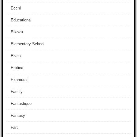
Ecchi
Educational
Eikoku
Elementary School
Elves
Erotica
Examurai
Family
Fantastique
Fantasy
Fart