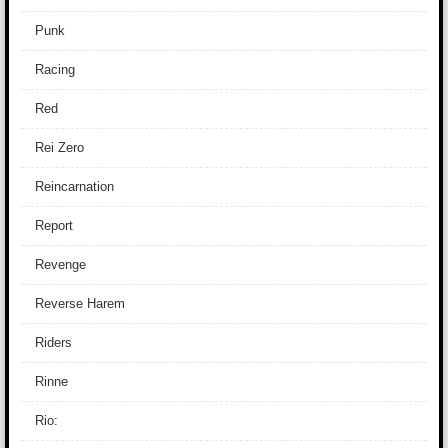
Punk
Racing
Red
Rei Zero
Reincarnation
Report
Revenge
Reverse Harem
Riders
Rinne
Rio: