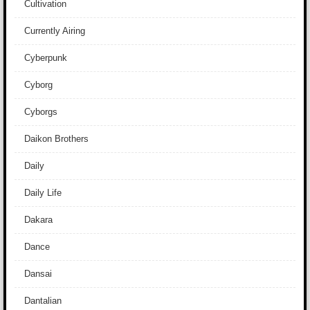
Cultivation
Currently Airing
Cyberpunk
Cyborg
Cyborgs
Daikon Brothers
Daily
Daily Life
Dakara
Dance
Dansai
Dantalian