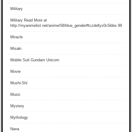
Military
Military Read More at
http://myanimelist.net/anime/58/blue_gender#tczdellyx0c5ibbs.99
Miracle
Misaki
Mobile Suit Gundam Unicorn
Movie
Mushi-Shi
Music
Mystery
Mythology
Nana