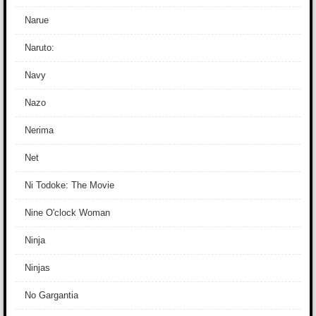
Narue
Naruto:
Navy
Nazo
Nerima
Net
Ni Todoke: The Movie
Nine O'clock Woman
Ninja
Ninjas
No Gargantia