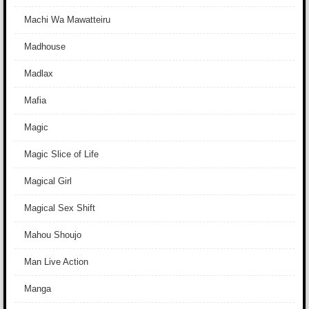
Machi Wa Mawatteiru
Madhouse
Madlax
Mafia
Magic
Magic Slice of Life
Magical Girl
Magical Sex Shift
Mahou Shoujo
Man Live Action
Manga