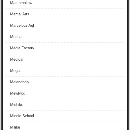
Marshmallow
Martial Arts
Marvelous Aql
Mecha
Media Factory
Medical
Megas
Melancholy
Mewtwo:
Michiko
Middle School
Militar