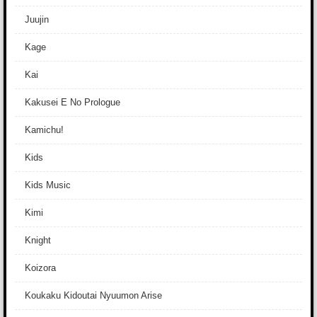
Juujin
Kage
Kai
Kakusei E No Prologue
Kamichu!
Kids
Kids Music
Kimi
Knight
Koizora
Koukaku Kidoutai Nyuumon Arise