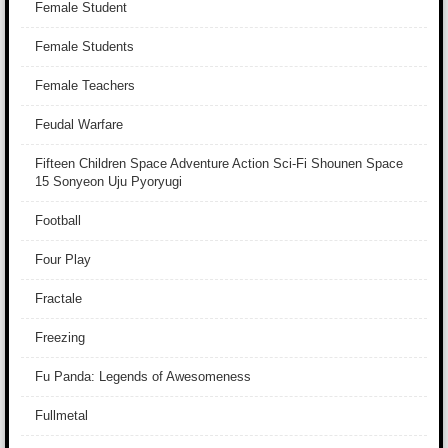
Female Student
Female Students
Female Teachers
Feudal Warfare
Fifteen Children Space Adventure Action Sci-Fi Shounen Space
15 Sonyeon Uju Pyoryugi
Football
Four Play
Fractale
Freezing
Fu Panda: Legends of Awesomeness
Fullmetal