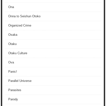
Ona
Onna to Seishun Otoko
Organized Crime
Osaka
Otaku
Otaku Culture
Ova
Panic!
Parallel Universe
Parasites
Parody