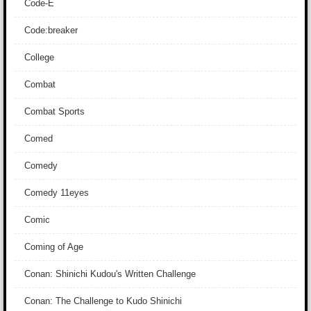
Code-E
Code:breaker
College
Combat
Combat Sports
Comed
Comedy
Comedy 11eyes
Comic
Coming of Age
Conan: Shinichi Kudou's Written Challenge
Conan: The Challenge to Kudo Shinichi