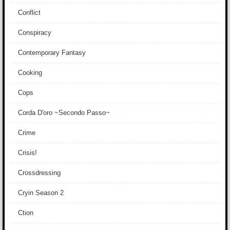
Conflict
Conspiracy
Contemporary Fantasy
Cooking
Cops
Corda D'oro ~Secondo Passo~
Crime
Crisis!
Crossdressing
Cryin Season 2
Ction