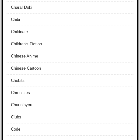
Chara! Doki
Chibi
Childcare
Children's Fiction
Chinese Anime
Chinese Cartoon
Chobits
Chronicles
Chuunibyou
Clubs
Code