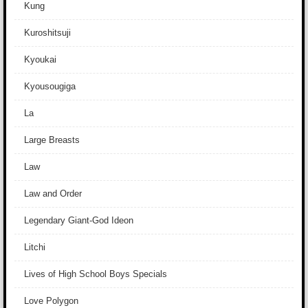
Kung
Kuroshitsuji
Kyoukai
Kyousougiga
La
Large Breasts
Law
Law and Order
Legendary Giant-God Ideon
Litchi
Lives of High School Boys Specials
Love Polygon