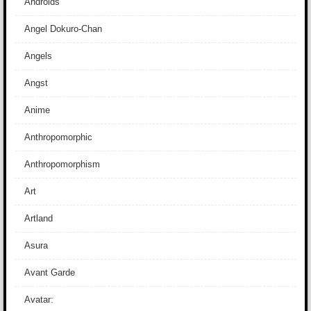
Androids
Angel Dokuro-Chan
Angels
Angst
Anime
Anthropomorphic
Anthropomorphism
Art
Artland
Asura
Avant Garde
Avatar: