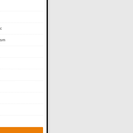
c
ism