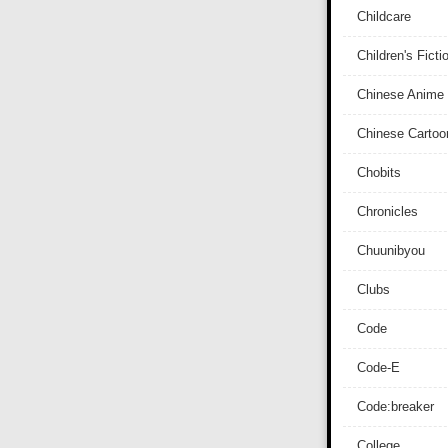
Childcare
Children's Ficti
Chinese Anime
Chinese Cartoo
Chobits
Chronicles
Chuunibyou
Clubs
Code
Code-E
Code:breaker
College