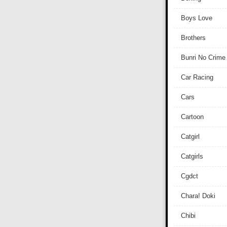
Boys Love
Brothers
Bunri No Crime
Car Racing
Cars
Cartoon
Catgirl
Catgirls
Cgdct
Chara! Doki
Chibi