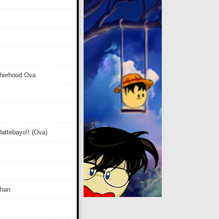
therhood Ova
attebayo!! (Ova)
Chan