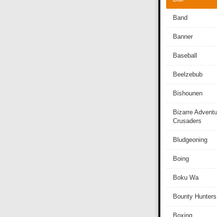
Band
Banner
Baseball
Beelzebub
Bishounen
Bizarre Adventu
Crusaders
Bludgeoning
Boing
Boku Wa
Bounty Hunters
Boxing