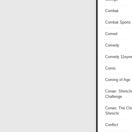
Combat
Combat Sports
Comed
Comedy
Comedy 11eye
Comic
Coming of Age
Conan: Shinichi
Challenge
Conan: The Cha
Shinichi
Conflict