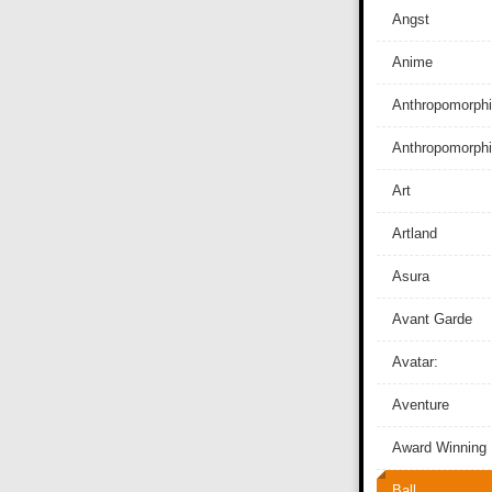
Angst
Anime
Anthropomorphi
Anthropomorph
Art
Artland
Asura
Avant Garde
Avatar:
Aventure
Award Winning
Ball