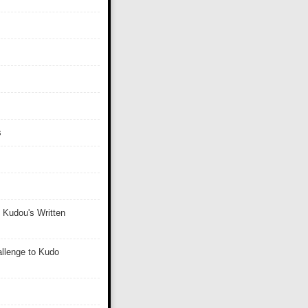
s
 Kudou's Written
llenge to Kudo