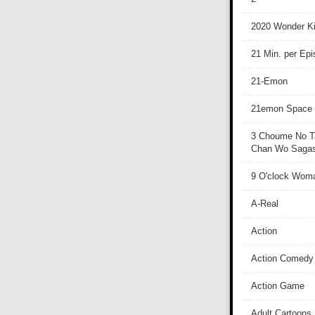
2020 Wonder Ki
21 Min. per Ep
21-Emon
21emon Space
3 Choume No T
Chan Wo Sagash
9 O'clock Wom
A-Real
Action
Action Comedy
Action Game
Adult Cartoons