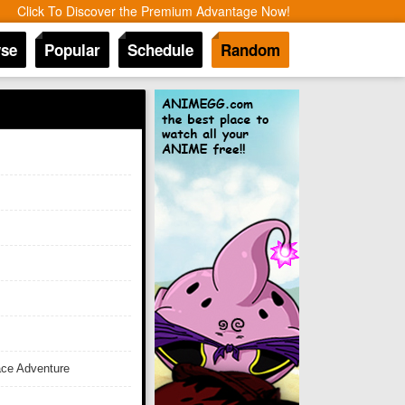
Click To Discover the Premium Advantage Now!
se
Popular
Schedule
Random
ace Adventure