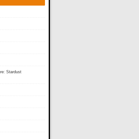
re: Stardust