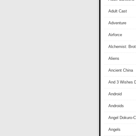
Adult Cast
Adventure
Airforce
Alchemist: Bro
Aliens
Ancient China
And 3 Wishes D
Android
Androids
Angel Dokuro-
Angels