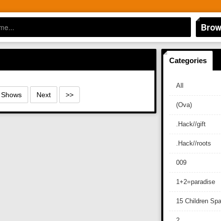
Brow
Categories
All
0 Shows
Next
>>
(Ova)
.Hack//gift
.Hack//roots
009
1+2=paradise
15 Children Sp
2