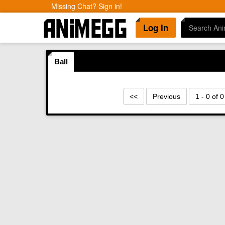
Missing Chat? Sign in!
Log In
Ball
<<
Previous
1 - 0 of 