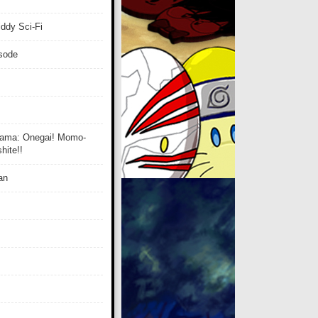
ddy Sci-Fi
isode
ama: Onegai! Momo-
ite!!
an