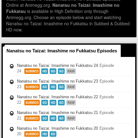
Online at Animegg.org.
Nanatsu no Taizai: Imashime no
Fukkatsu
is available in High Definition only through
Animegg.org. Choose an episode below and start watching
Nanatsu no Taizai: Imashime no Fukkatsu in Subbed & Dubbed
HD now.
Nanatsu no Taizai: Imashime no Fukkatsu Episodes
Nanatsu no Taizai: Imashime no Fukkatsu 24
Episode
24
SUBBED
HD
SD
SD
RAW
Nanatsu no Taizai: Imashime no Fukkatsu 23
Episode
23
SUBBED
SD
HD
SD
RAW
Nanatsu no Taizai: Imashime no Fukkatsu 22
Episode
22
SUBBED
SD
HD
SD
RAW
Nanatsu no Taizai: Imashime no Fukkatsu 21
Episode
21
SUBBED
SD
HD
SD
RAW
Nanatsu no Taizai: Imashime no Fukkatsu 20
Episode
20
SUBBED
HD
SD