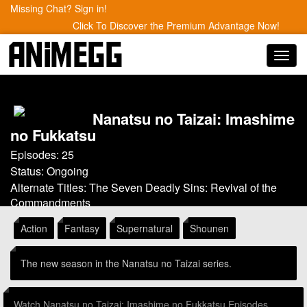
Missing Chat? Sign in!
Click To Discover the Premium Advantage Now!
Toggl
navig
Nanatsu no Taizai: Imashime
no Fukkatsu
Episodes: 25
Status: Ongoing
Alternate Titles: The Seven Deadly Sins: Revival of the
Commandments
Action
Fantasy
Supernatural
Shounen
The new season in the Nanatsu no Taizai series.
Watch Nanatsu no Taizai: Imashime no Fukkatsu Episodes