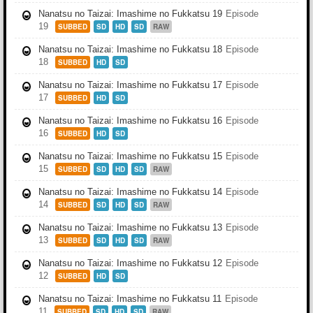
Nanatsu no Taizai: Imashime no Fukkatsu 19
Episode
19
SUBBED
SD
HD
SD
RAW
Nanatsu no Taizai: Imashime no Fukkatsu 18
Episode
18
SUBBED
HD
SD
Nanatsu no Taizai: Imashime no Fukkatsu 17
Episode
17
SUBBED
HD
SD
Nanatsu no Taizai: Imashime no Fukkatsu 16
Episode
16
SUBBED
HD
SD
Nanatsu no Taizai: Imashime no Fukkatsu 15
Episode
15
SUBBED
SD
HD
SD
RAW
Nanatsu no Taizai: Imashime no Fukkatsu 14
Episode
14
SUBBED
SD
HD
SD
RAW
Nanatsu no Taizai: Imashime no Fukkatsu 13
Episode
13
SUBBED
SD
HD
SD
RAW
Nanatsu no Taizai: Imashime no Fukkatsu 12
Episode
12
SUBBED
HD
SD
Nanatsu no Taizai: Imashime no Fukkatsu 11
Episode
11
SUBBED
SD
HD
SD
RAW