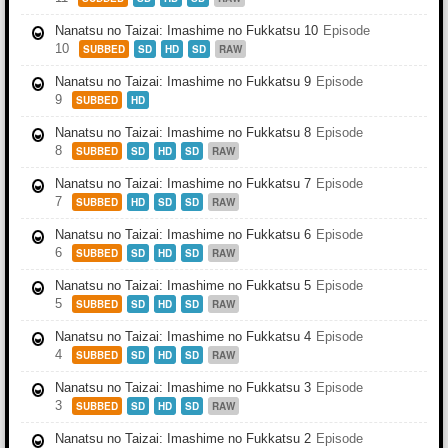
Nanatsu no Taizai: Imashime no Fukkatsu 10
Episode
10
SUBBED
SD
HD
SD
RAW
Nanatsu no Taizai: Imashime no Fukkatsu 9
Episode
9
SUBBED
HD
Nanatsu no Taizai: Imashime no Fukkatsu 8
Episode
8
SUBBED
SD
HD
SD
RAW
Nanatsu no Taizai: Imashime no Fukkatsu 7
Episode
7
SUBBED
HD
SD
SD
RAW
Nanatsu no Taizai: Imashime no Fukkatsu 6
Episode
6
SUBBED
SD
HD
SD
RAW
Nanatsu no Taizai: Imashime no Fukkatsu 5
Episode
5
SUBBED
SD
HD
SD
RAW
Nanatsu no Taizai: Imashime no Fukkatsu 4
Episode
4
SUBBED
SD
HD
SD
RAW
Nanatsu no Taizai: Imashime no Fukkatsu 3
Episode
3
SUBBED
SD
HD
SD
RAW
Nanatsu no Taizai: Imashime no Fukkatsu 2
Episode