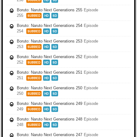
SUBBED
HD
SD
Boruto: Naruto Next Generations 255
Episode
255
SUBBED
HD
SD
Boruto: Naruto Next Generations 254
Episode
254
SUBBED
HD
SD
Boruto: Naruto Next Generations 253
Episode
253
SUBBED
HD
SD
Boruto: Naruto Next Generations 252
Episode
252
SUBBED
HD
SD
Boruto: Naruto Next Generations 251
Episode
251
SUBBED
HD
SD
Boruto: Naruto Next Generations 250
Episode
250
SUBBED
HD
SD
Boruto: Naruto Next Generations 249
Episode
249
SUBBED
HD
SD
Boruto: Naruto Next Generations 248
Episode
248
SUBBED
HD
SD
Boruto: Naruto Next Generations 247
Episode