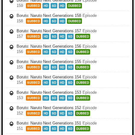
Boruto: Naruto Next Generations 159
Episode
159
SUBBED
HD
SD
HD
DUBBED
Boruto: Naruto Next Generations 158
Episode
158
SUBBED
HD
SD
HD
DUBBED
Boruto: Naruto Next Generations 157
Episode
157
SUBBED
HD
SD
HD
SD
DUBBED
Boruto: Naruto Next Generations 156
Episode
156
SUBBED
HD
SD
HD
SD
DUBBED
Boruto: Naruto Next Generations 155
Episode
155
SUBBED
HD
SD
HD
SD
DUBBED
Boruto: Naruto Next Generations 154
Episode
154
SUBBED
HD
SD
HD
SD
DUBBED
Boruto: Naruto Next Generations 153
Episode
153
SUBBED
HD
SD
HD
SD
DUBBED
Boruto: Naruto Next Generations 152
Episode
152
SUBBED
HD
SD
HD
SD
DUBBED
Boruto: Naruto Next Generations 151
Episode
151
SUBBED
HD
SD
HD
SD
DUBBED