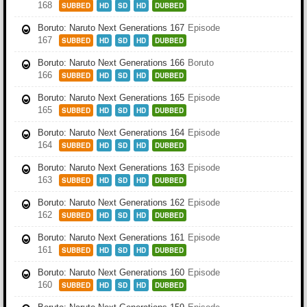
168
SUBBED
HD
SD
HD
DUBBED
Boruto: Naruto Next Generations 167
Episode
167
SUBBED
HD
SD
HD
DUBBED
Boruto: Naruto Next Generations 166
Boruto
166
SUBBED
HD
SD
HD
DUBBED
Boruto: Naruto Next Generations 165
Episode
165
SUBBED
HD
SD
HD
DUBBED
Boruto: Naruto Next Generations 164
Episode
164
SUBBED
HD
SD
HD
DUBBED
Boruto: Naruto Next Generations 163
Episode
163
SUBBED
HD
SD
HD
DUBBED
Boruto: Naruto Next Generations 162
Episode
162
SUBBED
HD
SD
HD
DUBBED
Boruto: Naruto Next Generations 161
Episode
161
SUBBED
HD
SD
HD
DUBBED
Boruto: Naruto Next Generations 160
Episode
160
SUBBED
HD
SD
HD
DUBBED