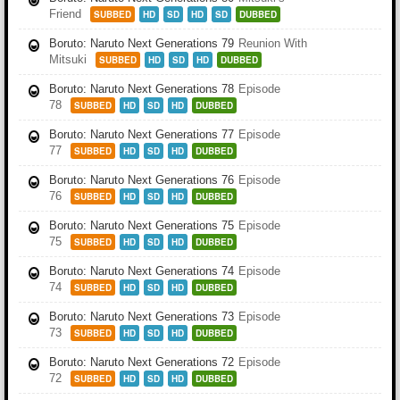
Friend
SUBBED
HD
SD
HD
SD
DUBBED
Boruto: Naruto Next Generations 79
Reunion With
Mitsuki
SUBBED
HD
SD
HD
DUBBED
Boruto: Naruto Next Generations 78
Episode
78
SUBBED
HD
SD
HD
DUBBED
Boruto: Naruto Next Generations 77
Episode
77
SUBBED
HD
SD
HD
DUBBED
Boruto: Naruto Next Generations 76
Episode
76
SUBBED
HD
SD
HD
DUBBED
Boruto: Naruto Next Generations 75
Episode
75
SUBBED
HD
SD
HD
DUBBED
Boruto: Naruto Next Generations 74
Episode
74
SUBBED
HD
SD
HD
DUBBED
Boruto: Naruto Next Generations 73
Episode
73
SUBBED
HD
SD
HD
DUBBED
Boruto: Naruto Next Generations 72
Episode
72
SUBBED
HD
SD
HD
DUBBED