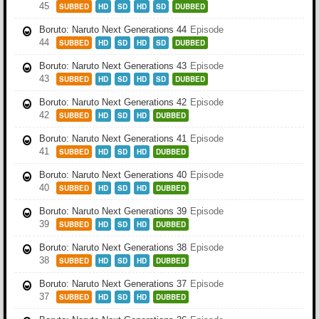
45
SUBBED
HD
SD
HD
SD
DUBBED
Boruto: Naruto Next Generations 44
Episode
44
SUBBED
HD
SD
HD
SD
DUBBED
Boruto: Naruto Next Generations 43
Episode
43
SUBBED
HD
SD
HD
SD
DUBBED
Boruto: Naruto Next Generations 42
Episode
42
SUBBED
HD
SD
HD
DUBBED
Boruto: Naruto Next Generations 41
Episode
41
SUBBED
HD
SD
HD
DUBBED
Boruto: Naruto Next Generations 40
Episode
40
SUBBED
HD
SD
HD
DUBBED
Boruto: Naruto Next Generations 39
Episode
39
SUBBED
HD
SD
HD
DUBBED
Boruto: Naruto Next Generations 38
Episode
38
SUBBED
HD
SD
HD
DUBBED
Boruto: Naruto Next Generations 37
Episode
37
SUBBED
HD
SD
HD
DUBBED