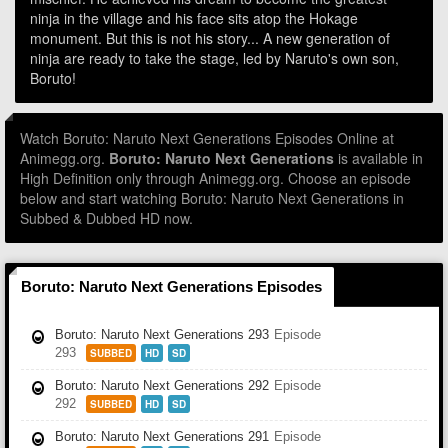
ninja in the village and his face sits atop the Hokage
monument. But this is not his story... A new generation of
ninja are ready to take the stage, led by Naruto's own son,
Boruto!
Watch Boruto: Naruto Next Generations Episodes Online at
Animegg.org.
Boruto: Naruto Next Generations
is available in
High Definition only through Animegg.org. Choose an episode
below and start watching Boruto: Naruto Next Generations in
Subbed & Dubbed HD now.
Boruto: Naruto Next Generations Episodes
Boruto: Naruto Next Generations 293
Episode
293
SUBBED
HD
SD
Boruto: Naruto Next Generations 292
Episode
292
SUBBED
HD
SD
Boruto: Naruto Next Generations 291
Episode