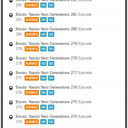
282
SUBBED
HD
SD
Boruto: Naruto Next Generations 281
Episode
281
SUBBED
HD
SD
Boruto: Naruto Next Generations 280
Episode
280
SUBBED
HD
SD
Boruto: Naruto Next Generations 279
Episode
279
SUBBED
HD
SD
Boruto: Naruto Next Generations 278
Episode
278
SUBBED
HD
SD
Boruto: Naruto Next Generations 277
Episode
277
SUBBED
HD
SD
Boruto: Naruto Next Generations 276
Episode
276
SUBBED
HD
SD
Boruto: Naruto Next Generations 275
Episode
275
SUBBED
HD
SD
Boruto: Naruto Next Generations 274
Episode
274
SUBBED
HD
SD