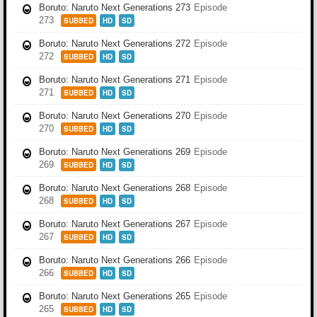
Boruto: Naruto Next Generations 273
Episode
273
SUBBED
HD
SD
Boruto: Naruto Next Generations 272
Episode
272
SUBBED
HD
SD
Boruto: Naruto Next Generations 271
Episode
271
SUBBED
HD
SD
Boruto: Naruto Next Generations 270
Episode
270
SUBBED
HD
SD
Boruto: Naruto Next Generations 269
Episode
269
SUBBED
HD
SD
Boruto: Naruto Next Generations 268
Episode
268
SUBBED
HD
SD
Boruto: Naruto Next Generations 267
Episode
267
SUBBED
HD
SD
Boruto: Naruto Next Generations 266
Episode
266
SUBBED
HD
SD
Boruto: Naruto Next Generations 265
Episode
265
SUBBED
HD
SD