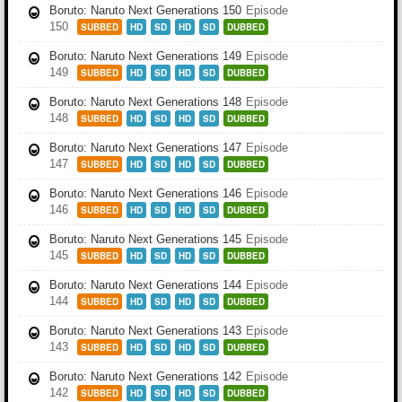
Boruto: Naruto Next Generations 150
Episode
150
SUBBED
HD
SD
HD
SD
DUBBED
Boruto: Naruto Next Generations 149
Episode
149
SUBBED
HD
SD
HD
SD
DUBBED
Boruto: Naruto Next Generations 148
Episode
148
SUBBED
HD
SD
HD
SD
DUBBED
Boruto: Naruto Next Generations 147
Episode
147
SUBBED
HD
SD
HD
SD
DUBBED
Boruto: Naruto Next Generations 146
Episode
146
SUBBED
HD
SD
HD
SD
DUBBED
Boruto: Naruto Next Generations 145
Episode
145
SUBBED
HD
SD
HD
SD
DUBBED
Boruto: Naruto Next Generations 144
Episode
144
SUBBED
HD
SD
HD
SD
DUBBED
Boruto: Naruto Next Generations 143
Episode
143
SUBBED
HD
SD
HD
SD
DUBBED
Boruto: Naruto Next Generations 142
Episode
142
SUBBED
HD
SD
HD
SD
DUBBED