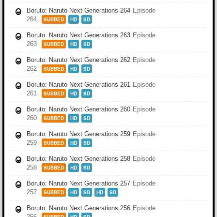
Boruto: Naruto Next Generations 264
Episode
264
SUBBED
HD
SD
Boruto: Naruto Next Generations 263
Episode
263
SUBBED
HD
SD
Boruto: Naruto Next Generations 262
Episode
262
SUBBED
HD
SD
Boruto: Naruto Next Generations 261
Episode
261
SUBBED
HD
SD
Boruto: Naruto Next Generations 260
Episode
260
SUBBED
HD
SD
Boruto: Naruto Next Generations 259
Episode
259
SUBBED
HD
SD
Boruto: Naruto Next Generations 258
Episode
258
SUBBED
HD
SD
Boruto: Naruto Next Generations 257
Episode
257
SUBBED
HD
SD
HD
SD
Boruto: Naruto Next Generations 256
Episode
256