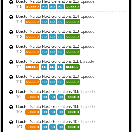
Boruto: Naruto Next Generations 115
Episode
115
SUBBED
HD
SD
HD
DUBBED
Boruto: Naruto Next Generations 114
Episode
114
SUBBED
HD
SD
HD
DUBBED
Boruto: Naruto Next Generations 113
Episode
113
SUBBED
HD
SD
HD
DUBBED
Boruto: Naruto Next Generations 112
Episode
112
SUBBED
HD
SD
HD
DUBBED
Boruto: Naruto Next Generations 111
Episode
111
SUBBED
HD
SD
HD
DUBBED
Boruto: Naruto Next Generations 110
Episode
110
SUBBED
HD
SD
HD
DUBBED
Boruto: Naruto Next Generations 109
Episode
109
SUBBED
HD
SD
HD
DUBBED
Boruto: Naruto Next Generations 108
Episode
108
SUBBED
HD
SD
HD
DUBBED
Boruto: Naruto Next Generations 107
Episode
107
SUBBED
HD
SD
HD
DUBBED