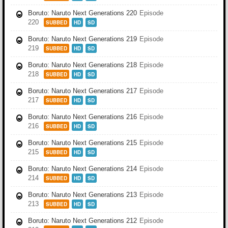
Boruto: Naruto Next Generations 220
Episode
220
SUBBED
HD
SD
Boruto: Naruto Next Generations 219
Episode
219
SUBBED
HD
SD
Boruto: Naruto Next Generations 218
Episode
218
SUBBED
HD
SD
Boruto: Naruto Next Generations 217
Episode
217
SUBBED
HD
SD
Boruto: Naruto Next Generations 216
Episode
216
SUBBED
HD
SD
Boruto: Naruto Next Generations 215
Episode
215
SUBBED
HD
SD
Boruto: Naruto Next Generations 214
Episode
214
SUBBED
HD
SD
Boruto: Naruto Next Generations 213
Episode
213
SUBBED
HD
SD
Boruto: Naruto Next Generations 212
Episode