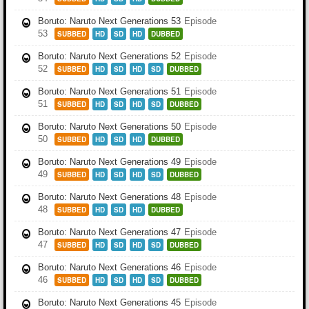
Boruto: Naruto Next Generations 53
Episode
53
SUBBED
HD
SD
HD
DUBBED
Boruto: Naruto Next Generations 52
Episode
52
SUBBED
HD
SD
HD
SD
DUBBED
Boruto: Naruto Next Generations 51
Episode
51
SUBBED
HD
SD
HD
SD
DUBBED
Boruto: Naruto Next Generations 50
Episode
50
SUBBED
HD
SD
HD
DUBBED
Boruto: Naruto Next Generations 49
Episode
49
SUBBED
HD
SD
HD
SD
DUBBED
Boruto: Naruto Next Generations 48
Episode
48
SUBBED
HD
SD
HD
DUBBED
Boruto: Naruto Next Generations 47
Episode
47
SUBBED
HD
SD
HD
SD
DUBBED
Boruto: Naruto Next Generations 46
Episode
46
SUBBED
HD
SD
HD
SD
DUBBED
Boruto: Naruto Next Generations 45
Episode