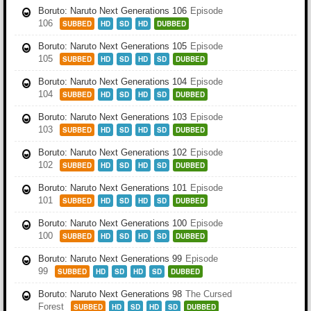
Boruto: Naruto Next Generations 106
Episode
106
SUBBED
HD
SD
HD
DUBBED
Boruto: Naruto Next Generations 105
Episode
105
SUBBED
HD
SD
HD
SD
DUBBED
Boruto: Naruto Next Generations 104
Episode
104
SUBBED
HD
SD
HD
SD
DUBBED
Boruto: Naruto Next Generations 103
Episode
103
SUBBED
HD
SD
HD
SD
DUBBED
Boruto: Naruto Next Generations 102
Episode
102
SUBBED
HD
SD
HD
SD
DUBBED
Boruto: Naruto Next Generations 101
Episode
101
SUBBED
HD
SD
HD
SD
DUBBED
Boruto: Naruto Next Generations 100
Episode
100
SUBBED
HD
SD
HD
SD
DUBBED
Boruto: Naruto Next Generations 99
Episode
99
SUBBED
HD
SD
HD
SD
DUBBED
Boruto: Naruto Next Generations 98
The Cursed
Forest
SUBBED
HD
SD
HD
SD
DUBBED