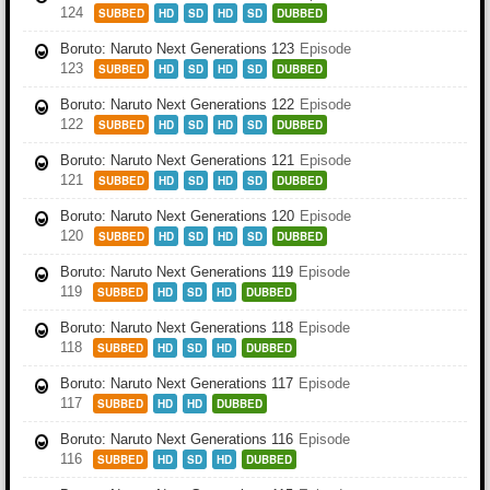
124
SUBBED
HD
SD
HD
SD
DUBBED
Boruto: Naruto Next Generations 123
Episode
123
SUBBED
HD
SD
HD
SD
DUBBED
Boruto: Naruto Next Generations 122
Episode
122
SUBBED
HD
SD
HD
SD
DUBBED
Boruto: Naruto Next Generations 121
Episode
121
SUBBED
HD
SD
HD
SD
DUBBED
Boruto: Naruto Next Generations 120
Episode
120
SUBBED
HD
SD
HD
SD
DUBBED
Boruto: Naruto Next Generations 119
Episode
119
SUBBED
HD
SD
HD
DUBBED
Boruto: Naruto Next Generations 118
Episode
118
SUBBED
HD
SD
HD
DUBBED
Boruto: Naruto Next Generations 117
Episode
117
SUBBED
HD
HD
DUBBED
Boruto: Naruto Next Generations 116
Episode
116
SUBBED
HD
SD
HD
DUBBED