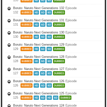
133
SUBBED
HD
SD
SD
DUBBED
Boruto: Naruto Next Generations 132
Episode
132
SUBBED
HD
SD
SD
DUBBED
Boruto: Naruto Next Generations 131
Episode
131
SUBBED
HD
SD
SD
DUBBED
Boruto: Naruto Next Generations 130
Episode
130
SUBBED
HD
SD
SD
DUBBED
Boruto: Naruto Next Generations 129
Episode
129
SUBBED
HD
SD
SD
DUBBED
Boruto: Naruto Next Generations 128
Episode
128
SUBBED
HD
SD
SD
DUBBED
Boruto: Naruto Next Generations 127
Episode
127
SUBBED
HD
SD
SD
DUBBED
Boruto: Naruto Next Generations 126
Episode
126
SUBBED
HD
SD
SD
DUBBED
Boruto: Naruto Next Generations 125
Episode
125
SUBBED
HD
SD
HD
SD
DUBBED
Boruto: Naruto Next Generations 124
Episode