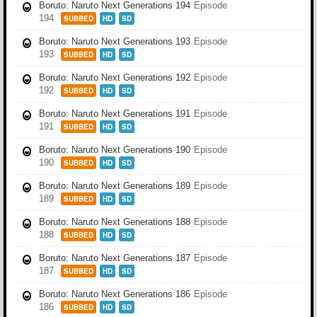
Boruto: Naruto Next Generations 194
Episode
194
SUBBED
HD
SD
Boruto: Naruto Next Generations 193
Episode
193
SUBBED
HD
SD
Boruto: Naruto Next Generations 192
Episode
192
SUBBED
HD
SD
Boruto: Naruto Next Generations 191
Episode
191
SUBBED
HD
SD
Boruto: Naruto Next Generations 190
Episode
190
SUBBED
HD
SD
Boruto: Naruto Next Generations 189
Episode
189
SUBBED
HD
SD
Boruto: Naruto Next Generations 188
Episode
188
SUBBED
HD
SD
Boruto: Naruto Next Generations 187
Episode
187
SUBBED
HD
SD
Boruto: Naruto Next Generations 186
Episode
186
SUBBED
HD
SD