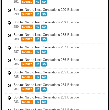
291
SUBBED
HD
SD
Boruto: Naruto Next Generations 290
Episode
290
SUBBED
HD
SD
Boruto: Naruto Next Generations 289
Episode
289
SUBBED
HD
SD
Boruto: Naruto Next Generations 288
Episode
288
SUBBED
HD
SD
Boruto: Naruto Next Generations 287
Episode
287
SUBBED
HD
SD
Boruto: Naruto Next Generations 286
Episode
286
SUBBED
HD
SD
Boruto: Naruto Next Generations 285
Episode
285
SUBBED
HD
SD
Boruto: Naruto Next Generations 284
Episode
284
SUBBED
HD
SD
Boruto: Naruto Next Generations 283
Episode
283
SUBBED
HD
SD
Boruto: Naruto Next Generations 282
Episode