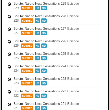
Boruto: Naruto Next Generations 229
Episode
229
SUBBED
HD
SD
Boruto: Naruto Next Generations 228
Episode
228
SUBBED
HD
SD
Boruto: Naruto Next Generations 227
Episode
227
SUBBED
HD
SD
Boruto: Naruto Next Generations 226
Episode
226
SUBBED
HD
SD
Boruto: Naruto Next Generations 225
Episode
225
SUBBED
HD
SD
Boruto: Naruto Next Generations 224
Episode
224
SUBBED
HD
SD
Boruto: Naruto Next Generations 223
Episode
223
SUBBED
HD
SD
Boruto: Naruto Next Generations 222
Episode
222
SUBBED
HD
SD
Boruto: Naruto Next Generations 221
Episode
221
SUBBED
HD
SD