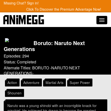
Missing Chat? Sign in!
Click To Discover the Premium Advantage Now!
Toggl
navig
Boruto: Naruto Next
Generations
Episodes: 294
Status: Completed
Alternate Titles: BORUTO -NARUTO NEXT
GENERATIONS-
Action
Adventure
Martial Arts
Super Power
Shounen
Naruto was a young shinobi with an incorrigible knack for
mischief. He achieved his dream to become the greatest