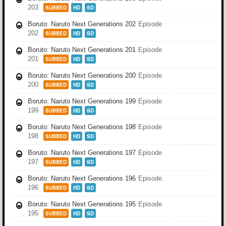
203
SUBBED
HD
SD
Boruto: Naruto Next Generations 202
Episode
202
SUBBED
HD
SD
Boruto: Naruto Next Generations 201
Episode
201
SUBBED
HD
SD
Boruto: Naruto Next Generations 200
Episode
200
SUBBED
HD
SD
Boruto: Naruto Next Generations 199
Episode
199
SUBBED
HD
SD
Boruto: Naruto Next Generations 198
Episode
198
SUBBED
HD
SD
Boruto: Naruto Next Generations 197
Episode
197
SUBBED
HD
SD
Boruto: Naruto Next Generations 196
Episode
196
SUBBED
HD
SD
Boruto: Naruto Next Generations 195
Episode
195
SUBBED
HD
SD