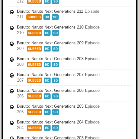
212
SUBBED
HD
SD
Boruto: Naruto Next Generations 211
Episode
211
SUBBED
HD
SD
Boruto: Naruto Next Generations 210
Episode
210
SUBBED
HD
SD
Boruto: Naruto Next Generations 209
Episode
209
SUBBED
HD
SD
Boruto: Naruto Next Generations 208
Episode
208
SUBBED
HD
SD
Boruto: Naruto Next Generations 207
Episode
207
SUBBED
HD
SD
Boruto: Naruto Next Generations 206
Episode
206
SUBBED
HD
SD
Boruto: Naruto Next Generations 205
Episode
205
SUBBED
HD
SD
Boruto: Naruto Next Generations 204
Episode
204
SUBBED
HD
SD
Boruto: Naruto Next Generations 203
Episode