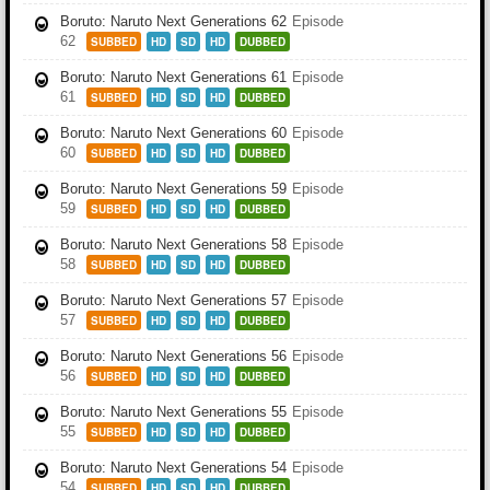
Boruto: Naruto Next Generations 62
Episode
62
SUBBED
HD
SD
HD
DUBBED
Boruto: Naruto Next Generations 61
Episode
61
SUBBED
HD
SD
HD
DUBBED
Boruto: Naruto Next Generations 60
Episode
60
SUBBED
HD
SD
HD
DUBBED
Boruto: Naruto Next Generations 59
Episode
59
SUBBED
HD
SD
HD
DUBBED
Boruto: Naruto Next Generations 58
Episode
58
SUBBED
HD
SD
HD
DUBBED
Boruto: Naruto Next Generations 57
Episode
57
SUBBED
HD
SD
HD
DUBBED
Boruto: Naruto Next Generations 56
Episode
56
SUBBED
HD
SD
HD
DUBBED
Boruto: Naruto Next Generations 55
Episode
55
SUBBED
HD
SD
HD
DUBBED
Boruto: Naruto Next Generations 54
Episode
54
SUBBED
HD
SD
HD
DUBBED