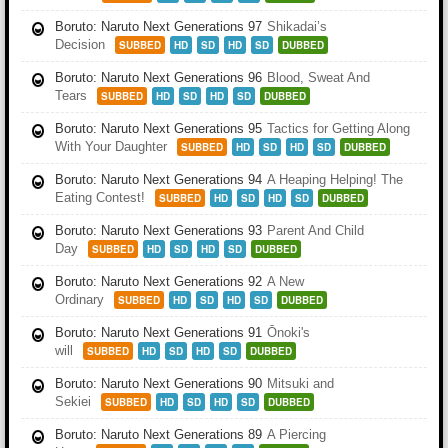
Boruto: Naruto Next Generations 97
Shikadai’s
Decision
SUBBED
HD
SD
HD
SD
DUBBED
Boruto: Naruto Next Generations 96
Blood, Sweat And
Tears
SUBBED
HD
SD
HD
SD
DUBBED
Boruto: Naruto Next Generations 95
Tactics for Getting Along
With Your Daughter
SUBBED
HD
SD
HD
SD
DUBBED
Boruto: Naruto Next Generations 94
A Heaping Helping! The
Eating Contest!
SUBBED
HD
SD
HD
SD
DUBBED
Boruto: Naruto Next Generations 93
Parent And Child
Day
SUBBED
HD
SD
HD
SD
DUBBED
Boruto: Naruto Next Generations 92
A New
Ordinary
SUBBED
HD
SD
HD
SD
DUBBED
Boruto: Naruto Next Generations 91
Ōnoki's
will
SUBBED
HD
SD
HD
SD
DUBBED
Boruto: Naruto Next Generations 90
Mitsuki and
Sekiei
SUBBED
HD
SD
HD
SD
DUBBED
Boruto: Naruto Next Generations 89
A Piercing