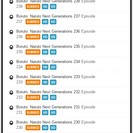
Boruto: Naruto Next Generations 238
Episode
238
SUBBED
HD
SD
Boruto: Naruto Next Generations 237
Episode
237
SUBBED
HD
SD
Boruto: Naruto Next Generations 236
Episode
236
SUBBED
HD
SD
Boruto: Naruto Next Generations 235
Episode
235
SUBBED
HD
SD
Boruto: Naruto Next Generations 234
Episode
234
SUBBED
HD
SD
Boruto: Naruto Next Generations 233
Episode
233
SUBBED
HD
SD
Boruto: Naruto Next Generations 232
Episode
232
SUBBED
HD
SD
Boruto: Naruto Next Generations 231
Episode
231
SUBBED
HD
SD
Boruto: Naruto Next Generations 230
Episode
230
SUBBED
HD
SD