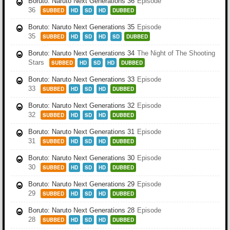
Boruto: Naruto Next Generations 36
Episode
36
SUBBED
HD
SD
HD
DUBBED
Boruto: Naruto Next Generations 35
Episode
35
SUBBED
HD
SD
HD
SD
DUBBED
Boruto: Naruto Next Generations 34
The Night of The Shooting
Stars
SUBBED
HD
SD
HD
DUBBED
Boruto: Naruto Next Generations 33
Episode
33
SUBBED
HD
SD
HD
DUBBED
Boruto: Naruto Next Generations 32
Episode
32
SUBBED
HD
SD
HD
DUBBED
Boruto: Naruto Next Generations 31
Episode
31
SUBBED
HD
SD
HD
DUBBED
Boruto: Naruto Next Generations 30
Episode
30
SUBBED
HD
SD
HD
DUBBED
Boruto: Naruto Next Generations 29
Episode
29
SUBBED
HD
SD
HD
DUBBED
Boruto: Naruto Next Generations 28
Episode
28
SUBBED
HD
SD
HD
DUBBED