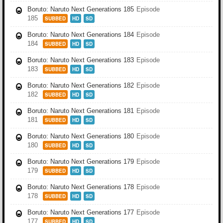
Boruto: Naruto Next Generations 185
Episode
185
SUBBED
HD
SD
Boruto: Naruto Next Generations 184
Episode
184
SUBBED
HD
SD
Boruto: Naruto Next Generations 183
Episode
183
SUBBED
HD
SD
Boruto: Naruto Next Generations 182
Episode
182
SUBBED
HD
SD
Boruto: Naruto Next Generations 181
Episode
181
SUBBED
HD
SD
Boruto: Naruto Next Generations 180
Episode
180
SUBBED
HD
SD
Boruto: Naruto Next Generations 179
Episode
179
SUBBED
HD
SD
Boruto: Naruto Next Generations 178
Episode
178
SUBBED
HD
SD
Boruto: Naruto Next Generations 177
Episode
177
SUBBED
HD
SD