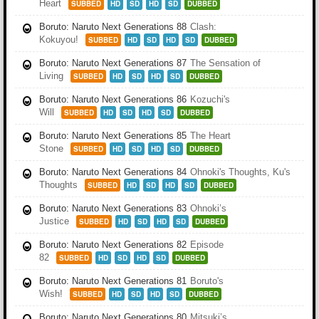
Heart
SUBBED
HD
SD
HD
SD
DUBBED
Boruto: Naruto Next Generations 88
Clash:
Kokuyou!
SUBBED
HD
SD
HD
SD
DUBBED
Boruto: Naruto Next Generations 87
The Sensation of
Living
SUBBED
HD
SD
HD
SD
DUBBED
Boruto: Naruto Next Generations 86
Kozuchi's
Will
SUBBED
HD
SD
HD
SD
DUBBED
Boruto: Naruto Next Generations 85
The Heart
Stone
SUBBED
HD
SD
HD
SD
DUBBED
Boruto: Naruto Next Generations 84
Ohnoki's Thoughts, Ku's
Thoughts
SUBBED
HD
SD
HD
SD
DUBBED
Boruto: Naruto Next Generations 83
Ohnoki’s
Justice
SUBBED
HD
SD
HD
SD
DUBBED
Boruto: Naruto Next Generations 82
Episode
82
SUBBED
HD
SD
HD
SD
DUBBED
Boruto: Naruto Next Generations 81
Boruto's
Wish!
SUBBED
HD
SD
HD
SD
DUBBED
Boruto: Naruto Next Generations 80
Mitsuki’s