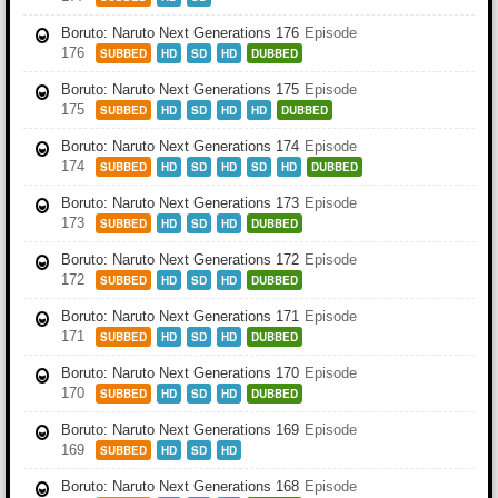
Boruto: Naruto Next Generations 176
Episode
176
SUBBED
HD
SD
HD
DUBBED
Boruto: Naruto Next Generations 175
Episode
175
SUBBED
HD
SD
HD
HD
DUBBED
Boruto: Naruto Next Generations 174
Episode
174
SUBBED
HD
SD
HD
SD
HD
DUBBED
Boruto: Naruto Next Generations 173
Episode
173
SUBBED
HD
SD
HD
DUBBED
Boruto: Naruto Next Generations 172
Episode
172
SUBBED
HD
SD
HD
DUBBED
Boruto: Naruto Next Generations 171
Episode
171
SUBBED
HD
SD
HD
DUBBED
Boruto: Naruto Next Generations 170
Episode
170
SUBBED
HD
SD
HD
DUBBED
Boruto: Naruto Next Generations 169
Episode
169
SUBBED
HD
SD
HD
Boruto: Naruto Next Generations 168
Episode