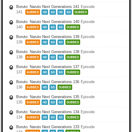
Boruto: Naruto Next Generations 141
Episode
141
SUBBED
HD
SD
HD
SD
DUBBED
Boruto: Naruto Next Generations 140
Episode
140
SUBBED
HD
SD
SD
DUBBED
Boruto: Naruto Next Generations 139
Episode
139
SUBBED
HD
SD
SD
DUBBED
Boruto: Naruto Next Generations 138
Episode
138
SUBBED
HD
SD
SD
DUBBED
Boruto: Naruto Next Generations 137
Episode
137
SUBBED
HD
SD
SD
DUBBED
Boruto: Naruto Next Generations 136
Episode
136
SUBBED
HD
SD
DUBBED
Boruto: Naruto Next Generations 135
Episode
135
SUBBED
HD
SD
SD
DUBBED
Boruto: Naruto Next Generations 134
Episode
134
SUBBED
HD
SD
SD
DUBBED
Boruto: Naruto Next Generations 133
Episode