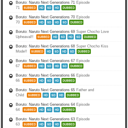
Boruto: Naruto Next Generations 71
Episode
71
SUBBED
HD
SD
HD
DUBBED
Boruto: Naruto Next Generations 70
Episode
70
SUBBED
HD
SD
HD
SD
DUBBED
Boruto: Naruto Next Generations 69
Super Chocho Love
Upheaval!!
SUBBED
HD
SD
HD
SD
DUBBED
Boruto: Naruto Next Generations 68
Super Chocho Kiss
Mode!!
SUBBED
HD
SD
HD
SD
DUBBED
Boruto: Naruto Next Generations 67
Episode
67
SUBBED
HD
SD
HD
SD
DUBBED
Boruto: Naruto Next Generations 66
Episode
66
SUBBED
HD
SD
HD
DUBBED
Boruto: Naruto Next Generations 65
Father and
Child
SUBBED
HD
SD
HD
DUBBED
Boruto: Naruto Next Generations 64
Episode
64
SUBBED
HD
SD
HD
DUBBED
Boruto: Naruto Next Generations 63
Episode
63
SUBBED
HD
SD
HD
DUBBED