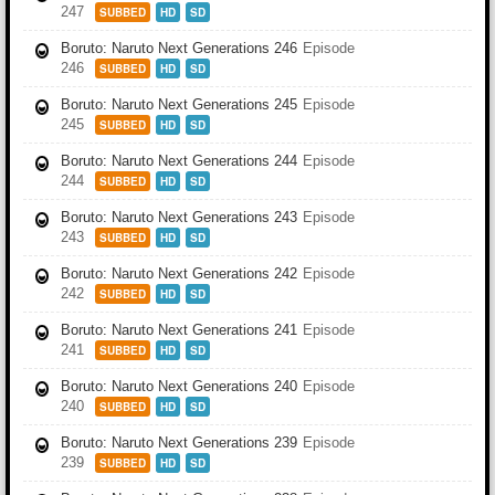
247
SUBBED
HD
SD
Boruto: Naruto Next Generations 246
Episode
246
SUBBED
HD
SD
Boruto: Naruto Next Generations 245
Episode
245
SUBBED
HD
SD
Boruto: Naruto Next Generations 244
Episode
244
SUBBED
HD
SD
Boruto: Naruto Next Generations 243
Episode
243
SUBBED
HD
SD
Boruto: Naruto Next Generations 242
Episode
242
SUBBED
HD
SD
Boruto: Naruto Next Generations 241
Episode
241
SUBBED
HD
SD
Boruto: Naruto Next Generations 240
Episode
240
SUBBED
HD
SD
Boruto: Naruto Next Generations 239
Episode
239
SUBBED
HD
SD