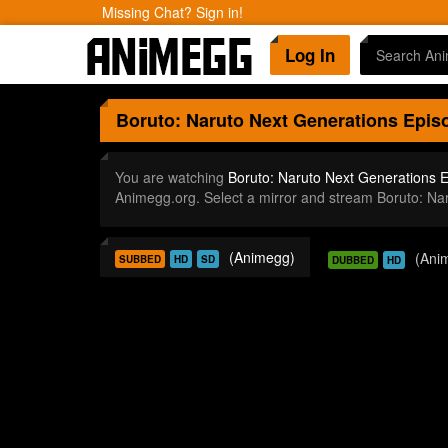
Missing Chat? Sign in!
Log In
Boruto: Naruto Next Generations
Episo
You are watching
Boruto: Naruto Next Generations 
Animegg.org. Select a mirror and stream Boruto: N
(Animegg)
(Ani
SUBBED
HD
SD
DUBBED
HD