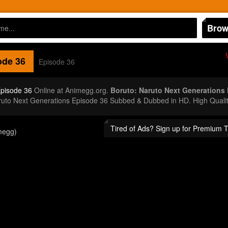
Brow
de 36
Episode 36
Episode 36
Online at Animegg.org.
Boruto: Naruto Next Generations
aruto Next Generations Episode 36 Subbed & Dubbed in HD. High Quali
Tired of Ads? Sign up for Premium 
megg)