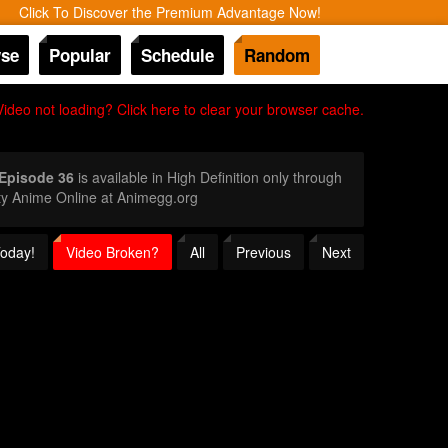
Click To Discover the Premium Advantage Now!
se
Popular
Schedule
Random
Video not loading? Click here to clear your browser cache.
 Episode 36
is available in High Definition only through
ty Anime Online at Animegg.org
Today!
Video Broken?
All
Previous
Next