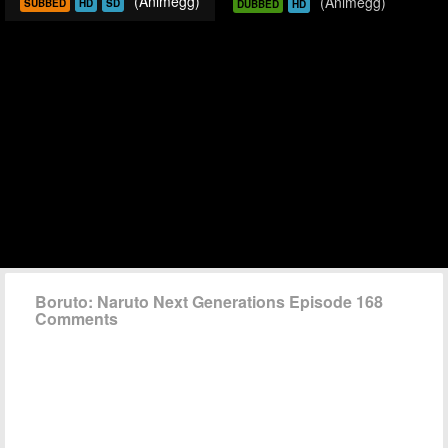
(Animegg)
(Animegg)
SUBBED
HD
SD
DUBBED
HD
Boruto: Naruto Next Generations Episode 168
Comments