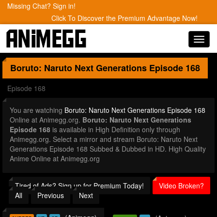
Missing Chat? Sign in!
Click To Discover the Premium Advantage Now!
Toggl
navig
Boruto: Naruto Next Generations
Episode 168
Episode 168
You are watching
Boruto: Naruto Next Generations Episode 168
Online at Animegg.org.
Boruto: Naruto Next Generations
Episode 168
is available in High Definition only through
Animegg.org. Select a mirror and stream Boruto: Naruto Next
Generations Episode 168 Subbed & Dubbed in HD. High Quality
Anime Online at Animegg.org
Tired of Ads? Sign up for Premium Today!
Video Broken?
All
Previous
Next