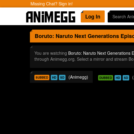
Missing Chat? Sign in!
Log In
Boruto: Naruto Next Generations
Episo
You are watching
Boruto: Naruto Next Generations 
through Animegg.org. Select a mirror and stream B
(Animegg)
SUBBED
HD
SD
DUBBED
HD
SD