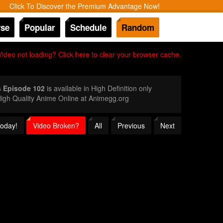
Click To Discover the Premium Advantage Now!
se
Popular
Schedule
Random
Video not loading? Click here to clear your browser cache.
s Episode 102
is available in High Definition only
igh Quality Anime Online at Animegg.org
Today!
Video Broken?
All
Previous
Next