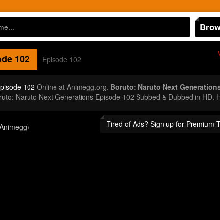
Brow
de 102
Episode 102
Episode 102
Online at Animegg.org.
Boruto: Naruto Next Generation
oruto: Naruto Next Generations Episode 102 Subbed & Dubbed in HD. H
Tired of Ads? Sign up for Premium 
(Animegg)