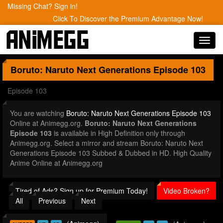
Missing Chat? Sign in!
Click To Discover the Premium Advantage Now!
Toggl
navig
Boruto: Naruto Next Generations
Episode 103
Episode 103
You are watching
Boruto: Naruto Next Generations Episode 103
Online at Animegg.org.
Boruto: Naruto Next Generations
Episode 103
is available in High Definition only through
Animegg.org. Select a mirror and stream Boruto: Naruto Next
Generations Episode 103 Subbed & Dubbed in HD. High Quality
Anime Online at Animegg.org
Tired of Ads? Sign up for Premium Today!
Video Broken?
All
Previous
Next