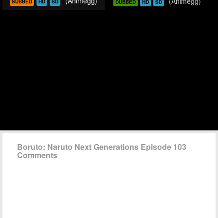
(Animegg)
(Animegg)
SUBBED
HD
SD
DUBBED
HD
SD
Boruto: Naruto Next Generations Episode 103
Comments