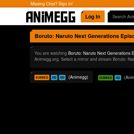
Missing Chat? Sign in!
Log In
Boruto: Naruto Next Generations
Episo
You are watching
Boruto: Naruto Next Generations 
Animegg.org. Select a mirror and stream Boruto: N
(Animegg)
(Ani
SUBBED
HD
SD
DUBBED
HD