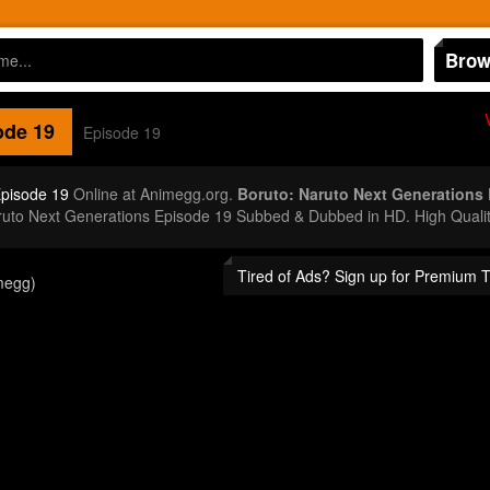
Brow
de 19
Episode 19
Episode 19
Online at Animegg.org.
Boruto: Naruto Next Generations
aruto Next Generations Episode 19 Subbed & Dubbed in HD. High Quali
Tired of Ads? Sign up for Premium 
megg)