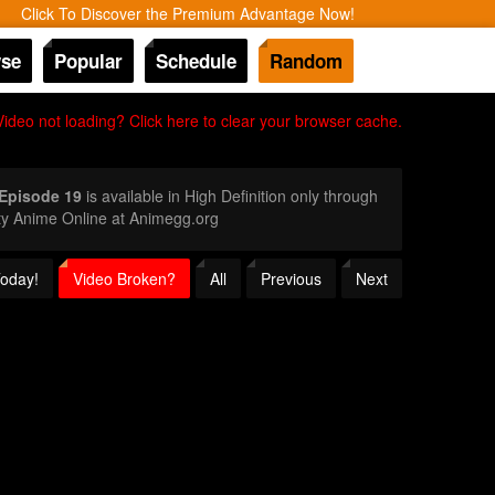
Click To Discover the Premium Advantage Now!
se
Popular
Schedule
Random
Video not loading? Click here to clear your browser cache.
 Episode 19
is available in High Definition only through
ty Anime Online at Animegg.org
Today!
Video Broken?
All
Previous
Next