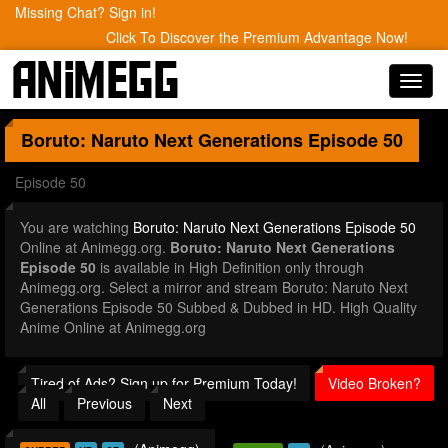
Missing Chat? Sign in!
Click To Discover the Premium Advantage Now!
Toggl
navig
Boruto: Naruto Next Generations
Episode 50
Episode 50
You are watching
Boruto: Naruto Next Generations Episode 50
Online at Animegg.org.
Boruto: Naruto Next Generations
Episode 50
is available in High Definition only through
Animegg.org. Select a mirror and stream Boruto: Naruto Next
Generations Episode 50 Subbed & Dubbed in HD. High Quality
Anime Online at Animegg.org
Tired of Ads? Sign up for Premium Today!
Video Broken?
All
Previous
Next