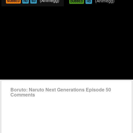
(Animegg)
(Animegg)
SUBBED
HD
SD
DUBBED
HD
Boruto: Naruto Next Generations Episode 50
Comments