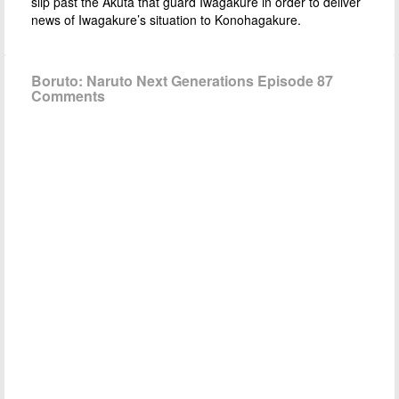
slip past the Akuta that guard Iwagakure in order to deliver
news of Iwagakure’s situation to Konohagakure.
Boruto: Naruto Next Generations Episode 87
Comments