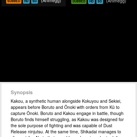
(Animegg)
(Animegg)
SUBBED
HD
SD
DUBBED
HD
SD
Synopsis
Kakou, a synthetic human alongside Kokuyou and Sekiei,
appears before Boruto and Ōnoki with orders from Kū to
capture Ōnoki. Boruto and Kakou engage in battle, though
Boruto finds himself struggling, as Kakou was designed for
the sole purpose of fighting and was capable of Dust
Release ninjutsu. At the same time, Shikadai manages to