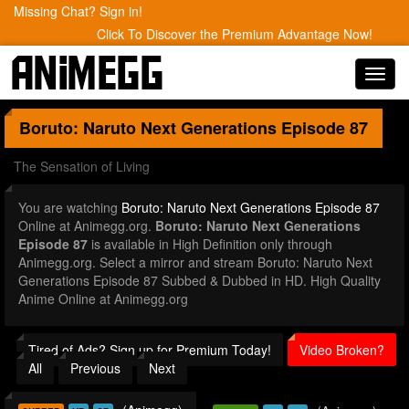
Missing Chat? Sign in!
Click To Discover the Premium Advantage Now!
Toggl
navig
Boruto: Naruto Next Generations
Episode 87
The Sensation of Living
You are watching
Boruto: Naruto Next Generations Episode 87
Online at Animegg.org.
Boruto: Naruto Next Generations
Episode 87
is available in High Definition only through
Animegg.org. Select a mirror and stream Boruto: Naruto Next
Generations Episode 87 Subbed & Dubbed in HD. High Quality
Anime Online at Animegg.org
Tired of Ads? Sign up for Premium Today!
Video Broken?
All
Previous
Next