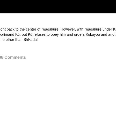
t back to the center of Iwagakure. However, with Iwagakure under Kū’s
o reprimand Kū, but Kū refuses to obey him and orders Kokuyou and anoth
ne other than Shikadai.
 88 Comments