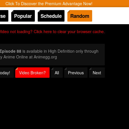
Click To Discover the Premium Advantage Now!
se
Popular
Schedule
Random
Video not loading? Click here to clear your browser cache.
 Episode 88
is available in High Definition only through
ty Anime Online at Animegg.org
Today!
Video Broken?
All
Previous
Next