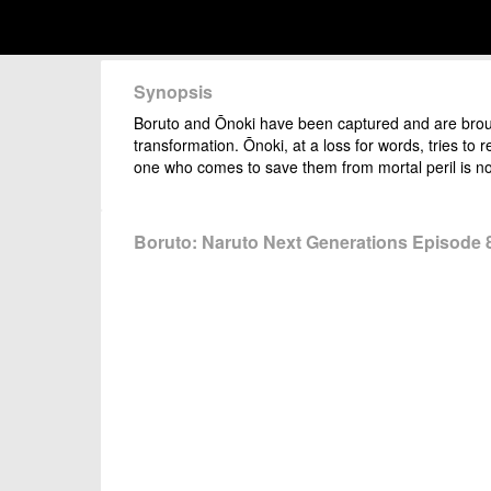
Synopsis
Boruto and Ōnoki have been captured and are brough
transformation. Ōnoki, at a loss for words, tries t
one who comes to save them from mortal peril is no
Boruto: Naruto Next Generations Episode