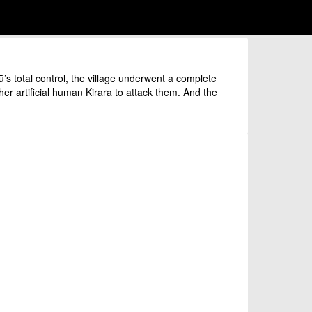
 total control, the village underwent a complete
er artificial human Kirara to attack them. And the