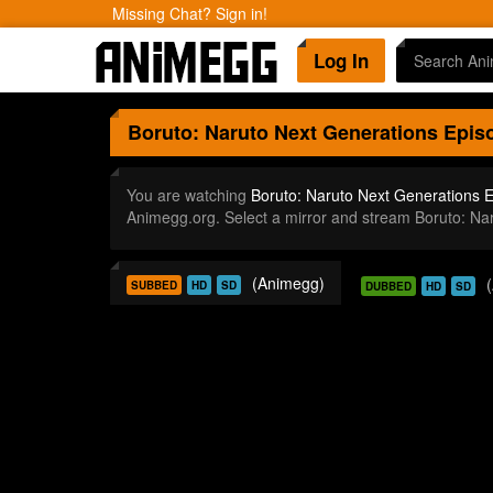
Missing Chat? Sign in!
Log In
Boruto: Naruto Next Generations
Episo
You are watching
Boruto: Naruto Next Generations 
Animegg.org. Select a mirror and stream Boruto: N
(Animegg)
SUBBED
HD
SD
DUBBED
HD
SD