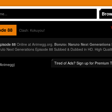
Brow
de 88
Clash: Kokuyou!
Episode 88
Online at Animegg.org.
Boruto: Naruto Next Generations
aruto Next Generations Episode 88 Subbed & Dubbed in HD. High Quali
Tired of Ads? Sign up for Premium 
(Animegg)