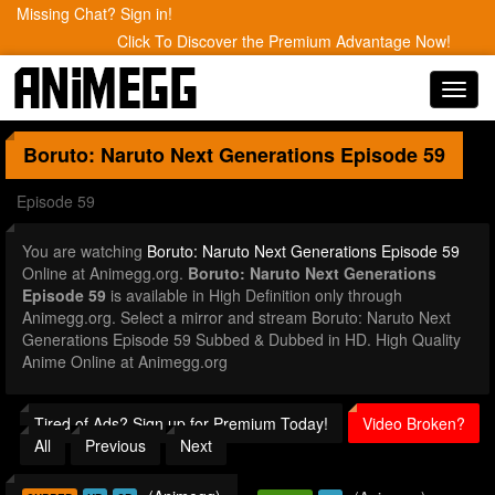
Missing Chat? Sign in!
Click To Discover the Premium Advantage Now!
Toggl
navig
Boruto: Naruto Next Generations
Episode 59
Episode 59
You are watching
Boruto: Naruto Next Generations Episode 59
Online at Animegg.org.
Boruto: Naruto Next Generations
Episode 59
is available in High Definition only through
Animegg.org. Select a mirror and stream Boruto: Naruto Next
Generations Episode 59 Subbed & Dubbed in HD. High Quality
Anime Online at Animegg.org
Tired of Ads? Sign up for Premium Today!
Video Broken?
All
Previous
Next