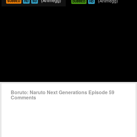
(Animegg)
(Animegg)
SUBBED
HD
SD
DUBBED
HD
Boruto: Naruto Next Generations Episode 59
Comments