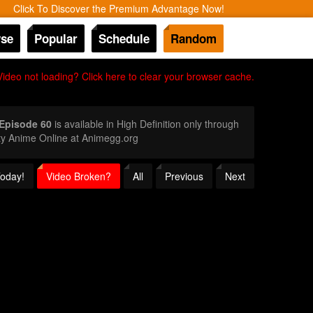
Click To Discover the Premium Advantage Now!
se
Popular
Schedule
Random
Video not loading? Click here to clear your browser cache.
 Episode 60
is available in High Definition only through
ty Anime Online at Animegg.org
Today!
Video Broken?
All
Previous
Next