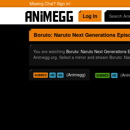
Missing Chat? Sign in!
Log In
Boruto: Naruto Next Generations
Episo
You are watching
Boruto: Naruto Next Generations 
Animegg.org. Select a mirror and stream Boruto: N
(Animegg)
(Ani
SUBBED
HD
SD
DUBBED
HD