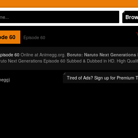
Brow
de 60
Episode 60
Episode 60
Online at Animegg.org.
Boruto: Naruto Next Generations
aruto Next Generations Episode 60 Subbed & Dubbed in HD. High Quali
Tired of Ads? Sign up for Premium 
megg)