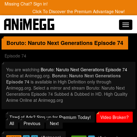
Missing Chat? Sign in!
Click To Discover the Premium Advantage Now!
Toggl
navig
Boruto: Naruto Next Generations
Episode 74
Episode 74
You are watching
Boruto: Naruto Next Generations Episode 74
Online at Animegg.org.
Boruto: Naruto Next Generations
Episode 74
is available in High Definition only through
Animegg.org. Select a mirror and stream Boruto: Naruto Next
Generations Episode 74 Subbed & Dubbed in HD. High Quality
Anime Online at Animegg.org
Tired of Ads? Sign up for Premium Today!
Video Broken?
All
Previous
Next