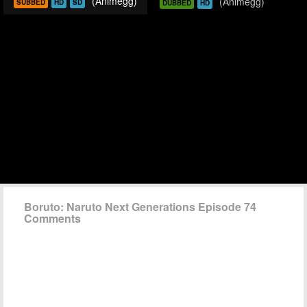
(Animegg)
(Animegg)
SUBBED
HD
SD
DUBBED
HD
Boruto: Naruto Next Generations Episode 74
Comments