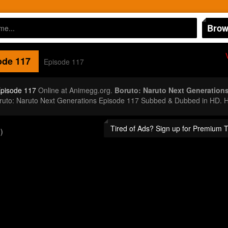
Brow
de 117
Episode 117
Episode 117
Online at Animegg.org.
Boruto: Naruto Next Generation
oruto: Naruto Next Generations Episode 117 Subbed & Dubbed in HD. H
Tired of Ads? Sign up for Premium 
)