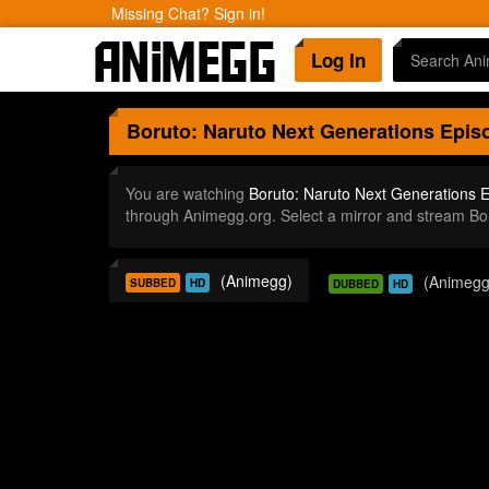
Missing Chat? Sign in!
Log In
Boruto: Naruto Next Generations
Episo
You are watching
Boruto: Naruto Next Generations 
through Animegg.org. Select a mirror and stream B
(Animegg)
(Animegg
SUBBED
HD
DUBBED
HD