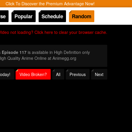
Click To Discover the Premium Advantage Now!
se
Popular
Schedule
Random
Video not loading? Click here to clear your browser cache.
s Episode 117
is available in High Definition only
igh Quality Anime Online at Animegg.org
Today!
Video Broken?
All
Previous
Next